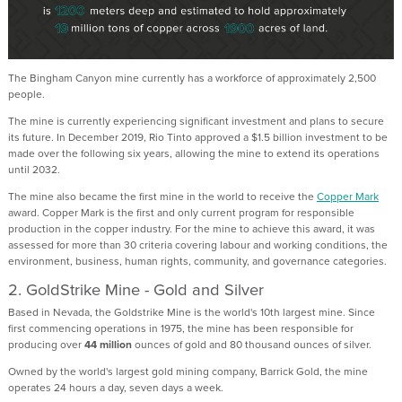
The Bingham Canyon mine currently has a workforce of approximately 2,500
people.
The mine is currently experiencing significant investment and plans to secure
its future. In December 2019, Rio Tinto approved a $1.5 billion investment to be
made over the following six years, allowing the mine to extend its operations
until 2032.
The mine also became the first mine in the world to receive the
Copper Mark
award. Copper Mark is the first and only current program for responsible
production in the copper industry. For the mine to achieve this award, it was
assessed for more than 30 criteria covering labour and working conditions, the
environment, business, human rights, community, and governance categories.
2. GoldStrike Mine - Gold and Silver
Based in Nevada, the Goldstrike Mine is the world's 10th largest mine. Since
first commencing operations in 1975, the mine has been responsible for
producing over
44 million
ounces of gold and 80 thousand ounces of silver.
Owned by the world's largest gold mining company, Barrick Gold, the mine
operates 24 hours a day, seven days a week.