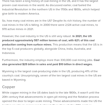
There has been a long history of coal mining in the US, and it has the largest
proven coal reserves in the world. As discussed earlier, coal fueled the
Industrial Revolution in the northern US in the 1700s and 1800s, which helped
give birth to modern America.
So, how many coal mines are in the US? Despite its rich history, the number of
coal mines in the US is falling. In 2000 there were 2,124 active coal mines, to
970 active mines in 2021.
However, the coal industry in the US is still very robust.
In 2021, the US
produced approximately 557 million tonnes of coal, with 62% of this coal
production coming from surface mines.
This production means that the US is in
the top 5 coal producers globally, alongside China, India, Australia, and
Indonesia.
Furthermore, the industry employs more than 330,000 coal mining jobs.
Coal
also generated $25 billion in sales and paid $10 billion in direct wages.
Wyoming is the largest coal-producing state in the US, producing 41% of the
country's coal. Unsurprisingly, seven of the ten largest coal mines in the US are
based in Wyoming.
Copper
While copper mining in the US dates back to the late 1800s, it wasn't until the
20th century that advancements in open-pit mining and the flotation process
opened the door to larger-scale mining. These advancements made the US the