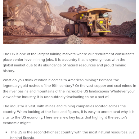
The US is one of the largest mining markets where our recruitment consultants
place senior-level mining jobs. It is a country that is synonymous with the
global market due to its abundance of natural resources and proud mining
history.
What do you think of when it comes to American mining? Perhaps the
legendary gold rushes of the 19th century? Or the vast copper and coal mines in
the river basins and mountains of the incredible US landscapes? Whatever your
view of the industry, it is undoubtedly fascinating to be a part of.
The industry is vast, with mines and mining companies located across the
country. When looking at the facts and figures, it is easy to understand why it is
vital to the US economy. Here are a few key facts that highlight the sector's
economic might:
The US is the second-highest country with the most natural resources, just
behind Russia.