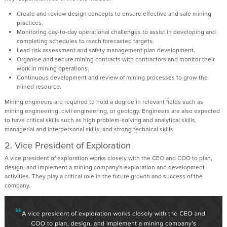
Create and review design concepts to ensure effective and safe mining
practices.
Monitoring day-to-day operational challenges to assist in developing and
completing schedules to reach forecasted targets.
Lead risk assessment and safety management plan development.
Organise and secure mining contracts with contractors and monitor their
work in mining operations.
Continuous development and review of mining processes to grow the
mined resource.
Mining engineers are required to hold a degree in relevant fields such as
mining engineering, civil engineering, or geology. Engineers are also expected
to have critical skills such as high problem-solving and analytical skills,
managerial and interpersonal skills, and strong technical skills.
2.
Vice President of Exploration
A vice president of exploration works closely with the CEO and COO to plan,
design, and implement a mining company's exploration and development
activities. They play a critical role in the future growth and success of the
company.