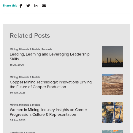
Share this
Related Posts
,
Mining, Minerals & Metals
Podcasts
Leading, Learning and Leveraging Leadership
Skills
16 Jul, 2026
Mining, Minerals & Metals
Copper Mining Technology: Innovations Driving
the Future of Copper Production
30 Jun, 2026
Mining, Minerals & Metals
Women in Mining: Industry Insights on Career
Progression, Culture & Representation
09 Jun, 2026
Candidates & Careers