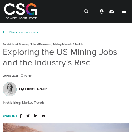
Back to resources
,
,
Candidates & Careers
Natural Resources
Mining, Minerals & Metals
Exploring the US Mining Jobs
and the Industry’s Rise
20 Feb, 2023
10 min
By
Elliot Lavallin
In this blog:
Market Trends
Share this