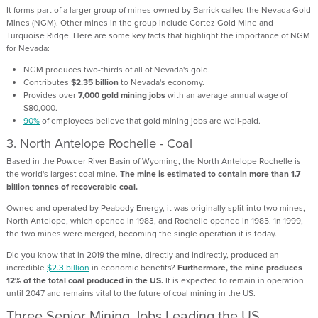
It forms part of a larger group of mines owned by Barrick called the Nevada Gold
Mines (NGM). Other mines in the group include Cortez Gold Mine and
Turquoise Ridge. Here are some key facts that highlight the importance of NGM
for Nevada:
NGM produces two-thirds of all of Nevada's gold.
Contributes
$2.35 billion
to Nevada's economy.
Provides over
7,000 gold mining jobs
with an average annual wage of
$80,000.
90%
of employees believe that gold mining jobs are well-paid.
3.
North Antelope Rochelle - Coal
Based in the Powder River Basin of Wyoming, the North Antelope Rochelle is
the world's largest coal mine.
The mine is estimated to contain more than 1.7
billion tonnes of recoverable coal.
Owned and operated by Peabody Energy, it was originally split into two mines,
North Antelope, which opened in 1983, and Rochelle opened in 1985. 1n 1999,
the two mines were merged, becoming the single operation it is today.
Did you know that in 2019 the mine, directly and indirectly, produced an
incredible
$2.3 billion
in economic benefits?
Furthermore, the mine produces
12% of the total coal produced in the US.
It is expected to remain in operation
until 2047 and remains vital to the future of coal mining in the US.
Three Senior Mining Jobs Leading the US