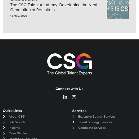
The CSG Talent Academy: Developing the Next
Generation of Recruiters
12 May, 2026
Connect with Us
Quick Links
Services
About CSG
Executive Search Services
Job Search
Talent Strategy Services
Insights
Candidate Services
Case Studies
Diversity & Inclusion