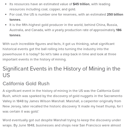
Its resources have an estimated value of
$45 trillion
, with leading
resources including coal, copper, and gold.
For coal, the US is number one for reserves, with an estimated
250 billion
tonnes
.
It is the fifth-highest gold producer in the world, behind China, Russia,
Australia, and Canada, with a yearly production rate of approximately
186
tonnes
.
With such incredible figures and facts, it got us thinking, what significant
historical events got the ball rolling into turning the industry into the
powerhouse it is today? So let's take a step back in time and look at three
important events in the history of mining.
Significant Events in the History of Mining in the
US
California Gold Rush
A significant event in the history of mining in the US was the California Gold
Rush, which was sparked by the discovery of gold nuggets in the Sacramento
Valley in 1848 by James Wilson Marshall. Marshall, a carpenter originally from
New Jersey, later recalled the historic discovery 'it made my heart thump, for I
was certain it was gold.'
Word eventually got out despite Marshall trying to keep the discovery under
wraps. By June 1848, businesses and shops near San Francisco were almost