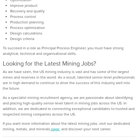
Improve product
Recovery and quality
Process control
Production planning
Process optimization
Design calculations
Design criteria
To succeed in a role as Principal Process Engineer, you must have strong
analytical, technical and organisational skills.
Looking for the Latest Mining Jobs?
As we have seen, the US mining industry is vast and has some of the largest
mines and reserves in the world. As a result, talented senior-level professionals
are in high demand to continue to drive the success of this industry well into
the future.
As a specialist mining recruitment agency, we are passionate about identifying
and placing high-quality senior-level talent in mining jobs across the US. In
addition, we are dedicated to connecting exceptional candidates to trusted and
respected mining companies across the US.
If you want more information about the latest mining jobs, visit our dedicated
mining, metals, and minerals
page
, and discover your next career.