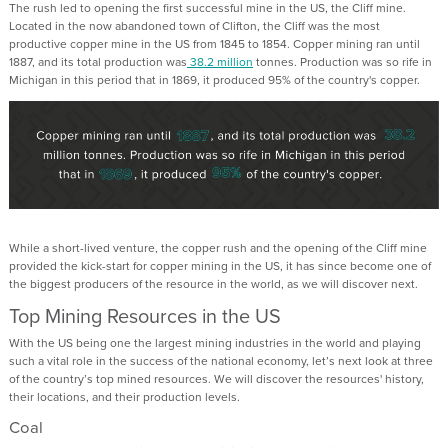
The rush led to opening the first successful mine in the US, the Cliff mine.
Located in the now abandoned town of Clifton, the Cliff was the most
productive copper mine in the US from 1845 to 1854. Copper mining ran until
1887, and its total production was
38.2 million
tonnes. Production was so rife in
Michigan in this period that in 1869, it produced 95% of the country's copper.
While a short-lived venture, the copper rush and the opening of the Cliff mine
provided the kick-start for copper mining in the US, it has since become one of
the biggest producers of the resource in the world, as we will discover next.
Top Mining Resources in the US
With the US being one the largest mining industries in the world and playing
such a vital role in the success of the national economy, let’s next look at three
of the country’s top mined resources. We will discover the resources' history,
their locations, and their production levels.
Coal