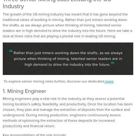
Industry
The growth of the US mining industry has meant that it has gone beyond the
traditional views of working in mining. Rather than just miners working down
the shafts, as we always picture when thinking of mining, talented senior
leaders are in high demand to drive the industry into the future. Here we take a
look at three roles that are playing a pivotal role in leading US mining.
To explore senior mining roles further, discover our dedicated
page
.
1. Mining Engineer
Mining engineers play a vital role in the industry as they assess a potential
mining location's safety, feasibility, and productivity. Once the location has been
chosen, they plan and manage the extraction of deposits from the surface and
underground. During mining production, engineers continuously assess
methods of optimising the extraction of these deposits for increased
productivity and financial return.
Key responsibilities of the role include: