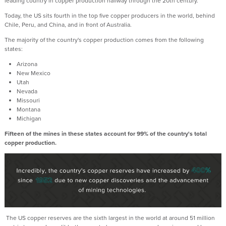
leading country in copper production halfway through the 20th century.
Today, the US sits fourth in the top five copper producers in the world, behind
Chile, Peru, and China, and in front of Australia.
The majority of the country's copper production comes from the following
states:
Arizona
New Mexico
Utah
Nevada
Missouri
Montana
Michigan
Fifteen of the mines in these states account for 99% of the country's total
copper production.
The US copper reserves are the sixth largest in the world at around 51 million