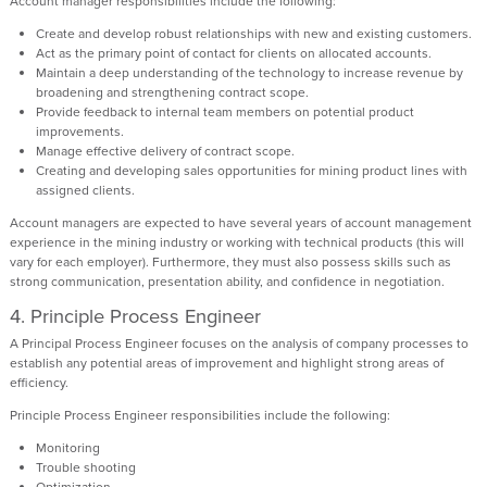
Account manager responsibilities include the following:
Create and develop robust relationships with new and existing customers.
Act as the primary point of contact for clients on allocated accounts.
Maintain a deep understanding of the technology to increase revenue by
broadening and strengthening contract scope.
Provide feedback to internal team members on potential product
improvements.
Manage effective delivery of contract scope.
Creating and developing sales opportunities for mining product lines with
assigned clients.
Account managers are expected to have several years of account management
experience in the mining industry or working with technical products (this will
vary for each employer). Furthermore, they must also possess skills such as
strong communication, presentation ability, and confidence in negotiation.
4. Principle Process Engineer
A Principal Process Engineer focuses on the analysis of company processes to
establish any potential areas of improvement and highlight strong areas of
efficiency.
Principle Process Engineer responsibilities include the following:
Monitoring
Trouble shooting
Optimization