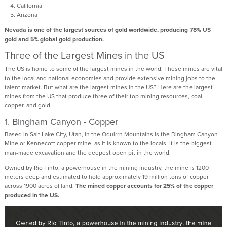
California
Arizona
Nevada is one of the largest sources of gold worldwide, producing 78% US
gold and 5% global gold production.
Three of the Largest Mines in the US
The US is home to some of the largest mines in the world. These mines are vital
to the local and national economies and provide extensive mining jobs to the
talent market. But what are the largest mines in the US? Here are the largest
mines from the US that produce three of their top mining resources, coal,
copper, and gold.
1. Bingham Canyon - Copper
Based in Salt Lake City, Utah, in the Oquirrh Mountains is the Bingham Canyon
Mine or Kennecott copper mine, as it is known to the locals. It is the biggest
man-made excavation and the deepest open pit in the world.
Owned by Rio Tinto, a powerhouse in the mining industry, the mine is 1200
meters deep and estimated to hold approximately 19 million tons of copper
across 1900 acres of land.
The mined copper accounts for 25% of the copper
produced in the US.