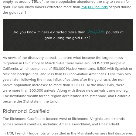
empty, as around
75%
of the male population abandoned the city to search for
gold. Did you know miners extracted more than
750,000 pounds
of gold during
the gold rush?
As news of the discovery spread, it started what became the largest mass
migration in US history. In March 1848, there were around 157,000 people in
California, which comprised of 150,000 Native Americans, 6,500 with Spanish or
Mexican backgrounds, and less than 800 non-native Americans. Less than two
years later, following the mass influx of settlers after the gold rush, the non-
native population increased to more than 100,000. By the mid-1950s, there
were more than 300,000 arrivals. Along with these new arrivals came money.
The newfound wealth for the region accelerated it to statehood, and California
became the 31st state in the Union.
Richmond Coalfield
The Richmond Coalfield is located west of Richmond, Virginia, and extends
across several counties, including Amelia, Goochland, and Chesterfield.
In 1701, French Huguenots who settled in the Manakintown area first discovered