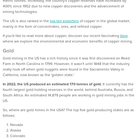
metric tonnes. Incredibly, the country's copper reserves have increased by
400% since 1952 due to new copper discoveries and the advancement of
mining technologies.
The US is also ranked in the
top ten exporters
of copper in the global market,
mainly in the form of concentrates, ores, and refined copper.
If you'd like to read more about copper, discover our recent fascinating
blog
,
where we explore the environmental and economic benefits of copper mining.
Gold
Gold mining in the US has a rich history since it was first discovered on Reed
Farm in North Carolina in 1799. However, it wasn't until 1848 that the industry
really took off when gold nuggets were found in the Sacramento Valley in
California, now known as the 'golden state.'
In 2022, the US produced an estimated 170 tonnes of gold.
It currently has the
fourth largest gold-holding reserves in the world, behind Australia, Russia, and
South Africa. An estimated 14,879 people are working in gold mining jobs in the
US.
So, where are gold mines in the USA? The top five gold-producing states are as
follows:
Nevada
Alaska
Colorado