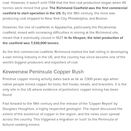
coal. However, it wasn't until 1748 that the first coal production began when 45
tonnes were mined that year.
The Richmond Coalfield was the first commercial
coalfield to start operation in the US.
By the 18th century, the mine was
producing coal shipped to New York City, Philadelphia, and Boston.
However, the rise of coalfields in Appalachia, particularly the Pocahontas
coalfield, mixed with increasing difficulties in mining at the Richmond site,
meant that it eventually closed in 1927.
In its lifespan, the total production of
the coalfield was 7,330,000 tonnes.
As the first commercial coalfield, Richmond started the ball rolling in developing
a vast mining industry in the US, and the country has since become one of the
world's biggest producers and exporters of coal.
Keweenaw Peninsula Copper Rush
Primitive copper mining activity dates back as far as 7,000 years ago when
native people mined copper for tools, fish hooks, beads, and bracelets. It is the
only site in the US where evidence of prehistoric copper mining has been
found.
Fast forward to the 19th century and the release of the 'Copper Report' by
Douglass Houghton, a highly respected geologist. The report discussed the
extent of the existence of copper in the region, and the news soon spread
across the country. This triggered a migration or 'rush' to the Peninsula of
fortune-seeking miners.