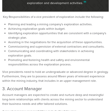
Key Responsibilities of a vice president of exploration include the following:
Planning and leading a mining company's exploration activities.
Achieving exploration goals within budget.
Identifying exploration opportunities that are consistent with a company's
strategic plan.
Assisting in the negotiations for the acquisition of these opportunities.
Commissioning and supervision of external contractors and consultants.
Communicating and coordinating with stakeholders in achieving
exploration goals.
Promoting and fostering health and safety and environmental
responsibilities across the exploration process.
Vice presidents need to hold an undergraduate or advanced degree in geology.
Furthermore, they are to possess around fifteen years of relevant experience
within the mining industry, that includes in an upper management role.
3. Account Manager
Account managers are expected to create and nurture deep and meaningful
long-term relationships with clients across the mining sector to understand
their business needs and offer tailored solutions.