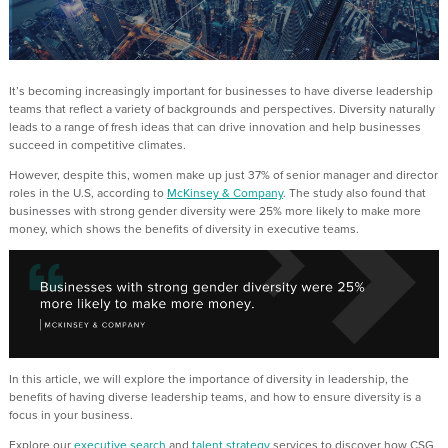
It’s becoming increasingly important for businesses to have diverse leadership
teams that reflect a variety of backgrounds and perspectives. Diversity naturally
leads to a range of fresh ideas that can drive innovation and help businesses
succeed in competitive climates.
However, despite this, women make up just 37% of senior manager and director
roles in the U.S, according to
McKinsey & Company
. The study also found that
businesses with strong gender diversity were 25% more likely to make more
money, which shows the benefits of diversity in executive teams.
In this article, we will explore the importance of diversity in leadership, the
benefits of having diverse leadership teams, and how to ensure diversity is a
focus in your business.
Explore our
executive search
and
talent strategy
services to discover how CSG