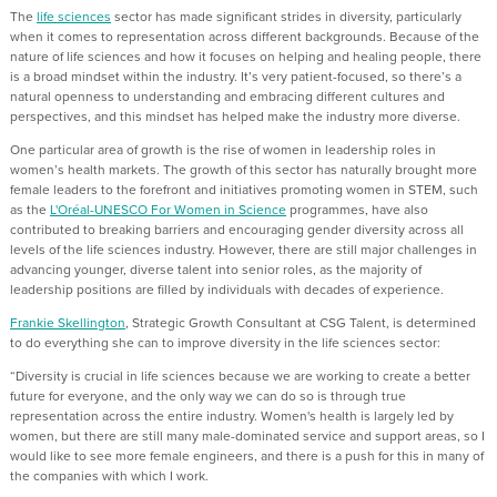
The
life sciences
sector has made significant strides in diversity, particularly
when it comes to representation across different backgrounds. Because of the
nature of life sciences and how it focuses on helping and healing people, there
is a broad mindset within the industry. It’s very patient-focused, so there’s a
natural openness to understanding and embracing different cultures and
perspectives, and this mindset has helped make the industry more diverse.
One particular area of growth is the rise of women in leadership roles in
women’s health markets. The growth of this sector has naturally brought more
female leaders to the forefront and initiatives promoting women in STEM, such
as the
L'Oréal-UNESCO For Women in Science
programmes, have also
contributed to breaking barriers and encouraging gender diversity across all
levels of the life sciences industry. However, there are still major challenges in
advancing younger, diverse talent into senior roles, as the majority of
leadership positions are filled by individuals with decades of experience.
Frankie Skellington
, Strategic Growth Consultant at CSG Talent, is determined
to do everything she can to improve diversity in the life sciences sector:
“Diversity is crucial in life sciences because we are working to create a better
future for everyone, and the only way we can do so is through true
representation across the entire industry. Women's health is largely led by
women, but there are still many male-dominated service and support areas, so I
would like to see more female engineers, and there is a push for this in many of
the companies with which I work.