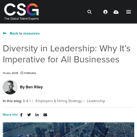
Back to resources
Diversity in Leadership: Why It’s
Imperative for All Businesses
14 Jan, 2025
5 Minutes
By
Ben Riley
In this blog:
D & I
Employers & Hiring Strategy
Leadership
Share this