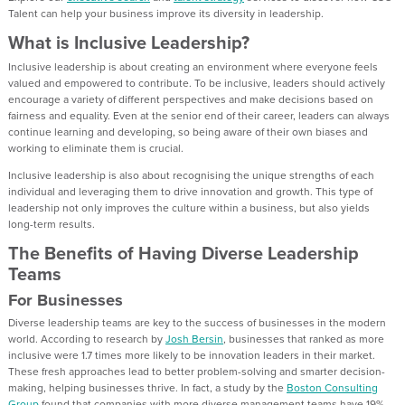
Talent can help your business improve its diversity in leadership.
What is Inclusive Leadership?
Inclusive leadership is about creating an environment where everyone feels
valued and empowered to contribute. To be inclusive, leaders should actively
encourage a variety of different perspectives and make decisions based on
fairness and equality. Even at the senior end of their career, leaders can always
continue learning and developing, so being aware of their own biases and
working to eliminate them is crucial.
Inclusive leadership is also about recognising the unique strengths of each
individual and leveraging them to drive innovation and growth. This type of
leadership not only improves the culture within a business, but also yields
long-term results.
The Benefits of Having Diverse Leadership
Teams
For Businesses
Diverse leadership teams are key to the success of businesses in the modern
world. According to research by
Josh Bersin
, businesses that ranked as more
inclusive were 1.7 times more likely to be innovation leaders in their market.
These fresh approaches lead to better problem-solving and smarter decision-
making, helping businesses thrive. In fact, a study by the
Boston Consulting
Group
found that companies with more diverse management teams have 19%