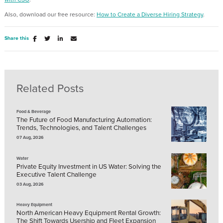
Also, download our free resource:
How to Create a Diverse Hiring Strategy
.
Share this
Related Posts
Food & Beverage
The Future of Food Manufacturing Automation:
Trends, Technologies, and Talent Challenges
07 Aug, 2026
Water
Private Equity Investment in US Water: Solving the
Executive Talent Challenge
03 Aug, 2026
Heavy Equipment
North American Heavy Equipment Rental Growth:
The Shift Towards Usership and Fleet Expansion