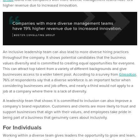
higher revenue due to increased innovation.
An inclusive leadership team can also lead to more diverse hiring practices
throughout the company. It shows potential candidates that the business
values diversity and is committed to creating equal opportunities for everyone.
This can attract top talent from a variety of different backgrounds and give
businesses access to a wider talent pool. According to a survey from
Glassdoor
,
76% of respondents say that a diverse workforce is an important factor when
considering businesses and job offers, and nearly a third would not apply to a
job at a company where there is a lack of diversity.
A leadership team that shows it is committed to inclusion can also improve a
company’s brand reputation. Customers and clients are more likely to trust and
support businesses that align with their values, and employees take pride in
being part of a business that genuinely cares about inclusivity.
For Individuals
Working within a diverse team gives leaders the opportunity to grow and learn,