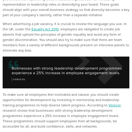
representation in leadership roles or diversifying your board. These goals
should align with your overall business strategy so that diversity becomes a key
part of your company’s identity, rather than a separate initiative.
When advertising a job vacancy, it is crucial to review the language you use. In
the UK, under the
Equality Act 2010
, employers are obligated to create job
adverts that uphold the principles of gender equality and avoid any form of
gender discrimination. You should also try to make sure that there are team
members from a variety of different backgrounds present on interview panels to
eliminate any bias.
To make sure all employees feel motivated and valued, you should create
opportunities for development by investing in mentorship and leadership
training programmes to help diverse talent progress. According to
Vorecol
,
research shows that businesses with strong leadership development
programmes experience a 25% increase in employee engagement levels.
These programmes should support employees from all backgrounds, be
accessible for all, and build confidence, skills, and networks.