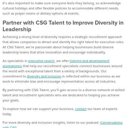
It’s also important to make sure everyone feels they belong, so acknowledge
cultural holidays and offer flexible policies to accommodate different needs,
such as prayer rooms or dietary options at events.
Partner with CSG Talent to Improve Diversity in
Leadership
Achieving a strong level of diversity requires a strategic recruitment approach
that allows companies to attract and identify the right talent for executive roles.
At CSG Talent, we’re passionate about helping businesses build diverse
leadership teams that drive innovation and encourage individuality.
As specialists in
executive search
, we offer
training and development
programmes
that help our recruitment specialists connect businesses around
the world with exceptional talent from a variety of backgrounds. Our
commitment to
diversity and inclusion
is reflected within our business as we
work to eliminate bias and encourage representation across all industries.
By partnering with CSG Talent, you’ll gain access to a diverse network of skilled
talent and recruitment specialists who are dedicated to helping you achieve
your goals.
To explore how we can support your business,
contact
our team of experts
today.
For more diversity and inclusion insights, listen to our podcast:
Conversations
with CSG
.