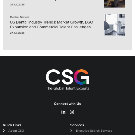
29 Jul, 2026
Medical Devices
US Dental Industry Trends: Market Growth, DSO
Expansion and Commercial Talent Challenges
27 Jul, 2026
Connect with Us
Quick Links
Services
About CSG
Executive Search Services