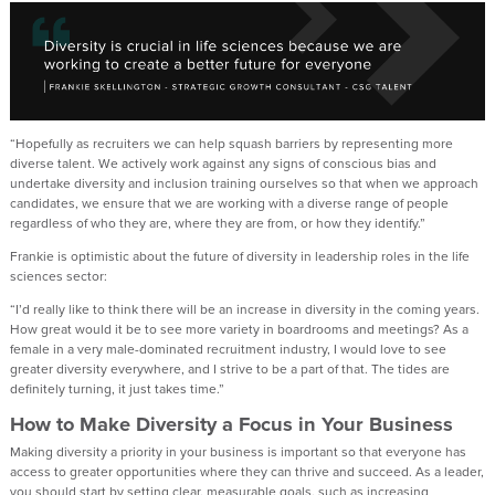
“Hopefully as recruiters we can help squash barriers by representing more
diverse talent. We actively work against any signs of conscious bias and
undertake diversity and inclusion training ourselves so that when we approach
candidates, we ensure that we are working with a diverse range of people
regardless of who they are, where they are from, or how they identify.”
Frankie is optimistic about the future of diversity in leadership roles in the life
sciences sector:
“I’d really like to think there will be an increase in diversity in the coming years.
How great would it be to see more variety in boardrooms and meetings? As a
female in a very male-dominated recruitment industry, I would love to see
greater diversity everywhere, and I strive to be a part of that. The tides are
definitely turning, it just takes time.”
How to Make Diversity a Focus in Your Business
Making diversity a priority in your business is important so that everyone has
access to greater opportunities where they can thrive and succeed. As a leader,
you should start by setting clear, measurable goals, such as increasing