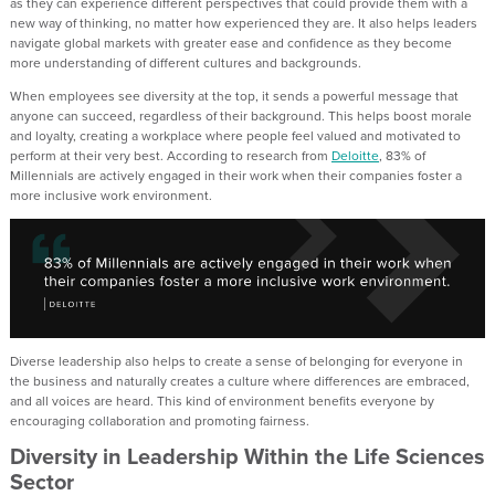
as they can experience different perspectives that could provide them with a
new way of thinking, no matter how experienced they are. It also helps leaders
navigate global markets with greater ease and confidence as they become
more understanding of different cultures and backgrounds.
When employees see diversity at the top, it sends a powerful message that
anyone can succeed, regardless of their background. This helps boost morale
and loyalty, creating a workplace where people feel valued and motivated to
perform at their very best. According to research from
Deloitte
, 83% of
Millennials are actively engaged in their work when their companies foster a
more inclusive work environment.
Diverse leadership also helps to create a sense of belonging for everyone in
the business and naturally creates a culture where differences are embraced,
and all voices are heard. This kind of environment benefits everyone by
encouraging collaboration and promoting fairness.
Diversity in Leadership Within the Life Sciences
Sector