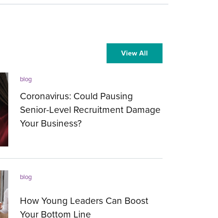
View All
blog
Coronavirus: Could Pausing
Senior-Level Recruitment Damage
Your Business?
13.03.2020
blog
How Young Leaders Can Boost
Your Bottom Line