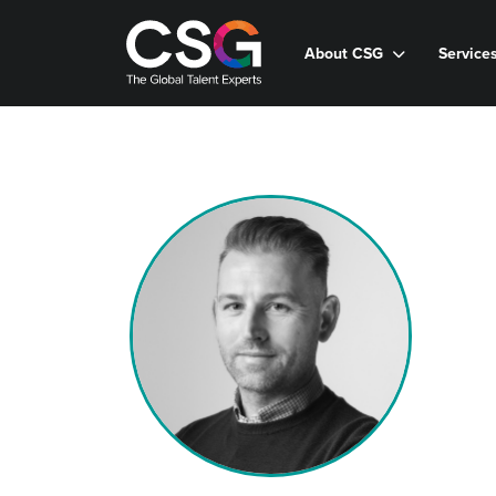
About CSG
Service