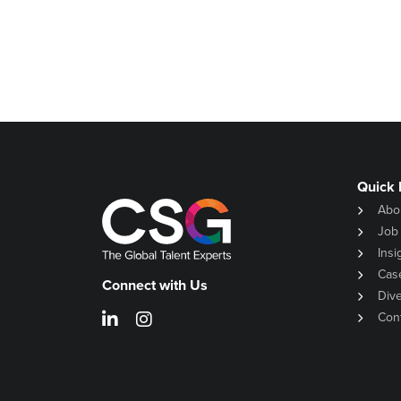
Quick 
Abo
Job
Insi
Cas
Connect with Us
Dive
Con