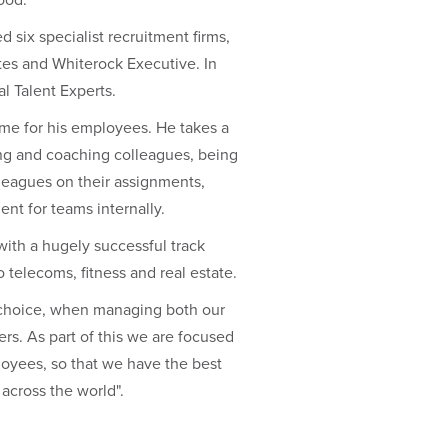
six specialist recruitment firms,
es and Whiterock Executive. In
l Talent Experts.
ime for his employees. He takes a
ing and coaching colleagues, being
lleagues on their assignments,
nt for teams internally.
with a hugely successful track
 telecoms, fitness and real estate.
us choice, when managing both our
ers. As part of this we are focused
loyees, so that we have the best
 across the world".