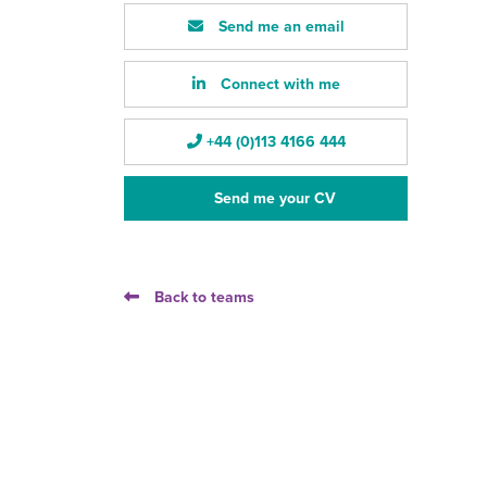
Send me an email
Connect with me
+44 (0)113 4166 444
Send me your CV
Back to teams