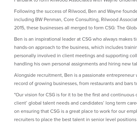
Following the success of Rilwood, Ben and Wayne founded 
including BW Penman, Core Consulting, Rilwood Associat
2015, these businesses all merged to form CSG: The Globa
Ben is an inspirational leader at CSG who always makes t
hands-on approach to the business, which includes train
personally involved in client meetings and supporting co
handling his own personal assignments and hiring new tale
Alongside recruitment, Ben is a passionate entrepreneur 
record of growing businesses, from restaurants and bars to
"Our vision for CSG is for it to be the first and continuo
client’ global talent needs and candidates’ long term care
on ensuring that CSG is a great place to work for our emp
recruiters to place the best talent in senior level positions