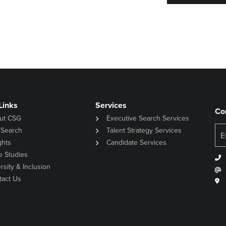
Links
Services
Co
ut CSG
Executive Search Services
 Search
Talent Strategy Services
ghts
Candidate Services
e Studies
rsity & Inclusion
tact Us