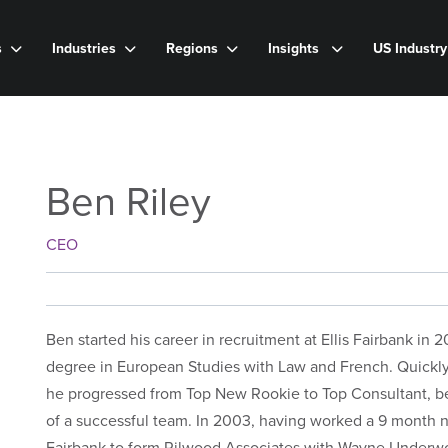
s
Industries
Regions
Insights
US Industr
Ben Riley
CEO
Ben started his career in recruitment at Ellis Fairbank in
degree in European Studies with Law and French. Quickly 
he progressed from Top New Rookie to Top Consultant, 
of a successful team. In 2003, having worked a 9 month not
Fairbank to form Rilwood Associates with Wayne Underw