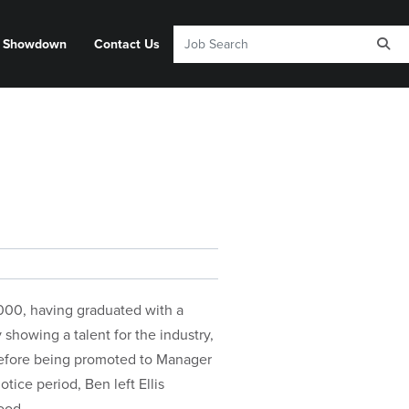
y Showdown
Contact Us
 2000, having graduated with a
showing a talent for the industry,
before being promoted to Manager
ice period, Ben left Ellis
ood.