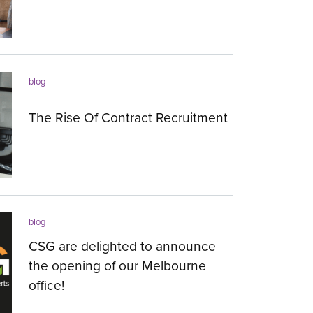
26.09.2018
blog
The Rise Of Contract Recruitment
10.05.2018
blog
CSG are delighted to announce
the opening of our Melbourne
office!
28.04.2018