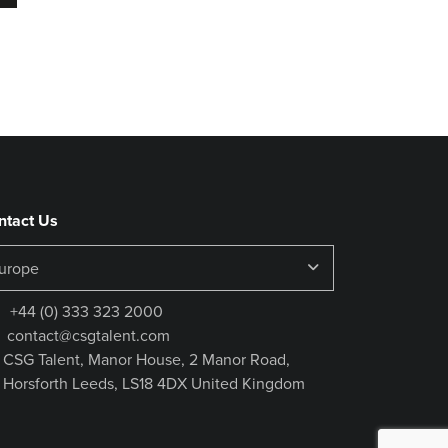
ntact Us
+44 (0) 333 323 2000
contact@csgtalent.com
CSG Talent, Manor House, 2 Manor Road,
Horsforth Leeds, LS18 4DX United Kingdom