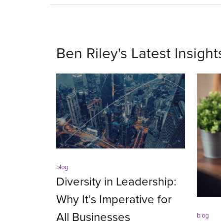
Ben Riley's Latest Insight
blog
Diversity in Leadership:
Why It’s Imperative for
All Businesses
blog