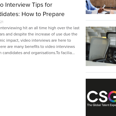
o Interview Tips for
idates: How to Prepare
21
nterviewing hit an all time high over the last
ars and despite the increase of use due the
ic impact, video interviews are here to
here are many benefits to video interviews
h candidates and organisations.To facilia...