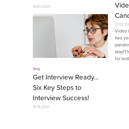
Vide
14.01.2025
Cand
21.03.20
Video i
two ye
pandem
stay!T
for bot
blog
Get Interview Ready…
Six Key Steps to
Interview Success!
19.10.2021