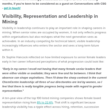
months, if you’re keen to be considered as a guest on Conversations with CSG
-
get in touch!
Visibility, Representation and Leadership in
Mining
Visibility in leadership continues to play an important role in shaping careers in
mining. When senior roles are occupied by women, it not only reflects progress
within organisations but also reshapes what the next generation sees as
achievable. In an industry competing for technical talent, visible leadership
increasingly influences who enters the sector and sees a long-term future
within it.
Dr. Sophie Hancock reflected on how limited exposure to senior female leaders
early in her career influenced perceptions of what progression could look like:
"Early in my career I recall not having that many female senior leaders that
were either visible or available; they were few and far between. I think that
absence can shape aspirations. Then I'll draw the sharp contrast in the current
ChemCentre leadership: all three of our directorates are led by women, so I
feel that there is really tangible progress being made with regard to gender
representation."
A ten-year view of the top 100 listed mining companies shows female board
representation rising from
8% to 22.6%
. That shift is significant because
leadership visibility has a ripple effect across hiring, retention, succession