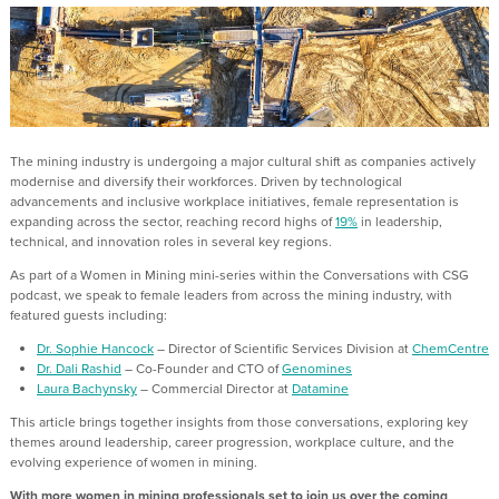
The mining industry is undergoing a major cultural shift as companies actively
modernise and diversify their workforces. Driven by technological
advancements and inclusive workplace initiatives, female representation is
expanding across the sector, reaching record highs of
19%
in leadership,
technical, and innovation roles in several key regions.
As part of a Women in Mining mini-series within the Conversations with CSG
podcast, we speak to female leaders from across the mining industry, with
featured guests including:
Dr. Sophie Hancock
– Director of Scientific Services Division at
ChemCentre
Dr. Dali Rashid
– Co-Founder and CTO of
Genomines
Laura Bachynsky
– Commercial Director at
Datamine
This article brings together insights from those conversations, exploring key
themes around leadership, career progression, workplace culture, and the
evolving experience of women in mining.
With more women in mining professionals set to join us over the coming