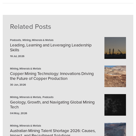
Related Posts
,
Podcasts
Mining, Minerals & Metals
Leading, Learning and Leveraging Leadership
Skills
16 Jul, 2026
Mining, Minerals & Metals
Copper Mining Technology: Innovations Driving
the Future of Copper Production
30 Jun, 2026
,
Mining, Minerals & Metals
Podcasts
Geology, Growth, and Navigating Global Mining
Tech
04 May, 2026
Mining, Minerals & Metals
Australian Mining Talent Shortage 2026: Causes,
Impact, and Recruitment Solutions