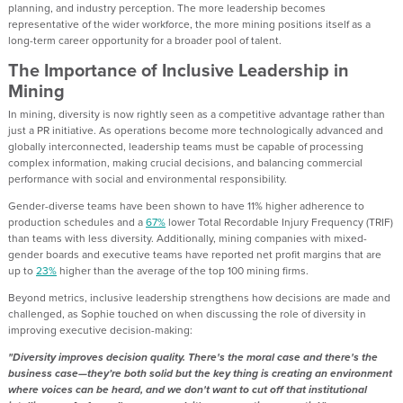
planning, and industry perception. The more leadership becomes
representative of the wider workforce, the more mining positions itself as a
long-term career opportunity for a broader pool of talent.
The Importance of Inclusive Leadership in
Mining
In mining, diversity is now rightly seen as a competitive advantage rather than
just a PR initiative. As operations become more technologically advanced and
globally interconnected, leadership teams must be capable of processing
complex information, making crucial decisions, and balancing commercial
performance with social and environmental responsibility.
Gender-diverse teams have been shown to have 11% higher adherence to
production schedules and a
67%
lower Total Recordable Injury Frequency (TRIF)
than teams with less diversity. Additionally, mining companies with mixed-
gender boards and executive teams have reported net profit margins that are
up to
23%
higher than the average of the top 100 mining firms.
Beyond metrics, inclusive leadership strengthens how decisions are made and
challenged, as Sophie touched on when discussing the role of diversity in
improving executive decision-making:
"Diversity improves decision quality. There's the moral case and there's the
business case—they’re both solid but the key thing is creating an environment
where voices can be heard, and we don't want to cut off that institutional