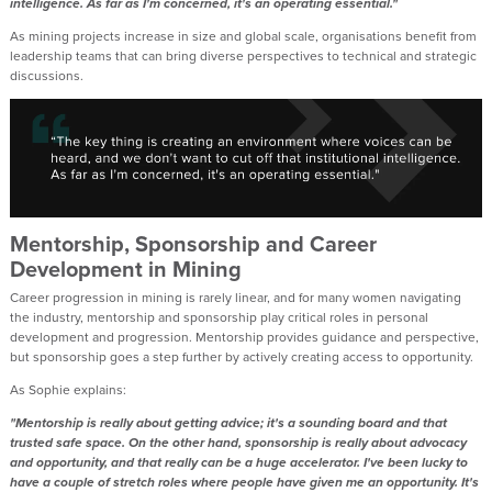
intelligence. As far as I'm concerned, it's an operating essential."
As mining projects increase in size and global scale, organisations benefit from
leadership teams that can bring diverse perspectives to technical and strategic
discussions.
Mentorship, Sponsorship and Career
Development in Mining
Career progression in mining is rarely linear, and for many women navigating
the industry, mentorship and sponsorship play critical roles in personal
development and progression. Mentorship provides guidance and perspective,
but sponsorship goes a step further by actively creating access to opportunity.
As Sophie explains:
"Mentorship is really about getting advice; it's a sounding board and that
trusted safe space. On the other hand, sponsorship is really about advocacy
and opportunity, and that really can be a huge accelerator. I've been lucky to
have a couple of stretch roles where people have given me an opportunity. It's