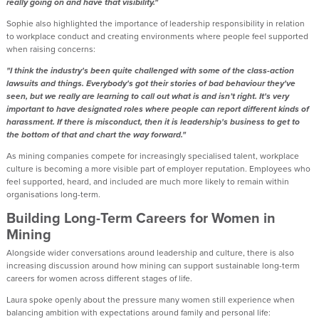
really going on and have that visibility."
Sophie also highlighted the importance of leadership responsibility in relation
to workplace conduct and creating environments where people feel supported
when raising concerns:
"I think the industry's been quite challenged with some of the class-action
lawsuits and things. Everybody's got their stories of bad behaviour they've
seen, but we really are learning to call out what is and isn’t right. It's very
important to have designated roles where people can report different kinds of
harassment. If there is misconduct, then it is leadership's business to get to
the bottom of that and chart the way forward."
As mining companies compete for increasingly specialised talent, workplace
culture is becoming a more visible part of employer reputation. Employees who
feel supported, heard, and included are much more likely to remain within
organisations long-term.
Building Long-Term Careers for Women in
Mining
Alongside wider conversations around leadership and culture, there is also
increasing discussion around how mining can support sustainable long-term
careers for women across different stages of life.
Laura spoke openly about the pressure many women still experience when
balancing ambition with expectations around family and personal life: