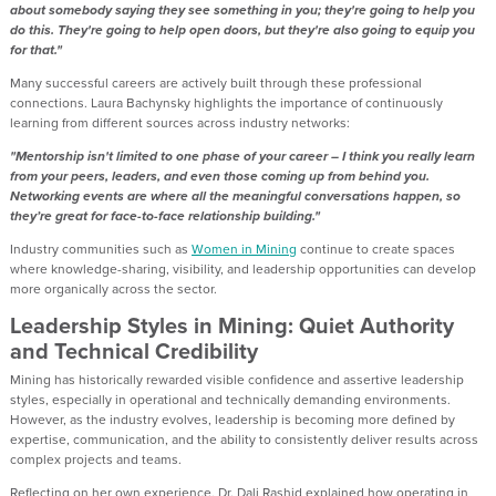
about somebody saying they see something in you; they're going to help you
do this. They're going to help open doors, but they're also going to equip you
for that."
Many successful careers are actively built through these professional
connections. Laura Bachynsky highlights the importance of continuously
learning from different sources across industry networks:
"Mentorship isn't limited to one phase of your career – I think you really learn
from your peers, leaders, and even those coming up from behind you.
Networking events are where all the meaningful conversations happen, so
they’re great for face-to-face relationship building."
Industry communities such as
Women in Mining
continue to create spaces
where knowledge-sharing, visibility, and leadership opportunities can develop
more organically across the sector.
Leadership Styles in Mining: Quiet Authority
and Technical Credibility
Mining has historically rewarded visible confidence and assertive leadership
styles, especially in operational and technically demanding environments.
However, as the industry evolves, leadership is becoming more defined by
expertise, communication, and the ability to consistently deliver results across
complex projects and teams.
Reflecting on her own experience, Dr. Dali Rashid explained how operating in