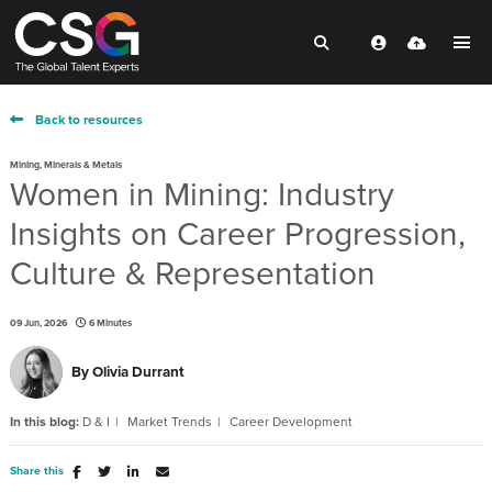
Back to resources
Mining, Minerals & Metals
Women in Mining: Industry
Insights on Career Progression,
Culture & Representation
09 Jun, 2026
6 Minutes
By
Olivia Durrant
In this blog:
D & I
Market Trends
Career Development
Share this