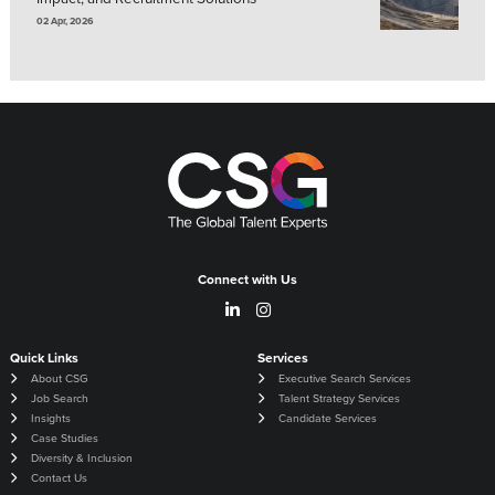
02 Apr, 2026
Connect with Us
Quick Links
Services
About CSG
Executive Search Services
Job Search
Talent Strategy Services
Insights
Candidate Services
Case Studies
Diversity & Inclusion
Contact Us