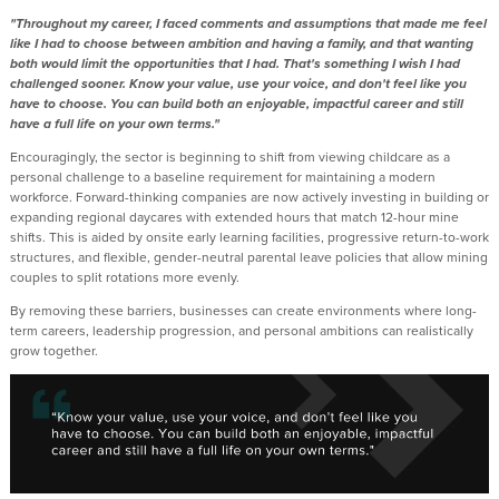
"Throughout my career, I faced comments and assumptions that made me feel
like I had to choose between ambition and having a family, and that wanting
both would limit the opportunities that I had. That's something I wish I had
challenged sooner. Know your value, use your voice, and don't feel like you
have to choose. You can build both an enjoyable, impactful career and still
have a full life on your own terms."
Encouragingly, the sector is beginning to shift from viewing childcare as a
personal challenge to a baseline requirement for maintaining a modern
workforce. Forward-thinking companies are now actively investing in building or
expanding regional daycares with extended hours that match 12-hour mine
shifts. This is aided by onsite early learning facilities, progressive return-to-work
structures, and flexible, gender-neutral parental leave policies that allow mining
couples to split rotations more evenly.
By removing these barriers, businesses can create environments where long-
term careers, leadership progression, and personal ambitions can realistically
grow together.