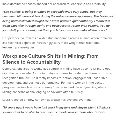
male-dominated spaces shaped her approach to leadership and credibility:
"The barriers of being a female in academia were very subtle, but they
became a bit more evident during the entrepreneurship journey. The feeling of
being underestimated taught me how to practise quiet authority. I learned to
claim expertise through clarity and basic results, rather than volume. You do
your stuff, you succeed, and then you let your success make all the noise."
Her perspective reflects a wider shift happening across mining, where delivery
and technical expertise increasingly carry more weight than traditional
leadership stereotypes.
Workplace Culture Shifts in Mining: From
Silence to Accountability
Conversations around workplace culture in mining have become far more open
over the last decade. As the industry continues to modernise, there is growing
recognition that culture directly impacts retention, engagement, leadership
development, and business performance. For many women in the sector,
progress has involved moving away from older workplace dynamics, where
raising concerns or challenging behaviours often felt risky.
Laura reflected on how her own approach has evolved over time:
"10 years ago, I would have just stuck in my lane and stayed silent. I think it's
so important to be able to have these candid conversations about what's