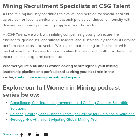
Mining Recruitment Specialists at CSG Talent
As the mining industry continues to evolve, competition for specialist talent
across senior-level technical and leadership roles continues to intensify, with
demand significantly outpacing supply across the sector.
At CSG Talent, we work with mining companies globally to secure the
engineers, geologists, operational leaders, and sustainability specialists driving
performance across the sector. We also support mining professionals with
market insight and access to opportunities that align with both their technical
expertise and long-term career goals.
Whether you’re a business owner looking to strengthen your mining
leadership pipeline or a professional seeking your next role in the
sector,
contact our mining recruitment experts
.
Explore our full Women in Mining podcast
series below:
Compliance, Continuous Improvement and Crafting Complex Scientific
Solutions
Science, Strategy and Success: Start-ups Striving for Sustainable Solutions
Geology, Growth, and Navigating Global Mining Tech
Share this