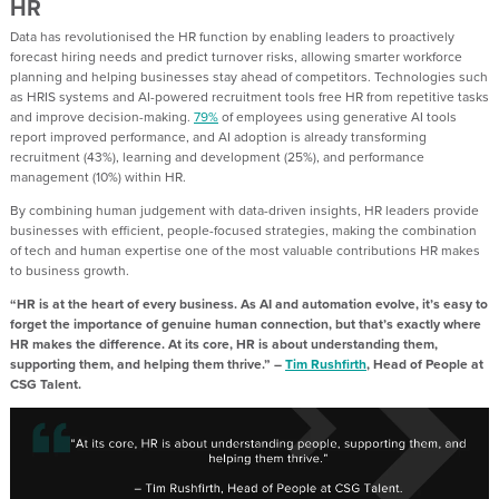
HR
Data has revolutionised the HR function by enabling leaders to proactively
forecast hiring needs and predict turnover risks, allowing smarter workforce
planning and helping businesses stay ahead of competitors. Technologies such
as HRIS systems and AI-powered recruitment tools free HR from repetitive tasks
and improve decision-making.
79%
of employees using generative AI tools
report improved performance, and AI adoption is already transforming
recruitment (43%), learning and development (25%), and performance
management (10%) within HR.
By combining human judgement with data-driven insights, HR leaders provide
businesses with efficient, people-focused strategies, making the combination
of tech and human expertise one of the most valuable contributions HR makes
to business growth.
“HR is at the heart of every business. As AI and automation evolve, it’s easy to
forget the importance of genuine human connection, but that’s exactly where
HR makes the difference. At its core, HR is about understanding them,
supporting them, and helping them thrive.” –
Tim Rushfirth
, Head of People at
CSG Talent.