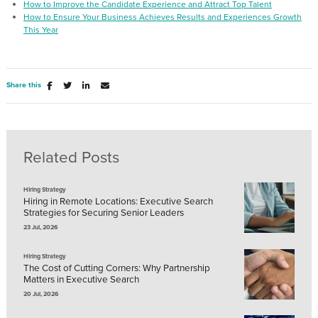
How to Improve the Candidate Experience and Attract Top Talent
How to Ensure Your Business Achieves Results and Experiences Growth
This Year
Share this
Related Posts
Hiring Strategy
Hiring in Remote Locations: Executive Search
Strategies for Securing Senior Leaders
23 Jul, 2026
Hiring Strategy
The Cost of Cutting Corners: Why Partnership
Matters in Executive Search
20 Jul, 2026