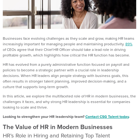
Businesses face evolving challenges as they scale and grow, making HR teams
increasingly important for managing people and maintaining productivity.
89%
of CEOs agree that their Chief HR Officer should take a lead role in driving
profitable growth, which highlights how critical the HR function has become.
HR has evolved from a purely administrative function focused on payroll and
policies to become a strategic partner with a crucial role in leadership
decisions. When HR leaders align people strategy with business goals, this
often results in stronger talent planning, improved decision-making, and a
culture that supports long-term growth.
In this article, we explore the multifaceted role of HR in modern businesses, the
challenges it faces, and why strong HR leadership is essential for companies
looking to scale and thrive.
Looking to strengthen your HR leadership team?
Contact CSG Talent today
.
The Value of HR in Modern Businesses
HR’s Role in Hiring and Retaining Top Talent