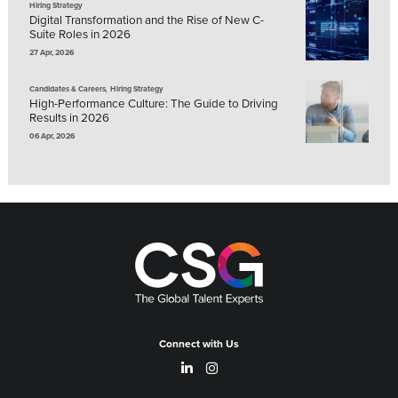
Hiring Strategy
Digital Transformation and the Rise of New C-
Suite Roles in 2026
27 Apr, 2026
,
Candidates & Careers
Hiring Strategy
High-Performance Culture: The Guide to Driving
Results in 2026
06 Apr, 2026
Connect with Us