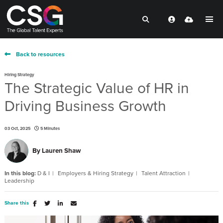
Back to resources
Hiring Strategy
The Strategic Value of HR in
Driving Business Growth
03 Oct, 2025
5 Minutes
By
Lauren Shaw
In this blog:
D & I
Employers & Hiring Strategy
Talent Attraction
Leadership
Share this