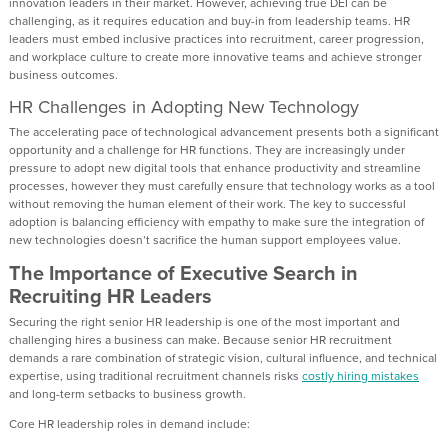
innovation leaders in their market. However, achieving true DEI can be
challenging, as it requires education and buy-in from leadership teams. HR
leaders must embed inclusive practices into recruitment, career progression,
and workplace culture to create more innovative teams and achieve stronger
business outcomes.
HR Challenges in Adopting New Technology
The accelerating pace of technological advancement presents both a significant
opportunity and a challenge for HR functions. They are increasingly under
pressure to adopt new digital tools that enhance productivity and streamline
processes, however they must carefully ensure that technology works as a tool
without removing the human element of their work. The key to successful
adoption is balancing efficiency with empathy to make sure the integration of
new technologies doesn’t sacrifice the human support employees value.
The Importance of Executive Search in
Recruiting HR Leaders
Securing the right senior HR leadership is one of the most important and
challenging hires a business can make. Because senior HR recruitment
demands a rare combination of strategic vision, cultural influence, and technical
expertise, using traditional recruitment channels risks
costly hiring mistakes
and long-term setbacks to business growth.
Core HR leadership roles in demand include: