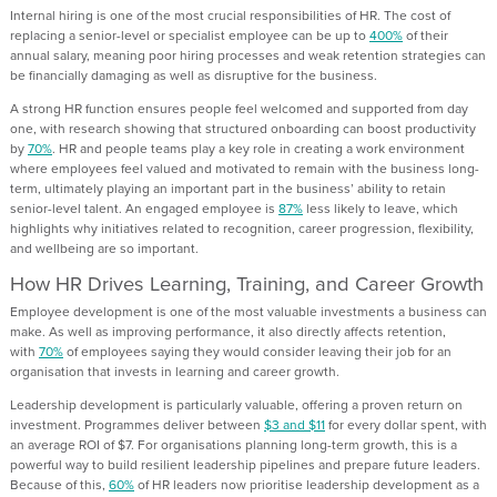
Internal hiring is one of the most crucial responsibilities of HR. The cost of
replacing a senior-level or specialist employee can be up to
400%
of their
annual salary, meaning poor hiring processes and weak retention strategies can
be financially damaging as well as disruptive for the business.
A strong HR function ensures people feel welcomed and supported from day
one, with research showing that structured onboarding can boost productivity
by
70%
. HR and people teams play a key role in creating a work environment
where employees feel valued and motivated to remain with the business long-
term, ultimately playing an important part in the business’ ability to retain
senior-level talent. An engaged employee is
87%
less likely to leave, which
highlights why initiatives related to recognition, career progression, flexibility,
and wellbeing are so important.
How HR Drives Learning, Training, and Career Growth
Employee development is one of the most valuable investments a business can
make. As well as improving performance, it also directly affects retention,
with
70%
of employees saying they would consider leaving their job for an
organisation that invests in learning and career growth.
Leadership development is particularly valuable, offering a proven return on
investment. Programmes deliver between
$3 and $11
for every dollar spent, with
an average ROI of $7. For organisations planning long-term growth, this is a
powerful way to build resilient leadership pipelines and prepare future leaders.
Because of this,
60%
of HR leaders now prioritise leadership development as a