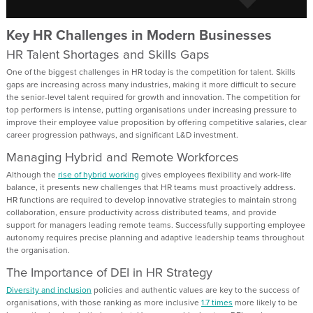
Key HR Challenges in Modern Businesses
HR Talent Shortages and Skills Gaps
One of the biggest challenges in HR today is the competition for talent. Skills
gaps are increasing across many industries, making it more difficult to secure
the senior-level talent required for growth and innovation. The competition for
top performers is intense, putting organisations under increasing pressure to
improve their employee value proposition by offering competitive salaries, clear
career progression pathways, and significant L&D investment.
Managing Hybrid and Remote Workforces
Although the
rise of hybrid working
gives employees flexibility and work-life
balance, it presents new challenges that HR teams must proactively address.
HR functions are required to develop innovative strategies to maintain strong
collaboration, ensure productivity across distributed teams, and provide
support for managers leading remote teams. Successfully supporting employee
autonomy requires precise planning and adaptive leadership teams throughout
the organisation.
The Importance of DEI in HR Strategy
Diversity and inclusion
policies and authentic values are key to the success of
organisations, with those ranking as more inclusive
1.7 times
more likely to be