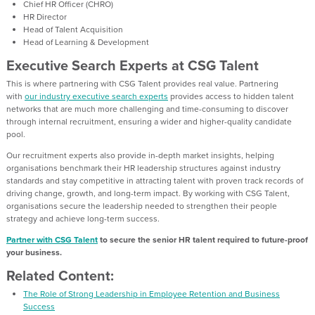
Chief HR Officer (CHRO)
HR Director
Head of Talent Acquisition
Head of Learning & Development
Executive Search Experts at CSG Talent
This is where partnering with CSG Talent provides real value. Partnering
with
our industry executive search experts
provides access to hidden talent
networks that are much more challenging and time-consuming to discover
through internal recruitment, ensuring a wider and higher-quality candidate
pool.
Our recruitment experts also provide in-depth market insights, helping
organisations benchmark their HR leadership structures against industry
standards and stay competitive in attracting talent with proven track records of
driving change, growth, and long-term impact. By working with CSG Talent,
organisations secure the leadership needed to strengthen their people
strategy and achieve long-term success.
Partner with CSG Talent
to secure the senior HR talent required to future-proof
your business.
Related Content:
The Role of Strong Leadership in Employee Retention and Business
Success