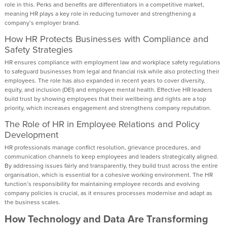
role in this. Perks and benefits are differentiators in a competitive market,
meaning HR plays a key role in reducing turnover and strengthening a
company’s employer brand.
How HR Protects Businesses with Compliance and
Safety Strategies
HR ensures compliance with employment law and workplace safety regulations
to safeguard businesses from legal and financial risk while also protecting their
employees. The role has also expanded in recent years to cover diversity,
equity, and inclusion (DEI) and employee mental health. Effective HR leaders
build trust by showing employees that their wellbeing and rights are a top
priority, which increases engagement and strengthens company reputation.
The Role of HR in Employee Relations and Policy
Development
HR professionals manage conflict resolution, grievance procedures, and
communication channels to keep employees and leaders strategically aligned.
By addressing issues fairly and transparently, they build trust across the entire
organisation, which is essential for a cohesive working environment. The HR
function’s responsibility for maintaining employee records and evolving
company policies is crucial, as it ensures processes modernise and adapt as
the business scales.
How Technology and Data Are Transforming