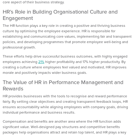
core aspect of their business strategy.
HR’s Role in Building Organisational Culture and
Engagement
The HR function plays a key role in creating a positive and thriving business
culture by optimising the employee experience. HR is responsible for
establishing and communicating core values, implementing fair and transparent
policies, and developing programmes that promote employee well-being and
professional growth.
These efforts help drive successful business outcomes, with highly engaged
employees achieving
21%
higher profitability and 17% higher productivity. By
creating a culture where employees feel valued and motivated, HR improves
morale and positively impacts wider business goals.
The Value of HR in Performance Management and
Rewards
HR provides businesses with the tools to recognise and reward performance
fairly. By setting clear objectives and creating transparent feedback loops, HR
ensures accountability while aligning employees with company goals, driving
individual performance and business results.
Compensation and benefits are another area where the HR function adds
significant value. Well-designed pay structures and competitive benefits
packages help organisations attract and retain top talent, and HR plays a key