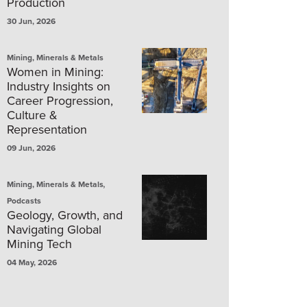
Production
30 Jun, 2026
Mining, Minerals & Metals
Women in Mining:
Industry Insights on
Career Progression,
Culture &
Representation
09 Jun, 2026
,
Mining, Minerals & Metals
Podcasts
Geology, Growth, and
Navigating Global
Mining Tech
04 May, 2026