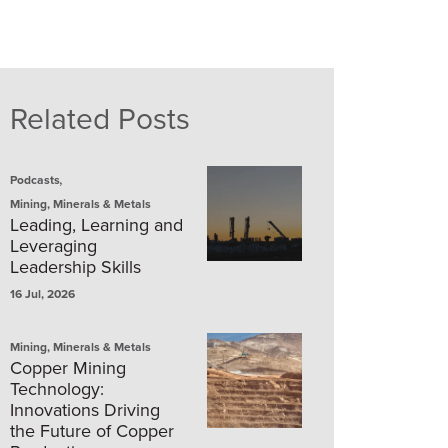
Related Posts
,
Podcasts
Mining, Minerals & Metals
Leading, Learning and
Leveraging
Leadership Skills
16 Jul, 2026
Mining, Minerals & Metals
Copper Mining
Technology:
Innovations Driving
the Future of Copper