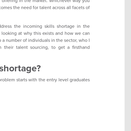
ir offering in the market. Whichever way you
comes the need for talent across all facets of
ddress the incoming skills shortage in the
f looking at why this exists and how we can
o a number of individuals in the sector, who I
their talent sourcing, to get a firsthand
s shortage?
 problem starts with the entry level graduates