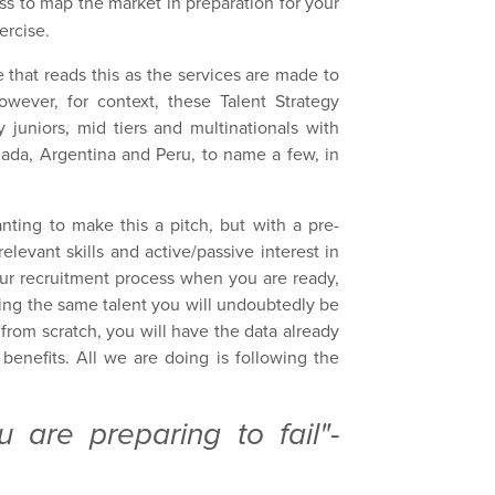
s to map the market in preparation for your
xercise.
 that reads this as the services are made to
ever, for context, these Talent Strategy
 juniors, mid tiers and multinationals with
nada, Argentina and Peru, to name a few, in
nting to make this a pitch, but with a pre-
elevant skills and active/passive interest in
your recruitment process when you are ready,
ting the same talent you will undoubtedly be
 from scratch, you will have the data already
 benefits. All we are doing is following the
u are preparing to fail"
-