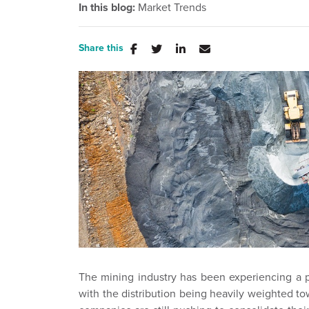
In this blog:
Market Trends
Share this
The mining industry has been experiencing a p
with the distribution being heavily weighted to