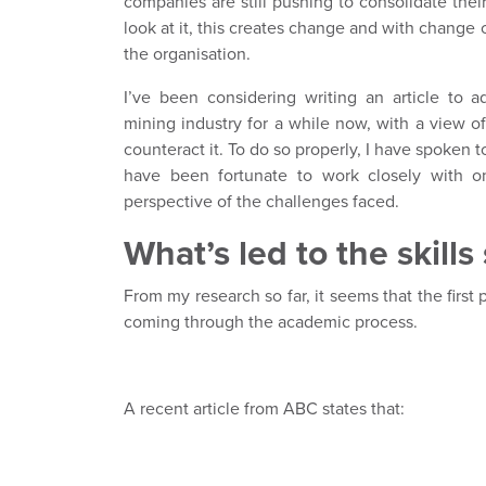
companies are still pushing to consolidate the
look at it, this creates change and with change 
the organisation.
I’ve been considering writing an article to a
mining industry for a while now, with a view o
counteract it. To do so properly, I have spoken t
have been fortunate to work closely with on 
perspective of the challenges faced.
What’s led to the skill
From my research so far, it seems that the first
coming through the academic process.
A recent article from ABC states that: