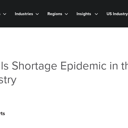
s
Industries
Regions
Insights
US Industr
ls Shortage Epidemic in t
stry
rts