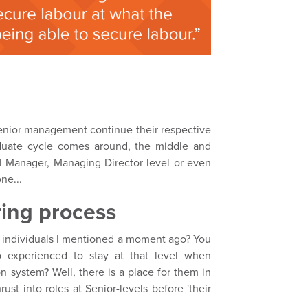
 senior management continue their respective
duate cycle comes around, the middle and
 Manager, Managing Director level or even
ne...
ring process
) individuals I mentioned a moment ago? You
 experienced to stay at that level when
 system? Well, there is a place for them in
ust into roles at Senior-levels before 'their