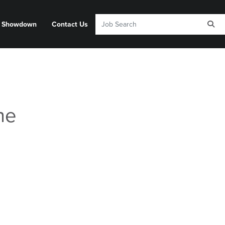
y Showdown
Contact Us
he