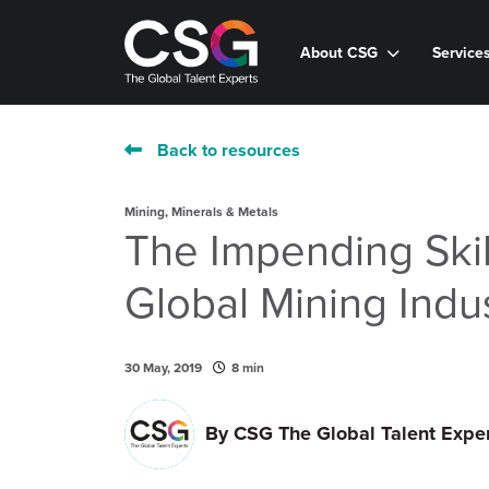
About CSG
Service
Back to resources
Mining, Minerals & Metals
The Impending Skil
Global Mining Indu
30 May, 2019
8 min
By
CSG The Global Talent Expe