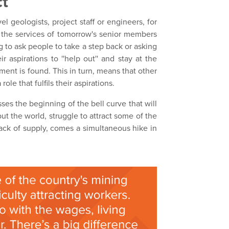
ct
l geologists, project staff or engineers, for
e the services of tomorrow's senior members
g to ask people to take a step back or asking
r aspirations to ''help out'' and stay at the
ent is found. This in turn, means that other
le that fulfils their aspirations.
ses the beginning of the bell curve that will
but the world, struggle to attract some of the
a lack of supply, comes a simultaneous hike in