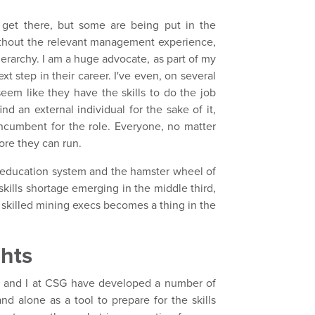
 get there, but some are being put in the
without the relevant management experience,
hierarchy. I am a huge advocate, as part of my
xt step in their career. I've even, on several
eem like they have the skills to do the job
ind an external individual for the sake of it,
incumbent for the role. Everyone, no matter
ore they can run.
e education system and the hamster wheel of
 skills shortage emerging in the middle third,
 skilled mining execs becomes a thing in the
ghts
m and I at CSG have developed a number of
and alone as a tool to prepare for the skills