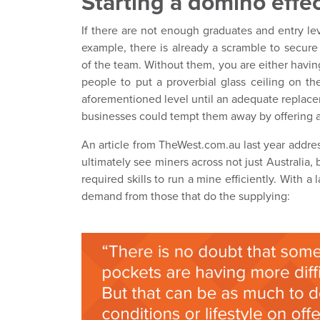
Starting a domino effe
If there are not enough graduates and entry leve
example, there is already a scramble to secur
of the team. Without them, you are either havin
people to put a proverbial glass ceiling on thei
aforementioned level until an adequate replacem
businesses could tempt them away by offering a ro
An article from TheWest.com.au last year addres
ultimately see miners across not just Australia, 
required skills to run a mine efficiently. With 
demand from those that do the supplying: