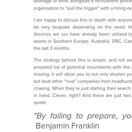
shortage
or
work alongside a recruitment proces
organisation to ''pull the trigger'' with a hiring e
I am happy to discuss this in depth with anyone
be very bespoke depending on the need. How
Services we run have already been utilised by
assets in Southern Europe, Australia, DRC, Ca
the last 3 months.
The strategy behind this is simple, and not wa
prepared list of potential incumbents with the r
moving, it will allow you to not only shorten 
but beat other ''rival'' companies from headhun
chasing. When they’re just starting their search
in hand. Clever, right? And these are just two
quote;
"By failing to prepare, yo
Benjamin Franklin