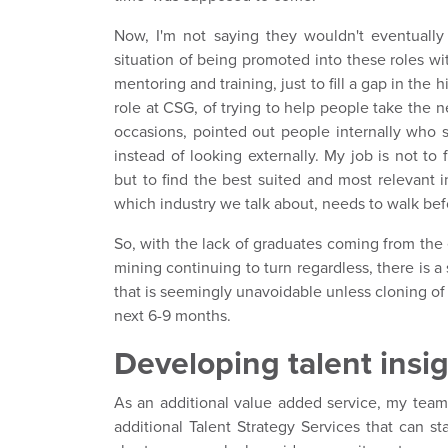
Now, I'm not saying they wouldn't eventually
situation of being promoted into these roles 
mentoring and training, just to fill a gap in the 
role at CSG, of trying to help people take the ne
occasions, pointed out people internally who s
instead of looking externally. My job is not to f
but to find the best suited and most relevant 
which industry we talk about, needs to walk bef
So, with the lack of graduates coming from th
mining continuing to turn regardless, there is a
that is seemingly unavoidable unless cloning of
next 6-9 months.
Developing talent insi
As an additional value added service, my tea
additional Talent Strategy Services that can st