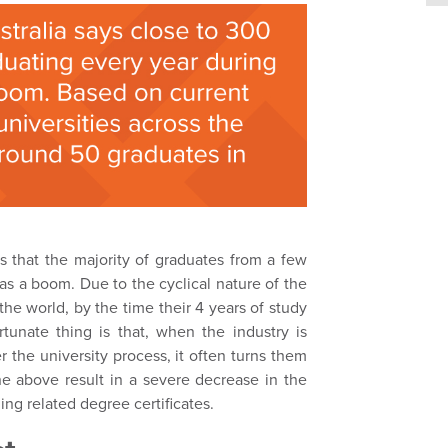
ms that the majority of graduates from a few
as a boom. Due to the cyclical nature of the
 the world, by the time their 4 years of study
rtunate thing is that, when the industry is
 the university process, it often turns them
he above result in a severe decrease in the
ng related degree certificates.