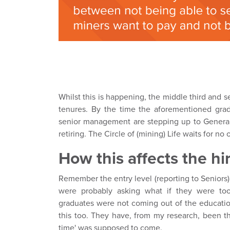
Whilst this is happening, the middle third and
tenures. By the time the aforementioned gra
senior management are stepping up to General
retiring. The Circle of (mining) Life waits for no o
How this affects the hi
Remember the entry level (reporting to Seniors
were probably asking what if they were too
graduates were not coming out of the education
this too. They have, from my research, been thr
time' was supposed to come.