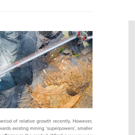
eriod of relative growth recently. However,
wards existing mining ‘superpowers’, smaller