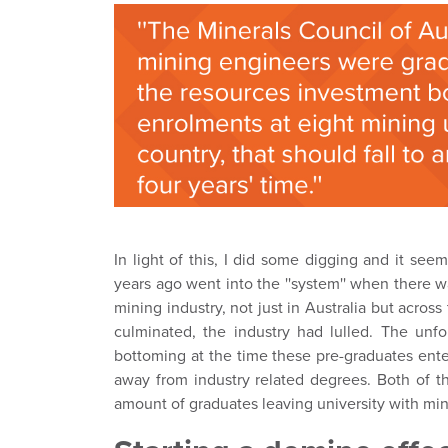
In light of this, I did some digging and it see
years ago went into the ''system'' when there w
mining industry, not just in Australia but across
culminated, the industry had lulled. The unfo
bottoming at the time these pre-graduates enter
away from industry related degrees. Both of t
amount of graduates leaving university with mini