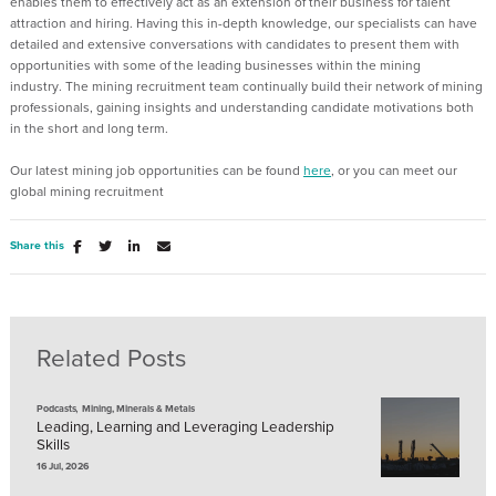
enables them to effectively act as an extension of their business for talent
attraction and hiring.
Having this in-depth knowledge, our specialists can have
detailed and extensive conversations with candidates
to present them with
opportunities with some of the leading businesses within the mining
industry.
The mining recruitment team continually build their network of mining
professionals, gaining
insights
and understanding candidate motivations
both
in the short and long term.
Our latest mining job opportunities can be found
here
,
or
you can
meet our
global mining recruitment
Share this
Related Posts
,
Podcasts
Mining, Minerals & Metals
Leading, Learning and Leveraging Leadership
Skills
16 Jul, 2026