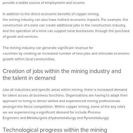
provide a stable source of employment and income.
In addition to the direct economic benefits of copper mining,
the
mining
industry can also have indirect economic impacts. For example, the
construction of a mine can create additional jobs in the construction industry,
and the operation of a mine can support local businesses through the purchase
of goods and services.
The
mining
industry can generate significant revenue for
countries
by
creat
ing
an increased number of new
jobs and stimulate economic
growth
within
local communities.
Creation of jobs within the mining industry
and
the t
alent in demand
Like all industries and specific areas within mining, there is increased demand
for talent across all business functions. Organizations are having to adapt their
approach to hiring to attract skilled and experienced mining professionals
amongst the fierce competition. Within copper mining, some of the key roles
we are experiencing a significant demand for include
Process
Engineers
and
Metallurgists (Hydrometallurgy and Pyrometallurgy)
.
Technological progress
within the mining