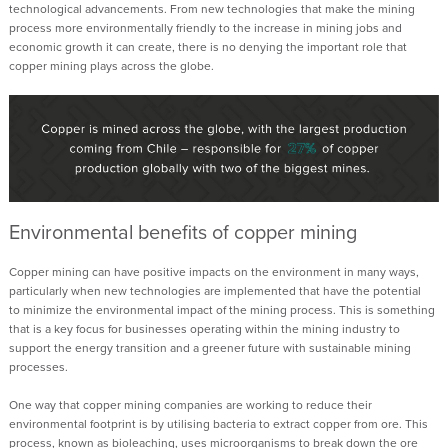
technological
advancements
. From new technologies that make the mining
process more environmentally friendly to the
increase in mining
jobs and
economic growth it can create, there is no denying the important role that
copper mining plays
across the globe
.
Environmental benefits
of copper mining
Copper mining can have positive impacts on the environment
in many ways
,
particularly when new technologies are implemented that
have the potential
to
minimize the environmental impact of the mining process.
This is something
that is a key focus for businesses operating within the mining industry to
support the energy transition and a greener future
with sustainable mining
processes.
One way that copper mining companies are working to reduce their
environmental footprint is
by utilising
bacteria to extract copper from ore. This
process, known as bioleaching, uses microorganisms to break down the ore