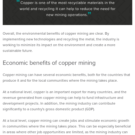
Overall, the environmental benefits of copper mining are clear. By
implementing new technologies and recycling the metal, the industry is
working to minimize its impact on the environment and create a more
sustainable future.
Economic benefits
of copper mining
Copper mining can have several economic benefits, both for the countries that
produce it and for the local communities where the mining takes place.
At
a
national level, copper is an important export for many countries, and the
revenue generated from copper mining can help to fund infrastructure and
development projects. In addition, the mining industry can contribute
significantly to a country's gross domestic product (GDP).
At
a
local level, copper mining can create jobs and stimulate economic growth
in communities where the mining takes place. This can be especially beneficial
in areas where
other
job opportunities
are
limited
, as the mining industry can