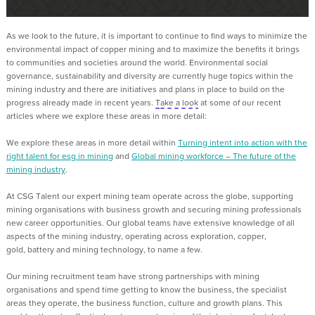
As we look to the future, it is important to continue to find ways to minimize the
environmental
impact of copper mining and to maximize the benefits it brings
to communities and societies around the world
. Environmental social
governance, sustainability and diversity are currently huge topics within the
mining industry and there are initiatives and plans in place to
build on the
progress already made in recent years.
T
ake a look
at some of our recent
articles where we explore these areas in more detail:
We explore these areas in more detail within
Turning intent into action with the
right talent for
esg
in mining
and
Global mining workforce – The future of the
mining industry
.
At CSG Talent
our expert mining team operate across the globe, supporting
mining organisations with business growth and securing mining professionals
new career opportunities.
Our gl
obal teams have extensive knowledge of all
aspects of the mining industry, operating across exploration, copper,
gold,
battery
and mining technology, to name a few.
Our mining recruitment team
have strong partnerships with mining
organisations and spend time getting to know the business, the specialist
areas they operate, the business function,
culture
and
growth plans. This