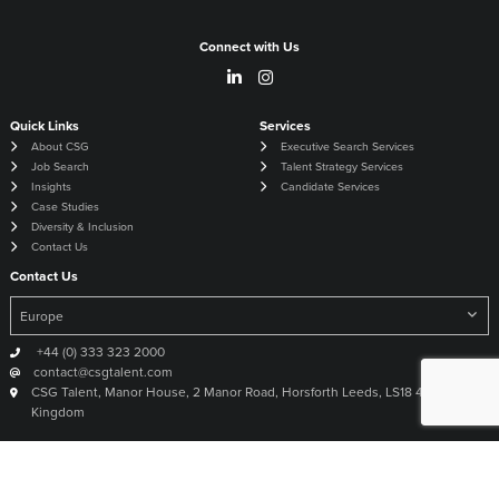
Connect with Us
Quick Links
Services
About CSG
Executive Search Services
Job Search
Talent Strategy Services
Insights
Candidate Services
Case Studies
Diversity & Inclusion
Contact Us
Contact Us
+44 (0) 333 323 2000
contact@csgtalent.com
CSG Talent, Manor House, 2 Manor Road, Horsforth Leeds, LS18 4DX United
Kingdom
©
2026
CSG The Global Talent Experts
Site by
Venn