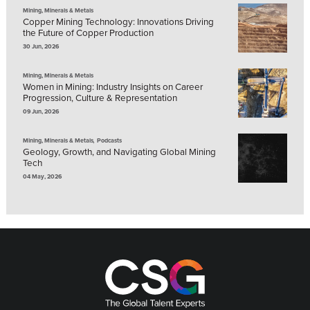
Mining, Minerals & Metals
Copper Mining Technology: Innovations Driving
the Future of Copper Production
30 Jun, 2026
Mining, Minerals & Metals
Women in Mining: Industry Insights on Career
Progression, Culture & Representation
09 Jun, 2026
,
Mining, Minerals & Metals
Podcasts
Geology, Growth, and Navigating Global Mining
Tech
04 May, 2026