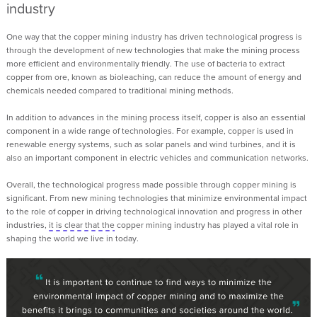
industry
One way that the copper mining industry has driven technological progress is
through the development of new technologies that make the mining process
more efficient and environmentally friendly.
T
he use of bacteria to extract
copper from ore, known as bioleaching, can reduce the amount of energy and
chemicals needed compared to traditional mining methods.
In addition to advances in the mining process itself, copper is also an essential
component in a wide range of technologies. For example, copper is used in
renewable energy systems, such as solar panels and wind turbines, and it is
also an important component in electric vehicles and communication networks.
Overall, the technological progress made possible through copper mining is
significant. From new mining technologies that minimize environmental impact
to the role of copper in driving technological innovation and progress in other
industries,
it is clear that the
copper mining industry has played a vital role in
shaping the world we live in today
.