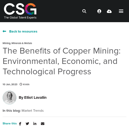
Back to resources
Mining, Minerals & Metals
The Benefits of Copper Mining:
Environmental, Economic, and
Technological Progress
10 Jan, 2023
4 min
By
Elliot Lavallin
In this blog:
Market Trends
Share this