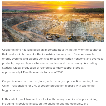
Copper mining has long been an important industry, not only for the countries
that produce it, but also for the industries that rely on it. From renewable
energy systems and electric vehicles to communication networks and everyday
products, copper plays a vital role in our lives
and the economy
.
According to
Statista
,
Global production of refined secondary copper stood at
approximately 4.15 million metric tons as of 2021.
Copper is mined across the globe, with the largest production coming from
Chile
– responsible for 27% of copper production globally with two of the
biggest mines.
In this
article,
we'll take a closer look at the many benefits of copper mining,
including its positive impact on the environment, the economy, and