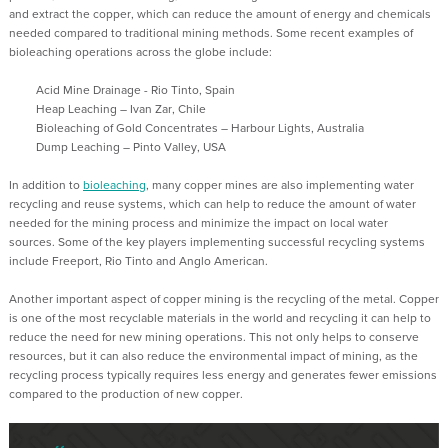
and extract the copper, which can reduce the amount of energy and chemicals
needed compared to traditional mining methods.
Some recent examples of
bioleaching operations across the globe include:
Acid Mine Drainage - Rio Tinto, Spain
Heap Leaching – Ivan
Zar
, Chile
Bioleaching of Gold Concentrates – Harbour Lights, Australia
Dump Leaching – Pinto Valley, USA
In addition to
bioleaching
,
many copper mines are also implementing water
recycling and reuse systems, which can help to reduce the amount of water
needed for the mining process and minimize the impact on local water
sources.
Some of the key players implementing successful recycling systems
include Freeport, Rio Tinto and Anglo American.
Another important aspect of copper mining is the recycling of the metal. Copper
is one of the most recyclable materials in the
world and
recycling it can help to
reduce the need for new mining operations. This not only helps to conserve
resources, but it can also reduce the environmental impact of mining, as the
recycling process typically requires less energy and generates fewer emissions
compared to the production of new copper.