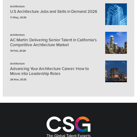
Architecture
U.S Architecture Jobs and Skills in Demand 2026
11 May, 2026
Architecture
AC Martin: Delivering Senior Talent in California’s
Competitive Architecture Market
16 Feb, 2026
Architecture
Advancing Your Architecture Career: How to
Move into Leadership Roles
26 Nov, 2025