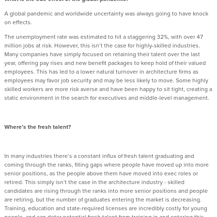
A global pandemic and worldwide uncertainty was always going to have knock
on effects.
The unemployment rate was estimated to hit a staggering 32%, with over 47
million jobs at risk. However, this isn’t the case for highly-skilled industries.
Many companies have simply focused on retaining their talent over the last
year, offering pay rises and new benefit packages to keep hold of their valued
employees. This has led to a lower natural turnover in architecture firms as
employees may favor job security and may be less likely to move. Some highly
skilled workers are more risk averse and have been happy to sit tight, creating a
static environment in the search for executives and middle-level management.
Where’s the fresh talent?
In many industries there’s a constant influx of fresh talent graduating and
coming through the ranks, filling gaps where people have moved up into more
senior positions, as the people above them have moved into exec roles or
retired. This simply isn’t the case in the architecture industry - skilled
candidates are rising through the ranks into more senior positions and people
are retiring, but the number of graduates entering the market is decreasing.
Training, education and state-required licenses are incredibly costly for young
people, and can deter potential fresh talent from training in and entering this