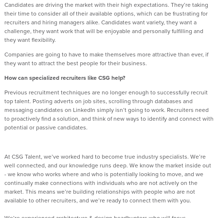
Candidates are driving the market with their high expectations. They’re taking
their time to consider all of their available options, which can be frustrating for
recruiters and hiring managers alike. Candidates want variety, they want a
challenge, they want work that will be enjoyable and personally fulfilling and
they want flexibility.
Companies are going to have to make themselves more attractive than ever, if
they want to attract the best people for their business.
How can specialized recruiters like CSG help?
Previous recruitment techniques are no longer enough to successfully recruit
top talent. Posting adverts on job sites, scrolling through databases and
messaging candidates on LinkedIn simply isn’t going to work. Recruiters need
to proactively find a solution, and think of new ways to identify and connect with
potential or passive candidates.
At CSG Talent, we’ve worked hard to become true industry specialists. We’re
well connected, and our knowledge runs deep. We know the market inside out
- we know who works where and who is potentially looking to move, and we
continually make connections with individuals who are not actively on the
market. This means we’re building relationships with people who are not
available to other recruiters, and we’re ready to connect them with you.
We’re experienced architecture & design headhunters who will focus