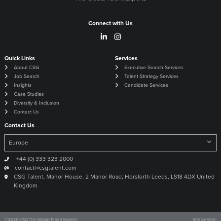
Connect with Us
Quick Links
Services
About CSG
Executive Search Services
Job Search
Talent Strategy Services
Insights
Candidate Services
Case Studies
Diversity & Inclusion
Contact Us
Contact Us
+44 (0) 333 323 2000
contact@csgtalent.com
CSG Talent, Manor House, 2 Manor Road, Horsforth Leeds, LS18 4DX United
Kingdom
©
2026
CSG The Global Talent Experts
Site by
Venn