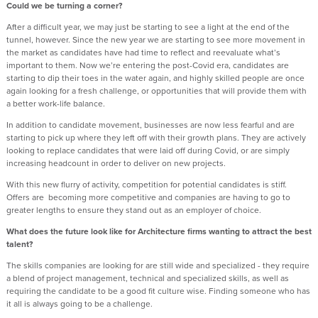
Could we be turning a corner?
After a difficult year, we may just be starting to see a light at the end of the
tunnel, however. Since the new year we are starting to see more movement in
the market as candidates have had time to reflect and reevaluate what’s
important to them. Now we’re entering the post-Covid era, candidates are
starting to dip their toes in the water again, and highly skilled people are once
again looking for a fresh challenge, or opportunities that will provide them with
a better work-life balance.
In addition to candidate movement, businesses are now less fearful and are
starting to pick up where they left off with their growth plans. They are actively
looking to replace candidates that were laid off during Covid, or are simply
increasing headcount in order to deliver on new projects.
With this new flurry of activity, competition for potential candidates is stiff.
Offers are becoming more competitive and companies are having to go to
greater lengths to ensure they stand out as an employer of choice.
What does the future look like for Architecture firms wanting to attract the best
talent?
The skills companies are looking for are still wide and specialized - they require
a blend of project management, technical and specialized skills, as well as
requiring the candidate to be a good fit culture wise. Finding someone who has
it all is always going to be a challenge.