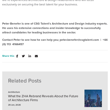
exclusively on securing the best talent for your business.
Peter Benefer is one of CSG Talent’s Architecture and Design industry experts.
He uses his extensive connections and insider knowledge to successfully
attract candidates for leading businesses in the sector.
Contact Peter to see how he can help you; peter.benefer@csgtalent.com | +44
(0) 113 4166457
Share this
Related Posts
Architecture
What the ZHA Rebrand Reveals About the Future
of Architecture Firms
29 Jun, 2026