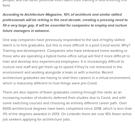
field.
According to Architecture Magazine, 10% of architects and similar skilled
professionals will be retiring in the next decade, creating a pressing need to
fill a very large gap. It will be essential for companies to employ and nurture
future managers in advance.
One way companies have previously responded to the lack of highly skilled
talent is to hire graduates, but this is more difficult in a post-Covid world. Why?
Training and development. Companies who have embraced home working or
those who are operating a hybrid home-office setup will find it more difficult to
train and develop less experienced employees. It is increasingly difficult to
nurture new staff and get them up to speed if they’re not immersed in the
environment and working alongside a team or with a mentor. Recent
architecture graduates are having to start their careers in a virtual environment,
which is massively different to how things were pre-Covid.
There are also reports of fewer graduates coming through the ranks as an
increasing number of students deferred their studies due to Covid, and with
some switching courses and choosing an entirely different career path. Over
6000 architectural degrees have been completed since 2018, which is less than
3% of the degrees awarded in 2013. On LinkedIn there are now 16% fewer active
job seekers applying for architecture jobs.