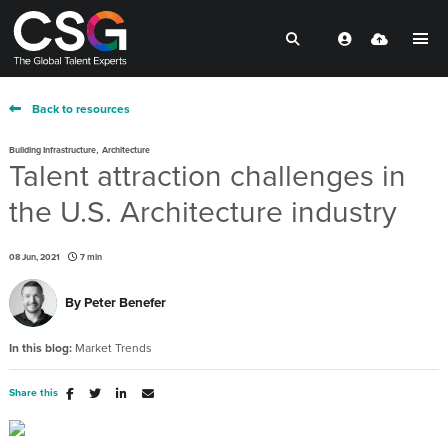
Back to resources
,
Building Infrastructure
Architecture
Talent attraction challenges in
the U.S. Architecture industry
08 Jun, 2021
7 min
By
Peter Benefer
In this blog:
Market Trends
Share this