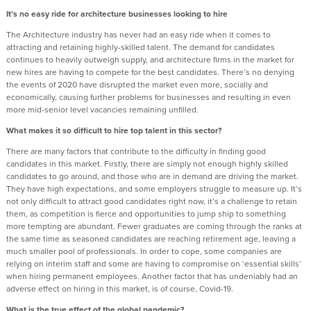
It’s no easy ride for architecture businesses looking to hire
The Architecture industry has never had an easy ride when it comes to
attracting and retaining highly-skilled talent. The demand for candidates
continues to heavily outweigh supply, and architecture firms in the market for
new hires are having to compete for the best candidates. There’s no denying
the events of 2020 have disrupted the market even more, socially and
economically, causing further problems for businesses and resulting in even
more mid-senior level vacancies remaining unfilled.
What makes it so difficult to hire top talent in this sector?
There are many factors that contribute to the difficulty in finding good
candidates in this market. Firstly, there are simply not enough highly skilled
candidates to go around, and those who are in demand are driving the market.
They have high expectations, and some employers struggle to measure up. It’s
not only difficult to attract good candidates right now, it’s a challenge to retain
them, as competition is fierce and opportunities to jump ship to something
more tempting are abundant. Fewer graduates are coming through the ranks at
the same time as seasoned candidates are reaching retirement age, leaving a
much smaller pool of professionals. In order to cope, some companies are
relying on interim staff and some are having to compromise on ‘essential skills’
when hiring permanent employees. Another factor that has undeniably had an
adverse effect on hiring in this market, is of course, Covid-19.
What is the true effect of the global pandemic?