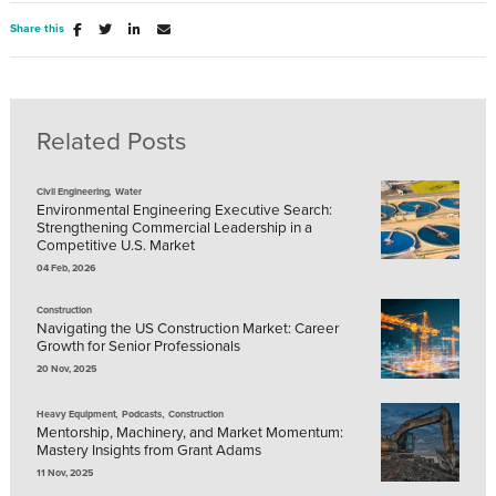
Share this
Related Posts
,
Civil Engineering
Water
Environmental Engineering Executive Search:
Strengthening Commercial Leadership in a
Competitive U.S. Market
04 Feb, 2026
Construction
Navigating the US Construction Market: Career
Growth for Senior Professionals
20 Nov, 2025
,
,
Heavy Equipment
Podcasts
Construction
Mentorship, Machinery, and Market Momentum:
Mastery Insights from Grant Adams
11 Nov, 2025