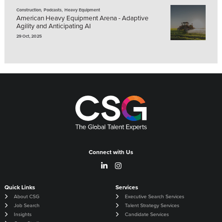
,
,
Construction
Podcasts
Heavy Equipment
American Heavy Equipment Arena - Adaptive
Agility and Anticipating AI
29 Oct, 2025
Connect with Us
Quick Links
Services
About CSG
Executive Search Services
Job Search
Talent Strategy Services
Insights
Candidate Services