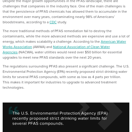
Despite the
major growth opportunities in the PFAS landscape,
there are
challenges that companies in the industry face.
One of the main challenges is
th
at the persistence of PFAS chemicals has
allowed them to accumulate in the
environment over many years, contaminating
nearly 98%
of Americans’
bloodstreams
,
according to a
CDC
study.
The more traditional methods of PFAS
r
emediation
fail to
destroy
the
contaminants, while the more advanced methods are expensive and
use a lot of
energy, which makes scalability a challenge.
According to the
American Water
Works Association
(AWWA) and
National Association of Clean Water
Agencies
(NACWA), water utilities would need over $50 billion for essential
upgrades to meet new PFAS standards over the next 20 years.
The regulations surrounding PFAS also present a significant challenge.
The
U.S.
Environmental Protection Agency
(EPA) recently proposed strict drinking water
limits for several PFAS compounds, with some as low as 4 parts per trillion
.
This
mak
es
it
import
ant
for industries
to upgrade
to
advanced treatment
technologi
es.