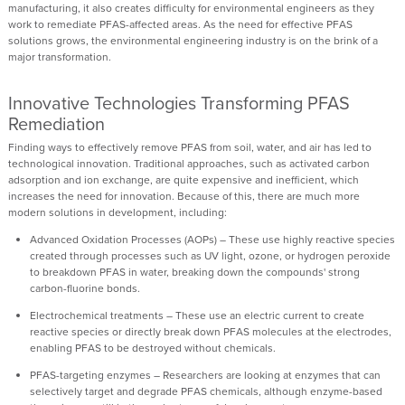
manufacturing
, it also
creates difficulty
for environmental engineers as they
work to remediate PFAS-affected areas. As the
need
for effective PFAS
solutions
grows
, the env
i
ronmental engineering industry is on the brink of a
major transformation.
Innovative Technologies Transforming PFAS
Remediation
Finding ways to effectively remove PFAS from soil, water, and air has led to
technological innovation. Traditional approaches, such as activated carbon
adsorption and ion exchange, are quite expensive and inefficient, which
increases the need for innovation. Because of this, there are much more
modern solutions in development, including:
Advanced
O
xidation
P
rocesses (AOPs)
–
These use highly reactive species
created through processes such as UV light, ozone, or hydrogen peroxide
to breakdown PFAS in water, breaking down the compounds' strong
carbon-fluorine bonds.
Electrochemical treatments
– These use an electric current to create
reactive species or directly break down PFAS molecules at the electrodes,
enabling PFAS to be destroyed without chemicals.
PFAS-targeting enzymes
–
Researchers are looking at enzymes that can
selectively target and degrade PFAS chemicals, although enzyme-based