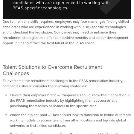
Due to the
niche
skills
required
, employers may face challenges finding
skilled
candidates who are
experienced in
working with
PFAS-specific technologies
and
understand the
legislation.
C
ompanies may need to enhance their
recruitment strategies and offer competitive benefits and career development
opportunities to attract the best talent in the PFAS space.
Talent Solutions to
Overcome Recruitment
Challenges
To overcome the recruitment challenges in the PFAS remediation industry,
companies should consider the following strategies:
Elevate their employer brand
– Companies should
show
their innovation in
the PFAS
remediation industry by
highlighting
their
successes and
positioning themselves as leaders in the specific area.
Widen their talent pool
– They should look to transition to hybrid or remote
working models to
access talent from other locations and tap into global
networks to find skilled candidates.