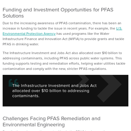
Funding and Investment Opportunities for PFAS
Solutions
Due to the increasing awareness of PFAS contamination,
there has been an
increase in funding to tackle the issue in recent years.
For example, the
U.S.
Environmental Protection Agency
h
as used programs like the
Water
Infrastructure Finance and Innovation Act
(WIFIA)
to provide grants
and tackle
PFAS in drinking water.
The Infrastructure Investment and Jobs Act also
allocated
over $10 billion to
addressing contaminants
,
including PFAS
across public water systems. This
funding supports testing and remediation efforts, helping water utilities tackle
contamination and
comply with
the new, stricter PFAS regulations.
Challenges Facing PFAS Remediation and
Environmental Engineering