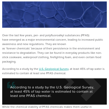
Over the last
few
years, per- and polyfluoroalkyl substances (PFAS)
have
emerged
as
a major environmental concern
,
leading to
increased public
awareness and
new regulations.
They are known
as
‘
forever
chemical
s
’
because of their
persistence in the environment and
resistance to degradation
.
They
can be found in
everyday products like non-
stick cookware, waterproof clothing, firefighting foam, and even certain food
packaging.
A
ccording to a study by the
U.S. Geological Survey
,
at least 45% of tap water is
estimated to
contain
at least one
PFAS chemical.
While
the
chemical stability
of PFAS chemicals
makes them
useful in