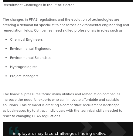
Recruitment Challenges in the PFAS Sector
The
changes i
n PFAS
r
egulations and the
evolution
of technologies are
creating a demand for
specialist
talent across environmental engineering and
remediation fields. Companies need skilled professionals
in roles such as:
Chemical Engineers
Environment
al
E
ngineers
Environmental Scientists
Hydrogeologists
Project Managers
T
he financial pressures facing many
utilities and
remediation
companies
increase
the need for experts who can innovate
affordable
and scalable
solutions
. This
demand is creating a competitive recruitment landscape
as
businesses
try
to attract individuals with the technical skills needed to
re
act
to
changin
g PFAS regulations.