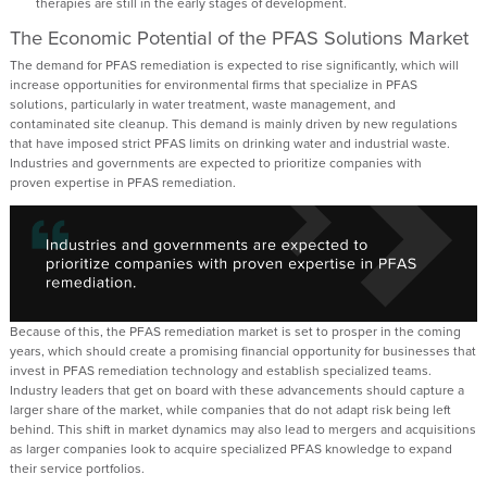
therapies are still in
th
e
early stages
of development
.
The Economic Potential of the PFAS
Solutions
Market
The demand for PFAS remediation is expected to rise significantly, which will
increase opportunities for environmental firms that specialize in PFAS
solutions, particularly in water treatment, waste management, and
contaminated site cleanup. This demand is
mainly driven
by new regulations
that have imposed strict PFAS limits on drinking water and industrial waste.
Industries and governments are expected to prioritize companies with
proven
expertise
in PFAS remediation.
Because of this, the PFAS remediation market is
set
to
prosper in the coming
years
, which should
create
a promising financial opportunity for businesses that
invest in PFAS remediation technology and
establish
specialized teams.
Industry leaders that get on board with these advancements should capture a
larger share of the market, while companies that do not adapt risk being left
behind. This shift in market dynamics may also lead to mergers
and acquisitions
as larger companies look to
acquire
specialized PFAS knowledge to expand
their service portfolios.