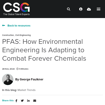
Back to resources
,
Construction
Civil Engineering
PFAS: How Environmental
Engineering Is Adapting to
Combat Forever Chemicals
28 Nov, 2024
5 Minutes
By
George Faulkner
In this blog:
Market Trends
Share this