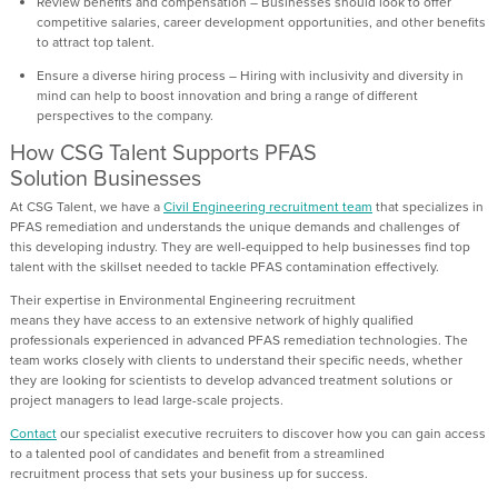
Review benefits and compensation
– Businesses should look to offer
competitive salaries, career development opportunities, and other b
enefits
to attract top talent.
Ensure a diverse hiring process
– Hiring with inclusivity and diversity in
mind
can help to boost innovation and bring a range of different
perspectives to the company.
How CSG Talent Supports PFAS
Solution
Businesses
At CSG Talent
, we have
a
Civil Engineering
recruitment team
that speciali
z
es in
PFAS remediation
and
understands the unique demands and challenges of
this
developing
industry.
They are
well-equipped to help businesses find top
talent with the
skillset needed
to tackle PFAS contamination effectively.
The
i
r
expertise
in
E
nvironmental
E
ngineering recruitme
n
t
means
they
ha
ve
access to an extensive network of highly qualified
professionals experienced in advanced PFAS remediation technologies
.
The
team
works closely with clients to understand their specific needs, whether
they are looking for scientists to develop
advanced
treatment solutions
or
project managers to lead large-scale
projects
.
Contact
our specialist executive recruiters
to
discover how you can
gain access
to a
talented
pool of candidates and benefit from a streamlined
recruitment
process
that sets your business up for success.