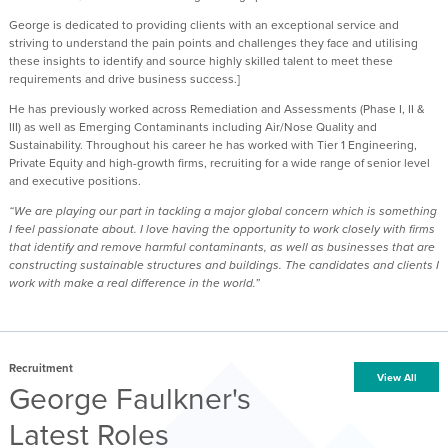
George is dedicated to providing clients with an exceptional service and
striving to understand the pain points and challenges they face and utilising
these insights to identify and source highly skilled talent to meet these
requirements and drive business success.]
He has previously worked across Remediation and Assessments (Phase I, II &
III) as well as Emerging Contaminants including Air/Nose Quality and
Sustainability. Throughout his career he has worked with Tier 1 Engineering,
Private Equity and high-growth firms, recruiting for a wide range of senior level
and executive positions.
“We are playing our part in tackling a major global concern which is something
I feel passionate about. I love having the opportunity to work closely with firms
that identify and remove harmful contaminants, as well as businesses that are
constructing sustainable structures and buildings. The candidates and clients I
work with make a real difference in the world.”
Recruitment
View All
George Faulkner's
Latest Roles