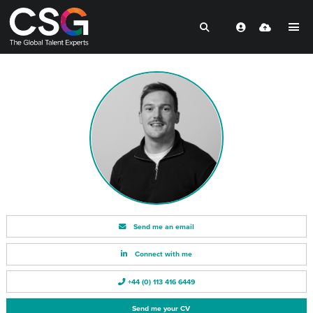
Send me an email
Connect with me
+44 (0) 113 416 6449
Send me your CV