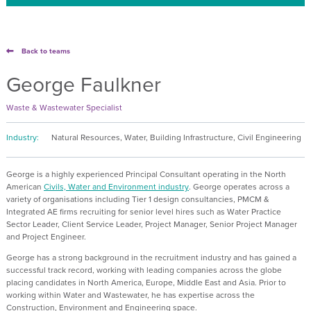
Back to teams
George Faulkner
Waste & Wastewater Specialist
Industry:
Natural Resources, Water, Building Infrastructure, Civil Engineering
George is a highly experienced Principal Consultant operating in the
North
American
Civils, Water and Environment industry
. George operates across
a
variety of organisations including
Tier 1 design consultancies, PMCM &
Integrated AE firms recruiting for senior level hires such as Water Practice
Sector Leader, Client Service Leader, Project Manager, Senior Project Manager
and Project Engineer.
George has a strong background in the recruitment industry and has gained a
successful track record, working with leading companies across the globe
placing candidates in North America, Europe, Middle East and Asia. Prior to
working within Water and Wastewater, he has expertise across the
Construction, Environment and Engineering space.