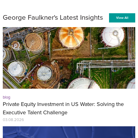
George Faulkner's Latest Insights
View All
blog
Private Equity Investment in US Water: Solving the
Executive Talent Challenge
03.08.2026