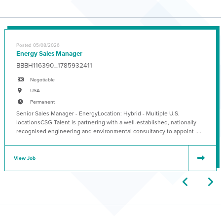
Posted 05/08/2026
Energy Sales Manager
BBBH116390_1785932411
Negotiable
USA
Permanent
Senior Sales Manager - EnergyLocation: Hybrid - Multiple U.S.
locationsCSG Talent is partnering with a well-established, nationally
recognised engineering and environmental consultancy to appoint ....
View Job