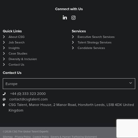
Connect with Us
Quick Links
Services
About CSG
Executive Search Services
Job Search
Talent Strategy Services
Insights
Candidate Services
Case Studies
Diversity & Inclusion
Contact Us
Contact Us
+44 (0) 333 323 2000
contact@csgtalent.com
CSG Talent, Manor House, 2 Manor Road, Horsforth Leeds, LS18 4DX United
Kingdom
©
2026
CSG The Global Talent Experts
Site by
Venn
Sitemap
Privacy Policy
Cookie Policy
Slavery & Human Trafficking Statement