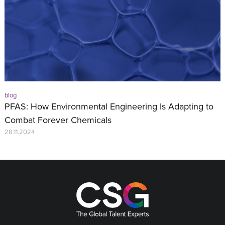
blog
PFAS: How Environmental Engineering Is Adapting to
Combat Forever Chemicals
28.11.2024