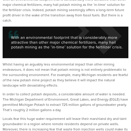
major chemical fertilizers, many hail potash mining as the ‘in-time’ solution for
the fertilizer crisis. Indeed, potash mining seemingly offers a long-term future
profit driver in the wake of the transition away from fossil fuels. But there is a
catch.
Whilst having an arguably less environmental impact than other mining
endeavours, it does not mean that potash mining is not entirely problematic to
the surrounding environment. For example, many Michigan residents are fearful
of the new potash mine project as they believe it will impact the natural
landscape with devastating effects.
In order to collect potash deposits, a considerable amount of water is needed.
The Michigan Department of Environment, Great Lakes, and Energy (EGLE) have
permitted Michigan Potash to extract 725 million gallons of groundwater yearly.
That’s roughly 2 million gallons a day.
Locals fear this huge water requirement will leave their marshland dry and taint
groundwater in a region where remote residents depend on private wells.
Moreover, there is increasing fear that waste from injection wells could make its