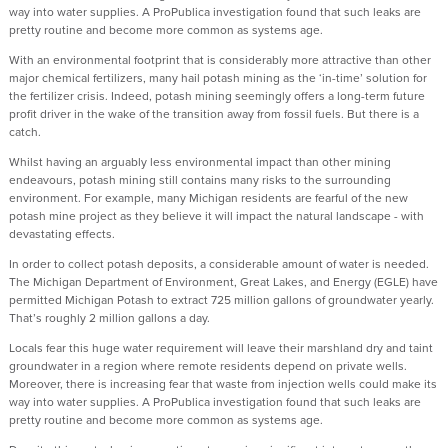
way into water supplies. A ProPublica investigation found that such leaks are
pretty routine and become more common as systems age.
With an environmental footprint that is considerably more attractive than other
major chemical fertilizers, many hail potash mining as the ‘in-time’ solution for
the fertilizer crisis. Indeed, potash mining seemingly offers a long-term future
profit driver in the wake of the transition away from fossil fuels. But there is a
catch.
Whilst having an arguably less environmental impact than other mining
endeavours, potash mining still contains many risks to the surrounding
environment. For example, many Michigan residents are fearful of the new
potash mine project as they believe it will impact the natural landscape - with
devastating effects.
In order to collect potash deposits, a considerable amount of water is needed.
The Michigan Department of Environment, Great Lakes, and Energy (EGLE) have
permitted Michigan Potash to extract 725 million gallons of groundwater yearly.
That’s roughly 2 million gallons a day.
Locals fear this huge water requirement will leave their marshland dry and taint
groundwater in a region where remote residents depend on private wells.
Moreover, there is increasing fear that waste from injection wells could make its
way into water supplies. A ProPublica investigation found that such leaks are
pretty routine and become more common as systems age.