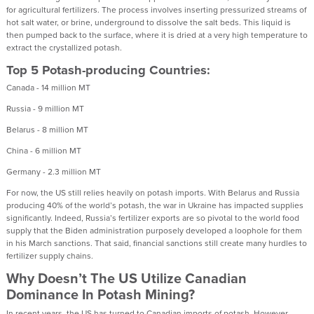
for agricultural fertilizers. The process involves inserting pressurized streams of
hot salt water, or brine, underground to dissolve the salt beds. This liquid is
then pumped back to the surface, where it is dried at a very high temperature to
extract the crystallized potash.
Top 5 Potash-producing Countries:
Canada - 14 million MT
Russia - 9 million MT
Belarus - 8 million MT
China - 6 million MT
Germany - 2.3 million MT
For now, the US still relies heavily on potash imports. With Belarus and Russia
producing 40% of the world’s potash, the war in Ukraine has impacted supplies
significantly. Indeed, Russia’s fertilizer exports are so pivotal to the world food
supply that the Biden administration purposely developed a loophole for them
in his March sanctions. That said, financial sanctions still create many hurdles to
fertilizer supply chains.
Why Doesn’t The US Utilize Canadian
Dominance In Potash Mining?
In recent years, the US has turned to Canadian imports of potash. However,