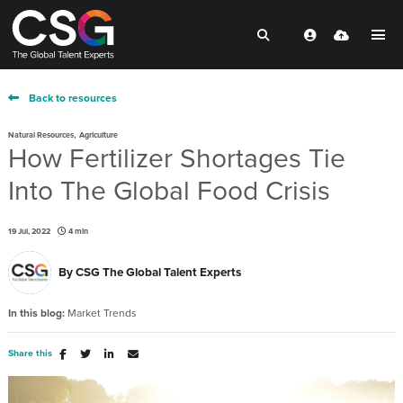
Back to resources
,
Natural Resources
Agriculture
How Fertilizer Shortages Tie
Into The Global Food Crisis
19 Jul, 2022
4 min
By
CSG The Global Talent Experts
In this blog:
Market Trends
Share this