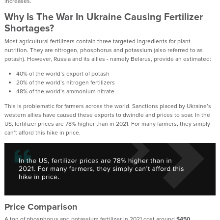
increases.
Why Is The War In Ukraine Causing Fertilizer
Shortages?
Most agricultural fertilizers contain three targeted ingredients for plant
nutrition. They are nitrogen, phosphorus and potassium (also referred to as
potash). However, Russia and its allies - namely Belarus, provide an estimated:
40% of the world’s export of potash
20% of the world’s nitrogen fertilizers
48% of the world’s ammonium nitrate
This is problematic for farmers across the world. Sanctions placed by Ukraine’s
western allies have caused these exports to dwindle and prices to soar. In the
US, fertilizer prices are 78% higher than in 2021. For many farmers, they simply
can’t afford this hike in price.
Price Comparison
A ton of phosphorus and potassium fertilizer in 2021 cost around
$450