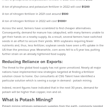
A ton of phosphorus and potassium fertilizer in 2022 will cost
$1200
A ton of nitrogen fertilizer in 2021 cost around
$500
A ton of nitrogen fertilizer in 2022 will cost
$1000+
Across the west, farmers have scrambled to find cheaper alternatives.
Consequently, demand for manure has catapulted, with many farmers unable to
get their hands on a nearby supply. As a result, several farmers have switched
seeds in an effort to secure their yields. With soybeans requiring fewer
nutrients and, thus, less fertilizer, soybean seeds have seen a 4% uptake in the
US than the previous year. Meanwhile, corn acres fell to a 5 year low, putting
further strain on an already tightened food supply.
Reducing Reliance on Exports:
The threat to the global food supply has not gone unnoticed. Nearly all major
nations have implemented new strategies targeted at finding a fertilizer
solution closer to home. Our consultants at CSG Talent have identified a
particular solution which is seeing a surge in demand - potash mining.
Indeed, recent figures have indicated that in the next 30 years, demand for
potash will be higher than copper, iron and oil.
What is Potash Mining?
Potash mining retrieves potassium supplies from the earth, commonly needed