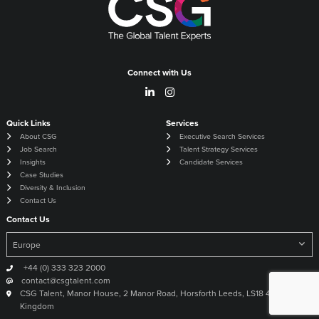
Connect with Us
Quick Links
Services
About CSG
Executive Search Services
Job Search
Talent Strategy Services
Insights
Candidate Services
Case Studies
Diversity & Inclusion
Contact Us
Contact Us
+44 (0) 333 323 2000
contact@csgtalent.com
CSG Talent, Manor House, 2 Manor Road, Horsforth Leeds, LS18 4DX United
Kingdom