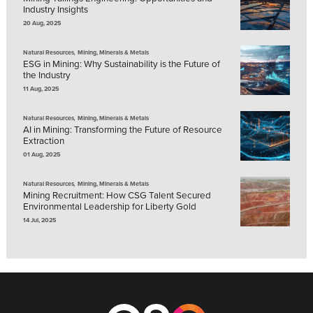
Industry Insights
20 Aug, 2025
,
Natural Resources
Mining, Minerals & Metals
ESG in Mining: Why Sustainability is the Future of
the Industry
11 Aug, 2025
,
Natural Resources
Mining, Minerals & Metals
AI in Mining: Transforming the Future of Resource
Extraction
01 Aug, 2025
,
Natural Resources
Mining, Minerals & Metals
Mining Recruitment: How CSG Talent Secured
Environmental Leadership for Liberty Gold
14 Jul, 2025