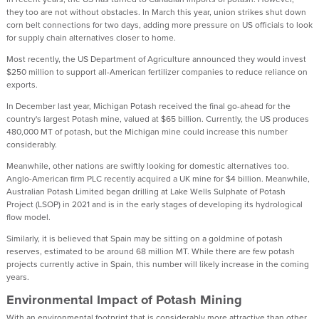
they too are not without obstacles. In March this year, union strikes shut down
corn belt connections for two days, adding more pressure on US officials to look
for supply chain alternatives closer to home.
Most recently, the US Department of Agriculture announced they would invest
$250 million to support all-American fertilizer companies to reduce reliance on
exports.
In December last year, Michigan Potash received the final go-ahead for the
country's largest Potash mine, valued at $65 billion. Currently, the US produces
480,000 MT of potash, but the Michigan mine could increase this number
considerably.
Meanwhile, other nations are swiftly looking for domestic alternatives too.
Anglo-American firm PLC recently acquired a UK mine for $4 billion. Meanwhile,
Australian Potash Limited began drilling at Lake Wells Sulphate of Potash
Project (LSOP) in 2021 and is in the early stages of developing its hydrological
flow model.
Similarly, it is believed that Spain may be sitting on a goldmine of potash
reserves, estimated to be around 68 million MT. While there are few potash
projects currently active in Spain, this number will likely increase in the coming
years.
Environmental Impact of Potash Mining
With an environmental footprint that is considerably more attractive than other