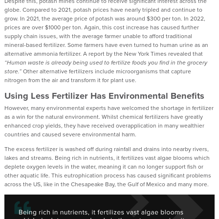
Despite this, potash mines continue to receive significant interest across the
globe. Compared to 2021, potash prices have nearly tripled and continue to
grow. In 2021, the average price of potash was around $300 per ton. In 2022,
prices are over $1000 per ton. Again, this cost increase has caused further
supply chain issues, with the average farmer unable to afford traditional
mineral-based fertilizer. Some farmers have even turned to human urine as an
alternative ammonia fertilizer. A report by the New York Times revealed that
“Human waste is already being used to fertilize foods you find in the grocery
store.”
Other alternative fertilizers include microorganisms that capture
nitrogen from the air and transform it for plant use.
Using Less Fertilizer Has Environmental Benefits
However, many environmental experts have welcomed the shortage in fertilizer
as a win for the natural environment. Whilst chemical fertilizers have greatly
enhanced crop yields, they have received overapplication in many wealthier
countries and caused severe environmental harm.
The excess fertilizer is washed off during rainfall and drains into nearby rivers,
lakes and streams. Being rich in nutrients, it fertilizes vast algae blooms which
deplete oxygen levels in the water, meaning it can no longer support fish or
other aquatic life. This eutrophication process has caused significant problems
across the US, like in the Chesapeake Bay, the Gulf of Mexico and many more.