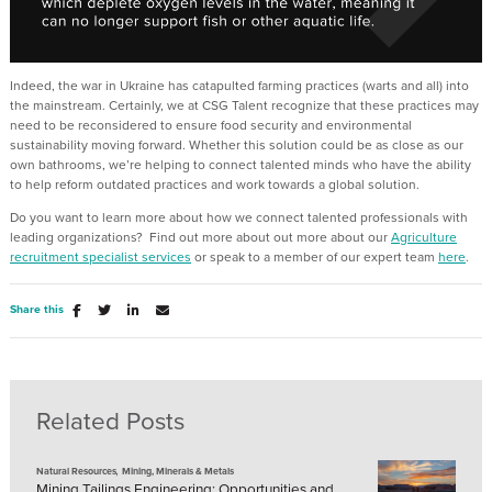
Indeed, the war in Ukraine has catapulted farming practices (warts and all) into
the mainstream. Certainly, we at CSG Talent recognize that these practices may
need to be reconsidered to ensure food security and environmental
sustainability moving forward. Whether this solution could be as close as our
own bathrooms, we’re helping to connect talented minds who have the ability
to help reform outdated practices and work towards a global solution.
Do you want to learn more about how we connect talented professionals with
leading organizations? Find out more about out more about our
Agriculture
recruitment specialist services
or speak to a member of our expert team
here
.
Share this
Related Posts
,
Natural Resources
Mining, Minerals & Metals
Mining Tailings Engineering: Opportunities and