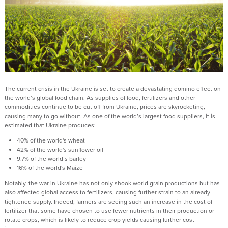
The current crisis in the Ukraine is set to create a devastating domino effect on
the world’s global food chain. As supplies of food, fertilizers and other
commodities continue to be cut off from Ukraine, prices are skyrocketing,
causing many to go without. As one of the world’s largest food suppliers, it is
estimated that Ukraine produces:
40% of the world's wheat
42% of the world's sunflower oil
9.7% of the world’s barley
16% of the world's Maize
Notably, the war in Ukraine has not only shook world grain productions but has
also affected global access to fertilizers, causing further strain to an already
tightened supply. Indeed, farmers are seeing such an increase in the cost of
fertilizer that some have chosen to use fewer nutrients in their production or
rotate crops, which is likely to reduce crop yields causing further cost