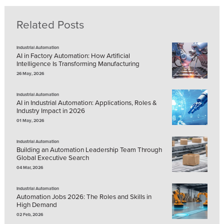
Related Posts
Industrial Automation
AI in Factory Automation: How Artificial
Intelligence Is Transforming Manufacturing
26 May, 2026
Industrial Automation
AI in Industrial Automation: Applications, Roles &
Industry Impact in 2026
01 May, 2026
Industrial Automation
Building an Automation Leadership Team Through
Global Executive Search
04 Mar, 2026
Industrial Automation
Automation Jobs 2026: The Roles and Skills in
High Demand
02 Feb, 2026