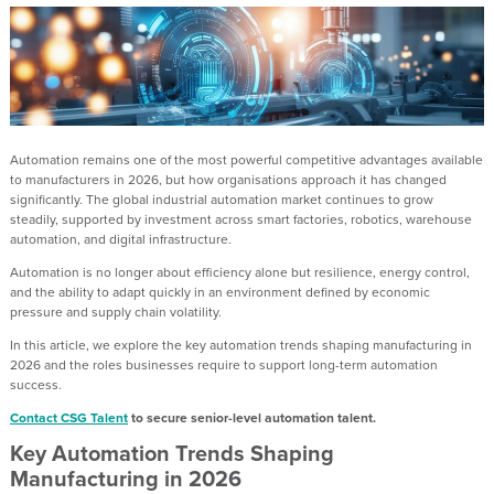
Automation remains one of the most powerful competitive advantages available
to manufacturers in 2026, but how organisations approach it has changed
significantly. The global industrial automation market continues to grow
steadily, supported by investment across smart factories, robotics, warehouse
automation, and digital infrastructure.
Automation is no longer about efficiency alone but resilience, energy control,
and the ability to adapt quickly in an environment defined by economic
pressure and supply chain volatility.
In this article, we explore the key automation trends shaping manufacturing in
2026 and the roles businesses require to support long-term automation
success.
Contact CSG Talent
to secure senior-level automation talent.
Key Automation Trends Shaping
Manufacturing in 2026