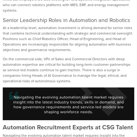
who can connect robotics platforms with MES, ERP, and energy management
systems.
Senior Leadership Roles in Automation and Robotics
At a leadership level, automation investment is driving demand for senior roles
that combine technical understanding with strategic and commercial oversight.
Positions such as Chief Robotics Officer, Head of Engineering, and Head of
Operations are increasingly responsible for aligning automation with business
objectives and governance requirements.
On the commercial side, VPs of Sales and Commercial Directors with deep
automation expertise are critical for building long-term customer partnerships
as service-led models continue to gain traction. There is also a surge in
companies hiring Heads of AI Governance to manage the legal, ethical, and
operational risks of autonomous systems.
Automation Recruitment Experts at CSG Talent
Navigating the evolving automation talent market requires insight into the