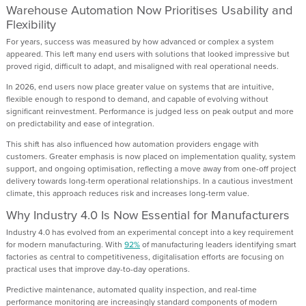
Warehouse Automation Now Prioritises Usability and
Flexibility
For years, success was measured by how advanced or complex a system
appeared. This left many end users with solutions that looked impressive but
proved rigid, difficult to adapt, and misaligned with real operational needs.
In 2026, end users now place greater value on systems that are intuitive,
flexible enough to respond to demand, and capable of evolving without
significant reinvestment. Performance is judged less on peak output and more
on predictability and ease of integration.
This shift has also influenced how automation providers engage with
customers. Greater emphasis is now placed on implementation quality, system
support, and ongoing optimisation, reflecting a move away from one-off project
delivery towards long-term operational relationships. In a cautious investment
climate, this approach reduces risk and increases long-term value.
Why Industry 4.0 Is Now Essential for Manufacturers
Industry 4.0 has evolved from an experimental concept into a key requirement
for modern manufacturing. With
92%
of manufacturing leaders identifying smart
factories as central to competitiveness, digitalisation efforts are focusing on
practical uses that improve day-to-day operations.
Predictive maintenance, automated quality inspection, and real-time
performance monitoring are increasingly standard components of modern