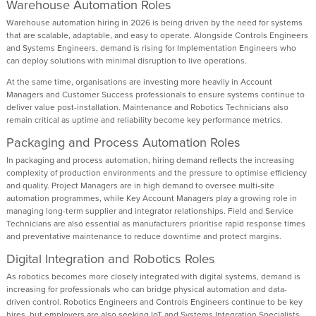
Warehouse Automation Roles
Warehouse automation hiring in 2026 is being driven by the need for systems
that are scalable, adaptable, and easy to operate. Alongside Controls Engineers
and Systems Engineers, demand is rising for Implementation Engineers who
can deploy solutions with minimal disruption to live operations.
At the same time, organisations are investing more heavily in Account
Managers and Customer Success professionals to ensure systems continue to
deliver value post-installation. Maintenance and Robotics Technicians also
remain critical as uptime and reliability become key performance metrics.
Packaging and Process Automation Roles
In packaging and process automation, hiring demand reflects the increasing
complexity of production environments and the pressure to optimise efficiency
and quality. Project Managers are in high demand to oversee multi-site
automation programmes, while Key Account Managers play a growing role in
managing long-term supplier and integrator relationships. Field and Service
Technicians are also essential as manufacturers prioritise rapid response times
and preventative maintenance to reduce downtime and protect margins.
Digital Integration and Robotics Roles
As robotics becomes more closely integrated with digital systems, demand is
increasing for professionals who can bridge physical automation and data-
driven control. Robotics Engineers and Controls Engineers continue to be key
hires, but employers are also seeking IoT and Systems Integration Specialists