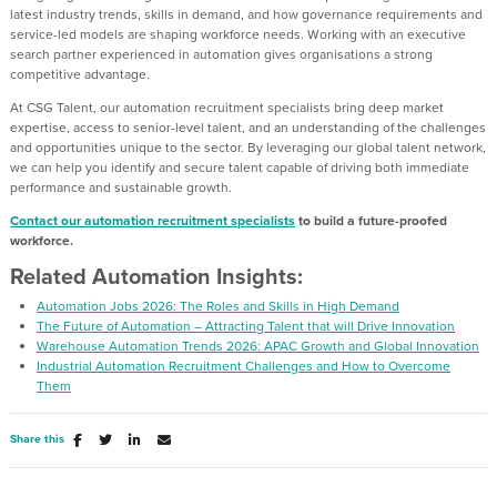
latest industry trends, skills in demand, and how governance requirements and
service-led models are shaping workforce needs. Working with an executive
search partner experienced in automation gives organisations a strong
competitive advantage.
At CSG Talent, our automation recruitment specialists bring deep market
expertise, access to senior-level talent, and an understanding of the challenges
and opportunities unique to the sector. By leveraging our global talent network,
we can help you identify and secure talent capable of driving both immediate
performance and sustainable growth.
Contact our automation recruitment specialists
to build a future-proofed
workforce.
Related Automation Insights:
Automation Jobs 2026: The Roles and Skills in High Demand
The Future of Automation – Attracting Talent that will Drive Innovation
Warehouse Automation Trends 2026: APAC Growth and Global Innovation
Industrial Automation Recruitment Challenges and How to Overcome
Them
Share this