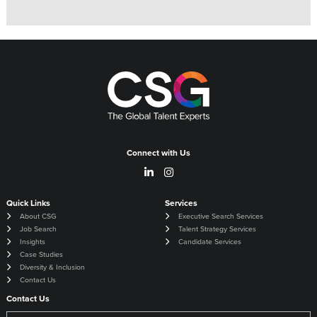
Connect with Us
Quick Links
Services
About CSG
Executive Search Services
Job Search
Talent Strategy Services
Insights
Candidate Services
Case Studies
Diversity & Inclusion
Contact Us
Contact Us