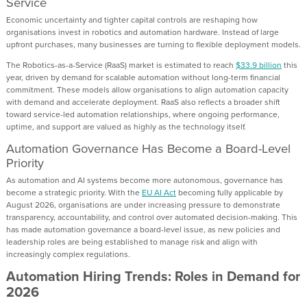
Service
Economic uncertainty and tighter capital controls are reshaping how
organisations invest in robotics and automation hardware. Instead of large
upfront purchases, many businesses are turning to flexible deployment models.
The Robotics-as-a-Service (RaaS) market is estimated to reach
$33.9 billion
this
year, driven by demand for scalable automation without long-term financial
commitment. These models allow organisations to align automation capacity
with demand and accelerate deployment. RaaS also reflects a broader shift
toward service-led automation relationships, where ongoing performance,
uptime, and support are valued as highly as the technology itself.
Automation Governance Has Become a Board-Level
Priority
As automation and AI systems become more autonomous, governance has
become a strategic priority. With the
EU AI Act
becoming fully applicable by
August 2026, organisations are under increasing pressure to demonstrate
transparency, accountability, and control over automated decision-making. This
has made automation governance a board-level issue, as new policies and
leadership roles are being established to manage risk and align with
increasingly complex regulations.
Automation Hiring Trends: Roles in Demand for
2026