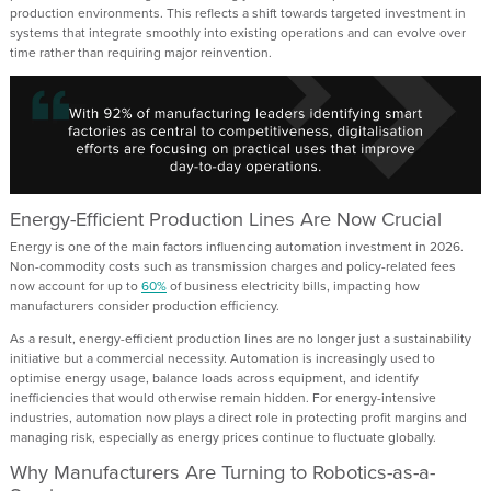
production environments. This reflects a shift towards targeted investment in
systems that integrate smoothly into existing operations and can evolve over
time rather than requiring major reinvention.
Energy-Efficient Production Lines Are Now Crucial
Energy is one of the main factors influencing automation investment in 2026.
Non-commodity costs such as transmission charges and policy-related fees
now account for up to
60%
of business electricity bills, impacting how
manufacturers consider production efficiency.
As a result, energy-efficient production lines are no longer just a sustainability
initiative but a commercial necessity. Automation is increasingly used to
optimise energy usage, balance loads across equipment, and identify
inefficiencies that would otherwise remain hidden. For energy-intensive
industries, automation now plays a direct role in protecting profit margins and
managing risk, especially as energy prices continue to fluctuate globally.
Why Manufacturers Are Turning to Robotics-as-a-