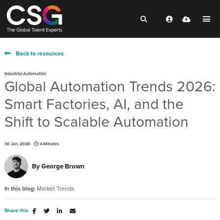
Back to resources
Industrial Automation
Global Automation Trends 2026:
Smart Factories, AI, and the
Shift to Scalable Automation
30 Jan, 2026
4 Minutes
By
George Brown
In this blog:
Market Trends
Share this