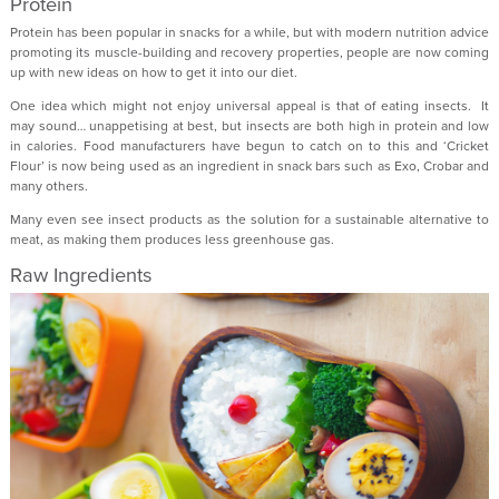
Protein
Protein has been popular in snacks for a while, but with modern nutrition advice
promoting its muscle-building and recovery properties, people are now coming
up with new ideas on how to get it into our diet.
One idea which might not enjoy universal appeal is that of eating insects. It
may sound… unappetising at best, but insects are both high in protein and low
in calories. Food manufacturers have begun to catch on to this and ‘Cricket
Flour’ is now being used as an ingredient in snack bars such as Exo, Crobar and
many others.
Many even see insect products as the solution for a sustainable alternative to
meat, as making them produces less greenhouse gas.
Raw Ingredients