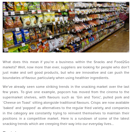
What does this mean if you’re a business within the Snacks and Food2Go
markets? Well, now more than ever, suppliers are looking for people who don’t
just make and sell good products, but who are innovative and can push the
boundaries of flavour, particularly when using healthier ingredients.
We’ve already seen some striking trends in the snacking market over the last
few years. To give one example, popcorn has moved from the cinema to the
supermarket shelves, with flavours such as ‘Gin and Tonic’, pulled pork and
‘Cheese on Toast’ sitting alongside traditional flavours. Crisps are now available
‘baked’ and ‘popped’ as alternatives to the regular fried variety, and companies
in the category are constantly trying to reinvent themselves to maintain their
positions in a competitive market. Here is a rundown of some of the latest
snacking trends which are creeping their way into our everyday lives…