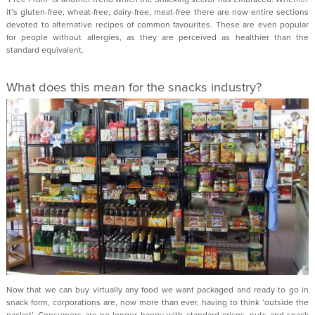
it’s gluten-free, wheat-free, dairy-free, meat-free there are now entire sections
devoted to alternative recipes of common favourites. These are even popular
for people without allergies, as they are perceived as healthier than the
standard equivalent.
What does this mean for the snacks industry?
Now that we can buy virtually any food we want packaged and ready to go in
snack form, corporations are, now more than ever, having to think ‘outside the