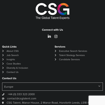
Connect with Us
Quick Links
Services
About CSG
Executive Search Services
Job Search
Talent Strategy Services
Insights
Candidate Services
Case Studies
Diversity & Inclusion
Contact Us
Contact Us
+44 (0) 333 323 2000
contact@csgtalent.com
CSG Talent, Manor House, 2 Manor Road, Horsforth Leeds, LS18 4DX United