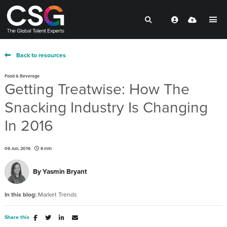
Back to resources
Food & Beverage
Getting Treatwise: How The
Snacking Industry Is Changing
In 2016
06 Jun, 2016
6 min
By
Yasmin Bryant
In this blog:
Market Trends
Share this