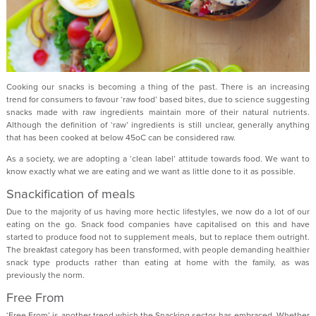
Cooking our snacks is becoming a thing of the past. There is an increasing
trend for consumers to favour ‘raw food’ based bites, due to science suggesting
snacks made with raw ingredients maintain more of their natural nutrients.
Although the definition of ‘raw’ ingredients is still unclear, generally anything
that has been cooked at below 45oC can be considered raw.
As a society, we are adopting a ‘clean label’ attitude towards food. We want to
know exactly what we are eating and we want as little done to it as possible.
Snackification of meals
Due to the majority of us having more hectic lifestyles, we now do a lot of our
eating on the go. Snack food companies have capitalised on this and have
started to produce food not to supplement meals, but to replace them outright.
The breakfast category has been transformed, with people demanding healthier
snack type products rather than eating at home with the family, as was
previously the norm.
Free From
‘Free From’ is another trend which the Snacking sector has embraced. Whether