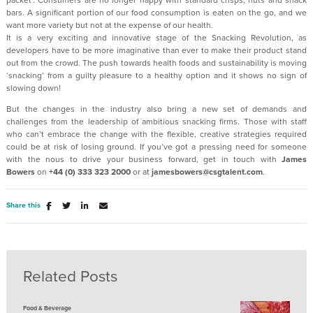
packet’. Consumers are no longer happy with standard crisps, nuts and snack
bars. A significant portion of our food consumption is eaten on the go, and we
want more variety but not at the expense of our health.
It is a very exciting and innovative stage of the Snacking Revolution, as
developers have to be more imaginative than ever to make their product stand
out from the crowd. The push towards health foods and sustainability is moving
‘snacking’ from a guilty pleasure to a healthy option and it shows no sign of
slowing down!
But the changes in the industry also bring a new set of demands and
challenges from the leadership of ambitious snacking firms. Those with staff
who can’t embrace the change with the flexible, creative strategies required
could be at risk of losing ground. If you’ve got a pressing need for someone
with the nous to drive your business forward, get in touch with
James
Bowers
on
+44 (0) 333 323 2000
or at
jamesbowers@csgtalent.com
.
Share this
Related Posts
Food & Beverage