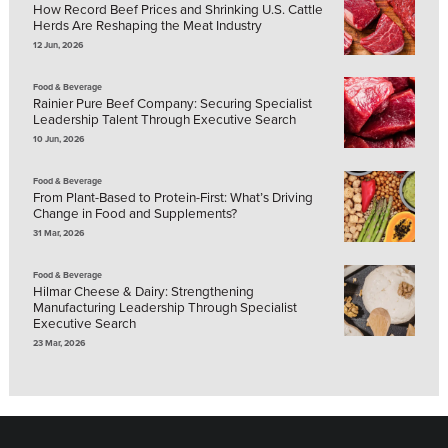
How Record Beef Prices and Shrinking U.S. Cattle
Herds Are Reshaping the Meat Industry
12 Jun, 2026
Food & Beverage
Rainier Pure Beef Company: Securing Specialist
Leadership Talent Through Executive Search
10 Jun, 2026
Food & Beverage
From Plant-Based to Protein-First: What’s Driving
Change in Food and Supplements?
31 Mar, 2026
Food & Beverage
Hilmar Cheese & Dairy: Strengthening
Manufacturing Leadership Through Specialist
Executive Search
23 Mar, 2026