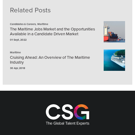
Related Posts
,
Candidates & Careers
Maritime
The Maritime Jobs Market and the Opportunities
Available in a Candidate Driven Market
01 Sept, 2022
Maritime
Cruising Ahead: An Overview of The Maritime
Industry
30 Apr, 2018