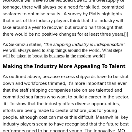
workforce will have to be reduced due to the oversupply of
tonnage, there will always be a need for skilled, committed
seafarers to optimise results. A survey by Platts highlights
that most of the industry players think that the industry will
take around a year to recover, but around half thought that
there would be no positive changes for at least three years.[i]
As Sekimizu states,
“the shipping industry is indispensable”
-
we will always need to ship things around the world. What steps
will be taken to boost its business in the modern world?
Making the Industry More Appealing To Talent
As outlined above, because excess shipyards have to be shut
down and workforces trimmed, it’s more important than ever
that the staff shipping companies take on are talented and
committed sea farers who want to build a career in the sector.
[ii] To show that the industry offers diverse opportunities,
efforts are being made to create offshore jobs for young
people, although cost can make this difficult. Meanwhile, key
industry players seem to have recognised that the future best
performers need to be engaged young. The innovative IMO