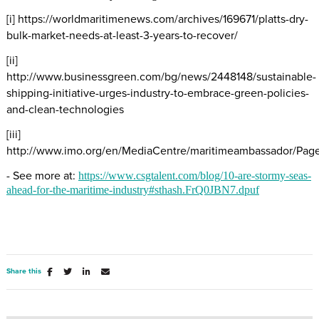
[i] https://worldmaritimenews.com/archives/169671/platts-dry-
bulk-market-needs-at-least-3-years-to-recover/
[ii]
http://www.businessgreen.com/bg/news/2448148/sustainable-
shipping-initiative-urges-industry-to-embrace-green-policies-
and-clean-technologies
[iii]
http://www.imo.org/en/MediaCentre/maritimeambassador/Page
- See more at:
https://www.csgtalent.com/blog/10-are-stormy-seas-
ahead-for-the-maritime-industry#sthash.FrQ0JBN7.dpuf
Share this