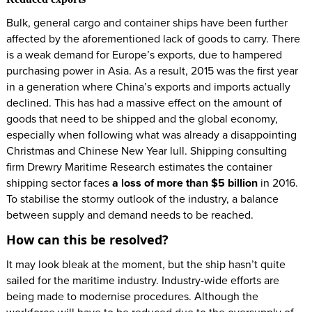
Bulk, general cargo and container ships have been further
affected by the aforementioned lack of goods to carry. There
is a weak demand for Europe’s exports, due to hampered
purchasing power in Asia. As a result, 2015 was the first year
in a generation where China’s exports and imports actually
declined. This has had a massive effect on the amount of
goods that need to be shipped and the global economy,
especially when following what was already a disappointing
Christmas and Chinese New Year lull. Shipping consulting
firm Drewry Maritime Research estimates the container
shipping sector faces
a loss of more than $5 billion
in 2016.
To stabilise the stormy outlook of the industry, a balance
between supply and demand needs to be reached.
How can this be resolved?
It may look bleak at the moment, but the ship hasn’t quite
sailed for the maritime industry. Industry-wide efforts are
being made to modernise procedures. Although the