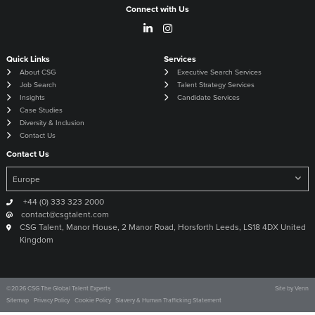
Connect with Us
Quick Links
Services
About CSG
Executive Search Services
Job Search
Talent Strategy Services
Insights
Candidate Services
Case Studies
Diversity & Inclusion
Contact Us
Contact Us
+44 (0) 333 323 2000
contact@csgtalent.com
CSG Talent, Manor House, 2 Manor Road, Horsforth Leeds, LS18 4DX United
Kingdom
©
2026
CSG The Global Talent Experts
Site by
Venn
Sitemap
Privacy Policy
Cookie Policy
Slavery & Human Trafficking Statement