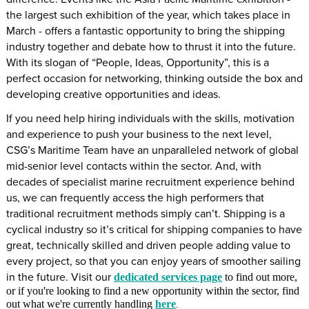
the largest such exhibition of the year, which takes place in
March - offers a fantastic opportunity to bring the shipping
industry together and debate how to thrust it into the future.
With its slogan of “People, Ideas, Opportunity”, this is a
perfect occasion for networking, thinking outside the box and
developing creative opportunities and ideas.
If you need help hiring individuals with the skills, motivation
and experience to push your business to the next level,
CSG’s Maritime Team have an unparalleled network of global
mid-senior level contacts within the sector. And, with
decades of specialist marine recruitment experience behind
us, we can frequently access the high performers that
traditional recruitment methods simply can’t. Shipping is a
cyclical industry so it’s critical for shipping companies to have
great, technically skilled and driven people adding value to
every project, so that you can enjoy years of smoother sailing
in the future. Visit our
dedicated services page
to find out more,
or if you're looking to find a new opportunity within the sector, find
out what we're currently handling
here
.