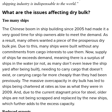
shipping industry is indispensable to the world.”
What are the issues affecting dry bulk?
Too many ships
The Chinese boom in ship building since 2005 had made it a
very good time for ship owners able to meet the demand. As
a result, many others wanted a piece of the prosperous dry
bulk pie. Due to this, many ships were built without any
commitments from cargo interests to use them. Now, supply
of ships far exceeds demand, meaning there is a surplus of
ships in the water (or not, as many don’t even leave the ship
yard after being built), needing to carry cargo that doesn’t
exist, or carrying cargo far more cheaply than they had been
previously. The massive overcapacity in dry bulk has led to
ships being chartered at rates as low as what they were in
2009. And, due to the current stagnant price for steel, older
ships are not being scrapped and replaced by the new ships,
which further adds to the excess capacity.
Reduced exports