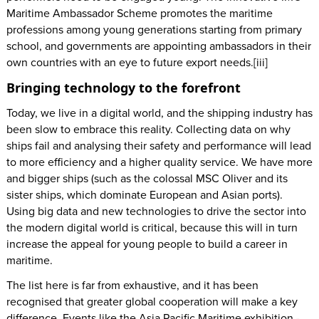
Maritime Ambassador Scheme promotes the maritime
professions among young generations starting from primary
school, and governments are appointing ambassadors in their
own countries with an eye to future export needs.[iii]
Bringing technology to the forefront
Today, we live in a digital world, and the shipping industry has
been slow to embrace this reality. Collecting data on why
ships fail and analysing their safety and performance will lead
to more efficiency and a higher quality service. We have more
and bigger ships (such as the colossal MSC Oliver and its
sister ships, which dominate European and Asian ports).
Using big data and new technologies to drive the sector into
the modern digital world is critical, because this will in turn
increase the appeal for young people to build a career in
maritime.
The list here is far from exhaustive, and it has been
recognised that greater global cooperation will make a key
difference. Events like the Asia Pacific Maritime exhibition -