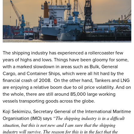
The shipping industry has experienced a rollercoaster few
years of highs and lows. Things have been gloomy for some,
with a marked slowdown in areas such as Bulk, General
Cargo, and Container Ships, which were all hit hard by the
financial crash of 2008. On the other hand, Tankers and LNG
are enjoying a relative boom due to oil price volatility. And on
the whole, there are still around 85,000 large working
vessels transporting goods across the globe.
Koji Sekimizu, Secretary General of the International Maritime
Organisation (IMO) says
“The shipping industry is in a difficult
situation, but this is not new and I am sure that the shipping
industry will survive. The reason for this is in the fact that the