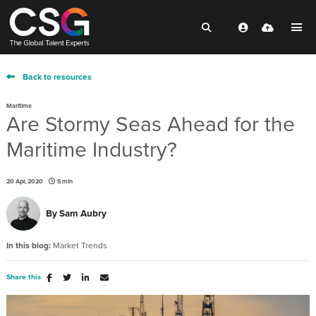
Back to resources
Maritime
Are Stormy Seas Ahead for the
Maritime Industry?
20 Apr, 2020
5 min
By
Sam Aubry
In this blog:
Market Trends
Share this