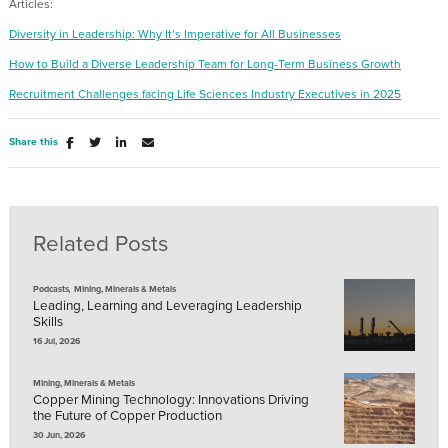
Articles:
Diversity in Leadership: Why It’s Imperative for All Businesses
How to Build a Diverse Leadership Team for Long-Term Business Growth
Recruitment Challenges facing Life Sciences Industry Exec
utive
s in 2025
Share this
Related Posts
,
Podcasts
Mining, Minerals & Metals
Leading, Learning and Leveraging Leadership
Skills
16 Jul, 2026
Mining, Minerals & Metals
Copper Mining Technology: Innovations Driving
the Future of Copper Production
30 Jun, 2026