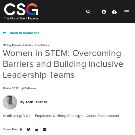
Back to resources
,
Mining, Minerals & Metals
Life Science
Women in STEM: Overcoming
Barriers and Building Inclusive
Leadership Teams
10 Mar, 2025
5 Minutes
By
Tom Horner
In this blog:
D & I
Employers & Hiring Strategy
Career Development
Share this