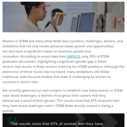
Women in STEM
and many other fields
face
countless
challenges, barriers
,
and
limitations that not only hinder personal career growth and
opportunities
but
also h
ave
a significant impact on business growth and
innovation.
A
ccording to recent data from
UNESCO
, only 35% of STEM
graduates are women, highlighting a significant gender gap in these
sectors
that results in fewer women entering the STEM workforce
. Although the
awareness of these issues has increased, many workplaces still follow
traditional, male-focused models
that
make it challenging for women to
succeed in senior roles
.
We recently gathered
our own
insights to
establish
how many women in STEM
have faced challenges or barriers throughout their career
s
that
they
believe
are
a result of their gender.
The results show
that
67% of women feel
they have faced challenges within
STEM
field
s
directly related
to being a
woman
.