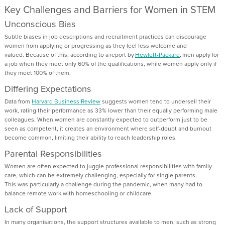
Key
Challenges and Barriers for Women in STEM
Unconscious Bias
Subtle biases in job descriptions and recruitment practices can discourage
women from applying or
progressing
as they feel less welcome and
valued
.
Because of this, a
ccording to a report by
Hewlett-Packard
, men apply for
a job when they meet only 60% of the qualifications, while women apply only if
they meet 100% of them
.
Differing Expectations
Data
from
Harvard Business Review
suggests women tend to undersell their
work, rating their performance as 33% lower than their equally performing male
colleagues.
When women are constantly expected to outperform just to be
seen as competent, it creates an environment where self-doubt and burnout
become common, limiting their ability to reach leadership roles.
Parental Responsibilities
Women
are often expected to
juggle professional responsibilities
with
family
care
,
which can be extremely
challenging
, especially for single parents
.
This
was particularly a challenge
during the pandemic, when many had to
balance remote work with homeschooling or childcare.
Lack of Support
In many
organisations
, the support structures available to men
, such as strong