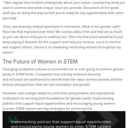
“
T
ake regular time to think strategically about your career
, considering
what you
want to achieve and what unique value
you
provide
. D
ocument all the great
stuff you do along the
way
so th
at
you're
ready for any opportunities that come
your way.
“
Also, a
sk
diversity-related
questions in interviews. What is the gender split?
How has that improved over time? Be curious about that and find out as much
as you can about what
you're
walking into.
Then my
final point
would be
to
just
keep paying it forwa
rd. All the support
and help you receive
,
use it to
mentor
and support others. I found it so rewarding mentoring women throughout my
career.
”
The Future of Women in STEM
Changing workplace cultures is essential
if
we’re
ever going to achieve gender
parity in STEM fields.
Companies that actively embrace diversity
and
inclusion
are positioned to
benefit
from the value women provide and the
diverse perspectives that can fuel innovation and growth.
However, real change
need
s
to come from
policymakers and educational
institutions
to set
long-term foundations for gender parity.
Implementing
policies that support equal opportunities and encouraging young women
to
enter
STEM careers are
key
strategies for achieving this
.