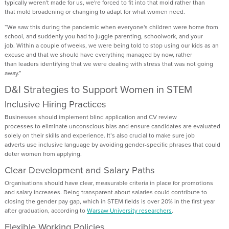
typically
weren't
made for us,
we're
forced to fit into that
mold
rather than
that
mold
broadening or changing to adapt for what women need.
“
We saw th
is during
the pandemic when everyone's children were home from
school
,
and
suddenly
you had to juggle parenting, schoolwork, and your
job.
W
ithin a couple of weeks,
we were being told to stop using our kids as an
excuse
and that we should have
everything managed by now, rather
than
leaders
identifying
that we were dealing with stress tha
t
was not going
away.”
D&I Strategies to Support Women in STEM
Inclusive Hiring Practices
Businesses
should implement blind
application and CV review
processes
to
eliminate
unconscious bias and ensure candidates are evaluated
solely on their skills and experience.
It’s
also crucial to
make sure
job
advert
s
use inclusive language
by
avoiding
gender-specific phrases
that could
deter women from applying.
Clear Development and Salary Paths
Organisations should
have clear, measurable criteria in place for promotions
and salary increases. Being transparent about salaries could contribute to
closing the gender pay gap, which in STEM fields is over 20% in the first year
after graduation, according to
Warsaw University researchers
.
Flexible Work
ing
Policies