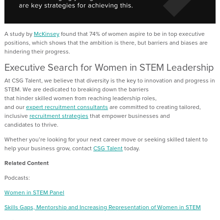
A study by
McKinsey
found tha
t
74% of women aspire to be in top executive
positions
, which shows that
the ambition is there,
but barriers and biases are
hindering their progress
.
Executive Search for Women in STEM Leadership
At CSG Talent, we believe that diversity is the key to innovation and progress in
STEM. We are dedicated to breaking down the barriers
that
hinder
skilled
women from reaching leadership roles
,
and
o
ur
expert
recruitment consultants
are
committed to creating tailored,
inclusive
recruitment strategies
that empower
businesses and
candidates
to
thrive.
Whether
you’re
looking for your next career move or
seeking skilled talent to
help your business grow, contact
CSG Talent
today
.
Related Content
Podcasts:
Women in STEM Panel
Skills Gaps, Mentorship and Increasing Representation of Women in STEM