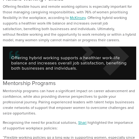
Offering flexible hours and remote wo
r
k
i
ng
options is especially important for
those managing caregiving responsibilities
, with
76% of women prioritising
flexibility in the workplace
,
according to
McKinsey
.
Offering hybrid working
sup
port
s
a healthier work-life balance and increas
es
overall job
satisfaction
,
benefiting
both businesses and individuals.
Ultimately,
without
flexible working and the opportunity to work remotely or within a hybrid
model, many women simply cannot
maintain
or progress their career
s
.
Mentorship Programs
Mentorship programs
can
have a significant impact on
career advancement and
confidence, while also providing diverse perspectives to guide your
professional journey
.
Pairing experienced leaders with talent helps businesses
create networks of support that empower women to overcome challenges and
seize opportunities.
Recogni
s
ing the need for practical solutions,
Shari
highlighted the importance
of supportive workplace policies
:
“
F
lexible work
ing
policies go a long way in supporting women, especially since