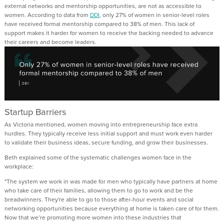
external
networks and
mentorship
opportunities
,
are not as accessible to
women.
According to data from
DDI
,
only 27% of women in senior-level roles
have received formal mentorship compared to 38% of men
.
This lack of
support
makes it harder for
women to
receive the
backing needed to advance
their careers
and become leaders.
Startup Barriers
As Victoria mentioned, w
omen moving into entrepreneurship face extra
hurdles.
They
typically
receive less
initial
support and must work even harder
to
validate
their business ideas
,
secure funding, and grow their businesses.
Beth
explained some of the systematic
challenges women face in the
workplace
:
"The system we work in was made for men who typically have partners at home
who take care of their families, allowing them to go to work and be the
breadwinners.
They're
able to go to those after-hour events and social
networking opportunities because everything at home is taken care of for them.
Now that
we’re
promoting more women into these industries that