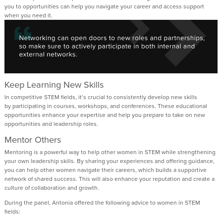
you to opportunities
can help
you navigate your career
and
access
support
when you need it
.
Keep Learning New Skills
In
competitive
STEM fields,
it’s
crucial to consistently develop new skills
by
participating
in
courses, workshops, and conferences.
T
hese educational
opportunities enhance your
expertise
and
help you
prepare
to take on
new
opportunities and
leadership roles
.
Mentor Others
Mentoring
is a powerful way
to help other women in STEM
while strengthening
your own leadership skills. By sharing your experiences and offering guidance,
you
can
help other women navigate their careers, which builds a supportive
network of shared success.
This will also
enhanc
e
your
reputation and
create
a
culture of collaboration and growth.
During the panel, Antonia offered the following advice to women
in STEM
fields: