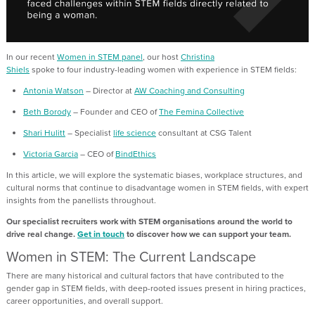
In our recent
Women in STEM panel
,
our host
Christina
Shiels
spoke
to
four
industry-leading
wom
en with experience in STEM fields:
Antonia Watson
–
Director
at
AW Coaching and Consulting
Beth Borody
– Founder and CEO of
The Femina Collective
Shari Hulitt
–
Specialist
life science
consultant
at CSG Talent
Victoria Garcia
– CEO of
BindEthics
In this
article
, we will
explore the systematic biases, workplace
structures
,
and
cultural norms that continue to disadvantage women in STEM fields
, with expert
insights from the panel
lists
throughout.
Our specialist recruiters work with STEM organisations around the world to
drive real change.
Get in touch
to discover how we can support your team.
Women in STEM: The Current Landscape
There are many h
istorical and cultural factors
that
have contributed to
the
gender gap in STEM fields
,
with
deep-rooted issues
present
in hiring practices,
career
opportunities
, and overall support
.