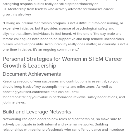
caregiving responsibilities really do fall disproportionately on
us.
Mentorship
from
leaders who actively advocate for
women’s
career
growth
is also key
.
“
H
aving an internal mentorship program is
not a
difficult, time
-
consuming, or
expensive initiative, but it provides
a sense of
psychological safety and
allyship
that allows individuals to
feel heard
.
A
t the end of the day,
male
and
female colleagues
both need to be supportive
and
help remov
e
unconscious
biases wherever possible. Accountability really does matter
,
as
diversity is
not a
one-time initiative
;
i
t's
an ongoing commitment.
”
Personal Strategies for Women in STEM Career
Growth & Leadership
Document Achievements
Keeping a record of your successes and contributions is essential
, so you
should
keep track of
key accomplishments and milestones.
As w
ell as
boosting
your self-confidence
, this can
be useful
for
demonstrating
your
value
in
performance reviews
,
salary negotiations
, and
job interviews
.
Build and Leverag
e
Networks
Networking can open doors to new roles and partnerships,
so make sure to
actively
participate
in
both internal and external networks
.
Building
relationships with
senior professionals
who can offer guidance and introduce