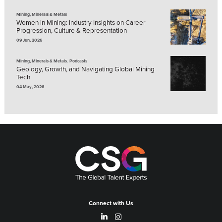
Mining, Minerals & Metals
Women in Mining: Industry Insights on Career
Progression, Culture & Representation
09 Jun, 2026
,
Mining, Minerals & Metals
Podcasts
Geology, Growth, and Navigating Global Mining
Tech
04 May, 2026
Connect with Us