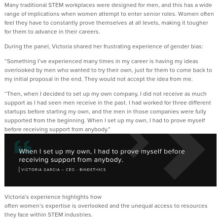
Many traditional
STEM
workplaces were designed
for
men,
and
t
his
has a wide
range of implications when women
attempt
to enter senior roles
.
Women
often
feel they
have to
constantly prove themselves
at all levels
,
making it tougher
for
them to advance in their careers
.
During the panel,
Victoria
shared her frustrating experience of gender bias:
“
Something
I’ve
experienced many times in my career is
having my ideas
overlooked by men who wanted to try their own
, just for them to come back to
my
initial
proposal in the end.
They would not accept the idea from me.
“
Then, when
I decided to set up my own company, I
did
not
receive
as much
support as I had seen men
receive
in the past.
I had worked for three different
startups
before starting my own, and the men in those companies were fully
supported from the beginning. When I set up my own, I had to prove myself
before receiving support from anybody.
”
Victoria’s experience
highlights
how
often
women
’s
expertise
is
overlooked
and the unequal access to resources
they face within STEM in
dustries
.