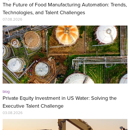
The Future of Food Manufacturing Automation: Trends,
Technologies, and Talent Challenges
07.08.2026
blog
Private Equity Investment in US Water: Solving the
Executive Talent Challenge
03.08.2026