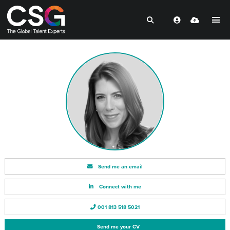
Send me an email
Connect with me
001 813 518 5021
Send me your CV