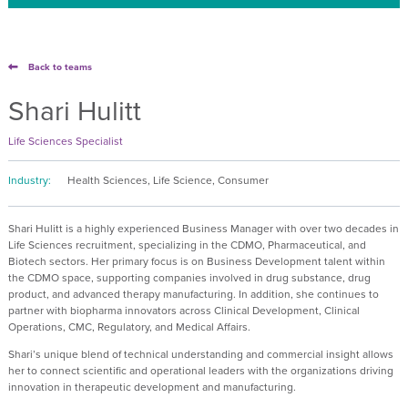
Back to teams
Shari Hulitt
Life Sciences Specialist
Industry:
Health Sciences, Life Science, Consumer
Shari Hulitt is a highly experienced Business Manager with over two decades in
Life Sciences recruitment, specializing in the CDMO, Pharmaceutical, and
Biotech sectors. Her primary focus is on Business Development talent within
the CDMO space, supporting companies involved in drug substance, drug
product, and advanced therapy manufacturing. In addition, she continues to
partner with biopharma innovators across Clinical Development, Clinical
Operations, CMC, Regulatory, and Medical Affairs.
Shari’s unique blend of technical understanding and commercial insight allows
her to connect scientific and operational leaders with the organizations driving
innovation in therapeutic development and manufacturing.