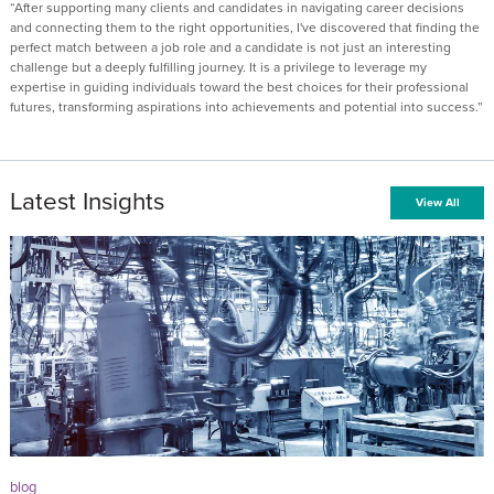
“After supporting many clients and candidates in navigating career decisions
and connecting them to the right opportunities, I've discovered that finding the
perfect match between a job role and a candidate is not just an interesting
challenge but a deeply fulfilling journey. It is a privilege to leverage my
expertise in guiding individuals toward the best choices for their professional
futures, transforming aspirations into achievements and potential into success.”
Latest Insights
View All
blog