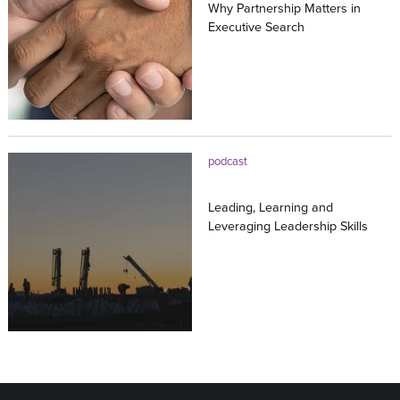
Why Partnership Matters in
Executive Search
20.07.2026
podcast
Leading, Learning and
Leveraging Leadership Skills
16.07.2026