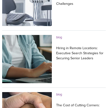
Challenges
27.07.2026
blog
Hiring in Remote Locations:
Executive Search Strategies for
Securing Senior Leaders
23.07.2026
blog
The Cost of Cutting Corners: