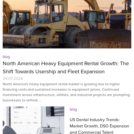
blog
North American Heavy Equipment Rental Growth: The
Shift Towards Usership and Fleet Expansion
29.07.2026
North America's heavy equipment rental market is growing due to higher
financing costs and sustained increases in equipment prices. Continued
investment across infrastructure, utilities, and industrial projects are prompting
businesses to rethink ...
blog
US Dental Industry Trends:
Market Growth, DSO Expansion
and Commercial Talent