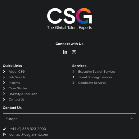
Connect with Us
Quick Links
Services
About CSG
Executive Search Services
Job Search
Talent Strategy Services
Insights
Candidate Services
Case Studies
Diversity & Inclusion
Contact Us
Contact Us
+44 (0) 333 323 2000
contact@csgtalent.com