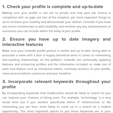
1. Check your profile is complete and up-to-date
Making sure your profile is not set to private and that your job history is
completed with no gaps are two of the simplest, yet most important things to
do to increase your visibility and demonstrate your skillset. Consider if you have
any recent testimonials to add credibility and mention any key achievements or
successes you can include within the body of your profile.
2. Ensure you have up to date imagery and
interactive features
Make sure your LinkedIn profile picture is visible and up to date, being able to
associate a name with a face is hugely beneficial when it comes to networking
and building relationships on the platform. LinkedIn are continually updating
features and enhancing profiles and the information included so make use of
each new feature such as interactive videos, summary sections on your profile,
name pronunciations, pronouns and your headline.
3. Incorporate relevant keywords throughout your
profile
By incorporating keywords that headhunters would be likely to search for you
can improve your chances of being seen. For example, ‘technology’ is a very
broad term but if you worked specifically within IT infrastructure or 5G
networking you are then more likely to come up in a search for a related
opportunity. The most important places to put these keywords are in your