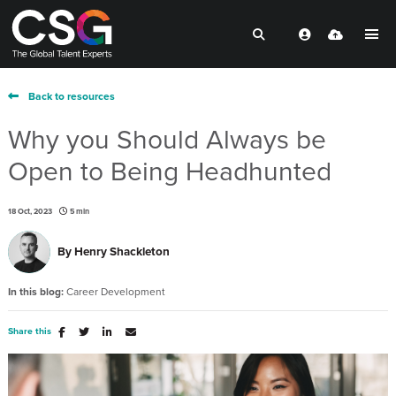
Back to resources
Why you Should Always be
Open to Being Headhunted
18 Oct, 2023
5 min
By
Henry Shackleton
In this blog:
Career Development
Share this