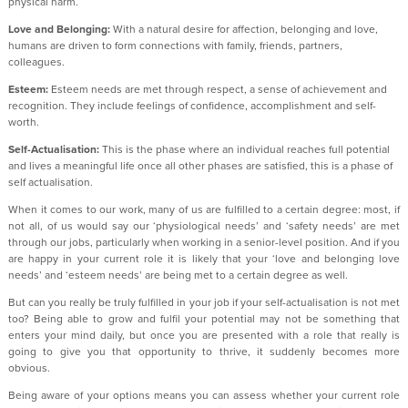
physical harm.
Love and Belonging:
With a natural desire for affection, belonging and love,
humans are driven to form connections with family, friends, partners,
colleagues.
Esteem:
Esteem needs are met through respect, a sense of achievement and
recognition. They include feelings of confidence, accomplishment and self-
worth.
Self-Actualisation:
This is the phase where an individual reaches full potential
and lives a meaningful life once all other phases are satisfied, this is a phase of
self actualisation.
When it comes to our work, many of us are fulfilled to a certain degree: most, if
not all, of us would say our ‘physiological needs’ and ‘safety needs’ are met
through our jobs, particularly when working in a senior-level position. And if you
are happy in your current role it is likely that your ‘love and belonging love
needs’ and ‘esteem needs’ are being met to a certain degree as well.
But can you really be truly fulfilled in your job if your self-actualisation is not met
too? Being able to grow and fulfil your potential may not be something that
enters your mind daily, but once you are presented with a role that really is
going to give you that opportunity to thrive, it suddenly becomes more
obvious.
Being aware of your options means you can assess whether your current role