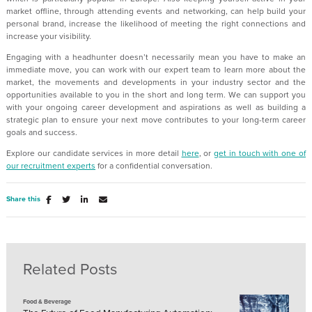
market offline, through attending events and networking, can help build your
personal brand, increase the likelihood of meeting the right connections and
increase your visibility.
Engaging with a headhunter doesn’t necessarily mean you have to make an
immediate move, you can work with our expert team to learn more about the
market, the movements and developments in your industry sector and the
opportunities available to you in the short and long term. We can support you
with your ongoing career development and aspirations as well as building a
strategic plan to ensure your next move contributes to your long-term career
goals and success.
Explore our candidate services in more detail
here
, or
get in touch with one of
our recruitment experts
for a confidential conversation.
Share this
Related Posts
Food & Beverage