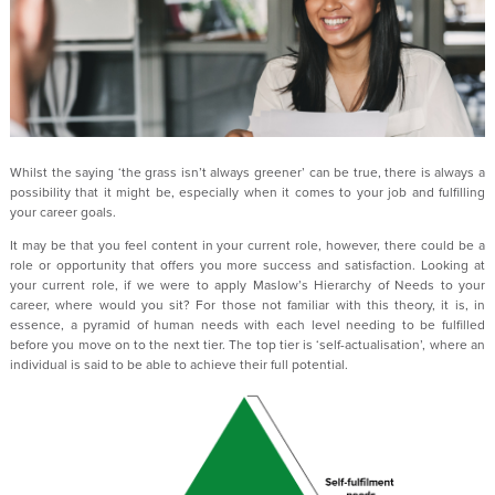
Whilst the saying ‘the grass isn’t always greener’ can be true, there is always a
possibility that it might be, especially when it comes to your job and fulfilling
your career goals.
It may be that you feel content in your current role, however, there could be a
role or opportunity that offers you more success and satisfaction. Looking at
your current role, if we were to apply Maslow’s Hierarchy of Needs to your
career, where would you sit? For those not familiar with this theory, it is, in
essence, a pyramid of human needs with each level needing to be fulfilled
before you move on to the next tier. The top tier is ‘self-actualisation’, where an
individual is said to be able to achieve their full potential.