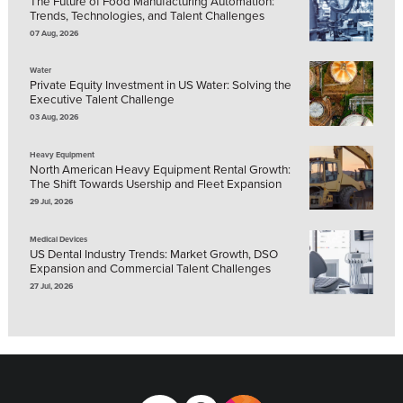
The Future of Food Manufacturing Automation:
Trends, Technologies, and Talent Challenges
07 Aug, 2026
Water
Private Equity Investment in US Water: Solving the
Executive Talent Challenge
03 Aug, 2026
Heavy Equipment
North American Heavy Equipment Rental Growth:
The Shift Towards Usership and Fleet Expansion
29 Jul, 2026
Medical Devices
US Dental Industry Trends: Market Growth, DSO
Expansion and Commercial Talent Challenges
27 Jul, 2026