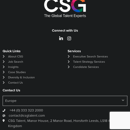
Connect with Us
Quick Links
Services
About CSG
Executive Search Services
Job Search
Talent Strategy Services
Insights
Candidate Services
Case Studies
Diversity & Inclusion
Contact Us
Contact Us
+44 (0) 333 323 2000
contact@csgtalent.com
CSG Talent, Manor House, 2 Manor Road, Horsforth Leeds, LS18 4DX United
Kingdom