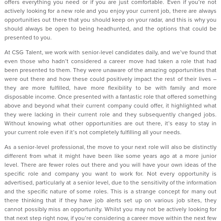
offers everything you need or if you are just comfortable. Even if you’re not
actively looking for a new role and you enjoy your current job, there are always
opportunities out there that you should keep on your radar, and this is why you
should always be open to being headhunted, and the options that could be
presented to you.
At CSG Talent, we work with senior-level candidates daily, and we’ve found that
even those who hadn’t considered a career move had taken a role that had
been presented to them. They were unaware of the amazing opportunities that
were out there and how these could positively impact the rest of their lives –
they are more fulfilled, have more flexibility to be with family and more
disposable income. Once presented with a fantastic role that offered something
above and beyond what their current company could offer, it highlighted what
they were lacking in their current role and they subsequently changed jobs.
Without knowing what other opportunities are out there, it’s easy to stay in
your current role even if it’s not completely fulfilling all your needs.
As a senior-level professional, the move to your next role will also be distinctly
different from what it might have been like some years ago at a more junior
level. There are fewer roles out there and you will have your own ideas of the
specific role and company you want to work for. Not every opportunity is
advertised, particularly at a senior level, due to the sensitivity of the information
and the specific nature of some roles. This is a strange concept for many out
there thinking that if they have job alerts set up on various job sites, they
cannot possibly miss an opportunity. Whilst you may not be actively looking for
that next step right now, if you’re considering a career move within the next few