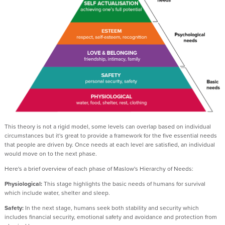
This theory is not a rigid model, some levels can overlap based on individual
circumstances but it's great to provide a framework for the five essential needs
that people are driven by. Once needs at each level are satisfied, an individual
would move on to the next phase.
Here's a brief overview of each phase of Maslow's Hierarchy of Needs:
Physiological:
This stage highlights the basic needs of humans for survival
which include water, shelter and sleep.
Safety:
In the next stage, humans seek both stability and security which
includes financial security, emotional safety and avoidance and protection from