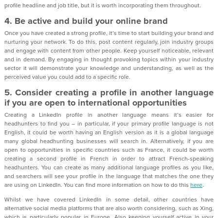
profile headline and job title, but it is worth incorporating them throughout.
4. Be active and build your online brand
Once you have created a strong profile, it’s time to start building your brand and
nurturing your network. To do this, post content regularly, join industry groups
and engage with content from other people. Keep yourself noticeable, relevant
and in demand. By engaging in thought provoking topics within your industry
sector it will demonstrate your knowledge and understanding, as well as the
perceived value you could add to a specific role.
5. Consider creating a profile in another language
if you are open to international opportunities
Creating a LinkedIn profile in another language means it’s easier for
headhunters to find you – in particular, if your primary profile language is not
English, it could be worth having an English version as it is a global language
many global headhunting businesses will search in. Alternatively, if you are
open to opportunities in specific countries such as France, it could be worth
creating a second profile in French in order to attract French-speaking
headhunters. You can create as many additional language profiles as you like,
and searchers will see your profile in the language that matches the one they
are using on LinkedIn. You can find more information on how to do this
here
.
Whilst we have covered LinkedIn in some detail, other countries have
alternative social media platforms that are also worth considering, such as Xing,
which is particularly popular in Europe. Also keeping yourself active in your