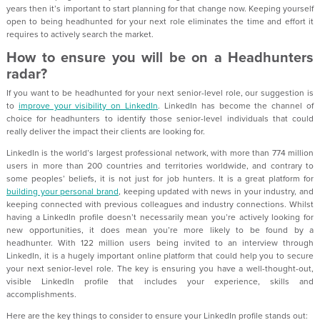
years then it’s important to start planning for that change now. Keeping yourself
open to being headhunted for your next role eliminates the time and effort it
requires to actively search the market.
How to ensure you will be on a Headhunters
radar?
If you want to be headhunted for your next senior-level role, our suggestion is
to
improve your visibility on LinkedIn
. LinkedIn has become the channel of
choice for headhunters to identify those senior-level individuals that could
really deliver the impact their clients are looking for.
LinkedIn is the world’s largest professional network, with more than 774 million
users in more than 200 countries and territories worldwide, and contrary to
some peoples’ beliefs, it is not just for job hunters. It is a great platform for
building your personal brand
, keeping updated with news in your industry, and
keeping connected with previous colleagues and industry connections. Whilst
having a LinkedIn profile doesn’t necessarily mean you’re actively looking for
new opportunities, it does mean you’re more likely to be found by a
headhunter. With 122 million users being invited to an interview through
LinkedIn, it is a hugely important online platform that could help you to secure
your next senior-level role. The key is ensuring you have a well-thought-out,
visible LinkedIn profile that includes your experience, skills and
accomplishments.
Here are the key things to consider to ensure your LinkedIn profile stands out: