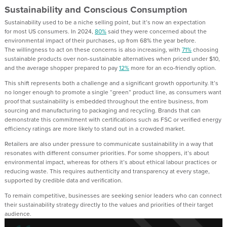
Sustainability and Conscious Consumption
Sustainability
used to be
a niche selling point
, but
it’s now an expectation
for
most
US
consumers. In 2024,
80%
said they were concerned about the
environmental impact of their purchases, up from 68% the year before.
The
willingness
to act on these concerns is also increasing, with
71%
choosing
sustainable products over non-sustainable alternatives when priced under $10,
and the average shopper prepared to pay
12%
more for an eco-friendly option
.
T
his shift represents both a challenge and a significant growth opportunity. It’s
no longer enough to promote a single “green” product line
,
as
consumers want
proof that sustainability is embedded throughout the entire business, from
sourcing and manufacturing to packaging and recycling. Brands that can
demonstrate this commitment with certifications such as FSC or verified energy
efficiency ratings are more likely to stand out in a crowded market.
Retailers are also under pressure to communicate sustainability in a way that
resonates with different consumer priorities. For some shoppers, it’s about
environmental impact
, whereas
for others it’s about ethical labour practices or
reducing waste. This requires authenticity and transparency at every stage
,
supported
b
y
credible
data and
verification.
To remain competitive, businesses are see
k
ing
senior
leaders who can connect
their sustainability strategy directly to the values and priorities of their target
audience.