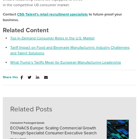
in
the
competitive
US
consumer
market.
Contact
CSG Talent
’s
retail recruitment specialists
to
future-proof your
business.
Related Content
Top In-Demand Consumer Roles in the U.S. Market
Tariff Impact on Food and Beverage Manufacturing: Industry Challenges
and Talent Solutions
What Trump’s Tariffs Mean for European Manufacturing Leadership
Share this
Related Posts
Consumer Packaged Goods
ECOVACS Europe: Scaling Commercial Growth
Through Specialist Consumer Executive Search