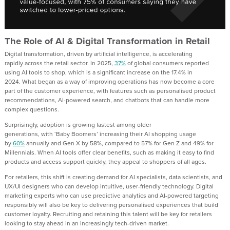
The Role of AI & Digital Transformation in Retail
Digital transformatio
n, driven by
artificial intelligence, is
accelerating
rapidly
across the retail sector. In 2025,
37%
of global consumers reported
using AI tools to shop
, which is
a significant
increase
on
the
17.
4
%
in
2024
.
What began as
a way
of
improv
ing
operations has now become a core
part of the customer experience, with features such as personalised product
recommendations, AI-powered search, and chatbots that can handle more
complex questions.
Surprisingly, a
doption is growing fastest among older
generations
,
with
‘Baby
Boomers
’
increasing
their
AI shopping usage
by
60%
annually
and Gen X by 58%, compared to 57% for Gen Z and 49% for
Millennials.
W
hen AI tools offer clear benefits
, such as making it easy to find
products and access support quickly
,
they appeal to shoppers of all ages.
For retailers, this shift is creating demand for AI specialists
,
data scientists, and
UX/UI designers who can develop intuitive, user-friendly technology. Digital
marketing experts who can use predictive analytics and AI-powered targeting
responsibly will also be key to delivering personalised experiences that build
customer
loyalty.
Recruiting and retaining this talent will be
key
for retailers
looking to stay ahead in an increasingly tech-driven market.