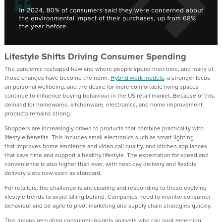
Lifestyle Shifts Driving Consumer Spending
The pandemic reshaped how and where people spend their time, and many of
those changes have
become the norm
.
Hybrid work models
, a stronger focus
on personal wellbeing, and the desire for more comfortable living spaces
continue to influence buying behaviour in the
US
retail
market.
Because of this
,
demand for homewares, kitchenware,
electronics, and home improvement
products remains strong.
Shoppers are increasingly drawn to products that combine practicality with
lifestyle benefits. This
includes
small electronics such as smart lighting
that
improve
s
home ambience
and
video call quality
,
and
kitchen appliances
that save time
and
support
a
healthy
lifestyle
. The
expectation for speed and
convenience is also higher than ever, with next-day delivery and flexible
delivery slots now seen as standard.
For retailers, the challenge is anticipating and responding to these evolving
lifestyle trends
to avoid falling behind
.
Companies need to
monitor consumer
behaviour and
be agile to
pivot marketing and supply chain strategies quickly.
T
his means recruiting consumer insights analysts who can spot emerging