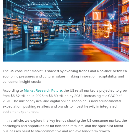
The
US
consumer market is shaped by evolving trends and a balance between
economic pressures and cultural values,
making
innovation, adaptability, and
consumer insight crucial.
According to
Market Research Future
, the US retail market is projected to grow
from $5.52 trillion in 2025 to $6.89 trillion by 2034,
increasing at a
CAGR of
2.5%
.
T
he
mix
of physical and digital
online shopping
is no
w
a fundamental
expectation, pushing retailers and brands to invest heavily in integrated
customer experiences.
In this article, we explore the key trends shaping the
US
consumer market, the
challenges and opportunities for non
-
food retailers, and the specialist talent
businesses need to stay competitive and achieve long
-
t
erm growth.