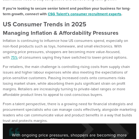
If you’re looking to secure
senior
talent and position your business for long-
term growth, connect with
CSG Talent’s consumer recruitment experts
.
US
Consumer
Trends
in 2025
Managing Inflation & Affordability Pressures
Inflation is continuing to influence how
US
consumers spend, especially on
non-food products such as toys, homeware, and small electronics. With
ongoing price pressures, shoppers are becoming more value
-
focused
,
with
75%
of consumers sa
y
ing
they ha
ve
switched to lower-priced options.
For
retailers
, the
main challenge is
controlling rising costs from supply chain
issues and higher labour expenses
while also meeting the expectations of
price-sensitive customers.
Passing increased costs onto c
onsumers
risks
losing market share, while absorbing them puts significant strain on profit
margins.
Retailers are increasingly turning to private-label ranges or
more
affordable
product lines to appeal to cost-conscious buyers
.
From a talent perspective, there is a growing need for financial strategists and
procurement specialists who can manage costs effectively, alongside marketing
leaders who can communicate value and product benefits in a way that builds
trust and protects margins.