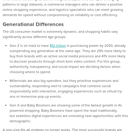
patterns in large datasets, e-commerce managers who can deliver a
positive
online shopping
experience, and logistics specialists who can meet growing
demands for speed without compromising on reliability or cost efficiency.
Generational Differences
The
US
consumer market is
extremely dynamic
, and
shopping habits va
ry
significantly across different age groups:
Gen Z
is on track to have
$12 trillion
in purchasing power by 2030, already
outspending any generation at the same age. They are 29% more likely to
buy from brands with an active social media presence and 41% more likely
to discover products through short-form video content. For this group,
authenticity, transparency, and social impact are deciding factors when
choosing where to spend.
Millennials
are also
big spenders, but t
hey prioritise experiences and
sustainability, responding well to campaigns that combine social
responsibility with interactive, engaging experiences such as virtual try-
ons or immersive pop-up events.
Gen X
and
Baby Boomers
are showing some of the fastest growth in AI-
powered shopping.
Baby
Boomers have
spen
t the least traditionally
,
bu
t
seamless
digital experiences are unlocking new opportunities with this
demographic.
A one-size-fits-all strategy no longer works.
The most s
uccessful brands are