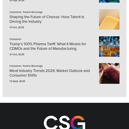
20 Apr, 2026
,
Consumer
Food & Beverage
Shaping the Future of Cheese: How Talent Is
Driving the Industry
13 Oct, 2025
Consumer
Trump’s 100% Pharma Tariff: What It Means for
CDMOs and the Future of Manufacturing
01 Oct, 2025
,
Consumer
Food & Beverage
Meat Industry Trends 2026: Market Outlook and
Consumer Shifts
12 Sept, 2025