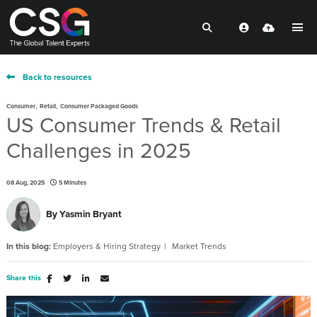
Back to resources
,
,
Consumer
Retail
Consumer Packaged Goods
US Consumer Trends & Retail
Challenges in 2025
08 Aug, 2025
5 Minutes
By
Yasmin Bryant
In this blog:
Employers & Hiring Strategy
Market Trends
Share this