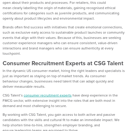
open about their products and processes. For retailers, this could
mean
clearly
labelling the origin of materials
, gaining recognised
ethical
certifications for categories such as juvenile products, and communicating
openly about product lifecycles and environmental impact.
Brands
often find
success with initiatives that create emotional connections,
such as exclusive early access to sustainable product launches or community
events that align with their values.
Because of this,
businesses are seeking
customer experience managers who can ensure consistent, value-driven
interactions
and
brand
managers
who can e
nsure
authenticity
at every
touchpoint
.
Consumer Recruitment
Experts at CSG Talent
In
the dynamic
US
consumer
market
, hiring the right leaders and specialists is
just as important as staying on top of market trends. As consumer
behaviour
changes
,
businesses need talent that can adapt quickly and
deliver
measurable
results.
CSG Talent’s
consumer recruitment experts
have deep experience in the
FMCG sector, with
extensive
insight into the roles that are both most in
demand and most challenging to secure.
By w
orking with CSG Talent
, you gain
access to both active and passive
candidates with the skills and cultural fit to make an immediate impact.
We
help
shorten time-to-hire, strengthen employer branding, and
ensure
leadership teams are equipped to thrive