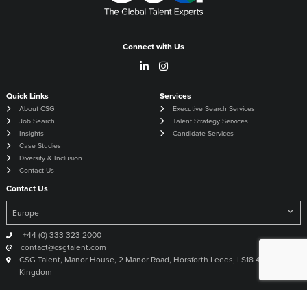
Connect with Us
Quick Links
Services
About CSG
Executive Search Services
Job Search
Talent Strategy Services
Insights
Candidate Services
Case Studies
Diversity & Inclusion
Contact Us
Contact Us
+44 (0) 333 323 2000
contact@csgtalent.com
CSG Talent, Manor House, 2 Manor Road, Horsforth Leeds, LS18 4DX United
Kingdom