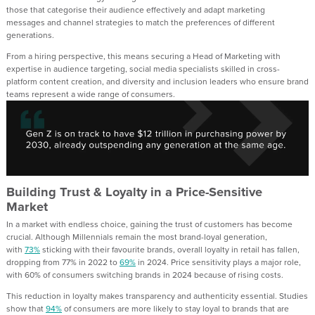
those that
categorise
their audience effectively and adapt marketing
messages
and channel strategies to
match the preferences of different
generations
.
From a hiring perspective, this means
securing
a Head of Marketing
with
expertise in
audience targeting
, social media specialists skilled in
cross-
platform
content creation, and diversity and inclusion leaders who ensure brand
teams represent
a wide range of consumers.
Building Trust & Loyalty in a Price-Sensitive
Market
In a market with endless choice,
gaining the
trust
of cu
stomers has become
crucial
.
Although
Millennials remain the most brand-loyal generation
,
w
ith
73%
stick
ing
with their favourite brands
,
overall loyalty in retail has fallen,
dropping from 77% in 2022 to
69%
in 2024. Price sensitivity plays a major role,
with 60% of consumers switching brands in 2024 because of rising costs.
This
reduction in
loyalty makes transparency and authenticity essential.
Studies
show that
94
%
of consumers are more likely to stay loyal to brands that are