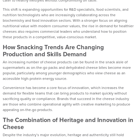
cater to healthy lifestyles without compromising on taste.
This shift is expanding opportunities for R&D specialists, food scientists, and
nutrition technologists who are increasingly collaborating across the
biochemistry and food innovation sectors. With a stronger focus on aligning
nutritional value with modern consumer values, the rise in demand for healthier
cheeses also requires commercial leaders who understand how to position
these products in a competitive, value-conscious market.
How Snacking Trends Are Changing
Production and Skills Demand
An increasing number of cheese products can be found in the snack aisle of
supermarkets as on-the-go packs and dehydrated cheese bites become more
popular, particularly among younger demographics who view cheese as an
accessible high-protein energy source.
Convenience has become a core focus of innovation, which increases the
demand for flexible teams that can bring products to market quickly without
sacrificing quality or compliance. Brands that succeed in the cheese industry
are those who combine operational agility with creative marketing to produce
appealing on-the-go products.
The Combination of Heritage and Innovation in
Cheese
Despite the industry’s major evolution, heritage and authenticity still hold