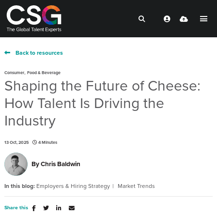
Back to resources
,
Consumer
Food & Beverage
Shaping the Future of Cheese:
How Talent Is Driving the
Industry
13 Oct, 2025
4 Minutes
By
Chris Baldwin
In this blog:
Employers & Hiring Strategy
Market Trends
Share this