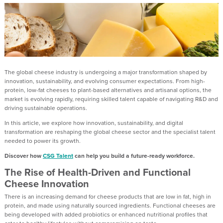
The global cheese industry is undergoing a major transformation shaped by
innovation, sustainability, and evolving consumer expectations. From high-
protein, low-fat cheeses to plant-based alternatives and artisanal options, the
market is evolving rapidly, requiring skilled talent capable of navigating R&D and
driving sustainable operations.
In this article, we explore how innovation, sustainability, and digital
transformation are reshaping the global cheese sector and the specialist talent
needed to power its growth.
Discover how
CSG Talent
can help you build a future-ready workforce.
The Rise of Health-Driven and Functional
Cheese Innovation
There is an increasing demand for cheese products that are low in fat, high in
protein, and made using naturally sourced ingredients. Functional cheeses are
being developed with added probiotics or enhanced nutritional profiles that