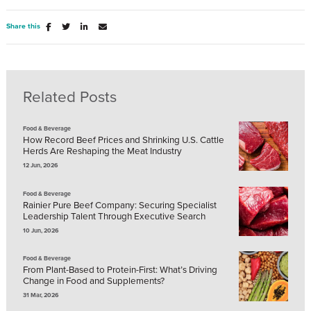
Share this
Related Posts
Food & Beverage
How Record Beef Prices and Shrinking U.S. Cattle
Herds Are Reshaping the Meat Industry
12 Jun, 2026
Food & Beverage
Rainier Pure Beef Company: Securing Specialist
Leadership Talent Through Executive Search
10 Jun, 2026
Food & Beverage
From Plant-Based to Protein-First: What’s Driving
Change in Food and Supplements?
31 Mar, 2026