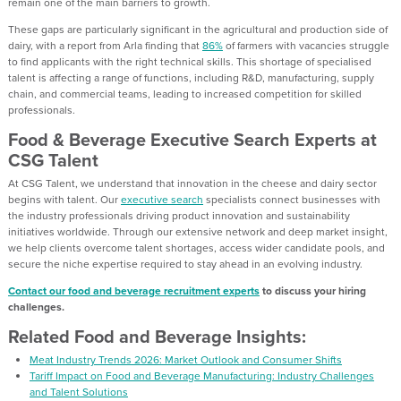
remain one of the main barriers to growth.
These gaps are particularly significant in the agricultural and production side of
dairy, with a report from Arla finding that
86%
of farmers with vacancies struggle
to find applicants with the right technical skills. This shortage of specialised
talent is affecting a range of functions, including R&D, manufacturing, supply
chain, and commercial teams, leading to increased competition for skilled
professionals.
Food & Beverage Executive Search Experts at
CSG Talent
At CSG Talent, we understand that innovation in the cheese and dairy sector
begins with talent. Our
executive search
specialists connect businesses with
the industry professionals driving product innovation and sustainability
initiatives worldwide. Through our extensive network and deep market insight,
we help clients overcome talent shortages, access wider candidate pools, and
secure the niche expertise required to stay ahead in an evolving industry.
Contact our food and beverage recruitment experts
to discuss your hiring
challenges.
Related Food and Beverage Insights:
Meat Industry Trends 2026: Market Outlook and Consumer Shifts
Tariff Impact on Food and Beverage Manufacturing: Industry Challenges
and Talent Solutions