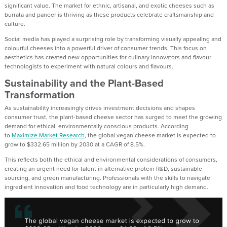
significant value. The market for ethnic, artisanal, and exotic cheeses such as
burrata and paneer is thriving as these products celebrate craftsmanship and
culture.
Social media has played a surprising role by transforming visually appealing and
colourful cheeses into a powerful driver of consumer trends. This focus on
aesthetics has created new opportunities for culinary innovators and flavour
technologists to experiment with natural colours and flavours.
Sustainability and the Plant-Based
Transformation
As sustainability increasingly drives investment decisions and shapes
consumer trust, the plant-based cheese sector has surged to meet the growing
demand for ethical, environmentally conscious products. According
to
Maximize Market Research
, the global vegan cheese market is expected to
grow to $332.65 million by 2030 at a CAGR of 8.5%.
This reflects both the ethical and environmental considerations of consumers,
creating an urgent need for talent in alternative protein R&D, sustainable
sourcing, and green manufacturing. Professionals with the skills to navigate
ingredient innovation and food technology are in particularly high demand.