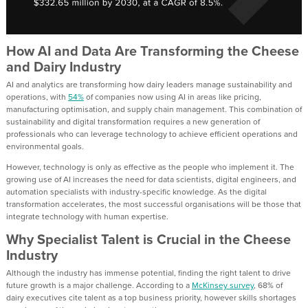
How AI and Data Are Transforming the Cheese
and Dairy Industry
AI and analytics are transforming how dairy leaders manage sustainability and
operations, with
54%
of companies now using AI in areas like pricing,
manufacturing optimisation, and supply chain management. This combination of
sustainability and digital transformation requires a new generation of
professionals who can leverage technology to achieve efficient operations and
environmental goals.
However, technology is only as effective as the people who implement it. The
growing use of AI increases the need for data scientists, digital engineers, and
automation specialists with industry-specific knowledge. As the digital
transformation accelerates, the most successful organisations will be those that
integrate technology with human expertise.
Why Specialist Talent is Crucial in the Cheese
Industry
Although the industry has immense potential, finding the right talent to drive
future growth is a major challenge. According to a
McKinsey survey
, 68% of
dairy executives cite talent as a top business priority, however skills shortages