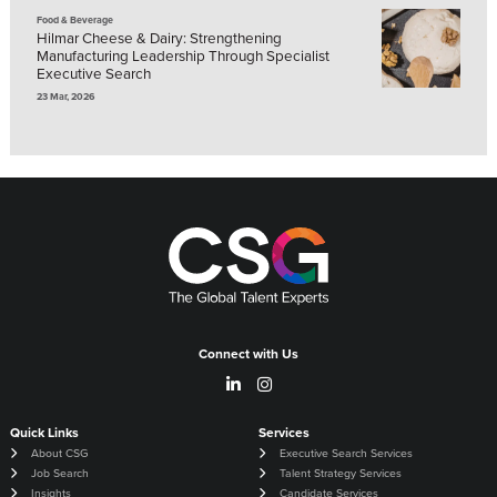
Food & Beverage
Hilmar Cheese & Dairy: Strengthening
Manufacturing Leadership Through Specialist
Executive Search
23 Mar, 2026
Connect with Us
Quick Links
Services
About CSG
Executive Search Services
Job Search
Talent Strategy Services
Insights
Candidate Services