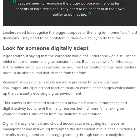
Leaders need to recognise the bigger purpose or the long term benefits of hard
decisions. They need to be confident in their own ability to do that too.
Look for someone digitally adept
It goes without saying that the corporate world has undergone - or is still in the
midst of - a monumental digital transformation. Businesses who fail who adapt
to the online world won’t succeed, so your next generation of business leaders
need to be able to lead that change from the front.
Research shows digital leaders are more prepared to tackle business
challenges, anticipating and reacting to quick events and changes which make
up the constantly evolving digital environment.
This shows in the marked relationship between financial performance and
digital activity too; one of the many reasons behind more firms taking on
younger leaders, and often from the ‘millennial’ generation.
Digital literacy is critical and should encompass everything from website
management and marketing through to the automation of business functions, IT
security management and strategic planning through concrete analytics.