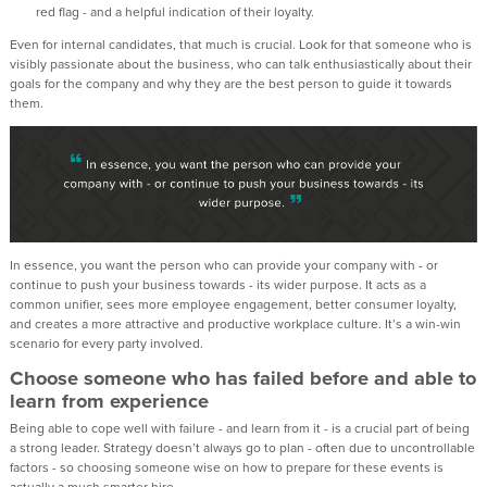
red flag - and a helpful indication of their loyalty.
Even for internal candidates, that much is crucial. Look for that someone who is
visibly passionate about the business, who can talk enthusiastically about their
goals for the company and why they are the best person to guide it towards
them.
In essence, you want the person who can provide your company with - or
continue to push your business towards - its wider purpose. It acts as a
common unifier, sees more employee engagement, better consumer loyalty,
and creates a more attractive and productive workplace culture. It’s a win-win
scenario for every party involved.
Choose someone who has failed before and able to
learn from experience
Being able to cope well with failure - and learn from it - is a crucial part of being
a strong leader. Strategy doesn’t always go to plan - often due to uncontrollable
factors - so choosing someone wise on how to prepare for these events is