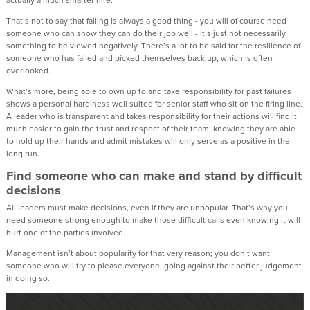
actually a much smarter hire.
That’s not to say that failing is always a good thing - you will of course need
someone who can show they can do their job well - it’s just not necessarily
something to be viewed negatively. There’s a lot to be said for the resilience of
someone who has failed and picked themselves back up, which is often
overlooked.
What’s more, being able to own up to and take responsibility for past failures
shows a personal hardiness well suited for senior staff who sit on the firing line.
A leader who is transparent and takes responsibility for their actions will find it
much easier to gain the trust and respect of their team; knowing they are able
to hold up their hands and admit mistakes will only serve as a positive in the
long run.
Find someone who can make and stand by difficult
decisions
All leaders must make decisions, even if they are unpopular. That’s why you
need someone strong enough to make those difficult calls even knowing it will
hurt one of the parties involved.
Management isn’t about popularity for that very reason; you don’t want
someone who will try to please everyone, going against their better judgement
in doing so.