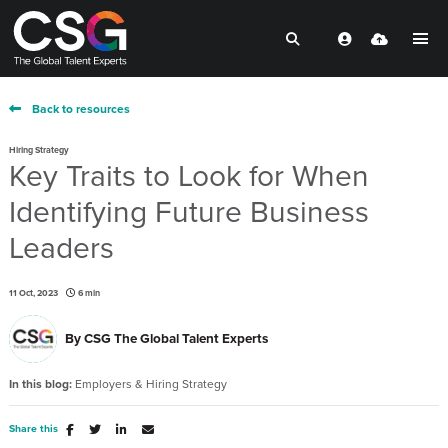
Back to resources
Hiring Strategy
Key Traits to Look for When
Identifying Future Business
Leaders
11 Oct, 2023
6 min
By
CSG The Global Talent Experts
In this blog:
Employers & Hiring Strategy
Share this