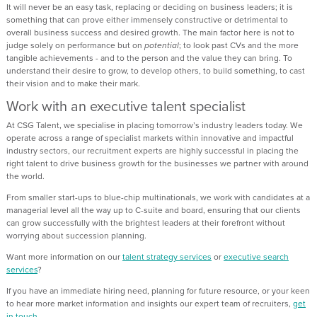
It will never be an easy task, replacing or deciding on business leaders; it is
something that can prove either immensely constructive or detrimental to
overall business success and desired growth. The main factor here is not to
judge solely on performance but on
potential
; to look past CVs and the more
tangible achievements - and to the person and the value they can bring. To
understand their desire to grow, to develop others, to build something, to cast
their vision and to make their mark.
Work with an executive talent specialist
At CSG Talent, we specialise in placing tomorrow’s industry leaders today. We
operate across a range of specialist markets within innovative and impactful
industry sectors, our recruitment experts are highly successful in placing the
right talent to drive business growth for the businesses we partner with around
the world.
From smaller start-ups to blue-chip multinationals, we work with candidates at a
managerial level all the way up to C-suite and board, ensuring that our clients
can grow successfully with the brightest leaders at their forefront without
worrying about succession planning.
Want more information on our
talent strategy services
or
executive search
services
?
If you have an immediate hiring need, planning for future resource, or your keen
to hear more market information and insights our expert team of recruiters,
get
in touch.