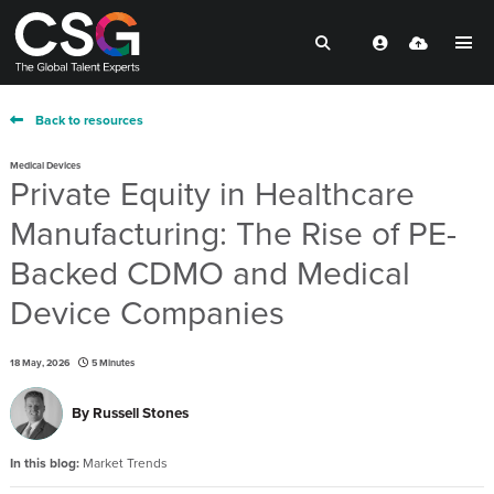
Back to resources
Medical Devices
Private Equity in Healthcare
Manufacturing: The Rise of PE-
Backed CDMO and Medical
Device Companies
18 May, 2026
5 Minutes
By
Russell Stones
In this blog:
Market Trends