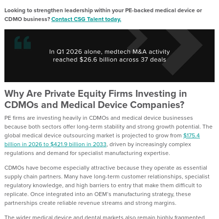
Looking to strengthen leadership within your PE-backed medical device or
CDMO business?
Contact CSG Talent today.
Why Are Private Equity Firms Investing in
CDMOs and Medical Device Companies?
PE firms are investing heavily in CDMOs and medical device businesses
because both sectors offer long-term stability and strong growth potential. The
global medical device outsourcing market is projected to grow from
$175.4
billion in 2026 to $421.9 billion in 2033
, driven by increasingly complex
regulations and demand for specialist manufacturing expertise.
CDMOs have become especially attractive because they operate as essential
supply chain partners. Many have long-term customer relationships, specialist
regulatory knowledge, and high barriers to entry that make them difficult to
replicate. Once integrated into an OEM’s manufacturing strategy, these
partnerships create reliable revenue streams and strong margins.
The wider medical device and dental markets also remain highly fragmented,