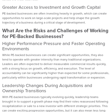
Greater Access to Investment and Growth Capital
PE-backed businesses are often investing heavily in growth, which can create
opportunities to work on large-scale projects and help shape the growth
trajectory of a business during a critical stage of development.
What Are the Risks and Challenges of Working
for PE-Backed Businesses?
Higher Performance Pressure and Faster Operating
Environments
While PE-backed businesses can create significant opportunities, they also
tend to operate with greater intensity than many traditional organizations.
Leaders are often expected to deliver measurable commercial results quickly,
with a strong focus on growth, efficiency, and execution. The level of
accountability can be significantly higher than expected for some professionals,
particularly within businesses undergoing rapid transformation or expansion.
Leadership Changes During Acquisitions and
Ownership Transitions
With PE-backed businesses typically evolving quickly, leadership teams
brought in to support a growth phase may find their roles reassessed following
recapitalization or sale to a new investor with different strategic priorities. This
can create exciting progression opportunities, but it can also mean less long-