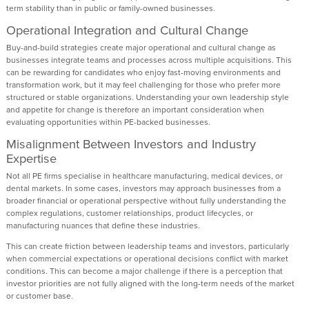
term stability than in public or family-owned businesses.
Operational Integration and Cultural Change
Buy-and-build strategies create major operational and cultural change as
businesses integrate teams and processes across multiple acquisitions. This
can be rewarding for candidates who enjoy fast-moving environments and
transformation work, but it may feel challenging for those who prefer more
structured or stable organizations. Understanding your own leadership style
and appetite for change is therefore an important consideration when
evaluating opportunities within PE-backed businesses.
Misalignment Between Investors and Industry
Expertise
Not all PE firms specialise in healthcare manufacturing, medical devices, or
dental markets. In some cases, investors may approach businesses from a
broader financial or operational perspective without fully understanding the
complex regulations, customer relationships, product lifecycles, or
manufacturing nuances that define these industries.
This can create friction between leadership teams and investors, particularly
when commercial expectations or operational decisions conflict with market
conditions. This can become a major challenge if there is a perception that
investor priorities are not fully aligned with the long-term needs of the market
or customer base.