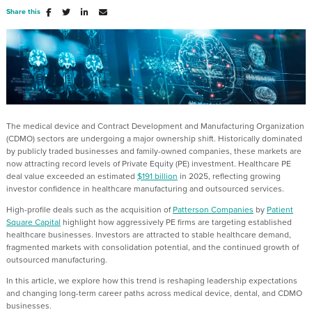
Share this
The medical device and Contract Development and Manufacturing Organization
(CDMO) sectors are undergoing a major ownership shift. Historically dominated
by publicly traded businesses and family-owned companies, these markets are
now attracting record levels of Private Equity (PE) investment. Healthcare PE
deal value exceeded an estimated
$191 billion
in 2025, reflecting growing
investor confidence in healthcare manufacturing and outsourced services.
High-profile deals such as the acquisition of
Patterson Companies
by
Patient
Square Capital
highlight how aggressively PE firms are targeting established
healthcare businesses. Investors are attracted to stable healthcare demand,
fragmented markets with consolidation potential, and the continued growth of
outsourced manufacturing.
In this article, we explore how this trend is reshaping leadership expectations
and changing long-term career paths across medical device, dental, and CDMO
businesses.