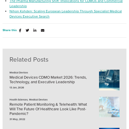
The Pharma Manufacturing Shift: Implications for CDMOs and Commercial
Leadership
Nihon Kohden: Scaling European Leadership Through Specialist Medical
Devices Executive Search
Share this
Related Posts
Medical Devices
Medical Devices CDMO Market 2026: Trends,
Technology, and Executive Leadership
13 Jan, 2026
,
Health Sciences
Medical Devices
Remote Patient Monitoring & Telehealth: What
Will The Future Of Healthcare Look Like Post-
Pandemic?
31 May, 2022