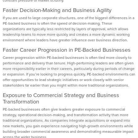
constant pressure of market scrutiny.
Faster Decision-Making and Business Agility
If you are used to large corporate structures, one of the biggest differences in a
PE-backed business is often the speed of decision-making. These
organizations are typically less restricted by layers of approval, which allows
leadership teams to move more quickly and creates a more dynamic working
environment where leaders have greater influence over business direction.
Faster Career Progression in PE-Backed Businesses
Career progression within PE-backed businesses is often tied more closely to
performance and delivery than tenure. High-performing leaders are often given
more responsibility earlier in their careers, particularly during periods of change
or expansion. If you’re looking to progress quickly, PE-backed environments can
offer opportunities to lead strategic initiatives or work closely with senior
stakeholders far earlier than you might within more traditional organizations.
Exposure to Commercial Strategy and Business
Transformation
PE-backed businesses often give leaders greater exposure to commercial
strategy, operational decision-making, and transformation activity than more
traditional organizations. As companies integrate acquisitions or expand into
new markets, you gain experience navigating high-growth environments while
building broader commercial awareness and demonstrating measurable impact
across the wider business.