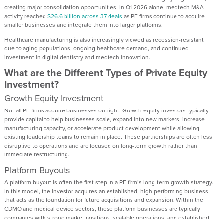
creating major consolidation opportunities. In Q1 2026 alone, medtech M&A
activity reached
$26.6 billion across 37 deals
as PE firms continue to acquire
smaller businesses and integrate them into larger platforms.
Healthcare manufacturing is also increasingly viewed as recession-resistant
due to aging populations, ongoing healthcare demand, and continued
investment in digital dentistry and medtech innovation.
What are the Different Types of Private Equity
Investment?
Growth Equity Investment
Not all PE firms acquire businesses outright. Growth equity investors typically
provide capital to help businesses scale, expand into new markets, increase
manufacturing capacity, or accelerate product development while allowing
existing leadership teams to remain in place. These partnerships are often less
disruptive to operations and are focused on long-term growth rather than
immediate restructuring.
Platform Buyouts
A platform buyout is often the first step in a PE firm’s long-term growth strategy.
In this model, the investor acquires an established, high-performing business
that acts as the foundation for future acquisitions and expansion. Within the
CDMO and medical device sectors, these platform businesses are typically
companies with strong market positions, scalable operations, and established