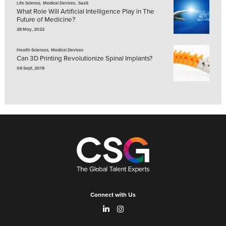
,
,
Life Science
Medical Devices
SaaS
What Role Will Artificial Intelligence Play in The
Future of Medicine?
28 May, 2022
,
Health Sciences
Medical Devices
Can 3D Printing Revolutionize Spinal Implants?
06 Sept, 2019
Connect with Us