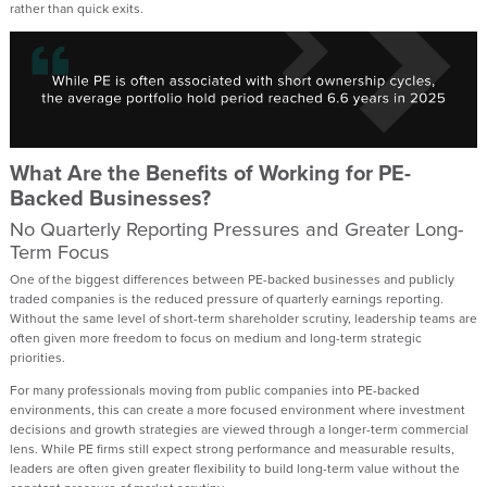
rather than quick exits.
What Are the Benefits of Working for PE-
Backed Businesses?
No Quarterly Reporting Pressures and Greater Long-
Term Focus
One of the biggest differences between PE-backed businesses and publicly
traded companies is the reduced pressure of quarterly earnings reporting.
Without the same level of short-term shareholder scrutiny, leadership teams are
often given more freedom to focus on medium and long-term strategic
priorities.
For many professionals moving from public companies into PE-backed
environments, this can create a more focused environment where investment
decisions and growth strategies are viewed through a longer-term commercial
lens. While PE firms still expect strong performance and measurable results,
leaders are often given greater flexibility to build long-term value without the