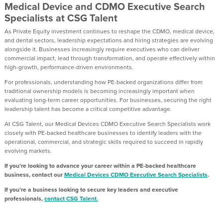
Medical Device and CDMO Executive Search
Specialists at CSG Talent
As Private Equity investment continues to reshape the CDMO, medical device,
and dental sectors, leadership expectations and hiring strategies are evolving
alongside it. Businesses increasingly require executives who can deliver
commercial impact, lead through transformation, and operate effectively within
high-growth, performance-driven environments.
For professionals, understanding how PE-backed organizations differ from
traditional ownership models is becoming increasingly important when
evaluating long-term career opportunities. For businesses, securing the right
leadership talent has become a critical competitive advantage.
At CSG Talent, our Medical Devices CDMO Executive Search Specialists work
closely with PE-backed healthcare businesses to identify leaders with the
operational, commercial, and strategic skills required to succeed in rapidly
evolving markets.
If you’re looking to advance your career within a PE-backed healthcare
business, contact our
Medical Devices CDMO Executive Search Specialists
.
If you’re a business looking to secure key leaders and executive
professionals,
contact CSG Talent.