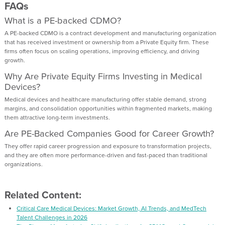
FAQs
What is a PE-backed CDMO?
A PE-backed CDMO is a contract development and manufacturing organization
that has received investment or ownership from a Private Equity firm. These
firms often focus on scaling operations, improving efficiency, and driving
growth.
Why Are Private Equity Firms Investing in Medical
Devices?
Medical devices and healthcare manufacturing offer stable demand, strong
margins, and consolidation opportunities within fragmented markets, making
them attractive long-term investments.
Are PE-Backed Companies Good for Career Growth?
They offer rapid career progression and exposure to transformation projects,
and they are often more performance-driven and fast-paced than traditional
organizations.
Related Content:
Critical Care Medical Devices: Market Growth, AI Trends, and MedTech
Talent Challenges in 2026