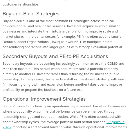
customer relationships.
Buy-and-Build Strategies
Buy-and-build is one of the most common PE strategies across medical
devices, dental, and healthcare services. Investors acquire multiple smaller
businesses and integrate them into a larger platform to improve scale and
market share. In the dental sector, for example, PE firms often acquire smaller
Dental Support Organizations (DSOs) at lower EBITDA multiples before
consolidating operations into larger groups with stronger valuation potential.
Secondary Buyouts and PE-to-PE Acquisitions
Secondary buyouts are becoming increasingly common across the CDMO and
MedTech markets. This occurs when one PE firm sells a portfolio company
directly to another PE investor rather than returning the business to public
ownership. In many cases, this reflects a shift in investment strategy, with one
firm focusing on growth and expansion before another takes over to improve
profitability or prepare the business for a future exit.
Operational Improvement Strategies
Some PE firms focus heavily on operational improvement, targeting businesses
where productivity or commercial performance can be enhanced through
leadership changes and cost optimization. While PE is often associated with
short ownership cycles, the average portfolio hold period reached
6.6 years in
2025
, reflecting a shift toward building value through operational improvements