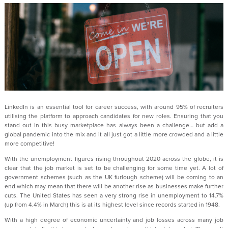
LinkedIn is an essential tool for career success, with around 95% of recruiters
utilising the platform to approach candidates for new roles. Ensuring that you
stand out in this busy marketplace has always been a challenge… but add a
global pandemic into the mix and it all just got a little more crowded and a little
more competitive!
With the unemployment figures rising throughout 2020 across the globe, it is
clear that the job market is set to be challenging for some time yet. A lot of
government schemes (such as the UK furlough scheme) will be coming to an
end which may mean that there will be another rise as businesses make further
cuts. The United States has seen a very strong rise in unemployment to 14.7%
(up from 4.4% in March) this is at its highest level since records started in 1948.
With a high degree of economic uncertainty and job losses across many job