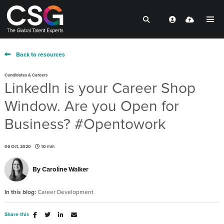
Back to resources
Candidates & Careers
LinkedIn is your Career Shop
Window. Are you Open for
Business? #Opentowork
06 Oct, 2020
10 min
By
Caroline Walker
In this blog:
Career Development
Share this