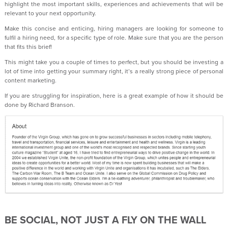
highlight the most important skills, experiences and achievements that will be
relevant to your next opportunity.
Make this concise and enticing, hiring managers are looking for someone to
fulfil a hiring need, for a specific type of role. Make sure that you are the person
that fits this brief!
This might take you a couple of times to perfect, but you should be investing a
lot of time into getting your summary right, it’s a really strong piece of personal
content marketing.
If you are struggling for inspiration, here is a great example of how it should be
done by Richard Branson.
BE SOCIAL, NOT JUST A FLY ON THE WALL