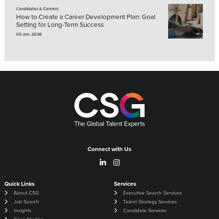
Candidates & Careers
How to Create a Career Development Plan: Goal
Setting for Long-Term Success
05 Jan, 2026
Connect with Us
Quick Links
Services
About CSG
Executive Search Services
Job Search
Talent Strategy Services
Insights
Candidate Services