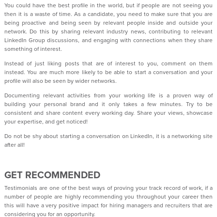
You could have the best profile in the world, but if people are not seeing you
then it is a waste of time. As a candidate, you need to make sure that you are
being proactive and being seen by relevant people inside and outside your
network. Do this by sharing relevant industry news, contributing to relevant
LinkedIn Group discussions, and engaging with connections when they share
something of interest.
Instead of just liking posts that are of interest to you, comment on them
instead. You are much more likely to be able to start a conversation and your
profile will also be seen by wider networks.
Documenting relevant activities from your working life is a proven way of
building your personal brand and it only takes a few minutes. Try to be
consistent and share content every working day. Share your views, showcase
your expertise, and get noticed!
Do not be shy about starting a conversation on LinkedIn, it is a networking site
after all!
GET RECOMMENDED
Testimonials are one of the best ways of proving your track record of work, if a
number of people are highly recommending you throughout your career then
this will have a very positive impact for hiring managers and recruiters that are
considering you for an opportunity.