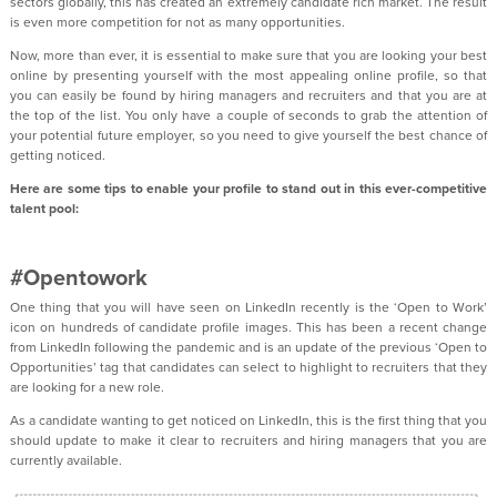
sectors globally, this has created an extremely candidate rich market. The result
is even more competition for not as many opportunities.
Now, more than ever, it is essential to make sure that you are looking your best
online by presenting yourself with the most appealing online profile, so that
you can easily be found by hiring managers and recruiters and that you are at
the top of the list. You only have a couple of seconds to grab the attention of
your potential future employer, so you need to give yourself the best chance of
getting noticed.
Here are some tips to enable your profile to stand out in this ever-competitive
talent pool:
#Opentowork
One thing that you will have seen on LinkedIn recently is the ‘Open to Work’
icon on hundreds of candidate profile images. This has been a recent change
from LinkedIn following the pandemic and is an update of the previous ‘Open to
Opportunities’ tag that candidates can select to highlight to recruiters that they
are looking for a new role.
As a candidate wanting to get noticed on LinkedIn, this is the first thing that you
should update to make it clear to recruiters and hiring managers that you are
currently available.