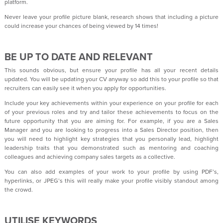
platform.
Never leave your profile picture blank, research shows that including a picture
could increase your chances of being viewed by 14 times!
BE UP TO DATE AND RELEVANT
This sounds obvious, but ensure your profile has all your recent details
updated. You will be updating your CV anyway so add this to your profile so that
recruiters can easily see it when you apply for opportunities.
Include your key achievements within your experience on your profile for each
of your previous roles and try and tailor these achievements to focus on the
future opportunity that you are aiming for. For example, if you are a Sales
Manager and you are looking to progress into a Sales Director position, then
you will need to highlight key strategies that you personally lead, highlight
leadership traits that you demonstrated such as mentoring and coaching
colleagues and achieving company sales targets as a collective.
You can also add examples of your work to your profile by using PDF’s,
hyperlinks, or JPEG’s this will really make your profile visibly standout among
the crowd.
UTILISE KEYWORDS