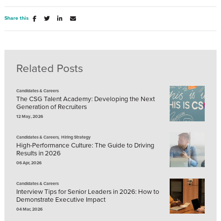
Share this
Related Posts
Candidates & Careers
The CSG Talent Academy: Developing the Next
Generation of Recruiters
12 May, 2026
,
Candidates & Careers
Hiring Strategy
High-Performance Culture: The Guide to Driving
Results in 2026
06 Apr, 2026
Candidates & Careers
Interview Tips for Senior Leaders in 2026: How to
Demonstrate Executive Impact
04 Mar, 2026