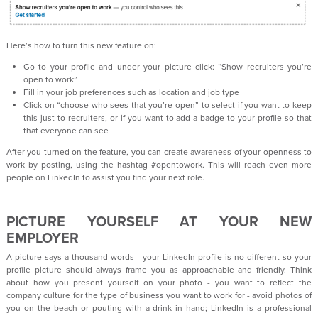
Here’s how to turn this new feature on:
Go to your profile and under your picture click: “Show recruiters you’re
open to work”
Fill in your job preferences such as location and job type
Click on “choose who sees that you’re open” to select if you want to keep
this just to recruiters, or if you want to add a badge to your profile so that
that everyone can see
After you turned on the feature, you can create awareness of your openness to
work by posting, using the hashtag #opentowork. This will reach even more
people on LinkedIn to assist you find your next role.
PICTURE YOURSELF AT YOUR NEW
EMPLOYER
A picture says a thousand words - your LinkedIn profile is no different so your
profile picture should always frame you as approachable and friendly. Think
about how you present yourself on your photo - you want to reflect the
company culture for the type of business you want to work for - avoid photos of
you on the beach or pouting with a drink in hand; LinkedIn is a professional