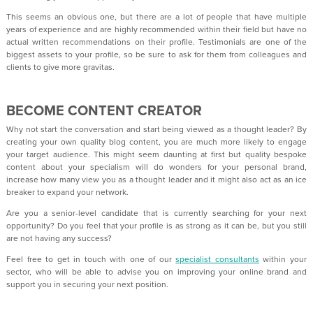
This seems an obvious one, but there are a lot of people that have multiple
years of experience and are highly recommended within their field but have no
actual written recommendations on their profile. Testimonials are one of the
biggest assets to your profile, so be sure to ask for them from colleagues and
clients to give more gravitas.
BECOME CONTENT CREATOR
Why not start the conversation and start being viewed as a thought leader? By
creating your own quality blog content, you are much more likely to engage
your target audience. This might seem daunting at first but quality bespoke
content about your specialism will do wonders for your personal brand,
increase how many view you as a thought leader and it might also act as an ice
breaker to expand your network.
Are you a senior-level candidate that is currently searching for your next
opportunity? Do you feel that your profile is as strong as it can be, but you still
are not having any success?
Feel free to get in touch with one of our
specialist consultants
within your
sector, who will be able to advise you on improving your online brand and
support you in securing your next position.