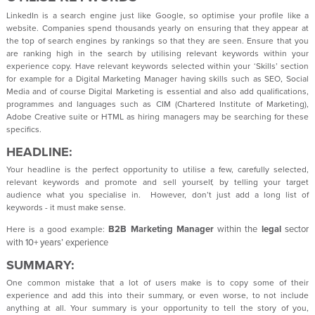
LinkedIn is a search engine just like Google, so optimise your profile like a
website. Companies spend thousands yearly on ensuring that they appear at
the top of search engines by rankings so that they are seen. Ensure that you
are ranking high in the search by utilising relevant keywords within your
experience copy. Have relevant keywords selected within your ‘Skills’ section
for example for a Digital Marketing Manager having skills such as SEO, Social
Media and of course Digital Marketing is essential and also add qualifications,
programmes and languages such as CIM (Chartered Institute of Marketing),
Adobe Creative suite or HTML as hiring managers may be searching for these
specifics.
HEADLINE:
Your headline is the perfect opportunity to utilise a few, carefully selected,
relevant keywords and promote and sell yourself, by telling your target
audience what you specialise in. However, don’t just add a long list of
keywords - it must make sense.
B2B
Marketing Manager
within the
legal
sector
Here is a good example:
with 10+ years’ experience
SUMMARY:
One common mistake that a lot of users make is to copy some of their
experience and add this into their summary, or even worse, to not include
anything at all. Your summary is your opportunity to tell the story of you,