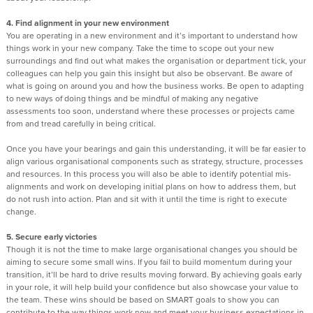
4. Find alignment in your new environment
You are operating in a new environment and it’s important to understand how
things work in your new company. Take the time to scope out your new
surroundings and find out what makes the organisation or department tick, your
colleagues can help you gain this insight but also be observant. Be aware of
what is going on around you and how the business works. Be open to adapting
to new ways of doing things and be mindful of making any negative
assessments too soon, understand where these processes or projects came
from and tread carefully in being critical.
Once you have your bearings and gain this understanding, it will be far easier to
align various organisational components such as strategy, structure, processes
and resources. In this process you will also be able to identify potential mis-
alignments and work on developing initial plans on how to address them, but
do not rush into action. Plan and sit with it until the time is right to execute
change.
5. Secure early victories
Though it is not the time to make large organisational changes you should be
aiming to secure some small wins. If you fail to build momentum during your
transition, it’ll be hard to drive results moving forward. By achieving goals early
in your role, it will help build your confidence but also showcase your value to
the team. These wins should be based on SMART goals to show you can
contribute to the way things work now and meet your business expectations in