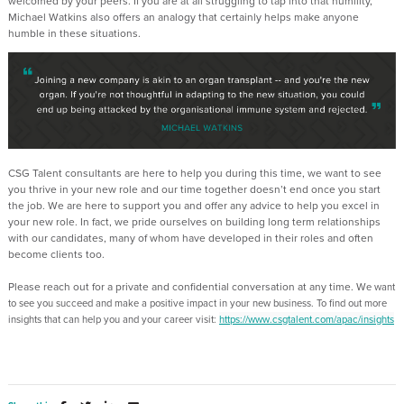
welcomed by your peers. If you are at all struggling to tap into that humility,
Michael Watkins also offers an analogy that certainly helps make anyone
humble in these situations.
CSG Talent consultants are here to help you during this time, we want to see
you thrive in your new role and our time together doesn’t end once you start
the job. We are here to support you and offer any advice to help you excel in
your new role. In fact, we pride ourselves on building long term relationships
with our candidates, many of whom have developed in their roles and often
become clients too.
Please reach out for a private and confidential conversation at any time. W
e want
to see you succeed and make a positive impact in your new business. To find out more
insights that can help you and your career visit:
https://www.csgtalent.com/apac/insights