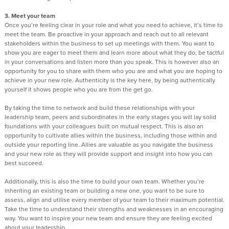
3. Meet your team
Once you’re feeling clear in your role and what you need to achieve, it’s time to
meet the team. Be proactive in your approach and reach out to all relevant
stakeholders within the business to set up meetings with them. You want to
show you are eager to meet them and learn more about what they do, be tactful
in your conversations and listen more than you speak. This is however also an
opportunity for you to share with them who you are and what you are hoping to
achieve in your new role. Authenticity is the key here, by being authentically
yourself it shows people who you are from the get go.
By taking the time to network and build these relationships with your
leadership team, peers and subordinates in the early stages you will lay solid
foundations with your colleagues built on mutual respect. This is also an
opportunity to cultivate allies within the business, including those within and
outside your reporting line. Allies are valuable as you navigate the business
and your new role as they will provide support and insight into how you can
best succeed.
Additionally, this is also the time to build your own team. Whether you’re
inheriting an existing team or building a new one, you want to be sure to
assess, align and utilise every member of your team to their maximum potential.
Take the time to understand their strengths and weaknesses in an encouraging
way. You want to inspire your new team and ensure they are feeling excited
about your leadership.