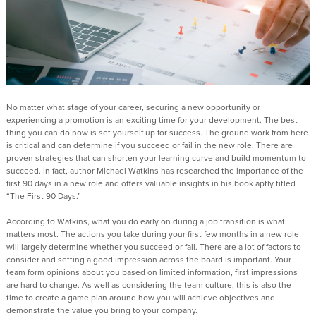
No matter what stage of your career, securing a new opportunity or
experiencing a promotion is an exciting time for your development. The best
thing you can do now is set yourself up for success. The ground work from here
is critical and can determine if you succeed or fail in the new role. There are
proven strategies that can shorten your learning curve and build momentum to
succeed. In fact, author Michael Watkins has researched the importance of the
first 90 days in a new role and offers valuable insights in his book aptly titled
“The First 90 Days.”
According to Watkins, what you do early on during a job transition is what
matters most. The actions you take during your first few months in a new role
will largely determine whether you succeed or fail. There are a lot of factors to
consider and setting a good impression across the board is important. Your
team form opinions about you based on limited information, first impressions
are hard to change. As well as considering the team culture, this is also the
time to create a game plan around how you will achieve objectives and
demonstrate the value you bring to your company.