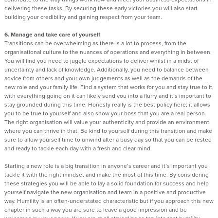
delivering these tasks. By securing these early victories you will also start
building your credibility and gaining respect from your team.
6. Manage and take care of yourself
Transitions can be overwhelming as there is a lot to process, from the
organisational culture to the nuances of operations and everything in between.
You will find you need to juggle expectations to deliver whilst in a midst of
uncertainty and lack of knowledge. Additionally, you need to balance between
advice from others and your own judgements as well as the demands of the
new role and your family life. Find a system that works for you and stay true to it,
with everything going on it can likely send you into a flurry and it’s important to
stay grounded during this time. Honesty really is the best policy here; it allows
you to be true to yourself and also show your boss that you are a real person.
The right organisation will value your authenticity and provide an environment
where you can thrive in that. Be kind to yourself during this transition and make
sure to allow yourself time to unwind after a busy day so that you can be rested
and ready to tackle each day with a fresh and clear mind.
Starting a new role is a big transition in anyone’s career and it’s important you
tackle it with the right mindset and make the most of this time. By considering
these strategies you will be able to lay a solid foundation for success and help
yourself navigate the new organisation and team in a positive and productive
way. Humility is an often-understated characteristic but if you approach this new
chapter in such a way you are sure to leave a good impression and be