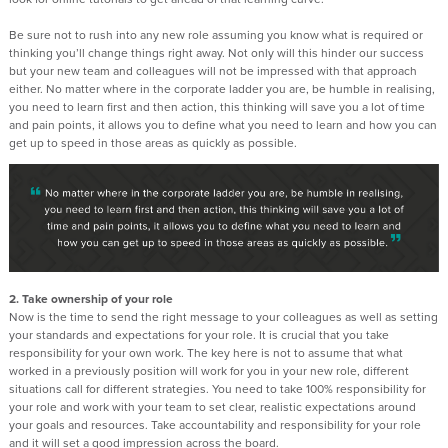
Be sure not to rush into any new role assuming you know what is required or
thinking you’ll change things right away. Not only will this hinder our success
but your new team and colleagues will not be impressed with that approach
either. No matter where in the corporate ladder you are, be humble in realising,
you need to learn first and then action, this thinking will save you a lot of time
and pain points, it allows you to define what you need to learn and how you can
get up to speed in those areas as quickly as possible.
2. Take ownership of your role
Now is the time to send the right message to your colleagues as well as setting
your standards and expectations for your role. It is crucial that you take
responsibility for your own work. The key here is not to assume that what
worked in a previously position will work for you in your new role, different
situations call for different strategies. You need to take 100% responsibility for
your role and work with your team to set clear, realistic expectations around
your goals and resources. Take accountability and responsibility for your role
and it will set a good impression across the board.