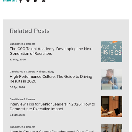
Share this
Related Posts
Candidates & Careers
The CSG Talent Academy: Developing the Next
Generation of Recruiters
12 May, 2026
,
Candidates & Careers
Hiring Strategy
High-Performance Culture: The Guide to Driving
Results in 2026
06 Apr, 2026
Candidates & Careers
Interview Tips for Senior Leaders in 2026: How to
Demonstrate Executive Impact
04 Mar, 2026
Candidates & Careers
How to Create a Career Development Plan: Goal