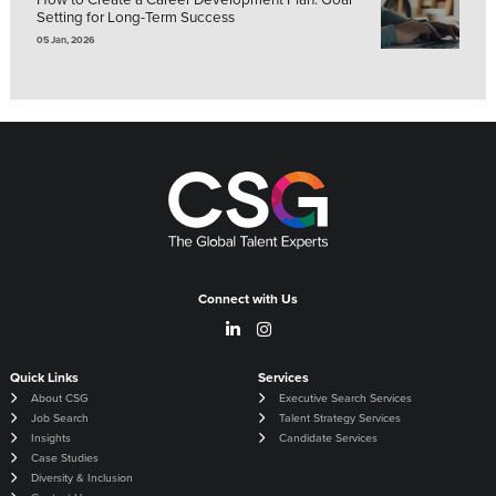
Setting for Long-Term Success
05 Jan, 2026
Connect with Us
Quick Links
Services
About CSG
Executive Search Services
Job Search
Talent Strategy Services
Insights
Candidate Services
Case Studies
Diversity & Inclusion