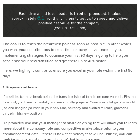
The goal is to reach the breakeven point as soon as possible. In other words,
you want your contributions to meet the company’s investment in you.
Implementing strategies to optimise your first 90 days is going to help you
accelerate your new transition and get there up to 40% faster.
Here, we highlight our tips to ensure you excel in your role within the first 90
days:
1. Prepare and learn
If possible, taking a break before the transition is ideal to help prepare yourself. First and
foremost, you have to mentally and emotionally prepare. Consciously let go of your old
job and imagine yourself in your new role, be ready and excited to learn, grow and
thrive in this new position.
Be proactive and ask your manager to share anything that will allow you to learn
more about the company, role and competitive marketplace prior to your
commencement date. If there is new technology that will be utilised, you can
look for online tutorials to get ahead of that learning curve.