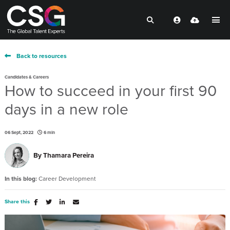
Back to resources
Candidates & Careers
How to succeed in your first 90
days in a new role
06 Sept, 2022
6 min
By
Thamara Pereira
In this blog:
Career Development
Share this