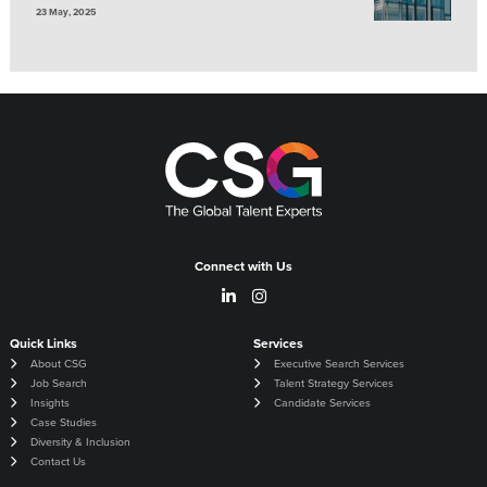
23 May, 2025
Connect with Us
Quick Links
Services
About CSG
Executive Search Services
Job Search
Talent Strategy Services
Insights
Candidate Services
Case Studies
Diversity & Inclusion
Contact Us