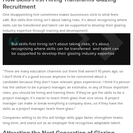
Recruitment
One disappointing hire sometimes makes businesses
stick to what feels
safe.
But skills-first hiring
isn’t
about taking risks,
it’s
about recognising where
skills can be
transferred
and talent can be supported to develop their glazing
industry
expertise
through training and development.
“There are many education
channel
s out there that
weren't
10 years
ago,
so
I
don't
think
it’s
a good excuse a
nymore to be
concerned
about a
candidate
because they
don’t
have
relevant glass experience.
I think if a person
has the skillset to be a project manager, an estimator, or any of those important
roles, you should be hiring and training them.
If
they’ve
got the skills to be a
project manager,
it’s
easier to teach them glass than vice versa
.
A project
manager can make or break everything a company does, so if they have the
skills as a project manager, teach them glass.”
Companies willing to do this
will
bridge skills
gaps faster, strengthen teams
long
-
term, and stand out as
an
employer
that
recognises adaptable talent.
Attracting the Next Generation
of Glazing