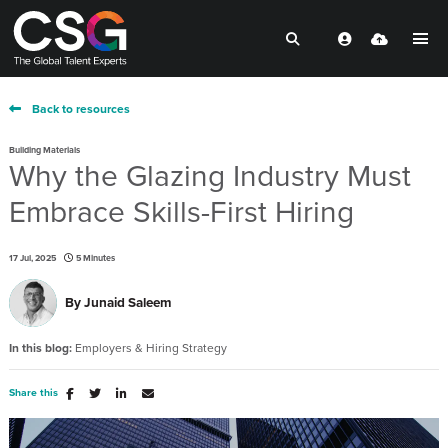
Back to resources
Building Materials
Why the Glazing Industry Must
Embrace Skills-First Hiring
17 Jul, 2025
5 Minutes
By
Junaid Saleem
In this blog:
Employers & Hiring Strategy
Share this