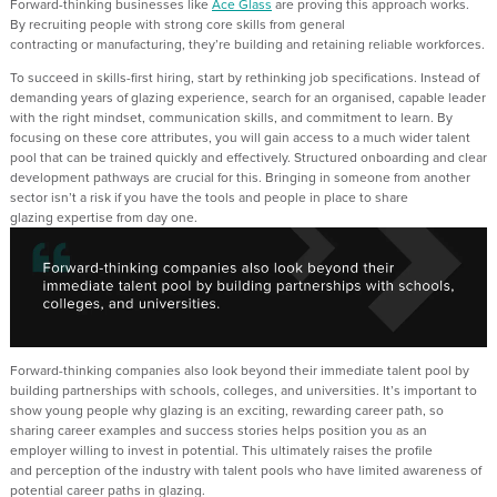
F
orward-thinking businesses like
Ace Glass
are proving this approach works.
By
recruiting
people with strong core skills from general
contracting
or
manufacturing
,
they’re
building
and
retaining
reliable
workforces.
To succeed in skills-first hiring, start by rethinking job specifications.
Instead of
demanding
years of glazing experience
, search for an
organised, capable leader
with the right mindset, communication skills
,
and commitment to learn.
By
focusing on these core attributes, you will gain access to a much wider talent
pool
that can be trained quickly and effectively
.
Structured onboarding and clear
development pathways are crucial
for this
. Bringing in someone from another
sector
isn’t
a risk if you have the tools and people in place to share
glazing
expertise
from day one.
Forward-thinking companies also look beyond their immediate talent pool by
building partnerships with schools, colleges
,
and
universities
.
I
t
’s
important
to
show young people why glazing is an exciting, rewarding career path
, so
s
haring career
examples and success stories
helps position
you as an
employer
willing to invest in potential.
This
ultimately raises
the profile
and
perception
of the industr
y
with talent pools
who have limited awareness of
potential career paths in glazing.