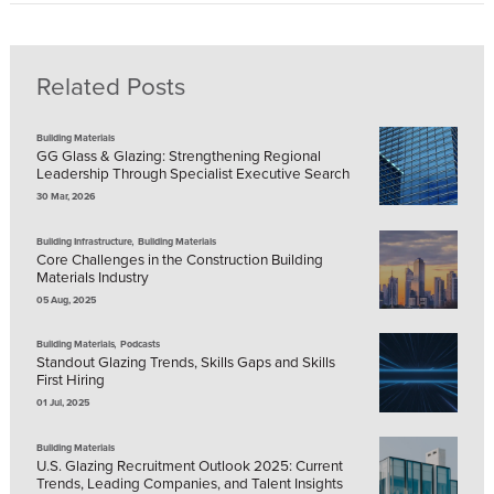
Related Posts
Building Materials
GG Glass & Glazing: Strengthening Regional
Leadership Through Specialist Executive Search
30 Mar, 2026
,
Building Infrastructure
Building Materials
Core Challenges in the Construction Building
Materials Industry
05 Aug, 2025
,
Building Materials
Podcasts
Standout Glazing Trends, Skills Gaps and Skills
First Hiring
01 Jul, 2025
Building Materials
U.S. Glazing Recruitment Outlook 2025: Current
Trends, Leading Companies, and Talent Insights