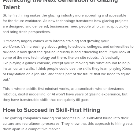
Talent
Skills-first hiring mak
es
the
glazing
industry more appealing and accessible
for
the future workforce
. As
new technology
transforms how glazing projects
are designed and delivered, businesses need people who can adapt quickly
and bring fresh perspectives.
“Efficiency
largely comes
with internal training and growing your
workforce.
It’s
increasingly about going to schools, colleges, and universities to
talk about how great the glazing industry is and educating them. If you look at
some of the
new technology
out there
,
like on-site robots,
it’s
basically
like
playing a games console
,
except
you’re
moving this robot around to help
install curtain walls. I think people could use the skills they learn playing Xbox
or PlayStation on a job site
,
and that’s part of the future that we need to figure
out.”
This is where a skills-first mindset
works
, as a
candidate who understands
robotics, digital modelling
,
or AI
won’t
have years of glazing
exp
erience,
but
they have transferable skills
that
can quickly
fill gaps.
How
to Succeed
in Skill-First Hiring
The glazing companies making real progress build
skills-first hiring
into their
culture and recruitment processes. They know that
this approach to
hiring sets
them apart
in a competitive market.