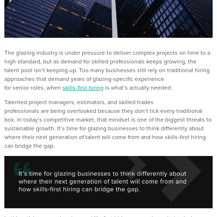
The glazing industry is under
pressure to deliver complex projects on time
to a
high standard
, but
as
demand for skilled professionals keeps growing, the
talent pool
isn’t
keeping
up
. Too many businesses still rely on
traditional hiring
a
pproaches
that
demand years of glazing-specific experience
for
senior
role
s
,
when
s
k
ills-first hiring
is
what’s
actually needed
.
Talented project managers, estimators
,
and skilled trades
professionals
are
being overlooked because they
don’t
tick every traditional
box. In today’s competitive market, that mindset is one of the biggest threats to
sustainable growth.
It’s
time for glazing businesses to think differently about
where their next generation of talent will come from and how skills-first hiring
can bridge the gap.