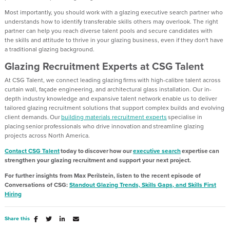
Most importantly
,
you should
work with a
glazing executive search partner
who
understands how to
identify
transferable skills others may overlook.
The right
partner can help you reach diverse talent pools and
secure
candidates with
the
skills and attitude to
thrive in your glazing business, even if they
don't
have
a traditional glazing background.
Glazing Recruitment Experts at CSG Talent
At CSG Talent, we connect leading glazing firms with high-calibre talent across
curtain wall, façade engineering, and architectural glass installation. Our in-
depth industry knowledge and expansive talent network enable us to deliver
tailored glazing recruitment solutions that support complex builds and evolving
client demands. Our
building materials recruitment experts
specialise in
placing senior professionals who drive innovation and streamline glazing
projects across North America.
Contact CSG Talent
today to discover how our
executive search
expertise
can
strengthen your glazing
recruitment
and support your next project.
For further insights from Max
Perilstein
, listen to
the recent episode of
Conversations of CSG:
Standout Glazing Trends, Skills Gaps
,
and Skills First
Hiring
Share this