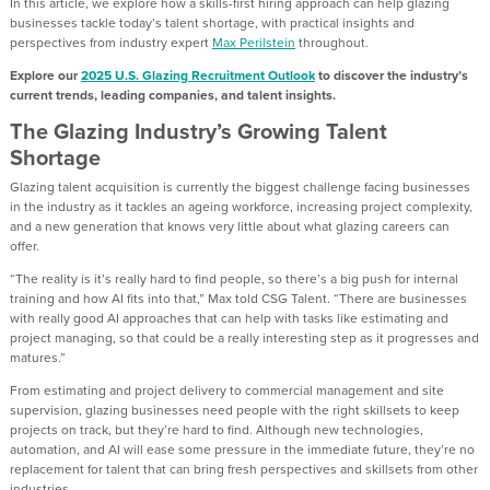
In this article, we explore
how a skills-first hiring approach can help glazing
businesses tackle today’s talent shortage
,
with practical insights and
perspectives from industry expert
Max
Perilstein
throughout.
Explore
our
2025
U.S. Glazing Recruitment Outlook
to discover the industry’s
current trends, leading companies, and talent insights.
The Glazing Industry’s Growing Talent
Shortage
Glazing talent acquisition is currently the biggest challenge facing businesses
in the industry as it
tackles an ageing workforce, increasing project complexity,
and a new generation that knows
very little
about what glazing careers can
offer.
“The reality is it’s really hard to find people
,
so there’s a big push for internal
training and how AI fits into that
,”
Max told CSG Talent
.
“
There are businesses
with really good AI approaches that can help
with
tasks like estimating and
project managing
,
so that could be a really interesting step as it progresses and
matures.”
From estimating and project delivery to commercial management and site
supervision, glazing businesses need people with the right skillsets to keep
projects
on track, but
they’re
hard to find
.
Although
new technologies
,
automation
,
and AI will ease some pressure in the
immediate future
,
they’re
no
replacement for
talent
that
can bring fresh perspectives
and skillsets
from other
industries.