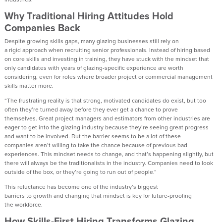
Why Traditional Hiring
Attitudes
Hold
Companies Back
Despite growing skills gaps, many glazing businesses still rely on
a
rigid
approach when recruiting senior professionals. Instead of hiring
based
on core skills
and investing in training,
they
have
stuck
with
the
mindset that
only candidates with years of glazing-specific experience are worth
considering
,
even for roles where broader project or commercial management
skills matter more.
“
The
frustrating
reality is that strong, motivated candidates do exist
,
but too
often
they’re
turned away before they ever get a chance to prove
themselves
.
Great project managers and estimators from other industries are
eager to get into the glazing industry because
they’re
seeing great progress
and want to be involved. But the barrier
seems to be
a lo
t of these
companies
aren’t
willing to take the chance because of
previous
bad
experiences.
Th
is
mindset needs to change, and
that’s
happening slightly, but
there will always be the traditionalists in the industry.
Companies
need to look
outside of the box
,
or
they
’re
going to run out of people.
”
T
his reluctance has become one of the industry’s biggest
b
arriers
to
growth
and
changing that mindset is
key for future-proofing
the
workforce.
How Skills-First Hiring Transforms Glazing