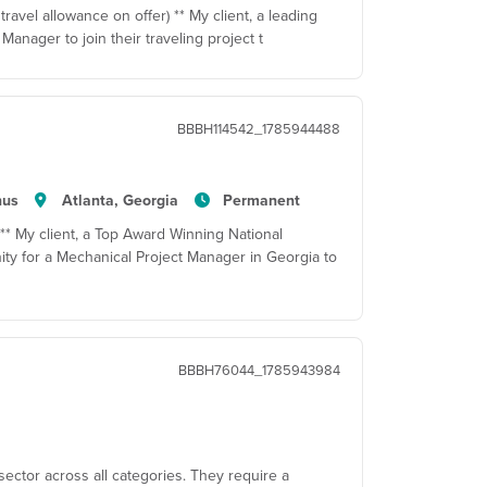
travel allowance on offer) ** My client, a leading
Manager to join their traveling project t
BBBH114542_1785944488
nus
Atlanta, Georgia
Permanent
 ** My client, a Top Award Winning National
ty for a Mechanical Project Manager in Georgia to
BBBH76044_1785943984
sector across all categories. They require a