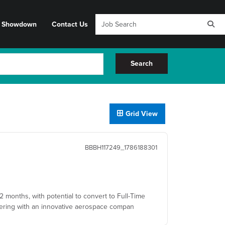
y Showdown
Contact Us
Search
Grid View
BBBH117249_1786188301
12 months, with potential to convert to Full-Time
rtnering with an innovative aerospace compan