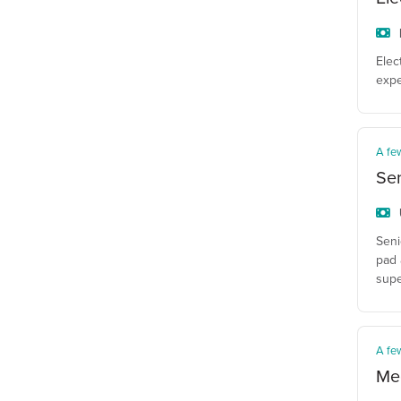
Elec
expe
A fe
Sen
Seni
pad 
supe
A fe
Mec