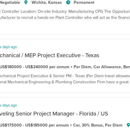
Negotiable
Wichita, Kansas
Permanent
t Controller Location: On-site Industry: Manufacturing CPG The Opportun
facturer to recruit a hands-on Plant Controller who will act as the financi
w days ago
hanical / MEP Project Executive - Texas
US$180000 - US$240000 per annum + Per Diem, Car Allowance, Bo
echanical Project Executive & Senior PM - Texas (Per Diem travel allowanc
onal Mechanical Engineering & Plumbing Construction Firm have a great o
w days ago
veling Senior Project Manager - Florida / US
US$175000 - US$185000 per annum + Car, 30% Bonus, Per Diem