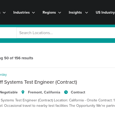
s
Industries
Regions
Insights
US Industr
ng
50
of
156
results
erday
ff Systems Test Engineer (Contract)
Negotiable
Fremont, California
Contract
f Systems Test Engineer (Contract) Location: California - Onsite Contract: 
el: Occasional travel to nearby test facilities The Opportunity We're pa