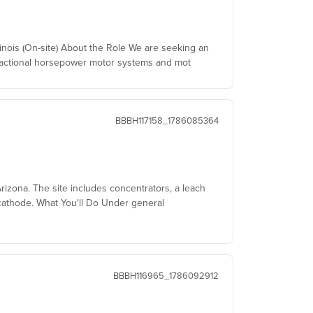
linois (On-site) About the Role We are seeking an
fractional horsepower motor systems and mot
BBBH117158_1786085364
izona. The site includes concentrators, a leach
cathode. What You'll Do Under general
BBBH116965_1786092912