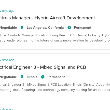
w days ago
trols Manager - Hybrid Aircraft Development
Negotiable
Los Angeles, California
Permanent
Title: Controls Manager Location: Long Beach, CA (Onsite) Industry: Hybri
stry leader pioneering the future of sustainable aviation by developing ce
w days ago
ctrical Engineer 3 - Mixed Signal and PCB
Negotiable
Illinois
Permanent
trical Engineer 3 - Mixed Signal & PCB Location: Illinois (On-site) About t
neering, manufacturing, and technology company looking for an experienced 
w days ago