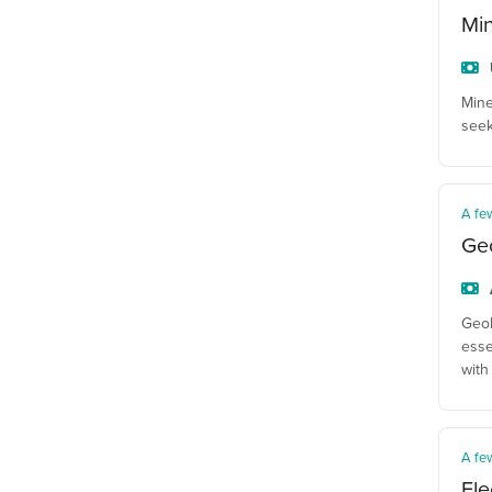
Mi
Mine
seek
A fe
Geo
Geol
esse
with
A fe
Ele