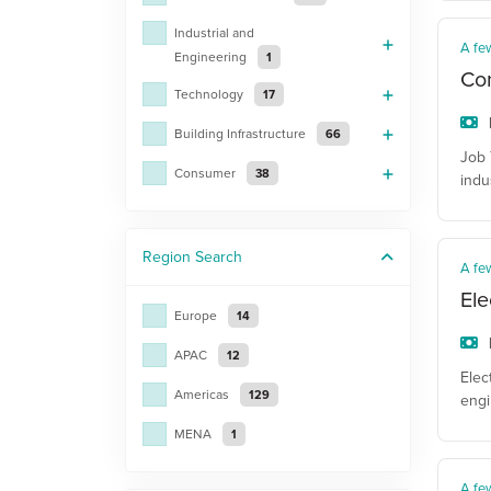
Industrial and
A fe
Engineering
1
Con
Technology
17
Building Infrastructure
66
Job 
Consumer
38
indu
Region
Search
A fe
Ele
Europe
14
APAC
12
Elec
Americas
129
engi
MENA
1
A fe