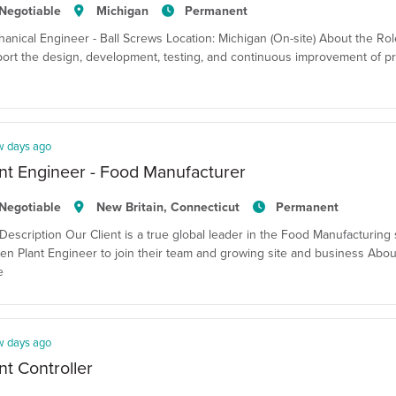
Negotiable
Michigan
Permanent
anical Engineer - Ball Screws Location: Michigan (On-site) About the Ro
ort the design, development, testing, and continuous improvement of pr
w days ago
nt Engineer - Food Manufacturer
Negotiable
New Britain, Connecticut
Permanent
Description Our Client is a true global leader in the Food Manufacturing 
en Plant Engineer to join their team and growing site and business Abou
e
w days ago
nt Controller