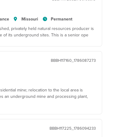
tance
Missouri
Permanent
hed, privately held natural resources producer is
 of its underground sites. This is a senior ope
BBBH117160_1786087273
dential mine; relocation to the local area is
tes an underground mine and processing plant,
BBBH117225_1786094233