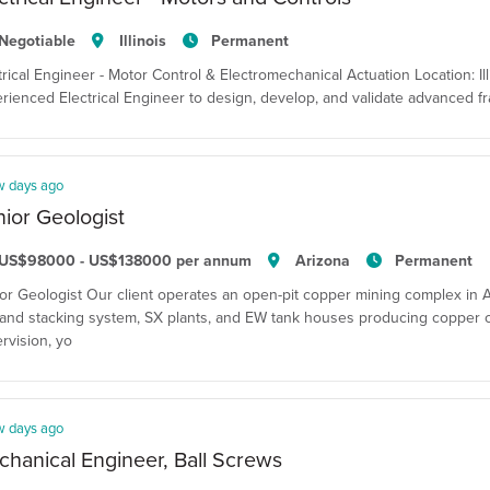
Negotiable
Illinois
Permanent
trical Engineer - Motor Control & Electromechanical Actuation Location: Il
rienced Electrical Engineer to design, develop, and validate advanced 
w days ago
ior Geologist
US$98000 - US$138000 per annum
Arizona
Permanent
or Geologist Our client operates an open-pit copper mining complex in Ar
and stacking system, SX plants, and EW tank houses producing copper 
rvision, yo
w days ago
hanical Engineer, Ball Screws