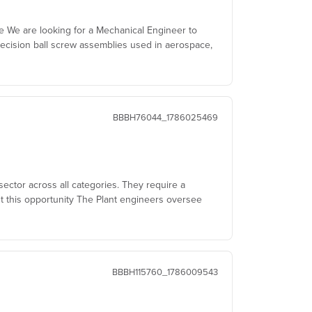
le We are looking for a Mechanical Engineer to
ecision ball screw assemblies used in aerospace,
BBBH76044_1786025469
sector across all categories. They require a
t this opportunity The Plant engineers oversee
BBBH115760_1786009543