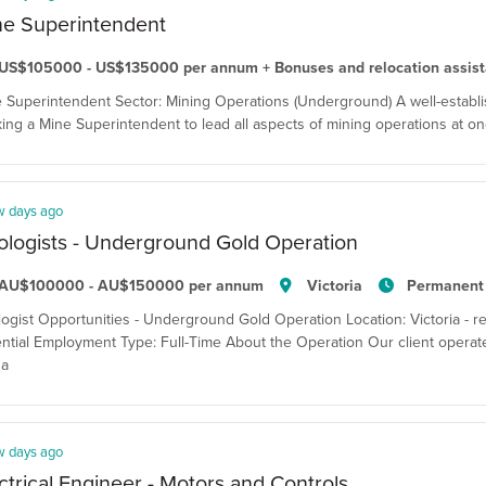
ne Superintendent
US$105000 - US$135000 per annum + Bonuses and relocation assis
 Superintendent Sector: Mining Operations (Underground) A well-establis
ing a Mine Superintendent to lead all aspects of mining operations at one
w days ago
logists - Underground Gold Operation
AU$100000 - AU$150000 per annum
Victoria
Permanent
ogist Opportunities - Underground Gold Operation Location: Victoria - resi
ntial Employment Type: Full-Time About the Operation Our client opera
 a
w days ago
ctrical Engineer - Motors and Controls