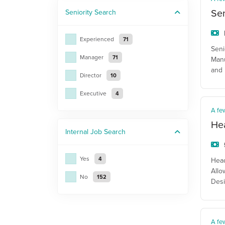
Sen
Seniority
Search
Experienced
71
Seni
Manager
71
Manu
and 
Director
10
Executive
4
A fe
He
Internal Job
Search
Yes
4
Head
Allo
No
152
Desi
A fe