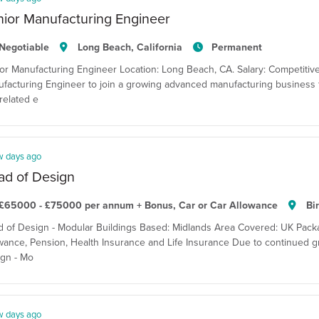
ior Manufacturing Engineer
Negotiable
Long Beach, California
Permanent
or Manufacturing Engineer Location: Long Beach, CA. Salary: Competitiv
facturing Engineer to join a growing advanced manufacturing business f
related e
w days ago
ad of Design
£65000 - £75000 per annum + Bonus, Car or Car Allowance
Bi
 of Design - Modular Buildings Based: Midlands Area Covered: UK Pack
wance, Pension, Health Insurance and Life Insurance Due to continued gro
gn - Mo
w days ago