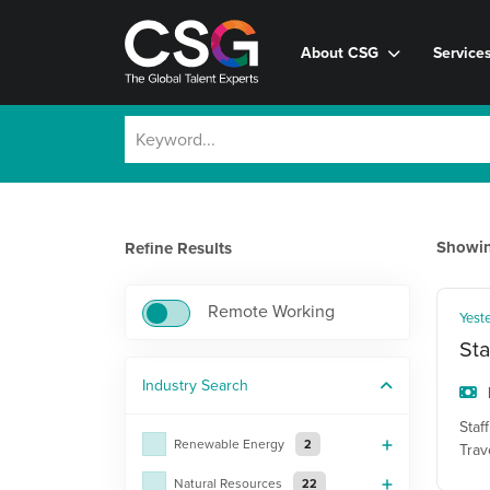
About CSG
Service
Showi
Refine Results
Remote Working
Yest
Sta
Industry
Search
Staf
Renewable Energy
2
Trav
Natural Resources
22