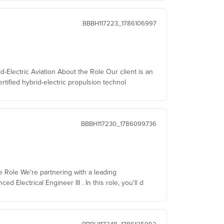
BBBH117223_1786106997
d-Electric Aviation About the Role Our client is an
rtified hybrid-electric propulsion technol
BBBH117230_1786099736
he Role We're partnering with a leading
Electrical Engineer III . In this role, you'll d