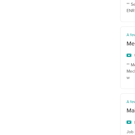
** S
ENR 
A fe
Mec
** M
Mech
w
A fe
Ma
Job 