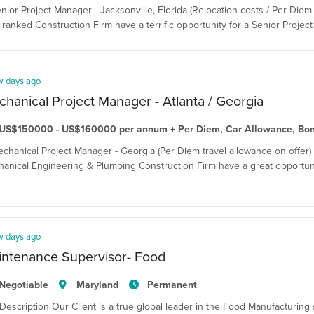
enior Project Manager - Jacksonville, Florida (Relocation costs / Per Diem 
ranked Construction Firm have a terrific opportunity for a Senior Project 
w days ago
hanical Project Manager - Atlanta / Georgia
US$150000 - US$160000 per annum + Per Diem, Car Allowance, Bo
echanical Project Manager - Georgia (Per Diem travel allowance on offer)
anical Engineering & Plumbing Construction Firm have a great opportuni
w days ago
intenance Supervisor- Food
Negotiable
Maryland
Permanent
Description Our Client is a true global leader in the Food Manufacturing 