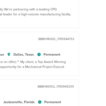
ity We're partnering with a leading CPG
al leader for a high-volume manufacturing facility.
BBBH116092_1785944753
nus
Dallas, Texas
Permanent
e on offer) ** My client, a Top Award Winning
pportunity for a Mechanical Project Executi
BBBH96052_1785945255
Jacksonville, Florida
Permanent