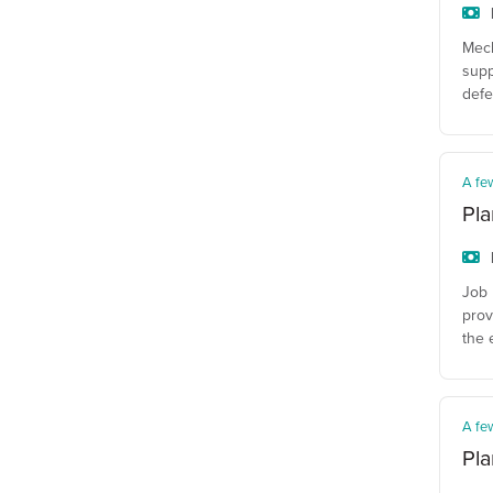
Mech
supp
defe
A fe
Pla
Job 
prov
the 
A fe
Pla