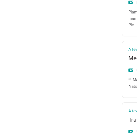
Plan
manu
Ple
A fe
Mec
** M
Nati
A fe
Tra