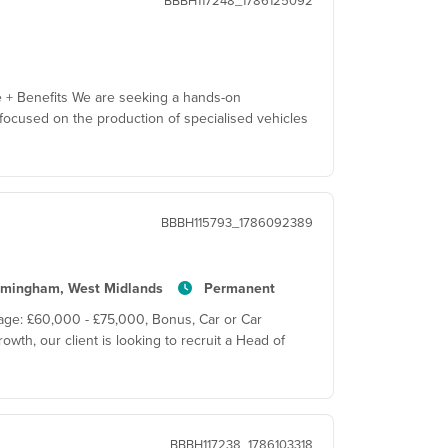
BBBH117248_1786125092
e + Benefits We are seeking a hands-on
ocused on the production of specialised vehicles
BBBH115793_1786092389
rmingham, West Midlands
Permanent
age: £60,000 - £75,000, Bonus, Car or Car
wth, our client is looking to recruit a Head of
BBBH117238_1786103318