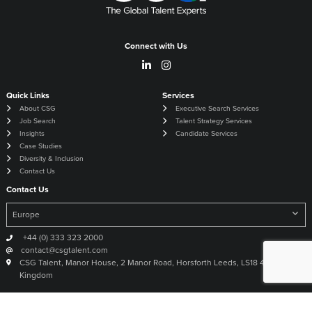
Connect with Us
Quick Links
Services
About CSG
Executive Search Services
Job Search
Talent Strategy Services
Insights
Candidate Services
Case Studies
Diversity & Inclusion
Contact Us
Contact Us
+44 (0) 333 323 2000
contact@csgtalent.com
CSG Talent, Manor House, 2 Manor Road, Horsforth Leeds, LS18 4DX United
Kingdom