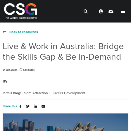
Back to resources
Live & Work in Australia: Bridge
the Skills Gap & Be In-Demand
21 Jun, 2024
5 Minutes
By
In this blog:
Talent Attraction
Career Development
Share this