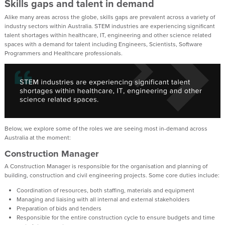
Skills gaps and talent in demand
Alike many areas across the globe, skills gaps are prevalent across a variety of
industry sectors within Australia. STEM industries are experiencing significant
talent shortages within healthcare, IT, engineering and other science related
spaces with a demand for talent including Engineers, Scientists, Software
Programmers and Healthcare professionals.
Below, we explore some of the roles we are seeing most in-demand across
Australia at the moment:
Construction Manager
A Construction Manager is responsible for the organisation and planning of
building, construction and civil engineering projects. Some core duties include:
Coordination of resources, both staffing, materials and equipment
Managing and liaising with all internal and external stakeholders
Preparation of bids and tenders
Responsible for the entire construction cycle to ensure budgets and time