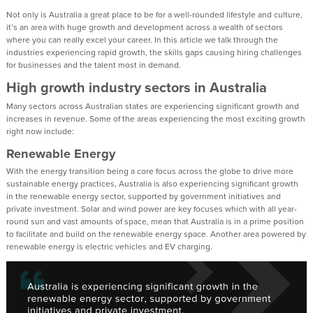
Not only is Australia a great place to be for a well-rounded lifestyle and culture,
it’s an area with huge growth and development across a wealth of sectors
where you can really excel your career. In this article we talk through the
industries experiencing rapid growth, the skills gaps causing hiring challenges
for businesses and the talent most in demand.
High growth industry sectors in Australia
Many sectors across Australian states are experiencing significant growth and
increases in revenue. Some of the areas experiencing the most exciting growth
right now include:
Renewable Energy
With the energy transition being a core focus across the globe to drive more
sustainable energy practices, Australia is also experiencing significant growth
in the renewable energy sector, supported by government initiatives and
private investment. Solar and wind power are key focuses which with all year-
round sun and vast amounts of space, mean that Australia is in a prime position
to facilitate and build on the renewable energy space. Another area powered by
renewable energy is electric vehicles and EV charging.