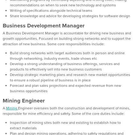
recommendations on when to seek new technology and systems
Writing of specifications alongside technical teams
Share knowledge and advice for developing strategies for software design
Business Development Manager
A Business Development Manager is accountable for driving new business and
growth opportunities. Focused on building strong networks and to support the
attraction of new business. Some core responsibilities include:
Build strong networks with target audiences both in person and online
through networking, industry events, trade shows etc
Develop a strong understanding of business offerings, services and
products to effectively sell into new business customers
Develop strategic marketing plans and research new market opportunities
to ensure a robust pipeline of business is in place
Forecast and plan sales projections and expected revenue from new
business opportunities
Mining Engineer
A
Mining
Engineer oversees both the construction and development of mines,
responsible for mine efficiency and safety. Some of the core duties include:
Inspection of mining sites both new and existing to establish how to
extract materials
Plan and design mining operations, adhering to safety regulations and