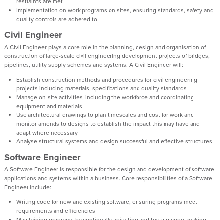
restraints are met
Implementation on work programs on sites, ensuring standards, safety and
quality controls are adhered to
Civil Engineer
A Civil Engineer plays a core role in the planning, design and organisation of
construction of large-scale civil engineering development projects of bridges,
pipelines, utility supply schemes and systems. A Civil Engineer will:
Establish construction methods and procedures for civil engineering
projects including materials, specifications and quality standards
Manage on-site activities, including the workforce and coordinating
equipment and materials
Use architectural drawings to plan timescales and cost for work and
monitor amends to designs to establish the impact this may have and
adapt where necessary
Analyse structural systems and design successful and effective structures
Software Engineer
A Software Engineer is responsible for the design and development of software
applications and systems within a business. Core responsibilities of a Software
Engineer include:
Writing code for new and existing software, ensuring programs meet
requirements and efficiencies
Maintaining programs by continually adjusting and testing code, making