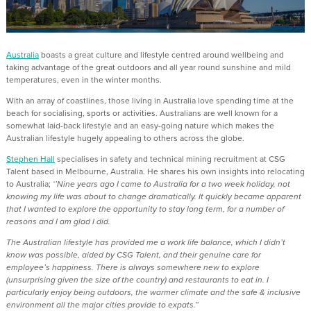
Australia
boasts a great culture and lifestyle centred around wellbeing and
taking advantage of the great outdoors and all year round sunshine and mild
temperatures, even in the winter months.
With an array of coastlines, those living in Australia love spending time at the
beach for socialising, sports or activities. Australians are well known for a
somewhat laid-back lifestyle and an easy-going nature which makes the
Australian lifestyle hugely appealing to others across the globe.
Stephen Hall
specialises in safety and technical mining recruitment at CSG
Talent based in Melbourne, Australia. He shares his own insights into relocating
to Australia;
‘’Nine years ago I came to Australia for a two week holiday, not
knowing my life was about to change dramatically. It quickly became apparent
that I wanted to explore the opportunity to stay long term, for a number of
reasons and I am glad I did.
The Australian lifestyle has provided me a work life balance, which I didn’t
know was possible, aided by CSG Talent, and their genuine care for
employee’s happiness. There is always somewhere new to explore
(unsurprising given the size of the country) and restaurants to eat in. I
particularly enjoy being outdoors, the warmer climate and the safe & inclusive
environment all the major cities provide to expats.”