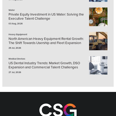
Water
Private Equity Investment in US Water: Solving the
Executive Talent Challenge
03 Aug, 2026
Heavy Equipment
North American Heavy Equipment Rental Growth:
The Shift Towards Usership and Fleet Expansion
29 Jul, 2026
Medical Devices
US Dental Industry Trends: Market Growth, DSO
Expansion and Commercial Talent Challenges
27 Jul, 2026