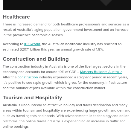
Healthcare
There is increased demand for both healthcare professionals and services as a
result of Australia’s aging population, government investment and an increase
in the prevalence of chronic diseases.
According to
IBISWorld
, the Australian healthcare industry has reached an
estimated $207.1 billion this year, an annual growth rate of 1.8%.
Construction and Building
The construction industry in Australia is one of the five largest sectors in the
economy and accounts for around 10% of GDP –
Masters Builders Australia
.
After the
construction
industry experienced a stagnant period in recent years,
it’s positive to see rapid growth which is great for the economy, infrastructure
and the number of jobs available within the construction market.
Tourism and Hospitality
Australia is undoubtedly an attractive holiday and travel destination and many
areas within tourism and hospitality are experiencing huge growth and demand
such as travel agents and hotels. With advancements in technology and online
platforms, the online travel industry is experiencing an increase in traffic and
online bookings.