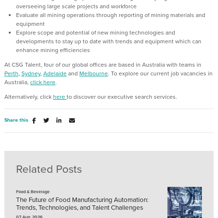
overseeing large scale projects and workforce
Evaluate all mining operations through reporting of mining materials and
equipment
Explore scope and potential of new mining technologies and
developments to stay up to date with trends and equipment which can
enhance mining efficiencies
At CSG Talent, four of our global offices are based in Australia with teams in
Perth
,
Sydney
,
Adelaide
and
Melbourne
. To explore our current job vacancies in
Australia,
click here
.
Alternatively, click
here
to discover our executive search services.
Share this
Related Posts
Food & Beverage
The Future of Food Manufacturing Automation:
Trends, Technologies, and Talent Challenges
07 Aug, 2026