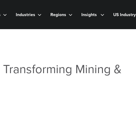
s
Industries
Regions
Insights
US Industr
s Transforming Mining &