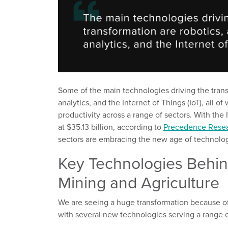
Some of the main technologies driving the tran
analy
tics
,
and the Internet of Things
(IoT)
, all o
productivity across a range of sectors.
With the 
at $35.13 billion,
according to
Precedence Rese
sectors
are
embracing the new age of
technolog
Key Technologies Behind
Mining and Agriculture
We are
seeing a
huge transformation
because o
with
several
new technologies
serving
a range o