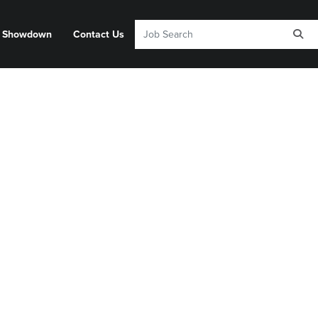
y Showdown
Contact Us