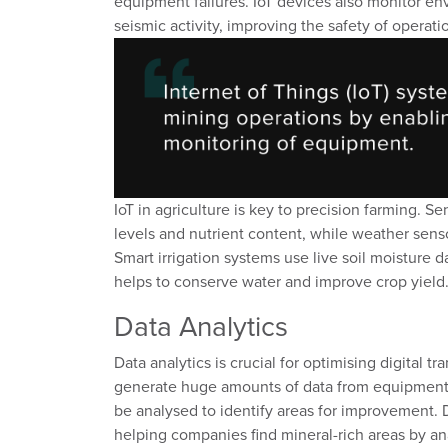
equipment failures. IoT devices
also
monitor
env
seismic activity, improving the safety of
operati
IoT in
a
griculture is key to precision farming
. Se
levels
and nutrient content, while weather senso
Smart irrigation systems
use
live
soil moisture d
helps to
conser
ve
water and improv
e
crop yield
Data Analytics
Data analytics is crucial for optimi
s
ing digital t
generate
huge
amounts
of data from equipmen
be
analysed
to
identify
areas for improvement
.
helping companies
find
mineral-rich areas by
an