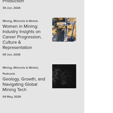
Production
30 Jun, 2026
Mining, Minerals & Metals
Women in Mining:
Industry Insights on
Career Progression,
Culture &
Representation
09 Jun, 2026
,
Mining, Minerals & Metals
Podcasts
Geology, Growth, and
Navigating Global
Mining Tech
04 May, 2026