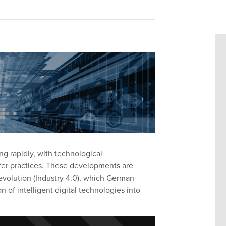
ng rapidly, with technological
r practices.
These developments
are
evolution
(Industry 4.0)
,
which
German
on of intelligent digital technologies into