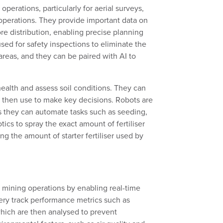
erations, particularly for aerial surveys,
operations. They provide important data on
ore distribution, enabling precise planning
used for safety inspections to
eliminate
the
areas, and they can be paired with AI to
health and
assess
soil conditions.
They can
 then use to
make key decisions. Robots are
s they can automate task
s
such as
seeding,
otics
to spray the
exact amount of fertiliser
ing the amount of starter fertiliser used by
 mining operations by enabling real-time
ery track performance metrics such as
which are then analysed to prevent