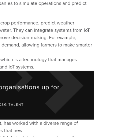
anies to simulate operations and predict
 crop performance, predict weather
water.
They can integrate systems
from IoT
prove decision
-
making. For example,
t demand, allowing farmers to make smarter
which is a technology
that manages
 and IoT systems.
t, has worked with a diverse range of
es that
new