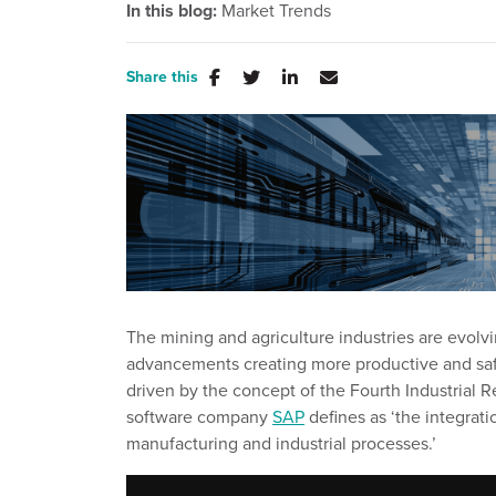
In this blog:
Market Trends
Share this
The mining and agriculture industries are evolvi
advancements creating more productive and safe
driven by
the concept of the Fourth Industrial R
software company
SAP
defines as ‘
the integrati
manufacturing and industrial processes.
’