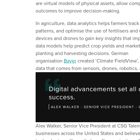
are
virtual models of physical assets
,
allow comp
outcomes
to improve decision
-
making.
In agriculture,
data analytics helps farmers
track
patterns, and optimi
s
e the use of fertili
s
ers and 
devices
and drones to
gain
k
e
y
insights that im
data
models help predict crop yields and marke
planting and harvesting decisions.
German
organisation
Bayer
created
‘Climate
FieldView
’,
data
that comes from sensors, drones, robotics,
Alex Walker, Senior Vice President at CSG Talen
businesses across the United States and believ