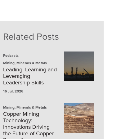
Related Posts
,
Podcasts
Mining, Minerals & Metals
Leading, Learning and
Leveraging
Leadership Skills
16 Jul, 2026
Mining, Minerals & Metals
Copper Mining
Technology:
Innovations Driving
the Future of Copper