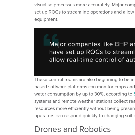
visualise processes more accurately.
Major com
set up ROCs
to
streamli
ne
operations
and
allow
equipment.
These control rooms
are also
beginning to be 
based software platforms
can
monitor
crops
and
water
consumption by up to 30%
,
according to
systems and remote weather stations collect re
resources more efficiently without being presen
operators can respond quickly to changing
soil
Drones
and
R
obotics