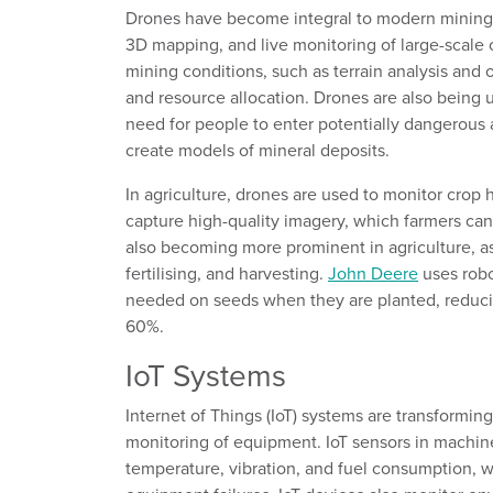
Drones have become integral to modern mining op
3D mapping, and live monitoring of large-scale 
mining conditions, such as terrain analysis and 
and resource allocation. Drones are also being 
need for people to enter potentially dangerous 
create models of mineral deposits.
In
a
griculture, drones are used to
monitor
crop 
capture high-quality imagery
,
which farmers can
also
becoming more prominent in agriculture, a
fertilising, and harvesting
.
John Deere
uses rob
needed on seeds when they are planted
, reduc
60%.
IoT Systems
Internet of Things (IoT) systems
are transforming
monitoring of equipment
.
IoT sensors in machin
temperature, vibration, and fuel consumption, 