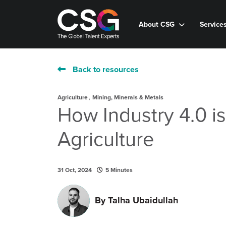
About CSG
Service
Back to resources
,
Agriculture
Mining, Minerals & Metals
How Industry 4.0 i
Agriculture
31 Oct, 2024
5 Minutes
By
Talha Ubaidullah