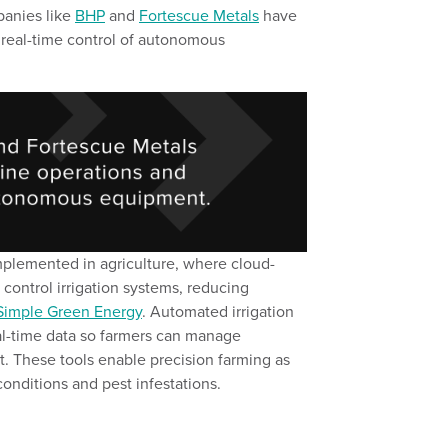
panies
like
BHP
and
Fortescue Metals
have
real-time control of autonomous
implemented
in
a
griculture,
where cloud-
control irrigation systems
, reducing
Simple Green Energy
.
Automated irrigation
al-time data
so
farmers
can
manage
t.
These tools enable precision farming
as
conditions
and pest infestations.