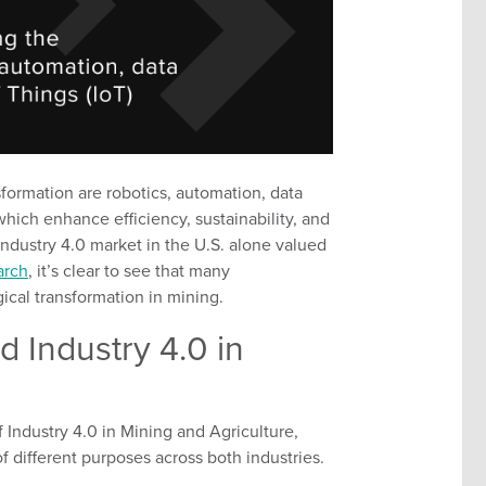
sformation are
robotics, automation, data
f which enhance
efficiency, sustainability, and
Industry 4.0 market in the U.S. alone valued
arch
,
it’s
clear to see that many
ical transformation in mining.
 Industry 4.0 in
f
Industry
4.0 in Mining and Agriculture,
f different purposes
across both industries.