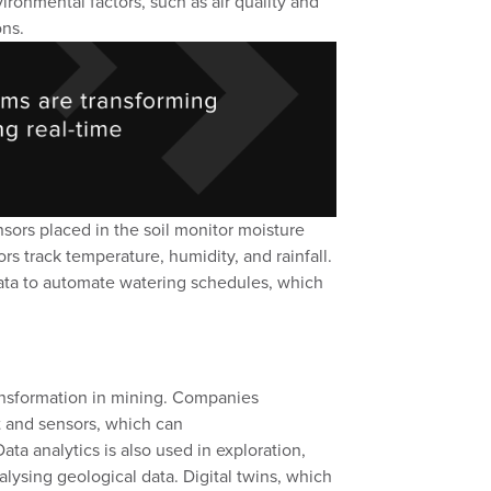
ironmental factors, such as air quality and
ons.
nsors placed in the soil monitor moisture
rs track temperature, humidity, and rainfall.
ata to automate watering schedules,
which
.
ransformation in mining
. Companies
t
and
sensors
,
which can
Data
analytics is also used in exploration,
alysing
geological data
. D
igital twins
, which