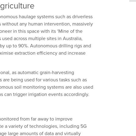
griculture
onomous haulage systems such as driverless
s without any human intervention, massively
ioneer in this space with its
‘
Mine of the
s
used
across multiple sites in Australia
,
 by up to 90%
.
A
utonomous drilling rigs and
ximise extraction efficiency and
increase
ional, as automatic grain-harvesting
are being used for various tasks such as
nomous soil monitoring systems are also used
 can trigger irrigation events accordingly.
onitored
from far away to improve
ate a variety of technologies, including 5G
nage
large amounts
of data and virtually