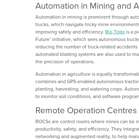
Automation
in Mining and A
Automation in mining is prominent through aut
trucks, which navigate tricky mine environment
improving safety and efficiency.
Rio Tinto
is a p
Future
’
initiative, which
sees
autonomous truck
reducing
the number of truck-related accidents
automated blasting systems
are also used
to ma
the precision of operations.
Automation in agriculture is equally transformat
combines and GPS-enabled autonomous tractors 
planting, harvesting, and watering crops. Auto
to
monitor
soil conditions, and software programs
Remote Operation Centres
ROCSs are control rooms where mines can be
m
productivity, safety, and efficiency. They integr
networking and augmented reality, to help ma