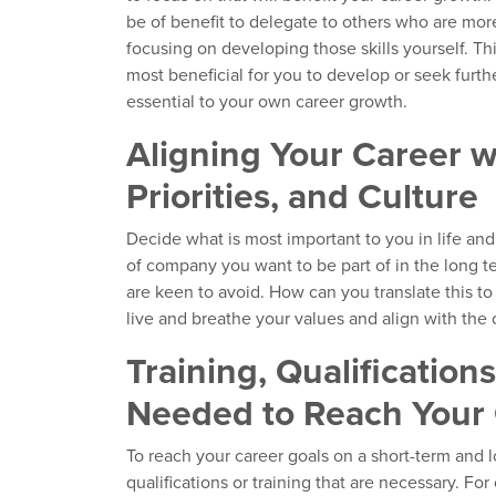
be of benefit to delegate to others who are more
focusing on developing those skills yourself. Thi
most beneficial for you to develop or seek furth
essential to your own career growth.
Aligning Your Career w
Priorities, and Culture
Decide what is most important to you in life and
of company you want to be part of in the long t
are keen to avoid. How can you translate this to
live and breathe your values and align with the
Training, Qualification
Needed to Reach Your 
To reach your career goals on a short-term and 
qualifications or training that are necessary. Fo