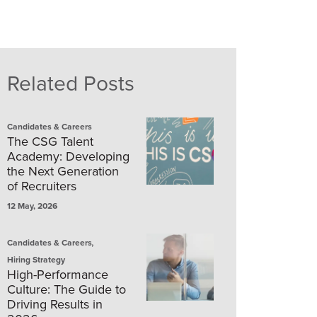
Related Posts
Candidates & Careers
The CSG Talent
Academy: Developing
the Next Generation
of Recruiters
12 May, 2026
,
Candidates & Careers
Hiring Strategy
High-Performance
Culture: The Guide to
Driving Results in