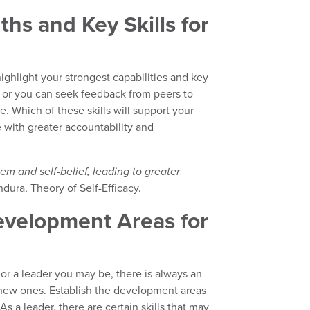
ths and Key Skills for
ighlight your strongest capabilities and key
, or you can seek feedback from peers to
. Which of these skills will support your
e with greater accountability and
em and self-belief, leading to greater
dura, Theory of Self-Efficacy.
velopment Areas for
or a leader you may be, there is always an
n new ones. Establish the development areas
As a leader, there are certain skills that may