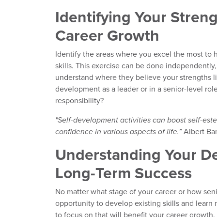
Identifying Your Streng
Career Growth
Identify the areas where you excel the most to h
skills. This exercise can be done independently
understand where they believe your strengths lie
development as a leader or in a senior-level rol
responsibility?
"Self-development activities can boost self-este
confidence in various aspects of life.”
Albert Ban
Understanding Your De
Long-Term Success
No matter what stage of your career or how seni
opportunity to develop existing skills and lear
to focus on that will benefit your career growth. 