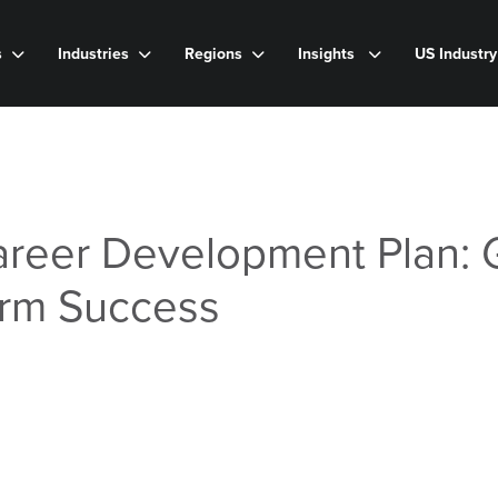
s
Industries
Regions
Insights
US Industr
areer Development Plan: 
erm Success