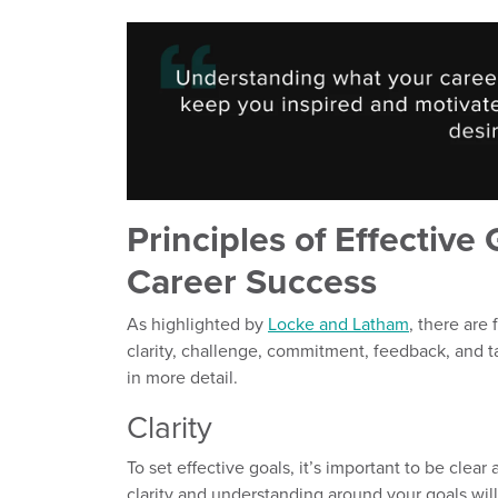
Principles of Effective 
Career Success
As highlighted by
Locke and Latham
, there are 
clarity, challenge, commitment, feedback, and t
in more detail.
Clarity
To set effective goals, it’s important to be cle
clarity and understanding around your goals wil