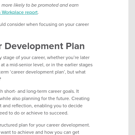
 more likely to be promoted and earn
n Workplace report
.
should consider when focusing on your career
r Development Plan
 stage of your career, whether you’re later
t a mid-senior level, or in the earlier stages
 term ‘career development plan’, but what
?
h short- and long-term career goals. It
hile also planning for the future. Creating
 and reflection, enabling you to decide
eed to do or achieve to succeed.
tructured plan for your career development.
ou want to achieve and how you can get