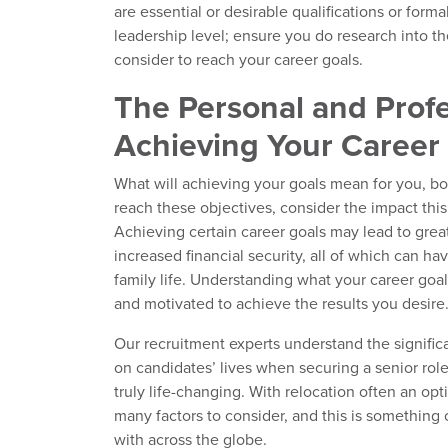
are essential or desirable qualifications or forma
leadership level; ensure you do research into t
consider to reach your career goals.
The Personal and Profe
Achieving Your Career
What will achieving your goals mean for you, bot
reach these objectives, consider the impact this
Achieving certain career goals may lead to greate
increased financial security, all of which can h
family life. Understanding what your career goa
and motivated to achieve the results you desire
Our recruitment experts understand the signifi
on candidates’ lives when securing a senior role
truly life-changing. With relocation often an opt
many factors to consider, and this is something
with across the globe.