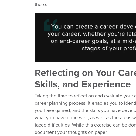
there.
Reflecting on Your Car
Skills, and Experience
Taking the time to reflect on and evaluate your c
career planning process. It enables you to iden
you have gained, and the skills you have develo
what you have done well, as well as the areas
faced difficulties. While this exercise can be don
document your thoughts on paper.