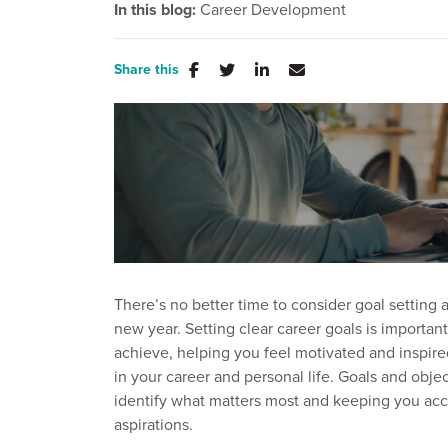
In this blog:
Career Development
Share this
There’s no better time to consider goal setting a
new year. Setting clear career goals is importan
achieve, helping you feel motivated and inspire
in your career and personal life. Goals and obje
identify what matters most and keeping you acc
aspirations.