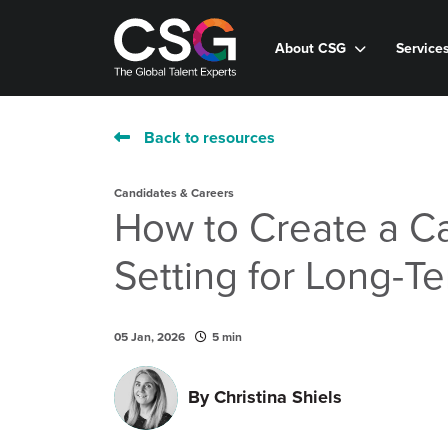
About CSG
Service
Back to resources
Candidates & Careers
How to Create a C
Setting for Long-T
05 Jan, 2026
5 min
By
Christina Shiels