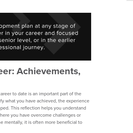
eer: Achievements,
areer to date is an important part of the
tify what you have achieved, the experience
ped. This reflection helps you understand
 where you have overcome challenges or
e mentally, it is often more beneficial to