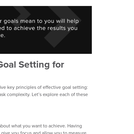
Goal Setting for
five key principles of effective goal setting:
ask complexity. Let’s explore each of these
ar about what you want to achieve. Having
l give you focus and allow you to measure