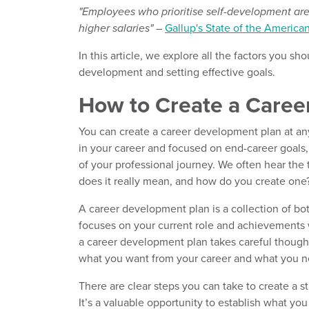
"Employees who prioritise self-development are
higher salaries"
–
Gallup's State of the America
In this article, we explore all the factors you 
development and setting effective goals.
How to Create a Caree
You can create a career development plan at any
in your career and focused on end-career goals, a
of your professional journey. We often hear the
does it really mean, and how do you create one
A career development plan is a collection of bot
focuses on your current role and achievements w
a career development plan takes careful thought
what you want from your career and what you n
There are clear steps you can take to create a s
It’s a valuable opportunity to establish what y