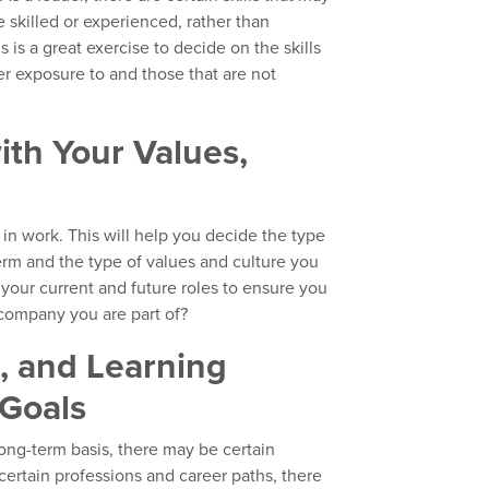
 skilled or experienced, rather than
s is a great exercise to decide on the skills
er exposure to and those that are not
ith Your Values,
 in work. This will help you decide the type
erm and the type of values and culture you
 your current and future roles to ensure you
 company you are part of?
s, and Learning
Goals
long-term basis, there may be certain
r certain professions and career paths, there