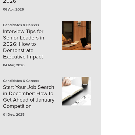
2026
06 Apr, 2026
Candidates & Careers
Interview Tips for
Senior Leaders in
2026: How to
Demonstrate
Executive Impact
04 Mar, 2026
Candidates & Careers
Start Your Job Search
in December: How to
Get Ahead of January
Competition
01 Dec, 2025