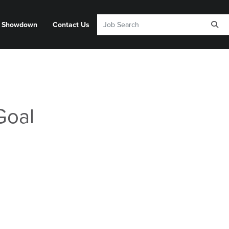
y Showdown
Contact Us
Goal