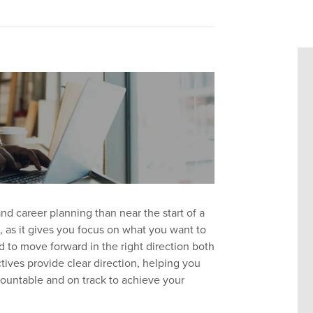
nd career planning than near the start of a
t, as it gives you focus on what you want to
d to move forward in the right direction both
ctives provide clear direction, helping you
ountable and on track to achieve your