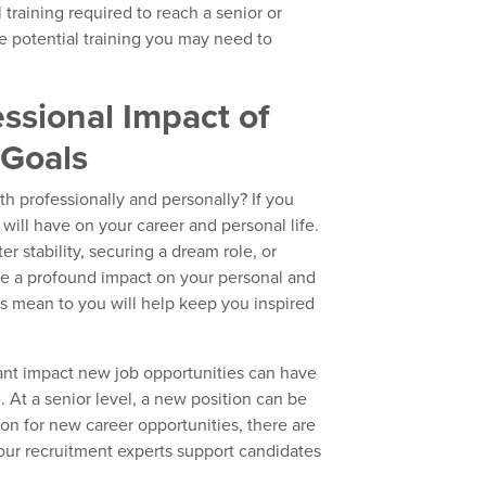
l training required to reach a senior or
he potential training you may need to
ssional Impact of
 Goals
h professionally and personally? If you
 will have on your career and personal life.
r stability, securing a dream role, or
ave a profound impact on your personal and
ls mean to you will help keep you inspired
.
cant impact new job opportunities can have
. At a senior level, a new position can be
ion for new career opportunities, there are
 our recruitment experts support candidates