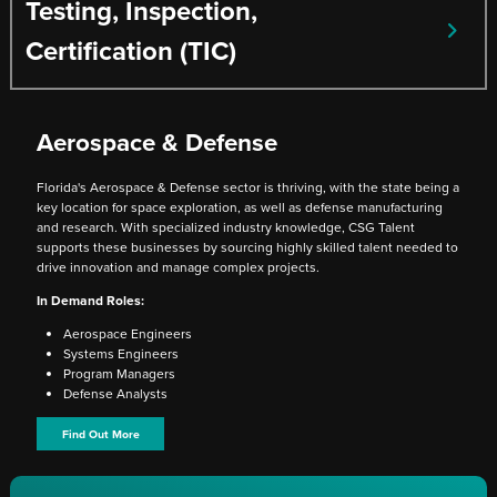
Testing, Inspection,
Certification (TIC)
Aerospace & Defense
Florida's Aerospace & Defense sector is thriving, with the state being a
key location for space exploration, as well as defense manufacturing
and research. With specialized industry knowledge, CSG Talent
supports these businesses by sourcing highly skilled talent needed to
drive innovation and manage complex projects.
In Demand Roles:
Aerospace Engineers
Systems Engineers
Program Managers
Defense Analysts
Find Out More