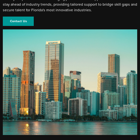
stay ahead of industry trends, providing tailored support to bridge skill gaps and
secure talent for Florida's most innovative industries.
Contact Us