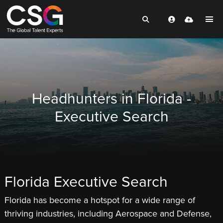
Headhunters in Florida -
Executive Search
Florida Executive Search
Florida has become a hotspot for a wide range of
thriving industries, including Aerospace and Defense,