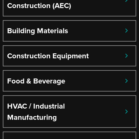
Construction (AEC)
Building Materials
Construction Equipment
Food & Beverage
HVAC / Industrial
Manufacturing