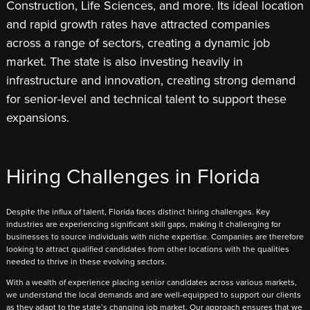
Construction, Life Sciences, and more. Its ideal location
and rapid growth rates have attracted companies
across a range of sectors, creating a dynamic job
market. The state is also investing heavily in
infrastructure and innovation, creating strong demand
for senior-level and technical talent to support these
expansions.
Hiring Challenges in Florida
Despite the influx of talent, Florida faces distinct hiring challenges. Key
industries are experiencing significant skill gaps, making it challenging for
businesses to source individuals with niche expertise. Companies are therefore
looking to attract qualified candidates from other locations with the qualities
needed to thrive in these evolving sectors.
With a wealth of experience placing senior candidates across various markets,
we understand the local demands and are well-equipped to support our clients
as they adapt to the state’s changing job market. Our approach ensures that we