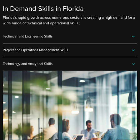
In Demand Skills in Florida
Florida's rapid growth across numerous sectors is creating a high demand for a
wide range of technical and operational skills.
Technical and Engineering Skills
Project and Operations Management Skills
Technology and Analytical Skills