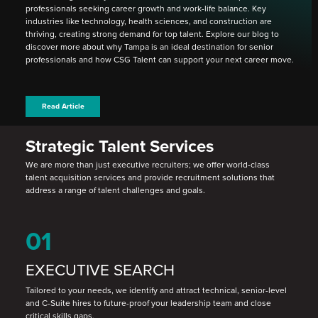
professionals seeking career growth and work-life balance. Key
industries like technology, health sciences, and construction are
thriving, creating strong demand for top talent. Explore our blog to
discover more about why Tampa is an ideal destination for senior
professionals and how CSG Talent can support your next career move.
Read Article
Strategic Talent Services
We are more than just executive recruiters; we offer world-class
talent acquisition services and provide recruitment solutions that
address a range of talent challenges and goals.
01
EXECUTIVE SEARCH
Tailored to your needs, we identify and attract technical, senior-level
and C-Suite hires to future-proof your leadership team and close
critical skills gaps.