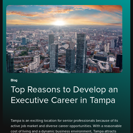
Blog
Top Reasons to Develop an
Executive Career in Tampa
Tampa is an exciting location for senior professionals because of its
active job market and diverse career opportunities. With a reasonable
cost of living and a dynamic business environment, Tampa attracts