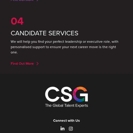
04
CANDIDATE SERVICES
We will help you find your perfect leadership or executive role, with
personalised support to ensure your next career move is the right
one.
Find Out More
Connect with Us