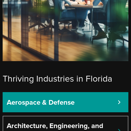
Thriving Industries in Florida
Aerospace & Defense
Architecture, Engineering, and