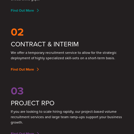
Find Out More
02
CONTRACT & INTERIM
We offer a temporary recruitment service to allow for the strategic
deployment of highly specialized skill
-
sets on a short
-
term basis.
Find Out More
03
PROJECT RPO
If you are looking to scale hiring rapidly, our project-based volume
recruitment services and large team ramp-ups support your business
growth.
Find Out More