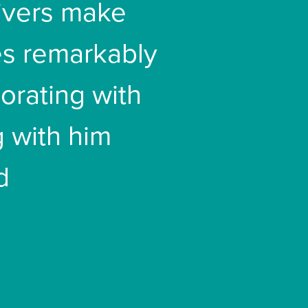
livers make
es remarkably
borating with
 with him
d