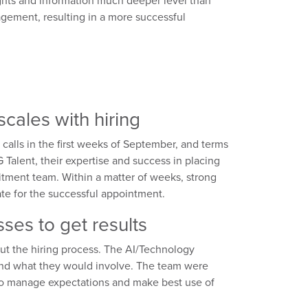
nsights and information much deeper level than
gement, resulting in a more successful
cales with hiring
calls in the first weeks of September, and terms
 Talent, their expertise and success in placing
uitment team. Within a matter of weeks, strong
date for the successful appointment.
ses to get results
ut the hiring process. The AI/Technology
and what they would involve. The team were
to manage expectations and make best use of