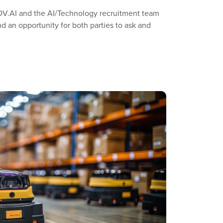
MOV.AI and the AI/Technology recruitment team
d an opportunity for both parties to ask and