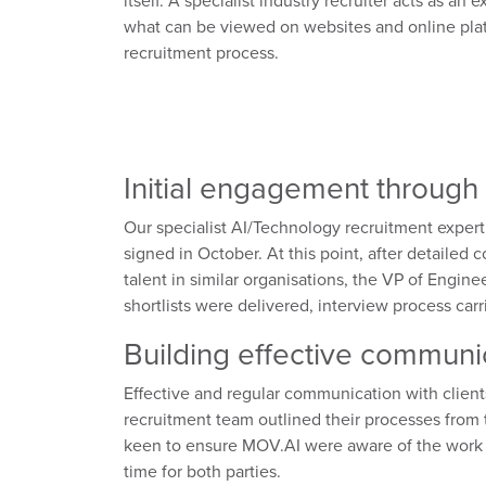
itself. A specialist industry recruiter acts as a
what can be viewed on websites and online plat
recruitment process.
Initial engagement through 
Our specialist AI/Technology recruitment expert
signed in October. At this point, after detailed
talent in similar organisations, the VP of Engin
shortlists were delivered, interview process car
Building effective communic
Effective and regular communication with client
recruitment team outlined their processes from
keen to ensure MOV.AI were aware of the work 
time for both parties.