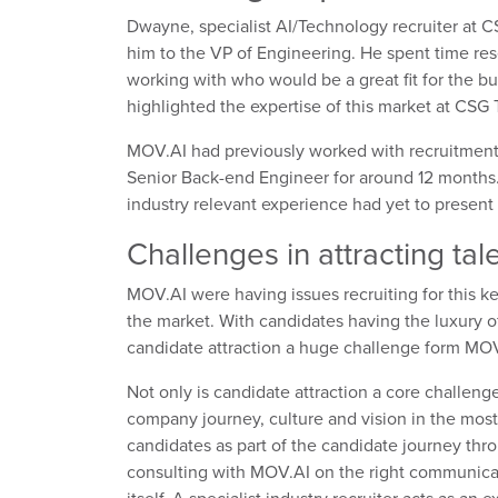
Dwayne, specialist AI/Technology recruiter at 
him to the VP of Engineering. He spent time res
working with who would be a great fit for the b
highlighted the expertise of this market at CSG
MOV.AI had previously worked with recruitment a
Senior Back-end Engineer for around 12 months. W
industry relevant experience had yet to present 
Challenges in attracting tal
MOV.AI were having issues recruiting for this k
the market. With candidates having the luxury of
candidate attraction a huge challenge form MOV
Not only is candidate attraction a core challenge
company journey, culture and vision in the most 
candidates as part of the candidate journey thr
consulting with MOV.AI on the right communicat