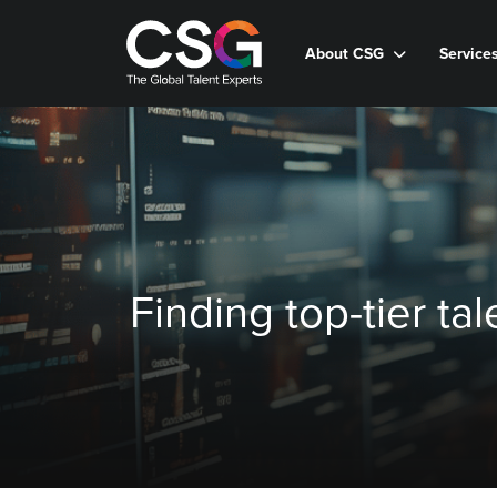
About CSG
Service
Finding top-tier ta