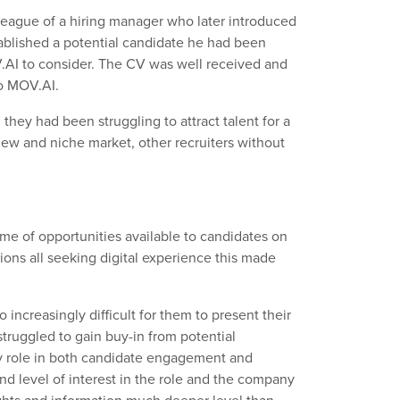
league of a hiring manager who later introduced
tablished a potential candidate he had been
V.AI to consider. The CV was well received and
to MOV.AI.
hey had been struggling to attract talent for a
 new and niche market, other recruiters without
me of opportunities available to candidates on
ions all seeking digital experience this made
 increasingly difficult for them to present their
struggled to gain buy-in from potential
ey role in both candidate engagement and
d level of interest in the role and the company