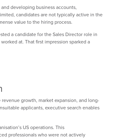
and developing business accounts,
imited, candidates are not typically active in the
ense value to the hiring process.
sted a candidate
for the Sales Director role in
 worked
at
. That first impression sparked a
h
ce revenue growth, market expansion, and long-
nsuitable applicants, executive search enables
ganisation’s
US
operations. This
ced
professionals who were not actively