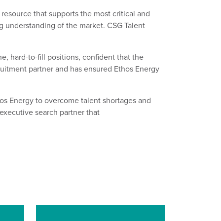
 resource that
supports
the most critical and
g
understanding
of the market. CSG Talent
he, hard
-
to
-
fill positions, confident that the
cruitment partner and has ensured
Ethos Energy
hos Energy to overcome talent shortages
and
t executive search
partner
that