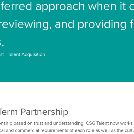
referred approach when it
 reviewing, and providing
.
st - Talent Acquisition
Term Partnership
onship based on trust
and understanding.
CSG Talent
now works 
cal and commercial requirements of each role
as well as the
cult