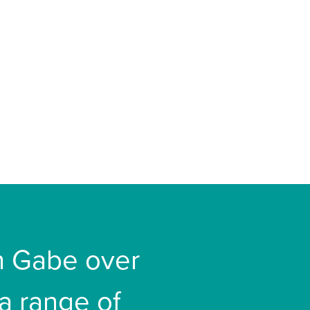
th Gabe over
 a range of