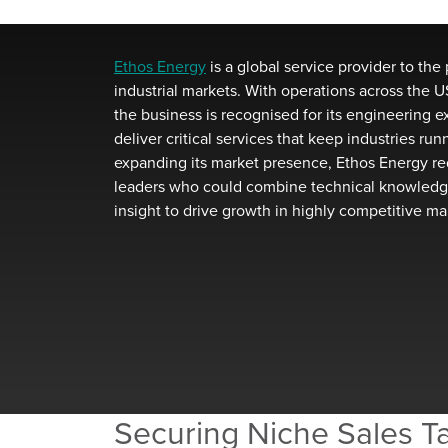
Ethos Energy
is a global service provider to the 
industrial markets. With operations
across
the US
the business is recognised for its engineering
e
deliver critical services that keep industries ru
expanding its market presence, Ethos Energy
re
leaders who c
ould
combine technical knowledg
insight to drive growth in highly competitive
ma
Securing Niche Sales Ta