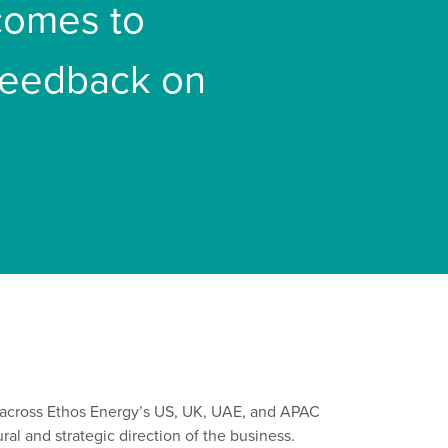
 comes to
 feedback on
across Ethos Energy’s US
,
UK, UAE, and APAC
ur
al
and strategic direction of the business
.