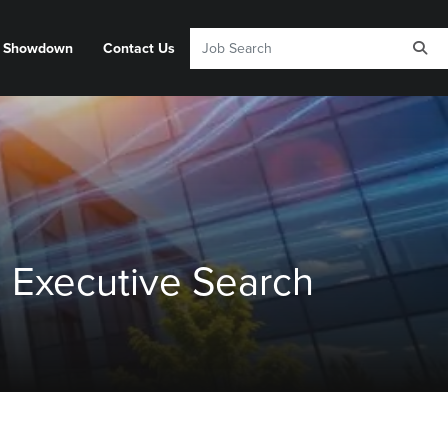
y Showdown
Contact Us
 Executive Search