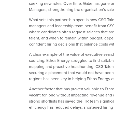
seeking new roles. Over time, Gabe has gone on 
Managers, strengthening the organisation’s sal
What sets this partnership apart is
how
CSG Tale
managers and leadership team
benefit from CSG 
where candidates
often
request salaries
that ar
talent, and when to remain within budget, depe
confident hiring decisions that balance
costs
wi
A clear example of the value of executive sea
sourcing,
Ethos Energy
struggled to find suitab
mapping and proactive
headhunting
,
CSG Talen
securing
a placement that would not have been
regions has been
key
in helping Ethos Energy o
Another factor that has proven
valuable
to Etho
vacant for long without
impacting
revenue and g
strong shortlists has saved the HR team
signific
efficiency has reduced delays, shortened hiring