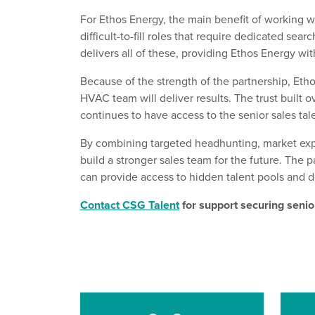
For Ethos Energy, the
main
benefit of working w
difficult-to-fill roles
that
require dedicated sear
delivers all of these, providing Ethos Energy wit
Because of the strength of the partnership,
Etho
HVAC team will deliver results.
The trust built 
con
tinues to have access to the senior sales tal
By combining targeted
headhunting
, market
exp
build a stronger sales
team
for the future. The p
can
provide
access to hidden talent pools
and d
Contact CSG Talent
for support securing senior