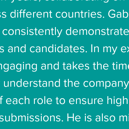
s different countries. Gab
consistently demonstrate
ts and candidates. In my 
engaging and takes the tim
y understand the company
f each role to ensure high
submissions. He is also m