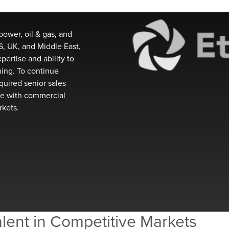
power, oil & gas, and
, UK, and Middle East,
xpertise
and ability to
nning. To continue
quire
d
senior sales
e with commercial
rkets.
lent in Competitive Markets