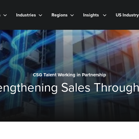
s
Industries
Regions
Insights
US Industr
CSG Talent Working in Partnership
rengthening Sales Through