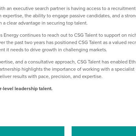
ith an executive search partner
is
having access to a recruitment
ch
expertise
, the ability to engage passive candidates, and a
s
tron
h a c
lear
advantage in securing top talent.
s Energy con
tinue
s
to reach out to CSG Talent to support on nic
over the past two years has positioned CSG Talent as a valued re
ent it needs to drive growth in challenging markets.
ertise
, and a consultative approach, CSG Talent has enabled Et
artnership highlights the importance of working with a specialis
eliver results with
pace, precision, and
expertise
.
-level leadership talent.