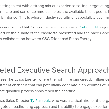
essing talent with
a strong
mix of e
xperience
selling
,
negotiating
r niche and senior commercial roles, the available talent pool is l
is intense.
This is where industry recruitment
specialists
add imm
rs ago when
HVAC executive search specialist
Gabe
Field
sugge
sed by the
quality
of
the
candidate
presented
and
the
pace Gabe
erm collaboration between CSG Talent and Ethos Energy
.
eted
Executive Search Approac
ses like Ethos Energy, where the right hire can directly influen
cruitment channels
that
can potentially
generate
high volumes of u
t qualified professionals reach the shortlist.
was
Sales Director
Ty Razzouk
,
who was
a critical hire for the or
argeted
headhunting
approach and his ability to engage
experien