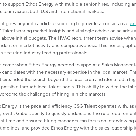
to support Ethos Energy with multiple senior hires, including
a
es
team
across both U.S and international markets.
nt goes beyond candidate sourcing to provide a consultative
ex
Talent sharing market insights and strategic advice
on
salaries 
e
above
i
nitial
budgets,
The HVAC recruitment team advise when it
ndent on market activity and competitiveness.
This
honest, upfr
th
securing
industry-leading professionals.
rch came when Ethos Energy needed to appoint a
Sales
Manager to
le candidates with the necessary
expertise
in the local market.
Th
t
expanded the search beyond the
local area
and
identified
a hig
 possible through
local talent pools
. This ability to widen the ta
vercome the challenges of hiring in niche markets.
s Energy is the
pace and efficiency CSG Talent operate
s
with
, as 
rowth. Gabe’s ability to quickly understand the role requiremen
ant time
and ensured hiring managers c
an
focus on interviewing 
 timelines, and provided Ethos Energy with the sales leadership 