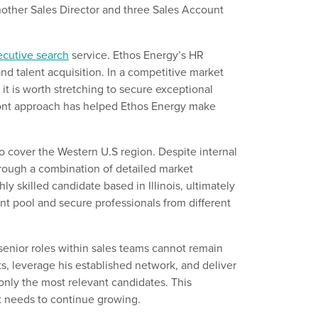
nother
Sales Director and three Sales Account
ecutive search
service.
Ethos Energy’s HR
and talent
acquisition. In a competitive market
 is worth stretching to secure exceptional
ont approach has helped Ethos Energy make
 cover the Western U.S region. Despite internal
rough a combination of detailed market
hly skilled candidate based in Illinois,
ultimately
lent pool and
secure
professionals from different
s
enior roles within sales
teams
cannot remain
ts,
leverage
his established network, and deliver
only the most relevant candidates. This
it needs to continue growing.