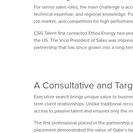
For
senior sales roles
, the
main challenge is
acc
technical
expertise
, and regional knowledge.
F
o
job market, and competition for high performers 
CSG Talent first contacted Ethos Energy
two yea
the US.
T
he Vice President of Sales was impres
partnership that has since grown into a long-t
A Consultative
and Targ
Executive search brings unique value to busines
term client relationships. Unlike traditional re
access to passive talent and ensures only the mos
The first
professional
placed in the partnership 
placement
demonstrated
the value of Gabe’s t