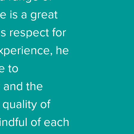
e is a great
s respect for
experience, he
e to
 and the
 quality of
indful of each