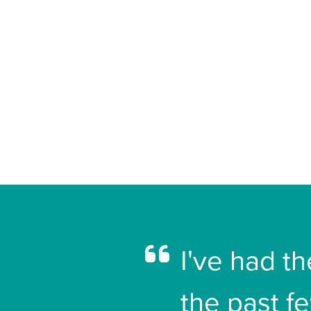
I've had t
the past f