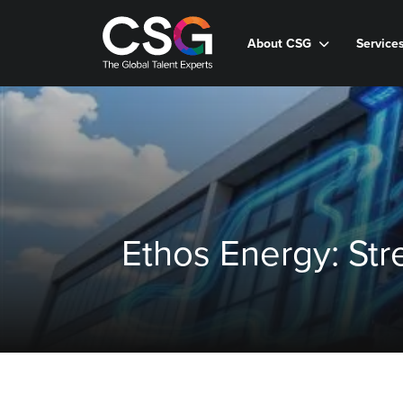
About CSG
Service
Ethos Energy: St