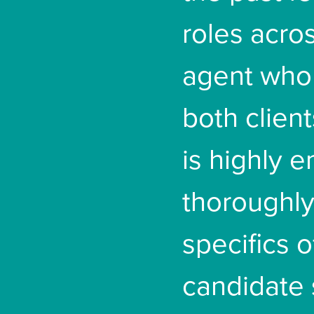
roles acros
agent who 
both clien
is highly 
thoroughl
specifics o
candidate 