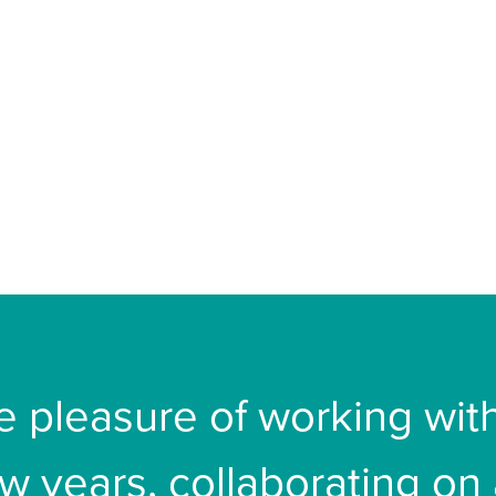
he pleasure of working wi
ew years, collaborating on