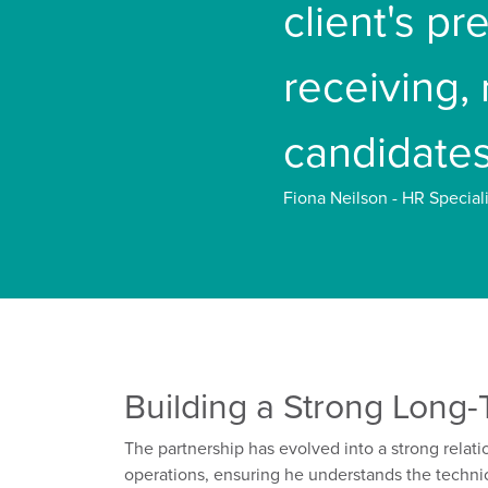
client's p
receiving,
candidates
Fiona Neilson - HR Speciali
Building a
Strong Long-
T
he partnership has evolved into a
strong
relati
operations, ensuring he understands the techni