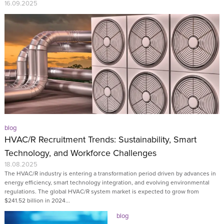
16.09.2025
blog
HVAC/R Recruitment Trends: Sustainability, Smart
Technology, and Workforce Challenges
18.08.2025
The HVAC/R industry is entering a transformation period driven by advances in
energy efficiency, smart technology integration, and evolving environmental
regulations. The global HVAC/R system market is expected to grow from
$241.52 billion in 2024...
blog