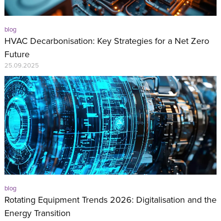
blog
HVAC Decarbonisation: Key Strategies for a Net Zero
Future
25.09.2025
blog
Rotating Equipment Trends 2026: Digitalisation and the
Energy Transition