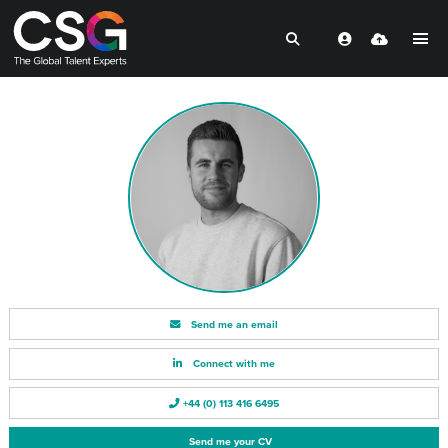
Send me an email
Connect with me
+44 (0) 113 416 6495
Send me your CV