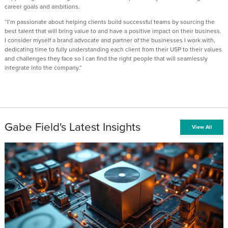
career goals and ambitions.
“I’m passionate about helping clients build successful teams by sourcing the
best talent that will bring value to and have a positive impact on their business.
I consider myself a brand advocate and partner of the businesses I work with,
dedicating time to fully understanding each client from their USP to their values
and challenges they face so I can find the right people that will seamlessly
integrate into the company.”
Gabe Field's Latest Insights
View All