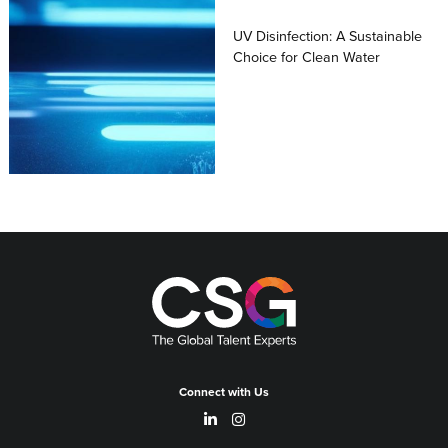
UV Disinfection: A Sustainable
Choice for Clean Water
01.04.2024
Connect with Us