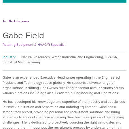
Back to teams
Gabe Field
Rotating Equipment & HVAC/R Specialist
Industry:
Natural Resources, Water, Industrial and Engineering, HVAC/R,
Industrial Manufacturing
Gabe is an experienced Executive Headhunter operating in the Engineered
Products and Technology space globally. He supports a diverse range of
organisations including Tier 1 OEMs recruiting for senior level positions across
various functions including Sales, Leadership, Engineering and Operations.
He has developed his knowledge and expertise of the industry and specialises
in HVAC/R, Filtration and Separation and Rotating Equipment. Gabe has a
strong track record, providing personalised recruitment solutions and hiring
strategies to support clients in achieving their business goals and overcoming
challenges.
He is dedicated to proactively sourcing the right candidates and
supporting them throughout the recruitment process by understanding their