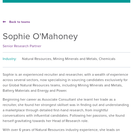
Back to teams
Sophie O'Mahoney
Senior Research Partner
Industry:
Natural Resources, Mining Minerals and Metals, Chemicals
Sophie is an experienced recruiter and researcher, with a wealth of experience
across several sectors, now specialising in sourcing candidates exclusively for
our Global Natural Resources teams, including Mining Minerals and Metals,
Battery Materials and Energy and Power.
Beginning her career as Associate Consultant she learnt her trade as a
recruiter, she found her strongest skillset was in finding out and understanding
a marketplace through detailed first-hand research, from insightful
conversations with influential candidates. Following her passions, she found
herself gravitating towards her Head of Research role.
With over 6 years of Natural Resources industry experience, she leads on