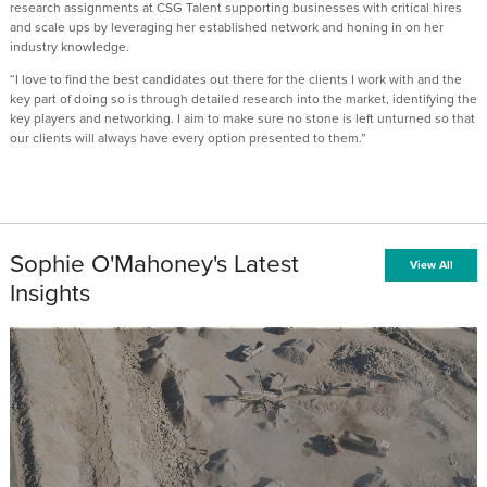
research assignments at CSG Talent supporting businesses with critical hires
and scale ups by leveraging her established network and honing in on her
industry knowledge.
“I love to find the best candidates out there for the clients I work with and the
key part of doing so is through detailed research into the market, identifying the
key players and networking. I aim to make sure no stone is left unturned so that
our clients will always have every option presented to them.”
Sophie O'Mahoney's Latest
View All
Insights