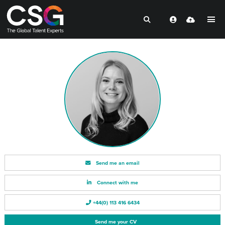
Send me an email
Connect with me
+44(0) 113 416 6434
Send me your CV