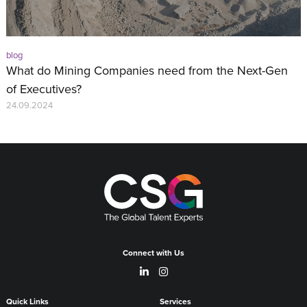
blog
What do Mining Companies need from the Next-Gen
of Executives?
24.09.2024
Connect with Us
Quick Links
Services