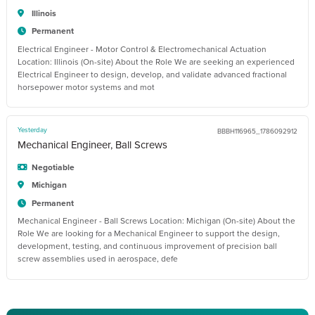
Illinois
Permanent
Electrical Engineer - Motor Control & Electromechanical Actuation
Location: Illinois (On-site) About the Role We are seeking an experienced
Electrical Engineer to design, develop, and validate advanced fractional
horsepower motor systems and mot
Yesterday
BBBH116965_1786092912
Mechanical Engineer, Ball Screws
Negotiable
Michigan
Permanent
Mechanical Engineer - Ball Screws Location: Michigan (On-site) About the
Role We are looking for a Mechanical Engineer to support the design,
development, testing, and continuous improvement of precision ball
screw assemblies used in aerospace, defe