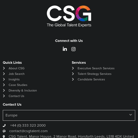
Connect with Us
Quick Links
Services
About CSG
Executive Search Services
Job Search
Talent Strategy Services
Insights
Candidate Services
Case Studies
Diversity & Inclusion
Contact Us
Contact Us
+44 (0) 333 323 2000
contact@csgtalent.com
CSG Talent, Manor House, 2 Manor Road, Horsforth Leeds, LS18 4DX United