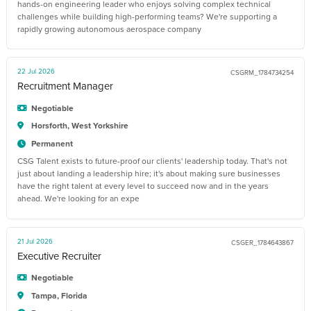
hands-on engineering leader who enjoys solving complex technical
challenges while building high-performing teams? We're supporting a
rapidly growing autonomous aerospace company
22 Jul 2026
CSGRM_1784734254
Recruitment Manager
Negotiable
Horsforth, West Yorkshire
Permanent
CSG Talent exists to future-proof our clients' leadership today. That's not
just about landing a leadership hire; it's about making sure businesses
have the right talent at every level to succeed now and in the years
ahead. We're looking for an expe
21 Jul 2026
CSGER_1784643867
Executive Recruiter
Negotiable
Tampa, Florida