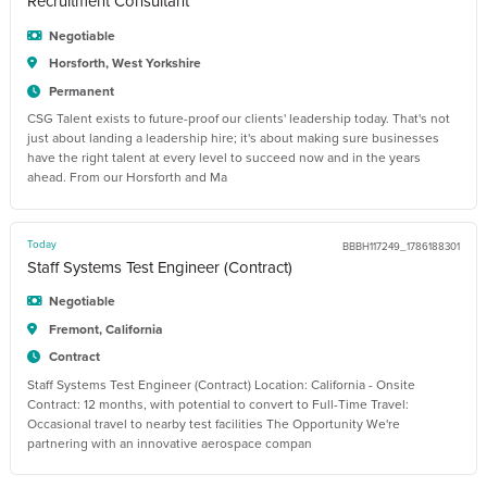
Recruitment Consultant
Negotiable
Horsforth, West Yorkshire
Permanent
CSG Talent exists to future-proof our clients' leadership today. That's not
just about landing a leadership hire; it's about making sure businesses
have the right talent at every level to succeed now and in the years
ahead. From our Horsforth and Ma
Today
BBBH117249_1786188301
Staff Systems Test Engineer (Contract)
Negotiable
Fremont, California
Contract
Staff Systems Test Engineer (Contract) Location: California - Onsite
Contract: 12 months, with potential to convert to Full-Time Travel:
Occasional travel to nearby test facilities The Opportunity We're
partnering with an innovative aerospace compan