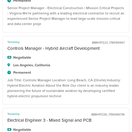
Permanent
Senior Project Manager - Electrical Construction | Mission Critical Projects
- Virginia We're partnering with a leading electrical contractor to recruit an
experienced Senior Project Manager to lead large-scale mission-critical
and data center proje
Yesterday
BBBH117223_1786106997
Controls Manager - Hybrid Aircraft Development
Negotiable
Los Angeles, California
Permanent
Job Title: Controls Manager Location: Long Beach, CA (Onsite) Industry:
Hybrid-Electric Aviation About the Role Our client is an industry leader
pioneering the future of sustainable aviation by developing certified
hybrid-electric propulsion technol
Yesterday
BBBH117230_1786099736
Electrical Engineer 3 - Mixed Signal and PCB
Negotiable