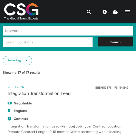
Search
Technology
Showing
17
of
17
results
20 Jul 2026
BBBH116878_1784541346
Integration Transformation Lead
Negotiable
England
Contract
Integration Transformation Lead (Remote) Job Type: Contract Location:
Remote Contract Length: 9-18 months We're partnering with a leading