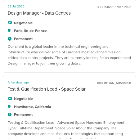
22 Jul 2026
BBBH114655_1784737495
Design Manager - Data Centres
Negotiable
Paris, Île-de-France
Permanent
Our client is a global leader in the technical engineering and
infrastructure who deliver some of Europe's most advanced mission
critical data center projects. They are currently looking for an experienced
Design manager to join their growing data c
A few days ago
BBBH115766_1785948134
Test & Qualification Lead - Space Solar
Negotiable
Hawthorne, California
Permanent
Testing & Qualification Lead - Advanced Space Hardware Employment
Type: Full-time Department: Space Solar About the Company The
company develops and manufactures technologies that support long-