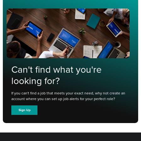
Can't find what you're
looking for?
If you can't find a job that meets your exact need, why not create an
account where you can set up job alerts for your perfect role?
Sign Up