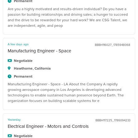
Permanent
Are you a highly motivated and results-driven individual? Do you have a
passion for building relationships and driving sales; a hunger to succeed
and the drive to be rewarded for your hard work? We are CSG Talent, we
are independent, agile, and peop
A few days ago
BBBH116027_1785948068
Manufacturing Engineer - Space
Negotiable
Hawthorne, California
Permanent
Manufacturing Engineer - Space - LA About the Company A rapidly
growing aerospace company in Los Angeles is developing advanced
technologies to enable sustained human presence beyond Earth. The
organization focuses on building scalable systems for e
Yesterday
BBBH117225_1786094233
Electrical Engineer - Motors and Controls
Negotiable