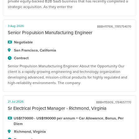
private equity-backed B2B SaaS business that has recently completed a
strategic acquisition. As they enter the
3 Aug 2026
BBBH117106_1785754070
Senior Propulsion Manufacturing Engineer
Negotiable
San Francisco, California
Contract
Senior Propulsion Manufacturing Engineer About the Opportunity Our
client is a rapidly growing engineering and technology organization
developing advanced, mission-critical products for highly regulated and
high-reliability environments. The company
21 Jul 2026
BBBH115909_1784657770
Sr Electrical Project Manager - Richmond, Virginia
US$170000 - US$190000 per annum + Car Allowance, Bonus, Per
Diem
Richmond, Virginia