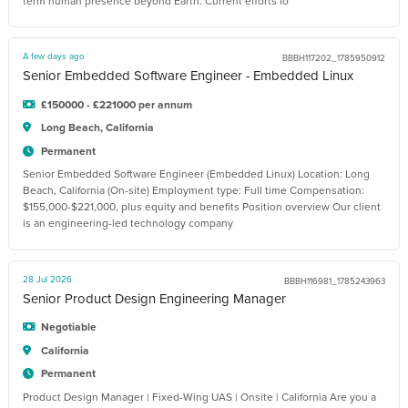
term human presence beyond Earth. Current efforts fo
A few days ago
BBBH117202_1785950912
Senior Embedded Software Engineer - Embedded Linux
£150000 - £221000 per annum
Long Beach, California
Permanent
Senior Embedded Software Engineer (Embedded Linux) Location: Long
Beach, California (On-site) Employment type: Full time Compensation:
$155,000-$221,000, plus equity and benefits Position overview Our client
is an engineering-led technology company
28 Jul 2026
BBBH116981_1785243963
Senior Product Design Engineering Manager
Negotiable
California
Permanent
Product Design Manager | Fixed-Wing UAS | Onsite | California Are you a