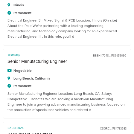
Illinois
Permanent
Electrical Engineer 3 - Mixed Signal & PCB Location: Illinois (On-site)
About the Role We're partnering with a leading engineering,
manufacturing, and technology company looking for an experienced
Electrical Engineer III . In this role, you'll d
Yesterday
BBBH117248_1786125092
Senior Manufacturing Engineer
Negotiable
Long Beach, California
Permanent
Senior Manufacturing Engineer Location: Long Beach, CA. Salary:
Competitive + Benefits We are seeking a hands-on Manufacturing
Engineer to join a growing advanced manufacturing business focused on
the production of specialised vehicles and related e
22 Jul 2026
CSGRC_1784733933