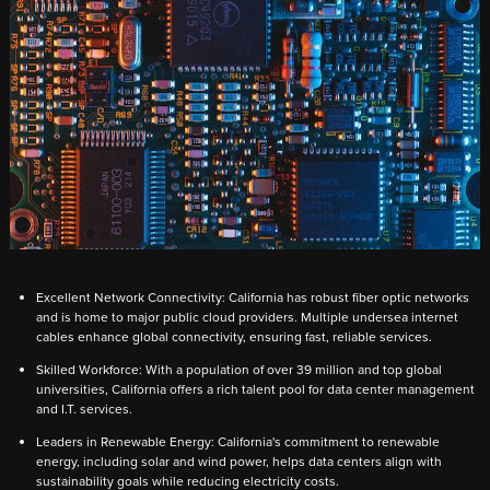
Excellent Network Connectivity: California has robust fiber optic networks
and is home to major public cloud providers. Multiple undersea internet
cables enhance global connectivity, ensuring fast, reliable services.
Skilled Workforce: With a population of over 39 million and top global
universities, California offers a rich talent pool for data center management
and I.T. services.
Leaders in Renewable Energy: California's commitment to renewable
energy, including solar and wind power, helps data centers align with
sustainability goals while reducing electricity costs.