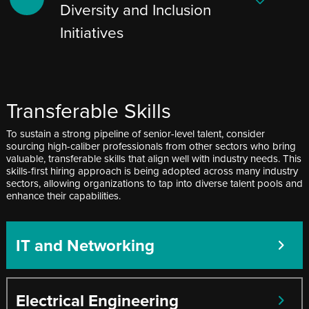
Diversity and Inclusion
Initiatives
Transferable Skills
To sustain a strong pipeline of senior-level talent, consider
sourcing high-caliber professionals from other sectors who bring
valuable, transferable skills that align well with industry needs. This
skills-first hiring approach is being adopted across many industry
sectors, allowing organizations to tap into diverse talent pools and
enhance their capabilities.
IT and Networking
Electrical Engineering