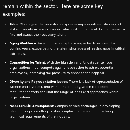
remain within the sector. Here are some key
examples:
Talent Shortages
: The industry is experiencing a significant shortage of
skilled candidates across various roles, making it difficult for companies to
find and attract the necessary talent.
Aging Workforce
: An aging demographic is expected to retire in the
coming years, exacerbating the talent shortage and leaving gaps in critical
skill areas.
Competition for Talent
: With the high demand for data center jobs,
organizations must compete against each other to attract potential
employees, increasing the pressure to enhance their appeal.
Diversity and Representation Issues
: There is a lack of representation of
women and diverse talent within the industry, which can hinder
recruitment efforts and limit the range of ideas and approaches within
organizations.
Need for Skill Development
: Companies face challenges in developing
talent through upskilling existing employees to meet the evolving
technical requirements of the industry.