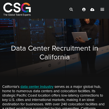
Data Center Recruitment in
California
California's
data center industry
serves as a major global hub,
home to numerous data centers and colocation facilities. Its
strategic Pacific Coast location offers low-latency connections to
key U.S. cities and international markets, making it an ideal
destination for businesses. With over 240 colocation facilities and
a skilled workforce supported by top universities, California