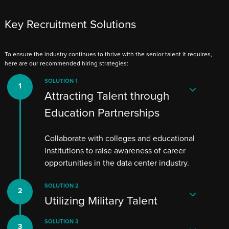
Key Recruitment Solutions
To ensure the industry continues to thrive with the senior talent it requires,
here are our recommended hiring strategies:
SOLUTION 1
Attracting Talent through
Education Partnerships
Collaborate with colleges and educational
institutions to raise awareness of career
opportunities in the data center industry.
SOLUTION 2
Utilizing Military Talent
SOLUTION 3