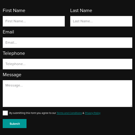
First Name
Last Name
Email
Telephone
Message
By submitting this form you agree to our
Terms and Conditions
&
Privacy Policy
Submit