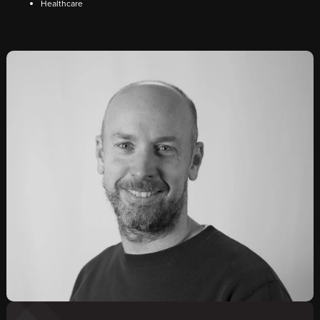
Healthcare