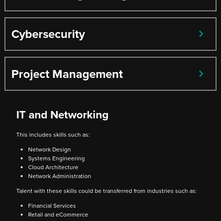
Cybersecurity
Project Management
IT and Networking
This includes skills such as:
Network Design
Systems Engineering
Cloud Architecture
Network Administration
Talent with these skills could be transferred from industries such as:
Financial Services
Retail and eCommerce