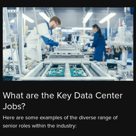
What are the Key Data Center
Jobs?
Here are some examples of the diverse range of
senior roles within the industry: