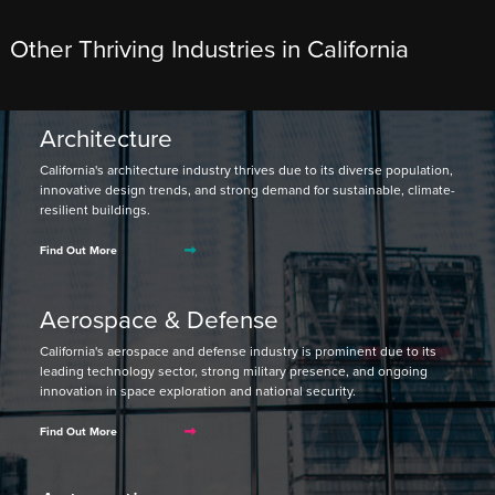
Other Thriving Industries in California
Architecture
California's architecture industry thrives due to its diverse population,
innovative design trends, and strong demand for sustainable, climate-
resilient buildings.
Find Out More
Aerospace & Defense
California's aerospace and defense industry is prominent due to its
leading technology sector, strong military presence, and ongoing
innovation in space exploration and national security.
Find Out More