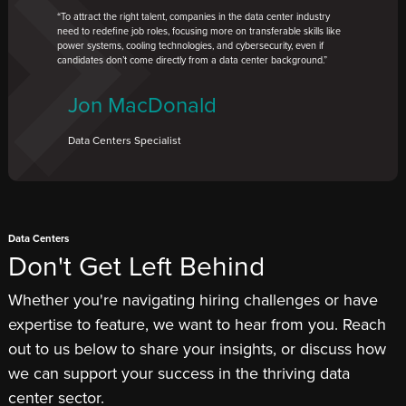
To attract the right talent, companies in the data center industry
need to redefine job roles, focusing more on transferable skills like
power systems, cooling technologies, and cybersecurity, even if
candidates don’t come directly from a data center background.
Jon MacDonald
Data Centers Specialist
Data Centers
Don't Get Left Behind
Whether you're navigating hiring challenges or have
expertise to feature, we want to hear from you. Reach
out to us below to share your insights, or discuss how
we can support your success in the thriving data
center sector.