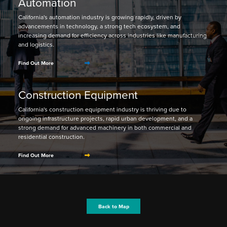
Automation
California's automation industry is growing rapidly, driven by
advancements in technology, a strong tech ecosystem, and
increasing demand for efficiency across industries like manufacturing
and logistics.
Find Out More
Construction Equipment
California's construction equipment industry is thriving due to
ongoing infrastructure projects, rapid urban development, and a
strong demand for advanced machinery in both commercial and
residential construction.
Find Out More
Back to Map