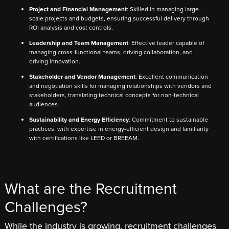
Project and Financial Management
: Skilled in managing large-
scale projects and budgets, ensuring successful delivery through
ROI analysis and cost controls.
Leadership and Team Management
: Effective leader capable of
managing cross-functional teams, driving collaboration, and
driving innovation.
Stakeholder and Vendor Management
: Excellent communication
and negotiation skills for managing relationships with vendors and
stakeholders, translating technical concepts for non-technical
audiences.
Sustainability and Energy Efficiency
: Commitment to sustainable
practices, with expertise in energy-efficient design and familiarity
with certifications like LEED or BREEAM.
What are the Recruitment
Challenges?
While the industry is growing, recruitment challenges