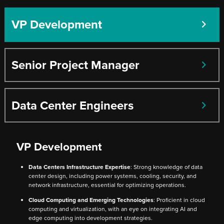
VP Development
Senior Project Manager
Data Center Engineers
VP Development
Data Centers Infrastructure Expertise
: Strong knowledge of data
center design, including power systems, cooling, security, and
network infrastructure, essential for optimizing operations.
Cloud Computing and Emerging Technologies
: Proficient in cloud
computing and virtualization, with an eye on integrating AI and
edge computing into development strategies.