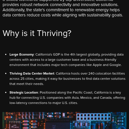
provides robust network connectivity and innovative solutions.
Additionally, the state's commitment to renewable energy helps
data centers reduce costs while aligning with sustainability goals.
Why is it Thriving?
L
arge Economy
: California's GDP is the 4th largest globally, providing data
centers with access to a large customer base and a business-friendly
environment that includes major tech companies like Apple and Google.
Thriving Data Center Market
: California hosts over 240 colocation facilities
across 25 cities, making it easy for businesses to find data center solutions
that meet their needs.
Strategic Location
: Positioned along the Pacific Coast, California is a key
hub for connecting U.S. companies with Asia, Mexico, and Canada, offering
low-latency connections to major U.S. cities.