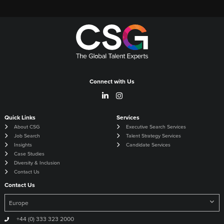
Connect with Us
Quick Links
Services
About CSG
Executive Search Services
Job Search
Talent Strategy Services
Insights
Candidate Services
Case Studies
Diversity & Inclusion
Contact Us
Contact Us
+44 (0) 333 323 2000