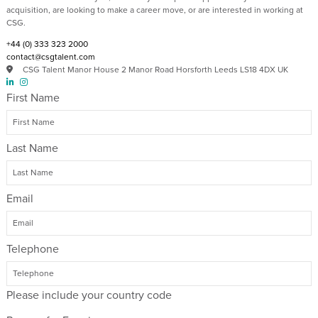
acquisition, are looking to make a career move, or are interested in working at
CSG.
+44 (0) 333 323 2000​
contact@csgtalent.com
CSG Talent Manor House 2 Manor Road Horsforth Leeds LS18 4DX UK
First Name
Last Name
Email
Telephone
Please include your country code