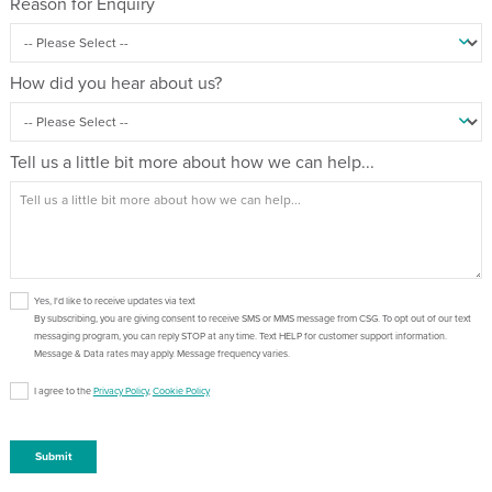
Reason for Enquiry
How did you hear about us?
Tell us a little bit more about how we can help...
Yes, I'd like to receive updates via text
By subscribing, you are giving consent to receive SMS or MMS message from CSG. To opt out of our text
messaging program, you can reply STOP at any time. Text HELP for customer support information.
Message & Data rates may apply. Message frequency varies.
I agree to the
Privacy Policy
,
Cookie Policy