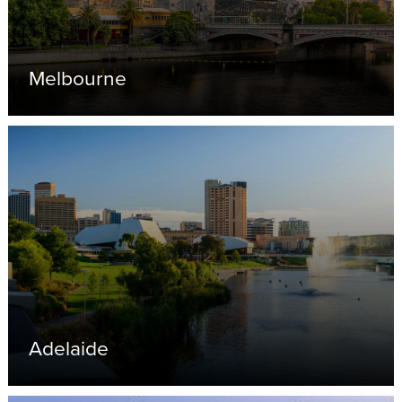
Melbourne
Adelaide