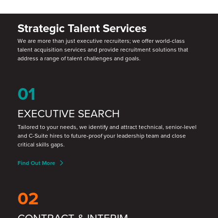
Strategic Talent Services
We are more than just executive recruiters; we offer world-class
talent acquisition services and provide recruitment solutions that
address a range of talent challenges and goals.
01
EXECUTIVE SEARCH
Tailored to your needs, we identify and attract technical, senior-level
and C-Suite hires to future-proof your leadership team and close
critical skills gaps.
Find Out More
02
CONTRACT & INTERIM