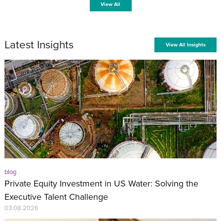
View All
Latest Insights
View All Insights
blog
Private Equity Investment in US Water: Solving the
Executive Talent Challenge
03.08.2026