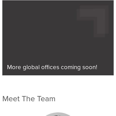
More global offices coming soon!
Meet The Team