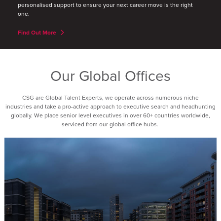
personalised support to ensure your next career move is the right
one.
Find Out More
Our Global Offices
CSG are Global Talent Experts, we operate across numerous niche
industries and take a pro-active approach to executive search and headhunting
globally. We place senior level executives in over 60+ countries worldwide,
serviced from our global office hubs.