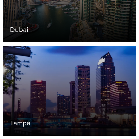
Dubai
Tampa