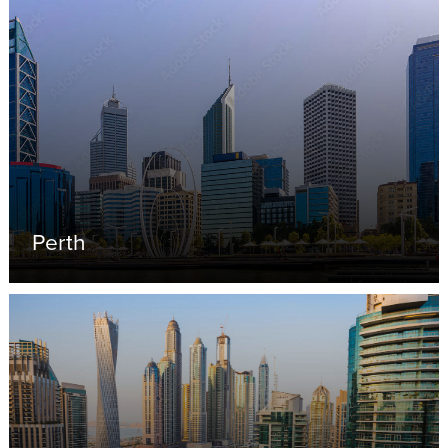
Perth