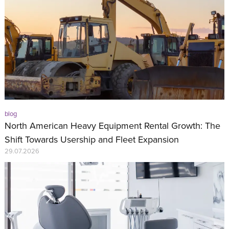
blog
North American Heavy Equipment Rental Growth: The
Shift Towards Usership and Fleet Expansion
29.07.2026