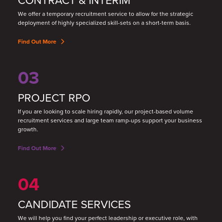
We offer a temporary recruitment service to allow for the strategic
deployment of highly specialized skill
-
sets on a short
-
term basis.
Find Out More
03
PROJECT RPO
If you are looking to scale hiring rapidly, our project-based volume
recruitment services and large team ramp-ups support your business
growth.
Find Out More
04
CANDIDATE SERVICES
We will help you find your perfect leadership or executive role, with