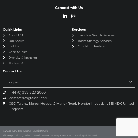
Connect with Us
Quick Links
Services
About CSG
Executive Search Services
Job Search
Talent Strategy Services
Insights
Candidate Services
Case Studies
Diversity & Inclusion
Contact Us
Contact Us
+44 (0) 333 323 2000
contact@csgtalent.com
CSG Talent, Manor House, 2 Manor Road, Horsforth Leeds, LS18 4DX United
Kingdom
©
2026
CSG The Global Talent Experts
Site by
Venn
Sitemap
Privacy Policy
Cookie Policy
Slavery & Human Trafficking Statement