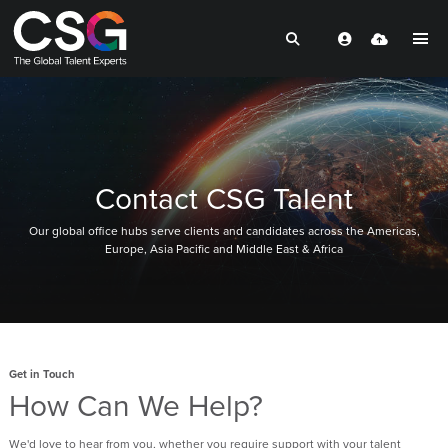
Contact CSG Talent
Our global office hubs serve clients and candidates across the Americas,
Europe, Asia Pacific and Middle East & Africa
Get in Touch
How Can We Help?
We'd love to hear from you, whether you require support with your talent