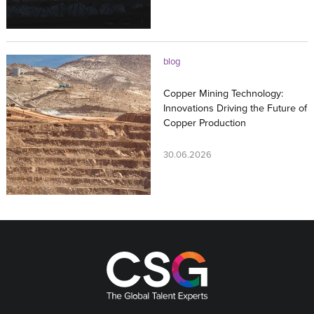
blog
Copper Mining Technology:
Innovations Driving the Future of
Copper Production
30.06.2026