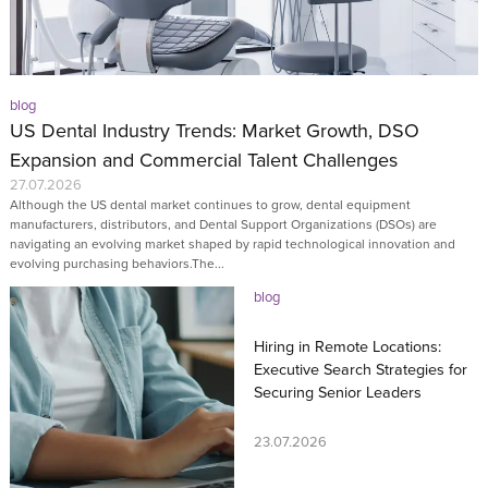
blog
US Dental Industry Trends: Market Growth, DSO
Expansion and Commercial Talent Challenges
27.07.2026
Although the US dental market continues to grow, dental equipment
manufacturers, distributors, and Dental Support Organizations (DSOs) are
navigating an evolving market shaped by rapid technological innovation and
evolving purchasing behaviors.The...
blog
Hiring in Remote Locations:
Executive Search Strategies for
Securing Senior Leaders
23.07.2026