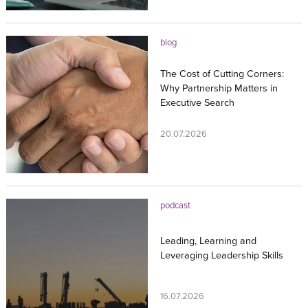
blog
The Cost of Cutting Corners:
Why Partnership Matters in
Executive Search
20.07.2026
podcast
Leading, Learning and
Leveraging Leadership Skills
16.07.2026