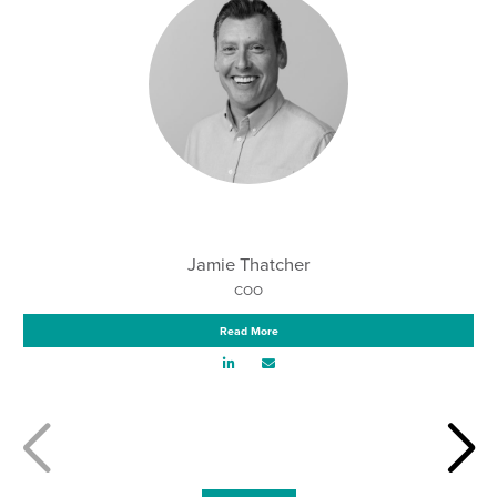
Jamie Thatcher
COO
Read More