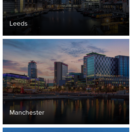
Leeds
Manchester