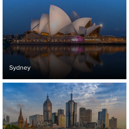
Sydney