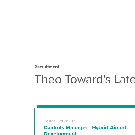
Recruitment
Theo Toward's Late
Posted 07/08/2026
Controls Manager - Hybrid Aircraft
Development