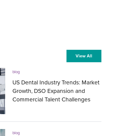
View All
blog
US Dental Industry Trends: Market
Growth, DSO Expansion and
Commercial Talent Challenges
27.07.2026
blog