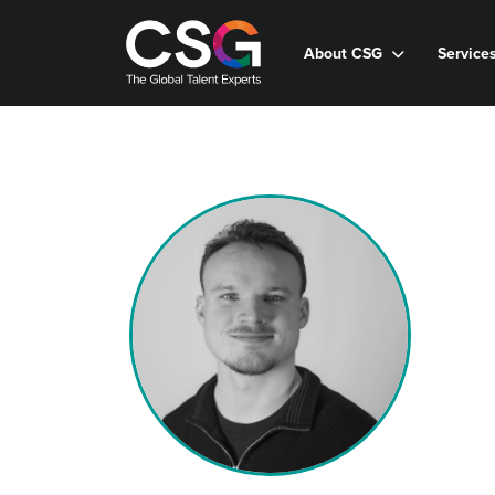
About CSG
Service