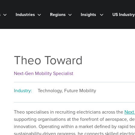
s
Industries
Regions
Insights
US Industr
Theo Toward
Next-Gen Mobility Specialist
Industry:
Technology, Future Mobility
Theo specialises in recruiting electricians across the
Next
supporting organisations at the forefront of aerospace, 
innovation. Operating within a market defined by rapid 
sustainability-driven progress, he connects skilled electri