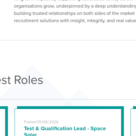
organisations grow, underpinned by a deep understanding
building trusted relationships on both sides of the marke
recruitment solutions with insight, integrity, and real value
st Roles
Posted 05/08/2026
Test & Qualification Lead - Space
Solar