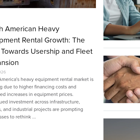
h American Heavy
pment Rental Growth: The
t Towards Usership and Fleet
nsion
026
America's heavy equipment rental market is
g due to higher financing costs and
ned increases in equipment prices.
ued investment across infrastructure,
es, and industrial projects are prompting
ses to rethink ...