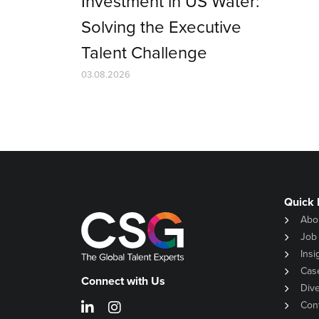
Investment in US Water:
Solving the Executive
Talent Challenge
03.08.2026
Quick 
Abo
Job
Insi
Cas
Connect with Us
Dive
Con