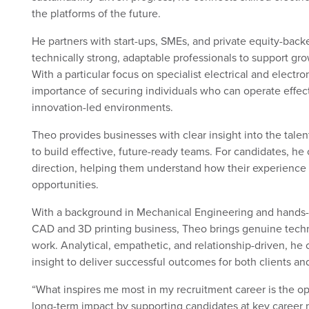
the platforms of the future.
He partners with start-ups, SMEs, and private equity-back
technically strong, adaptable professionals to support gr
With a particular focus on specialist electrical and electr
importance of securing individuals who can operate effec
innovation-led environments.
Theo provides businesses with clear insight into the tale
to build effective, future-ready teams. For candidates, he 
direction, helping them understand how their experience 
opportunities.
With a background in Mechanical Engineering and hands
CAD and 3D printing business, Theo brings genuine technic
work. Analytical, empathetic, and relationship-driven, he
insight to deliver successful outcomes for both clients an
“What inspires me most in my recruitment career is the o
long-term impact by supporting candidates at key caree