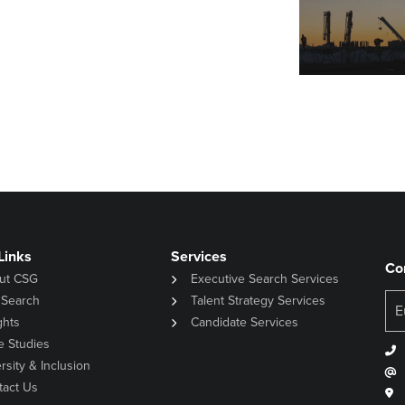
Links
Services
Co
ut CSG
Executive Search Services
 Search
Talent Strategy Services
ghts
Candidate Services
e Studies
rsity & Inclusion
tact Us