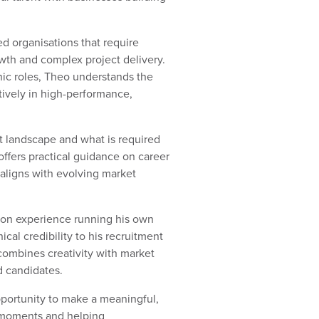
ed organisations that require
owth and complex project delivery.
onic roles, Theo understands the
tively in high-performance,
nt landscape and what is required
offers practical guidance on career
aligns with evolving market
-on experience running his own
al credibility to his recruitment
 combines creativity with market
d candidates.
pportunity to make a meaningful,
r moments and helping