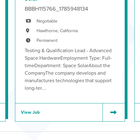
BBBH115766_1785948134
Negotiable
Hawthorne, California
Permanent
Testing & Qualification Lead - Advanced
Space HardwareEmployment Type: Full-
timeDepartment: Space SolarAbout the
CompanyThe company develops and
manufactures technologies that support
long-ter....
View Job