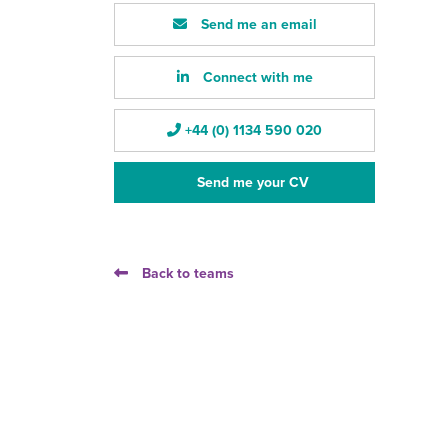
Send me an email
Connect with me
+44 (0) 1134 590 020
Send me your CV
Back to teams