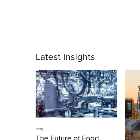
Latest Insights
blog
The Future of Food