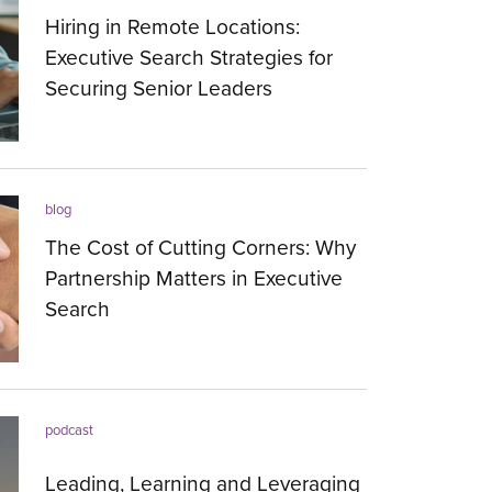
Hiring in Remote Locations:
Executive Search Strategies for
Securing Senior Leaders
23.07.2026
blog
The Cost of Cutting Corners: Why
Partnership Matters in Executive
Search
20.07.2026
podcast
Leading, Learning and Leveraging