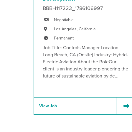
BBBH117223_1786106997
Negotiable
Los Angeles, California
Permanent
Job Title: Controls Manager Location:
Long Beach, CA (Onsite) Industry: Hybrid-
Electric Aviation About the RoleOur
client is an industry leader pioneering the
future of sustainable aviation by de....
View Job