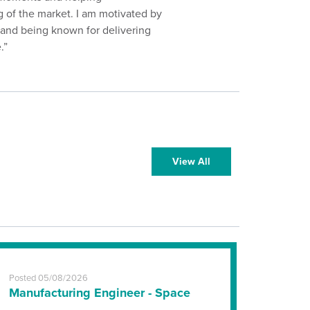
 of the market. I am motivated by
t and being known for delivering
.”
View All
Posted 05/08/2026
Manufacturing Engineer - Space