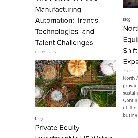
Manufacturing
Automation: Trends,
blog
Nort
Technologies, and
Equi
Talent Challenges
Shif
07.08.2026
Expa
29.07.2
North 
growin
sustai
Contin
utiliti
busines
blog
Private Equity