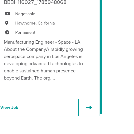
BBBH116027_1785948068
Negotiable
Hawthorne, California
Permanent
Manufacturing Engineer - Space - LA
About the CompanyA rapidly growing
aerospace company in Los Angeles is
developing advanced technologies to
enable sustained human presence
beyond Earth. The org....
View Job