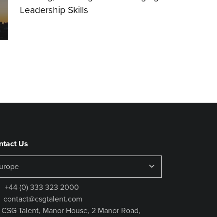
Leadership Skills
16.07.2026
ntact Us
+44 (0) 333 323 2000
contact@csgtalent.com
CSG Talent, Manor House, 2 Manor Road,