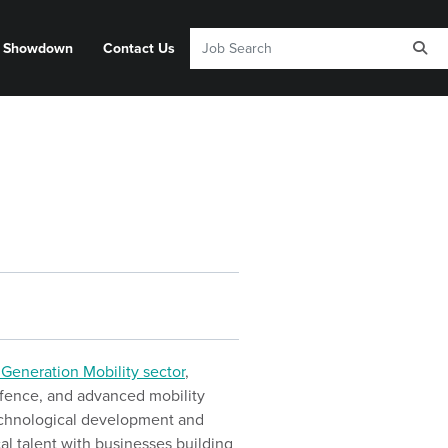
y Showdown
Contact Us
 Generation Mobility sector
,
defence, and advanced mobility
technological development and
cal talent with businesses building