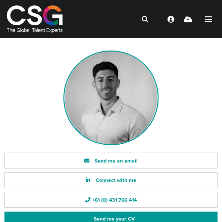
Send me an email
Connect with me
+61 (0) 431 766 414
Send me your CV