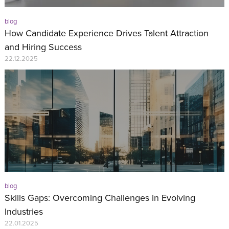
blog
How Candidate Experience Drives Talent Attraction
and Hiring Success
22.12.2025
blog
Skills Gaps: Overcoming Challenges in Evolving
Industries
22.01.2025