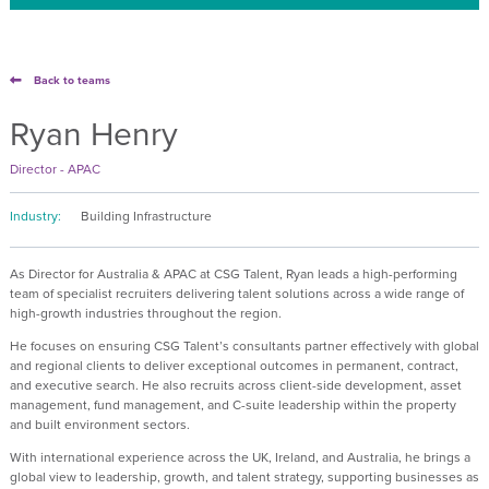
Back to teams
Ryan Henry
Director - APAC
Industry:
Building Infrastructure
As Director for Australia & APAC at CSG Talent, Ryan leads a high-performing
team of specialist recruiters delivering talent solutions across a wide range of
high-growth industries throughout the region.
He focuses on ensuring CSG Talent’s consultants partner effectively with global
and regional clients to deliver exceptional outcomes in permanent, contract,
and executive search. He also recruits across client-side development, asset
management, fund management, and C-suite leadership within the property
and built environment sectors.
With international experience across the UK, Ireland, and Australia, he brings a
global view to leadership, growth, and talent strategy, supporting businesses as