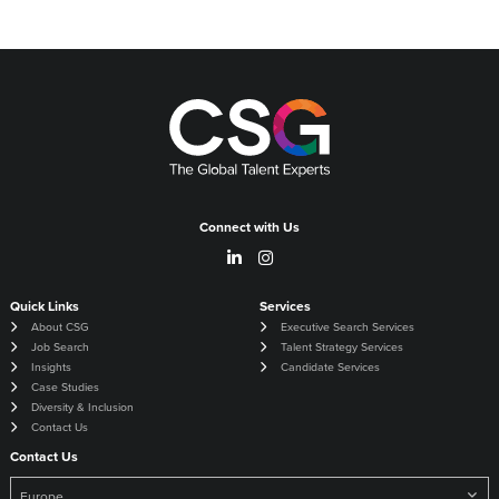
Connect with Us
Quick Links
Services
About CSG
Executive Search Services
Job Search
Talent Strategy Services
Insights
Candidate Services
Case Studies
Diversity & Inclusion
Contact Us
Contact Us