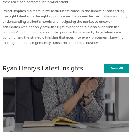
they scale and compete for top-tier talent.
“What inspires me most in my recruitment career is the impact of connecting
the right talent with the right opportunities. I’m driven by the challenge of truly
understanding a client’s needs and navigating the market to uncover
candidates who not only have the right experience but also align with the
company’s culture and vision. I take pride in the research, the relationship-
building, and the strategic thinking that goes into every placement, knowing
that a great hire can genuinely transform a team or a business.”
Ryan Henry's Latest Insights
View All