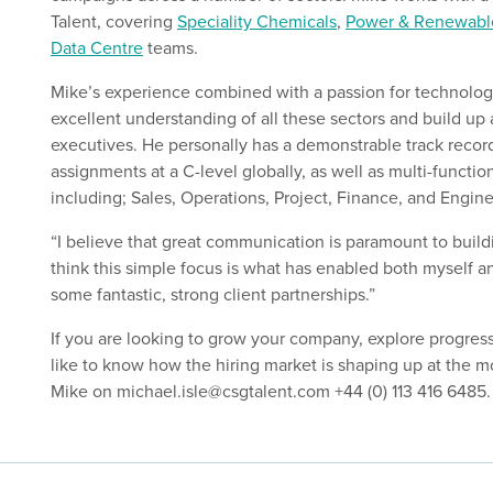
Talent, covering
Speciality Chemicals
,
Power & Renewabl
Data Centre
teams.
Mike’s experience combined with a passion for technolog
excellent understanding of all these sectors and build up 
executives. He personally has a demonstrable track recor
assignments at a C-level globally, as well as multi-functio
including; Sales, Operations, Project, Finance, and Engine
“I believe that great communication is paramount to build
think this simple focus is what has enabled both myself 
some fantastic, strong client partnerships.”
If you are looking to grow your company, explore progres
like to know how the hiring market is shaping up at the m
Mike on michael.isle@csgtalent.com +44 (0) 113 416 6485.