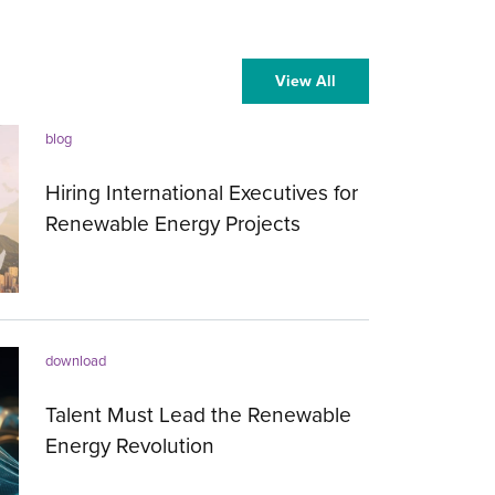
View All
blog
Hiring International Executives for
Renewable Energy Projects
19.09.2023
download
Talent Must Lead the Renewable
Energy Revolution