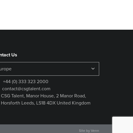
ntact Us
+44 (0) 333 323 2000
contact@csgtalent.com
CSG Talent, Manor House, 2 Manor Road,
Horsforth Leeds, LS18 4DX United Kingdom
Site by
Venn