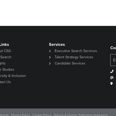
Links
Services
Co
ut CSG
Executive Search Services
 Search
Talent Strategy Services
ghts
Candidate Services
e Studies
rsity & Inclusion
tact Us
itemap
Privacy Policy
Cookie Policy
Slavery & Human Trafficking Statement