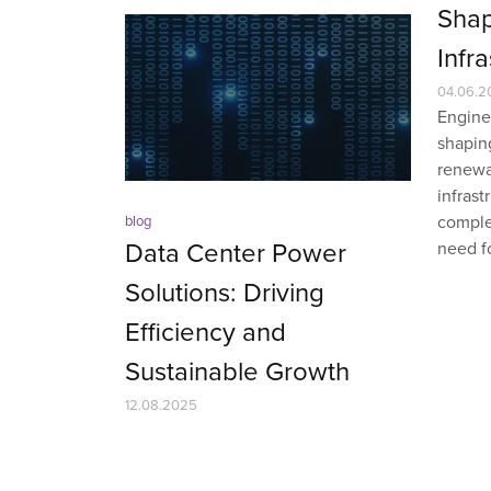
Shap
Infr
04.06.2
Enginee
shapin
renewa
infras
complex
blog
Data Center Power
need fo
Solutions: Driving
Efficiency and
Sustainable Growth
12.08.2025