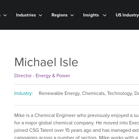
s
Industries
Regions
Insights
US Industr
Michael Isle
Director - Energy & Power
Industry:
Renewable Energy, Chemicals, Technology, Da
Mike is a Chemical Engineer who previously enjoyed a suc
for a major global chemical company. He moved into Exec
joined CSG Talent over 15 years ago and has managed ext
campaigns across a number of sectors. Mike works with a