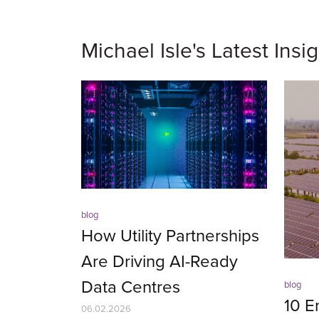
Michael Isle's Latest Insi
blog
How Utility Partnerships
Are Driving AI-Ready
Data Centres
blog
10 E
06.02.2026