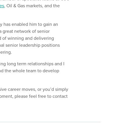
es
, Oil & Gas markets, and the
y has enabled him to gain an
a great network of senior
d of winning and delivering
nal senior leadership positions
ering.
ing long term relationships and I
and the whole team to develop
sive career moves, or you’d simply
oment, please feel free to contact