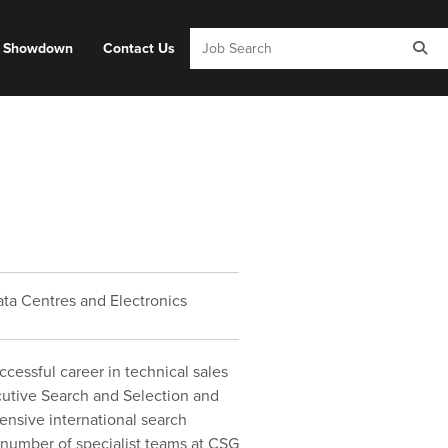
y Showdown
Contact Us
ta Centres and Electronics
cessful career in technical sales
utive Search and Selection and
ensive international search
 number of specialist teams at CSG