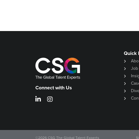
Quick 
Abo
Job
Insi
Cas
Connect with Us
Dive
Con
©
2026
CSG The Global Talent Experts
S