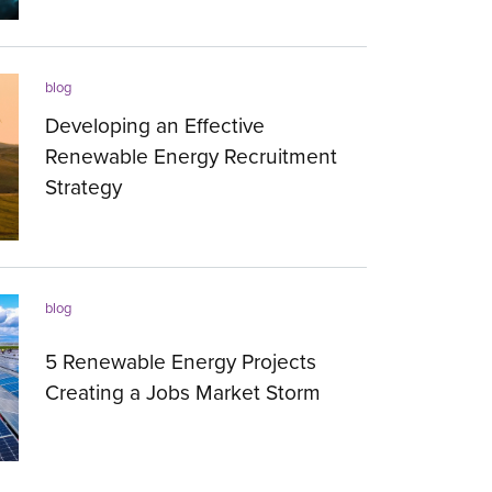
25.08.2023
blog
Developing an Effective
Renewable Energy Recruitment
Strategy
08.08.2023
blog
5 Renewable Energy Projects
Creating a Jobs Market Storm
16.12.2022