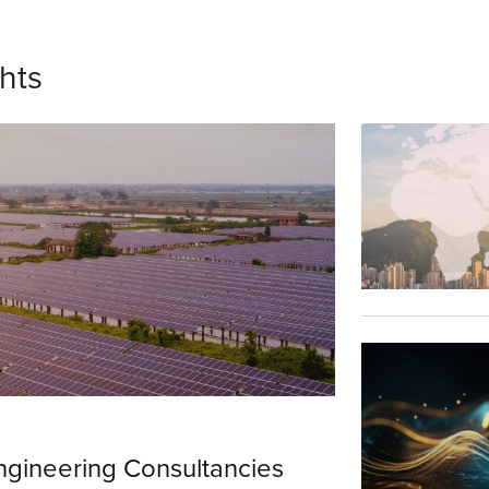
ghts
ngineering Consultancies