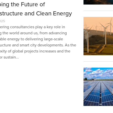
ing the Future of
astructure and Clean Energy
025
ring consultancies play a key role in
g the world around us, from advancing
ble energy to delivering large-scale
tructure and smart city developments. As the
ity of global projects increases and the
r sustain...