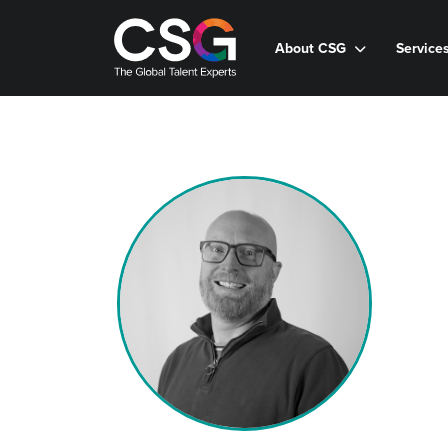
About CSG
Service