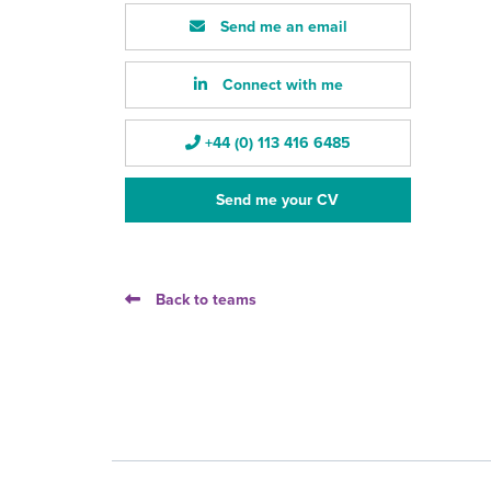
Send me an email
Connect with me
+44 (0) 113 416 6485
Send me your CV
Back to teams