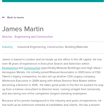
Back to teams
James Martin
Director - Engineering and Construction
Industry:
Industrial Engineering, Construction, Building Materials
James is based in London and he heads up the office in the UK capital. He has
over 18 years of experience in Executive Search and Selection within
Engineering
and
Construction
(specifically Modular Buildings) and High Value /
Aerospace Metals. He initially joined Rilwood Associates in 2003 (one of CSG
Talent’s legacy companies), he also set up another CSG Legacy company;
Whiterock Executive in 2009 along with fellow Director Nick Barker before
becoming a Director in 2015. He takes great pride in the fact he worked his way
up from a trainee consultant to Director level, coming straight from University
and also being one of the companies longest-standing employees.
Because of his proven background in the industry and years of experience, he
has built up an extensive network of candidates and clients. He has a proven