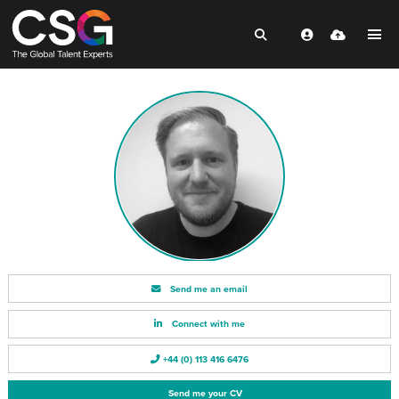
Send me an email
Connect with me
+44 (0) 113 416 6476
Send me your CV