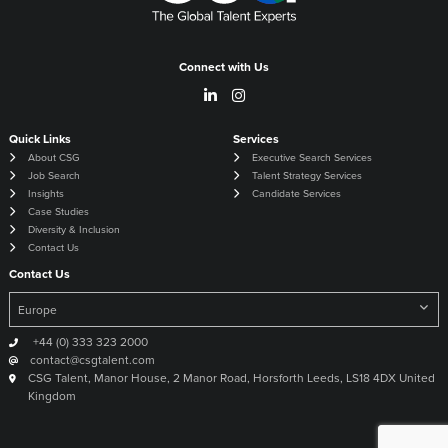
Connect with Us
Quick Links
Services
About CSG
Executive Search Services
Job Search
Talent Strategy Services
Insights
Candidate Services
Case Studies
Diversity & Inclusion
Contact Us
Contact Us
+44 (0) 333 323 2000
contact@csgtalent.com
CSG Talent, Manor House, 2 Manor Road, Horsforth Leeds, LS18 4DX United
Kingdom