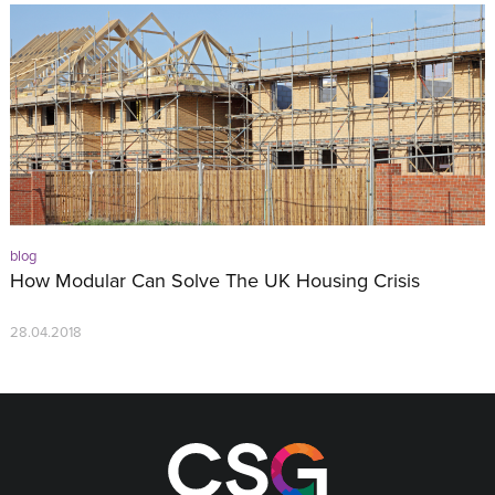
blog
How Modular Can Solve The UK Housing Crisis
28.04.2018