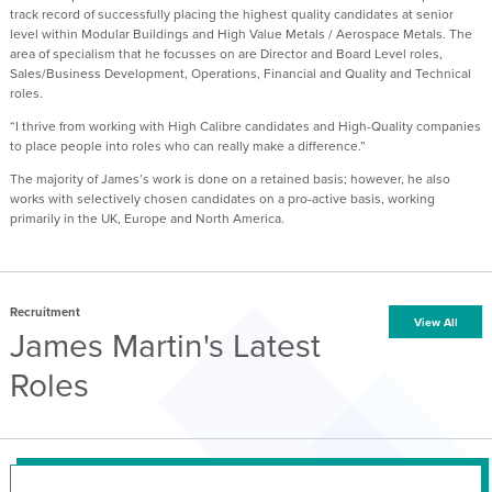
track record of successfully placing the highest quality candidates at senior
level within Modular Buildings and High Value Metals / Aerospace Metals. The
area of specialism that he focusses on are Director and Board Level roles,
Sales/Business Development, Operations, Financial and Quality and Technical
roles.
“I thrive from working with High Calibre candidates and High-Quality companies
to place people into roles who can really make a difference.”
The majority of James’s work is done on a retained basis; however, he also
works with selectively chosen candidates on a pro-active basis, working
primarily in the UK, Europe and North America.
Recruitment
View All
James Martin's Latest
Roles