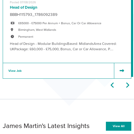
Posted 07/08/2026
Head of Design
BBBH115793_1786092389
£65000 - £75000 Per Annum + Bonus, Car Or Car Allowance
Birmingham, West Midlands
Permanent
Head of Design - Modular BuildingsBased: MidlandsArea Covered:
UKPackage: £60,000 - £75,000, Bonus, Car or Car Allowance, P....
View Job
James Martin's Latest Insights
View All