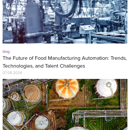
blog
The Future of Food Manufacturing Automation: Trends,
Technologies, and Talent Challenges
07.08.2026