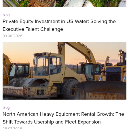
blog
Private Equity Investment in US Water: Solving the
Executive Talent Challenge
03.08.2026
blog
North American Heavy Equipment Rental Growth: The
Shift Towards Usership and Fleet Expansion
29.07.2026