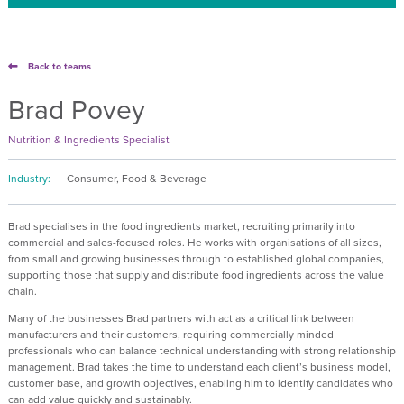
Back to teams
Brad Povey
Nutrition & Ingredients Specialist
Industry:
Consumer, Food & Beverage
Brad specialises in the food ingredients market, recruiting primarily into
commercial and sales-focused roles. He works with organisations of all sizes,
from small and growing businesses through to established global companies,
supporting those that supply and distribute food ingredients across the value
chain.
Many of the businesses Brad partners with act as a critical link between
manufacturers and their customers, requiring commercially minded
professionals who can balance technical understanding with strong relationship
management. Brad takes the time to understand each client’s business model,
customer base, and growth objectives, enabling him to identify candidates who
can add value quickly and sustainably.