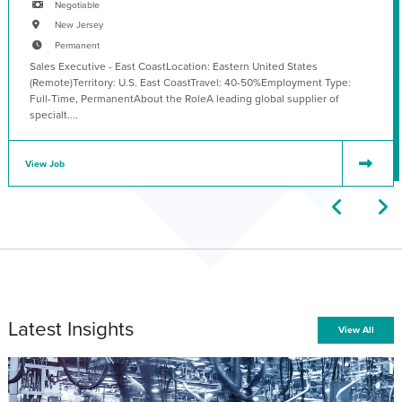
Negotiable
New Jersey
Permanent
Sales Executive - East CoastLocation: Eastern United States
(Remote)Territory: U.S. East CoastTravel: 40-50%Employment Type:
Full-Time, PermanentAbout the RoleA leading global supplier of
specialt....
View Job
Latest Insights
View All