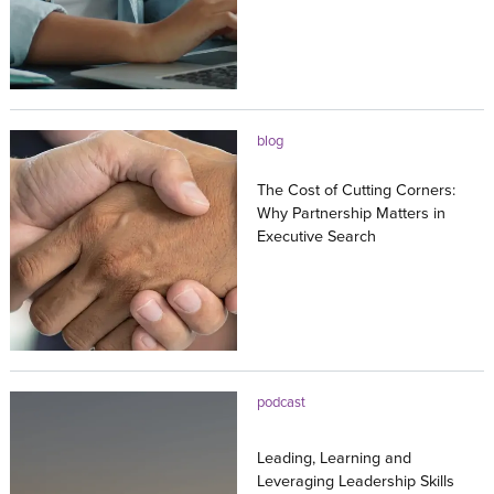
23.07.2026
blog
The Cost of Cutting Corners:
Why Partnership Matters in
Executive Search
20.07.2026
podcast
Leading, Learning and
Leveraging Leadership Skills