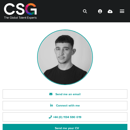
Send me an email
Connect with me
+44 (0) 1134 590 019
Send me your CV