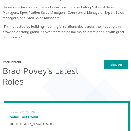
He recruits for commercial and sales positions including National Sales
Managers, Specification Sales Managers, Commercial Managers, Export Sales
Managers, and Area Sales Managers.
“I’m motivated by building meaningful relationships across the industry and
growing a strong global network that helps me match great people with great
companies.”
Recruitment
View All
Brad Povey's Latest
Roles
Posted 23/07/2026
Sales East Coast
BBBH116162_1784809012