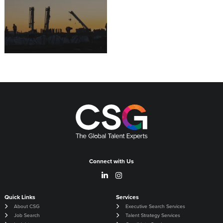
16.07.2026
Connect with Us
Quick Links
Services
About CSG
Executive Search Services
Job Search
Talent Strategy Services