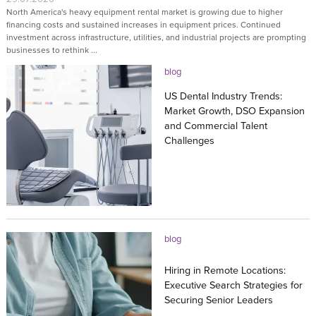
North America's heavy equipment rental market is growing due to higher
financing costs and sustained increases in equipment prices. Continued
investment across infrastructure, utilities, and industrial projects are prompting
businesses to rethink ...
blog
US Dental Industry Trends:
Market Growth, DSO Expansion
and Commercial Talent
Challenges
27.07.2026
blog
Hiring in Remote Locations:
Executive Search Strategies for
Securing Senior Leaders