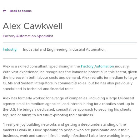
Back to teams
Alex Cawkwell
Factory Automation Specialist
Industry:
Industrial and Engineering, Industrial Automation
Alex is a skilled consultant, specialising in the
Factory Automation
industry.
With vast experience, he recognises the immense potential in this sector, given
the increase in both labour costs and demand. Alex recruits for medium to large
OEMs and System Integrators in commercial roles, but he has also previously
specialised in technical and financial roles.
Alex has formerly worked for a range of companies, including a large UK-based
agency, small to medium agencies, and internal hiring for a robotics start-up in
the U.S. He brings a dedicated, consultative approach to securing his clients
top, senior talent to aid future-proofing their business.
“I really enjoy building networks and getting a deep understanding of the
markets I work in. I love speaking to people who are passionate about their
business, work and career. I find it really infectious! I also love working in my