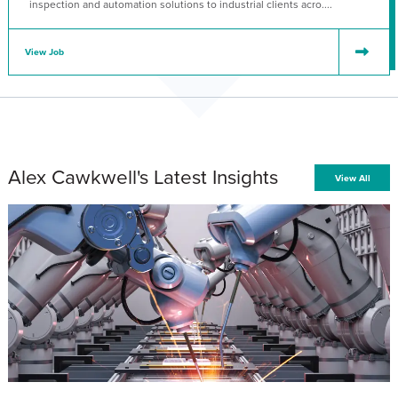
inspection and automation solutions to industrial clients acro....
View Job
Alex Cawkwell's Latest Insights
View All