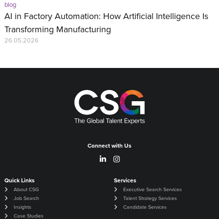
blog
AI in Factory Automation: How Artificial Intelligence Is
Transforming Manufacturing
26.05.2026
Connect with Us
Quick Links
Services
About CSG
Executive Search Services
Job Search
Talent Strategy Services
Insights
Candidate Services
Case Studies