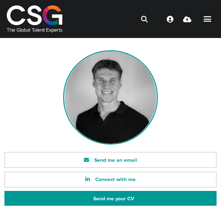
Send me an email
Connect with me
Send me your CV