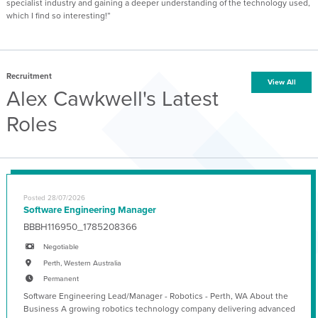
specialist industry and gaining a deeper understanding of the technology used,
which I find so interesting!”
Recruitment
View All
Alex Cawkwell's Latest
Roles
Posted 28/07/2026
Software Engineering Manager
BBBH116950_1785208366
Negotiable
Perth, Western Australia
Permanent
Software Engineering Lead/Manager - Robotics - Perth, WA About the
Business A growing robotics technology company delivering advanced