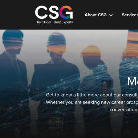
About CSG
Service
M
Get to know a little more about our consult
Whether you are seeking new career prospect
conversation