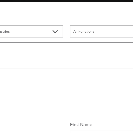
First Name