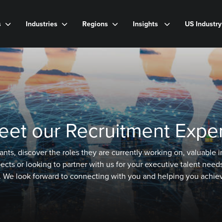
s
Industries
Regions
Insights
US Industr
eet our Recruitment Exper
ants, discover the roles they are currently working on, valuable
s or looking to partner with us for your executive talent needs,
. We look forward to connecting with you and helping you achiev