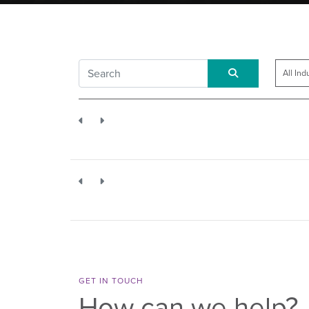
GET IN TOUCH
How can we help?