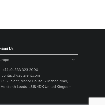
ntact Us
+44 (0) 333 323 2000
contact@csgtalent.com
CSG Talent, Manor House, 2 Manor Road,
Horsforth Leeds, LS18 4DX United Kingdom