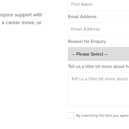
equire support with
Email Address
e a career move, or
Reason for Enquiry
Tell us a little bit more about
By submitting this form you agree