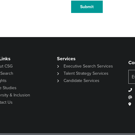
Submit
Links
Services
Co
ut CSG
Executive Search Services
 Search
Talent Strategy Services
ghts
Candidate Services
e Studies
rsity & Inclusion
tact Us