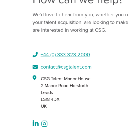
We'd love to hear from you, whether you r
your talent acquisition, are looking to mak
are interested in working at CSG.
+44 (0) 333 323 2000​
contact@csgtalent.com
CSG Talent Manor House
2 Manor Road Horsforth
Leeds
LS18 4DX
UK