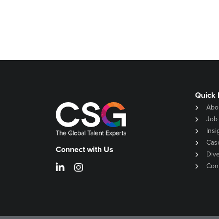
Quick 
Abo
Job
Insi
Cas
Connect with Us
Dive
Con