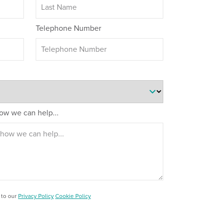
Telephone Number
 how we can help...
 to our
Privacy Policy
Cookie Policy