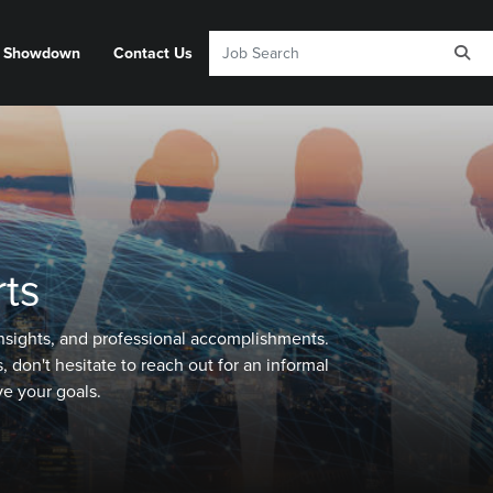
y Showdown
Contact Us
ts
 insights, and professional accomplishments.
 don't hesitate to reach out for an informal
e your goals.