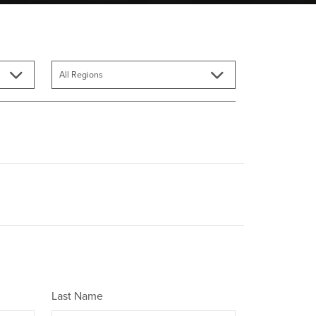
Last Name