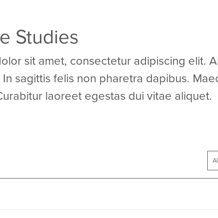
se Studies
or sit amet, consectetur adipiscing elit. 
In sagittis felis non pharetra dapibus. Mae
Curabitur laoreet egestas dui vitae aliquet.