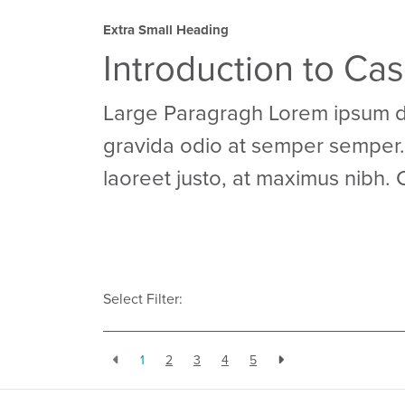
Extra Small Heading
Introduction to Ca
Large Paragragh Lorem ipsum dol
gravida odio at semper semper. 
laoreet justo, at maximus nibh. 
Select Filter:
1
2
3
4
5