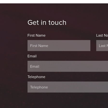
Get in touch
First Name
Last N
Email
Telephone