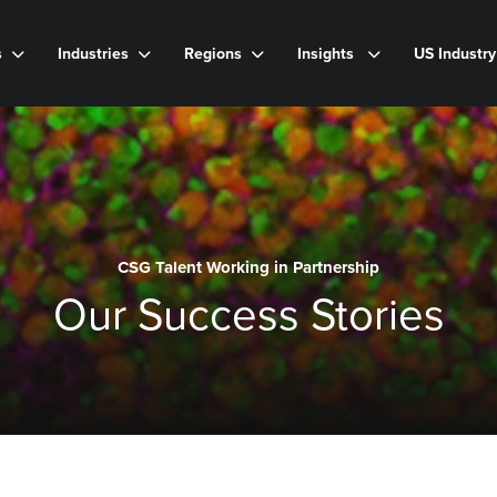
s
Industries
Regions
Insights
US Industr
CSG Talent Working in Partnership
Our Success Stories