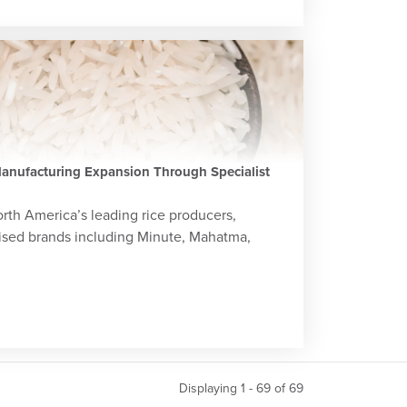
anufacturing Expansion Through Specialist
orth America’s leading rice producers,
ised brands including Minute, Mahatma,
Displaying 1 - 69 of
69