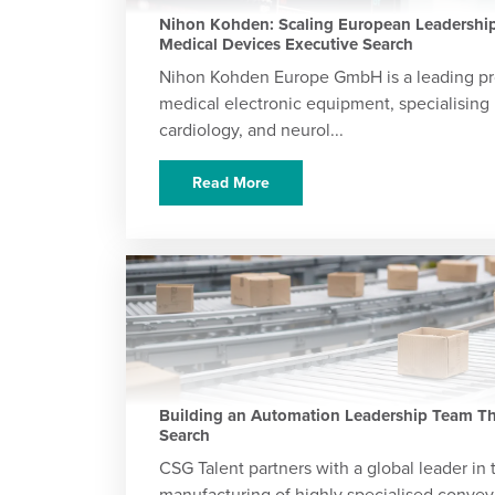
Nihon Kohden: Scaling European Leadership
Medical Devices Executive Search
Nihon Kohden Europe GmbH is a leading pr
medical electronic equipment, specialising 
cardiology, and neurol...
Read More
Building an Automation Leadership Team Th
Search
CSG Talent partners with a global leader in
manufacturing of highly specialised conve