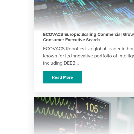
ECOVACS Europe: Scaling Commercial Growt
Consumer Executive Search
ECOVACS Robotics is a global leader in hom
known for its innovative portfolio of intell
including DEEB...
Read More