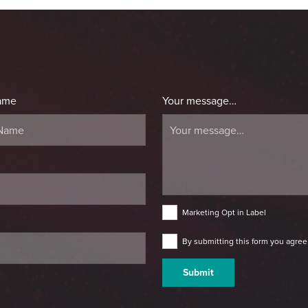
ame
Your message…
Marketing Opt in Label
By submitting this form you agree