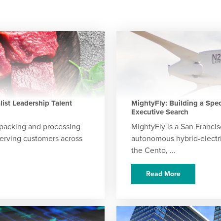
ist Leadership Talent
MightyFly: Building a Spe
Executive Search
packing and processing
MightyFly is a San Franc
erving customers across
autonomous hybrid-electric 
the Cento, ...
Read More