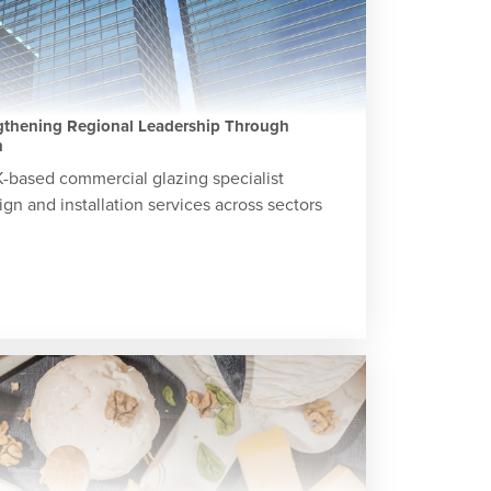
ngthening Regional Leadership Through
h
K-based commercial glazing specialist
gn and installation services across sectors