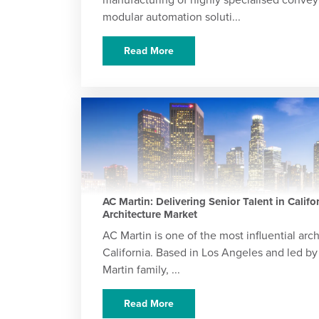
modular automation soluti...
Read More
AC Martin: Delivering Senior Talent in Califo
Architecture Market
AC Martin is one of the most influential arch
California. Based in Los Angeles and led by
Martin family, ...
Read More