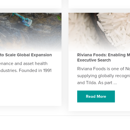
 to Scale Global Expansion
Riviana Foods: Enabling M
Executive Search
tenance and asset health
Riviana Foods is one of N
dustries. Founded in 1991
supplying globally recogn
and Tilda. As part ...
Read More