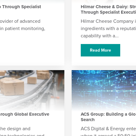
 Through Specialist
Hilmar Cheese & Dairy: St
Through Specialist Execut
ovider of advanced
Hilmar Cheese Company is
in patient monitoring,
ingredients with a reputat
capability with a...
Read More
rough Global Executive
ACS Group: Building a Glo
Search
 the design and
ACS Digital & Energy ente
ying technologies and
when it agreed a 50:50 jo