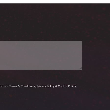
 to our Terms & Conditions, Privacy Policy & Cookie Policy