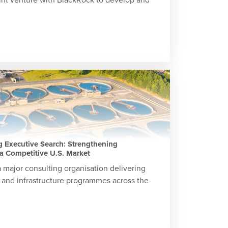
 Executive Search: Strengthening
a Competitive U.S. Market
 major consulting organisation delivering
 and infrastructure programmes across the