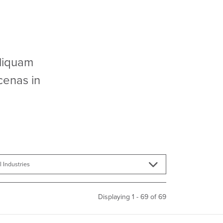
Aliquam
cenas in
Displaying 1 - 69 of
69