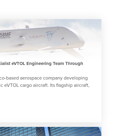
cialist eVTOL Engineering Team Through
isco-based aerospace company developing
eVTOL cargo aircraft. Its flagship aircraft,