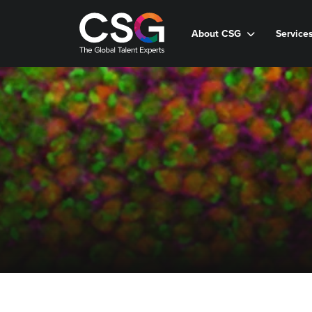
About CSG
Service