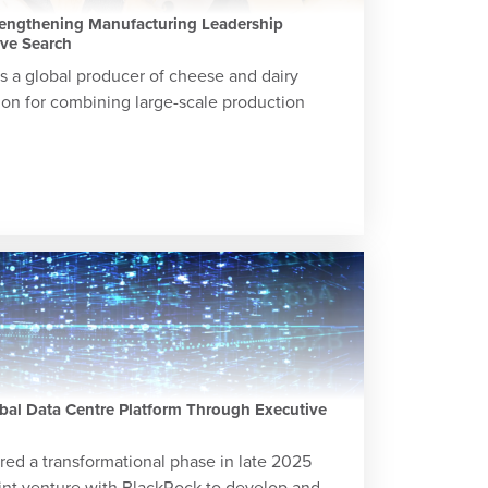
rengthening Manufacturing Leadership
ive Search
 a global producer of cheese and dairy
ion for combining large-scale production
bal Data Centre Platform Through Executive
red a transformational phase in late 2025
int venture with BlackRock to develop and