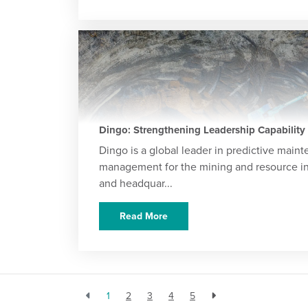
Dingo: Strengthening Leadership Capability
Dingo is a global leader in predictive main
management for the mining and resource in
and headquar...
Read More
1
2
3
4
5