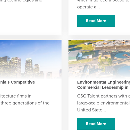
operate a...
Read More
rnia’s Competitive
Environmental Engineering
Commercial Leadership in 
itecture firms in
CSG Talent partners with a
 three generations of the
large-scale environmental
United State...
Read More