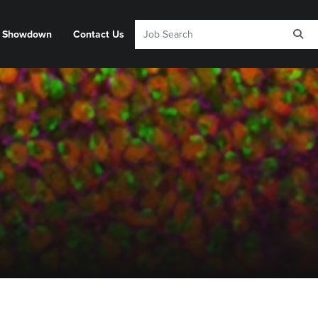
y Showdown
Contact Us