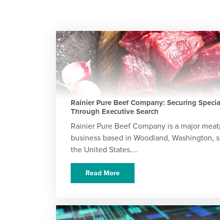
Rainier Pure Beef Company: Securing Special
Through Executive Search
Rainier Pure Beef Company is a major meat
business based in Woodland, Washington, s
the United States....
Read More