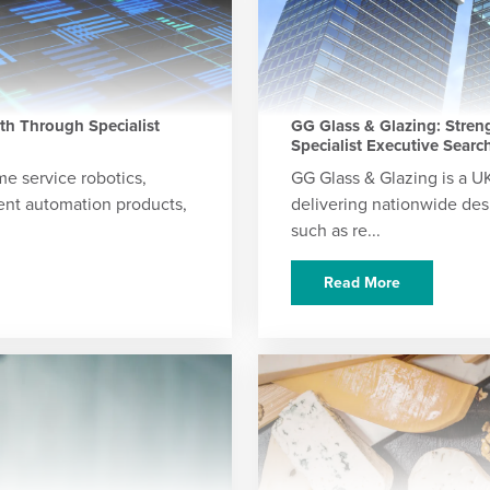
h Through Specialist
GG Glass & Glazing: Stre
Specialist Executive Searc
e service robotics,
GG Glass & Glazing is a U
igent automation products,
delivering nationwide desi
such as re...
Read More