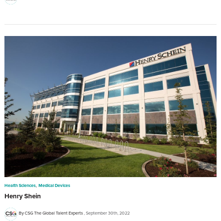
,
Health Sciences
Medical Devices
Henry Shein
By CSG The Global Talent Experts
September 30th, 2022