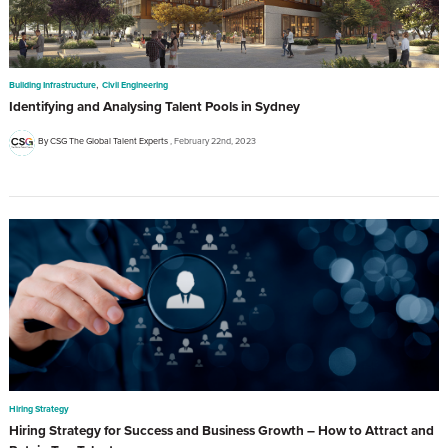
,
Building Infrastructure
Civil Engineering
Identifying and Analysing Talent Pools in Sydney
By CSG The Global Talent Experts
February 22nd, 2023
Hiring Strategy
Hiring Strategy for Success and Business Growth – How to Attract and