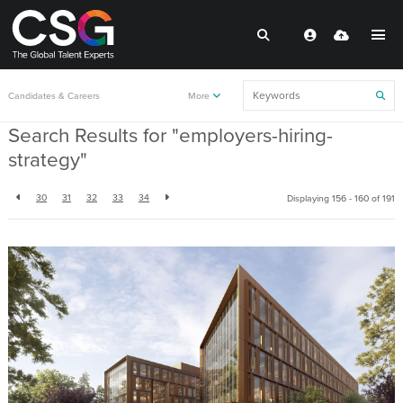
Back to resources
Candidates & Careers
More
Search Results for "employers-hiring-
strategy"
30
31
32
33
34
Displaying 156 - 160 of
191