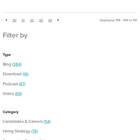
30
31
32
33
34
Displaying 156 - 160 of
191
Filter by
Type
Blog
(384)
Download
(16)
Podcast
(47)
Video
(69)
Category
Candidates & Careers
(54)
Hiring Strategy
(76)