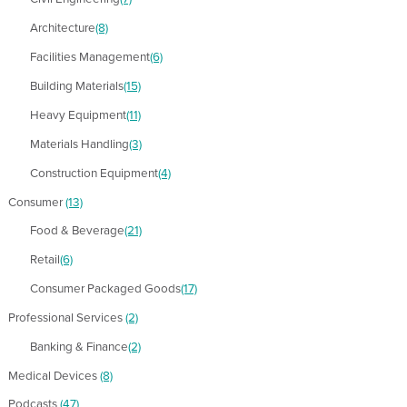
Architecture
(8)
Facilities Management
(6)
Building Materials
(15)
Heavy Equipment
(11)
Materials Handling
(3)
Construction Equipment
(4)
Consumer
(13)
Food & Beverage
(21)
Retail
(6)
Consumer Packaged Goods
(17)
Professional Services
(2)
Banking & Finance
(2)
Medical Devices
(8)
Podcasts
(47)