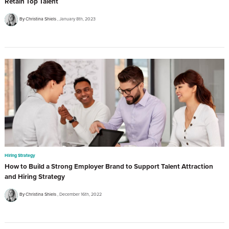
Retain Top Talent
By Christina Shiels
January 8th, 2023
Hiring Strategy
How to Build a Strong Employer Brand to Support Talent Attraction
and Hiring Strategy
By Christina Shiels
December 16th, 2022