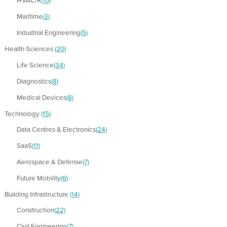
HVAC/R
(10)
Maritime
(3)
Industrial Engineering
(5)
Health Sciences
(20)
Life Science
(34)
Diagnostics
(8)
Medical Devices
(8)
Technology
(15)
Data Centres & Electronics
(24)
SaaS
(11)
Aerospace & Defense
(7)
Future Mobility
(6)
Building Infrastructure
(14)
Construction
(22)
Civil Engineering
(7)