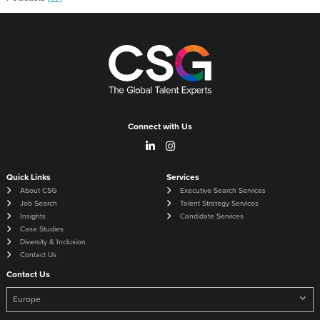
Connect with Us
Quick Links
Services
About CSG
Executive Search Services
Job Search
Talent Strategy Services
Insights
Candidate Services
Case Studies
Diversity & Inclusion
Contact Us
Contact Us