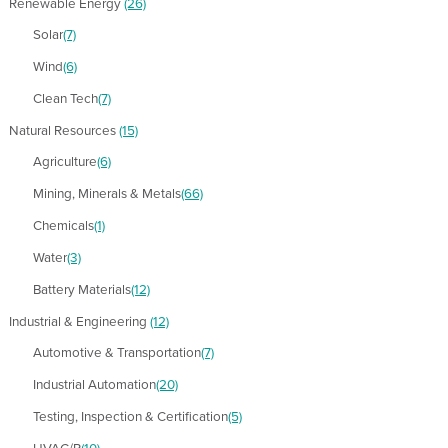
Renewable Energy
(26)
Solar
(7)
Wind
(6)
Clean Tech
(7)
Natural Resources
(15)
Agriculture
(6)
Mining, Minerals & Metals
(66)
Chemicals
(1)
Water
(3)
Battery Materials
(12)
Industrial & Engineering
(12)
Automotive & Transportation
(7)
Industrial Automation
(20)
Testing, Inspection & Certification
(5)