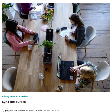
Mining, Minerals & Metals
Lynx Resources
By CSG The Global Talent Experts
September 30th, 2022