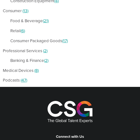
Construction Equipment
(4)
Consumer
(13)
Food & Beverage
(21)
Retail
(6)
Consumer Packaged Goods
(17)
Professional Services
(2)
Banking & Finance
(2)
Medical Devices
(8)
Podcasts
(47)
Connect with Us