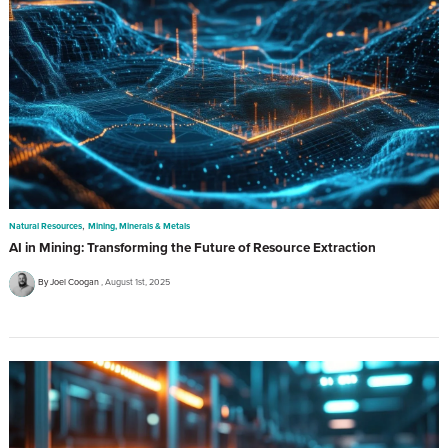
,
Natural Resources
Mining, Minerals & Metals
AI in Mining: Transforming the Future of Resource Extraction
By Joel Coogan
August 1st, 2025