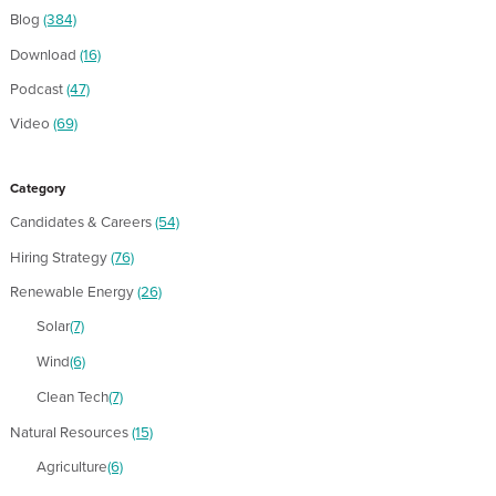
Blog
(384)
Download
(16)
Podcast
(47)
Video
(69)
Category
Candidates & Careers
(54)
Hiring Strategy
(76)
Renewable Energy
(26)
Solar
(7)
Wind
(6)
Clean Tech
(7)
Natural Resources
(15)
Agriculture
(6)