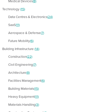
Medical Devices
(8)
Technology
(15)
Data Centres & Electronics
(24)
SaaS
(11)
Aerospace & Defense
(7)
Future Mobility
(6)
Building Infrastructure
(14)
Construction
(22)
Civil Engineering
(7)
Architecture
(8)
Facilities Management
(6)
Building Materials
(15)
Heavy Equipment
(11)
Materials Handling
(3)