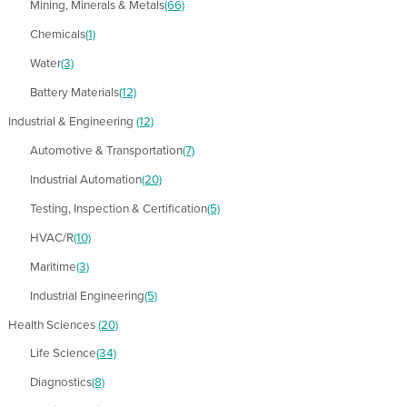
Mining, Minerals & Metals
(66)
Chemicals
(1)
Water
(3)
Battery Materials
(12)
Industrial & Engineering
(12)
Automotive & Transportation
(7)
Industrial Automation
(20)
Testing, Inspection & Certification
(5)
HVAC/R
(10)
Maritime
(3)
Industrial Engineering
(5)
Health Sciences
(20)
Life Science
(34)
Diagnostics
(8)