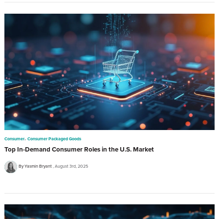
,
Consumer
Consumer Packaged Goods
Top In-Demand Consumer Roles in the U.S. Market
By Yasmin Bryant
August 3rd, 2025