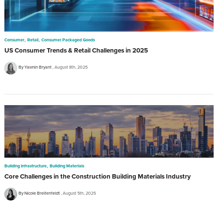
,
,
Consumer
Retail
Consumer Packaged Goods
US Consumer Trends & Retail Challenges in 2025
By Yasmin Bryant
August 8th, 2025
,
Building Infrastructure
Building Materials
Core Challenges in the Construction Building Materials Industry
By Nicole Breitenfeldt
August 5th, 2025