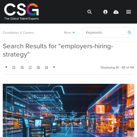
Back to resources
Candidates & Careers
More
Search Results for "employers-hiring-
strategy"
15
16
17
18
19
Displaying 81 - 85 of
191