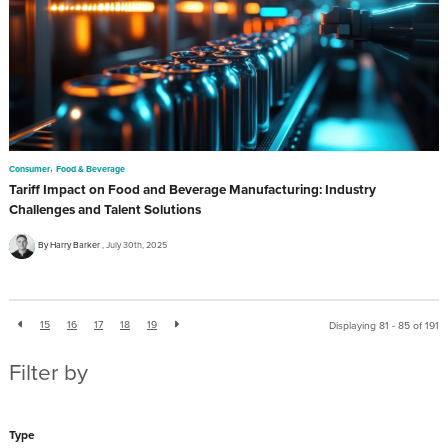
,
Consumer
Food & Beverage
Tariff Impact on Food and Beverage Manufacturing: Industry
Challenges and Talent Solutions
By Harry Barker
July 30th, 2025
15
16
17
18
19
Displaying 81 - 85 of
191
Filter by
Type